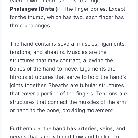
each of which corresponds to a digit.
Phalanges (Distal)
– The finger bones. Except
for the thumb, which has two, each finger has
three phalanges.
The hand contains several muscles, ligaments,
tendons, and sheaths. Muscles are the
structures that may contract, allowing the
bones of the hand to move. Ligaments are
fibrous structures that serve to hold the hand’s
joints together. Sheaths are tubular structures
that cover a portion of the fingers. Tendons are
structures that connect the muscles of the arm
or hand to the bone, providing movement.
Furthermore, the hand has arteries, veins, and
nerves that supply blood flow and feeling to