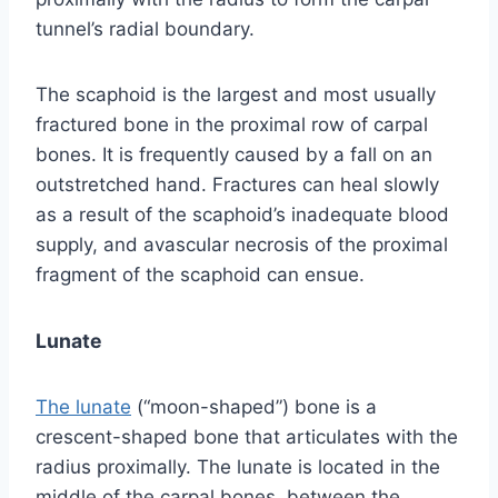
tunnel’s radial boundary.
The scaphoid is the largest and most usually
fractured bone in the proximal row of carpal
bones. It is frequently caused by a fall on an
outstretched hand. Fractures can heal slowly
as a result of the scaphoid’s inadequate blood
supply, and avascular necrosis of the proximal
fragment of the scaphoid can ensue.
Lunate
The lunate
(“moon-shaped”) bone is a
crescent-shaped bone that articulates with the
radius proximally. The lunate is located in the
middle of the carpal bones, between the