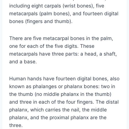
including eight carpals (wrist bones), five
metacarpals (palm bones), and fourteen digital
bones (fingers and thumb).
There are five metacarpal bones in the palm,
one for each of the five digits. These
metacarpals have three parts: a head, a shaft,
and a base.
Human hands have fourteen digital bones, also
known as phalanges or phalanx bones: two in
the thumb (no middle phalanx in the thumb)
and three in each of the four fingers. The distal
phalanx, which carries the nail, the middle
phalanx, and the proximal phalanx are the
three.