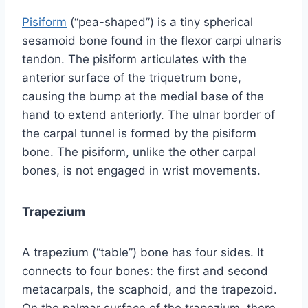
Pisiform
(“pea-shaped”) is a tiny spherical
sesamoid bone found in the flexor carpi ulnaris
tendon. The pisiform articulates with the
anterior surface of the triquetrum bone,
causing the bump at the medial base of the
hand to extend anteriorly. The ulnar border of
the carpal tunnel is formed by the pisiform
bone. The pisiform, unlike the other carpal
bones, is not engaged in wrist movements.
Trapezium
A trapezium (“table”) bone has four sides. It
connects to four bones: the first and second
metacarpals, the scaphoid, and the trapezoid.
On the palmar surface of the trapezium, there