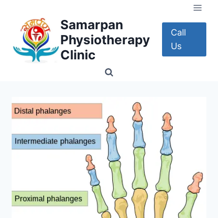
Skip
to
Samarpan
content
Call
Physiotherapy
Us
Clinic