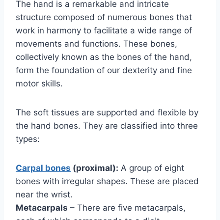
The hand is a remarkable and intricate
structure composed of numerous bones that
work in harmony to facilitate a wide range of
movements and functions. These bones,
collectively known as the bones of the hand,
form the foundation of our dexterity and fine
motor skills.
The soft tissues are supported and flexible by
the hand bones. They are classified into three
types:
Carpal bones
(proximal):
A group of eight
bones with irregular shapes. These are placed
near the wrist.
Metacarpals
– There are five metacarpals,