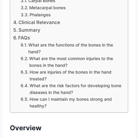
Carpal Bones
Metacarpal bones
Phalanges
Clinical Relevance
Summary
FAQs
What are the functions of the bones in the
hand?
What are the most common injuries to the
bones in the hand?
How are injuries of the bones in the hand
treated?
What are the risk factors for developing bone
diseases in the hand?
How can I maintain my bones strong and
healthy?
Overview