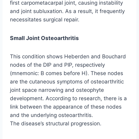
first carpometacarpal joint, causing instability
and joint subluxation. As a result, it frequently
necessitates surgical repair.
Small Joint Osteoarthritis
This condition shows Heberden and Bouchard
nodes of the DIP and PIP, respectively
(mnemonic: B comes before H). These nodes
are the cutaneous symptoms of osteoarthritic
joint space narrowing and osteophyte
development. According to research, there is a
link between the appearance of these nodes
and the underlying osteoarthritis.
The disease’s structural progression.