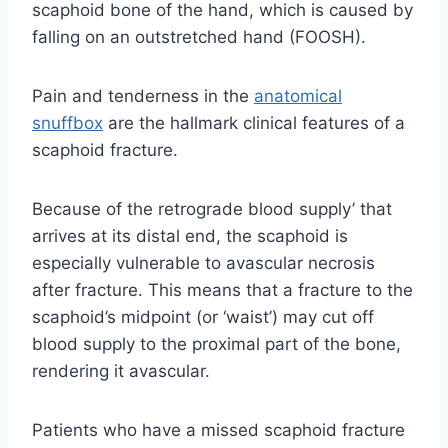
scaphoid bone of the hand, which is caused by
falling on an outstretched hand (FOOSH).
Pain and tenderness in the
anatomical
snuffbox
are the hallmark clinical features of a
scaphoid fracture.
Because of the retrograde blood supply’ that
arrives at its distal end, the scaphoid is
especially vulnerable to avascular necrosis
after fracture. This means that a fracture to the
scaphoid’s midpoint (or ‘waist’) may cut off
blood supply to the proximal part of the bone,
rendering it avascular.
Patients who have a missed scaphoid fracture