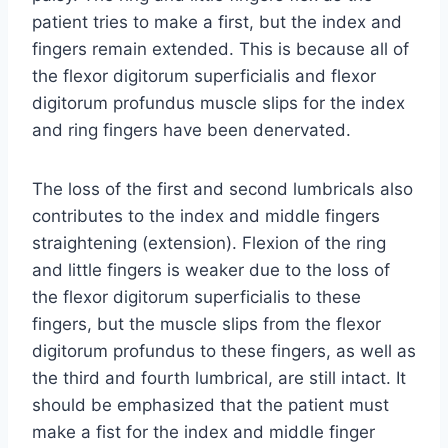
patient tries to make a first, but the index and
fingers remain extended. This is because all of
the flexor digitorum superficialis and flexor
digitorum profundus muscle slips for the index
and ring fingers have been denervated.
The loss of the first and second lumbricals also
contributes to the index and middle fingers
straightening (extension). Flexion of the ring
and little fingers is weaker due to the loss of
the flexor digitorum superficialis to these
fingers, but the muscle slips from the flexor
digitorum profundus to these fingers, as well as
the third and fourth lumbrical, are still intact. It
should be emphasized that the patient must
make a fist for the index and middle finger