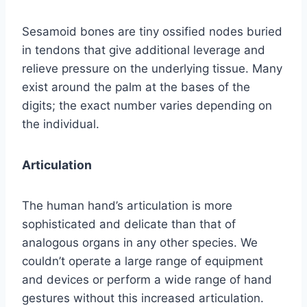
Sesamoid bones are tiny ossified nodes buried
in tendons that give additional leverage and
relieve pressure on the underlying tissue. Many
exist around the palm at the bases of the
digits; the exact number varies depending on
the individual.
Articulation
The human hand’s articulation is more
sophisticated and delicate than that of
analogous organs in any other species. We
couldn’t operate a large range of equipment
and devices or perform a wide range of hand
gestures without this increased articulation.