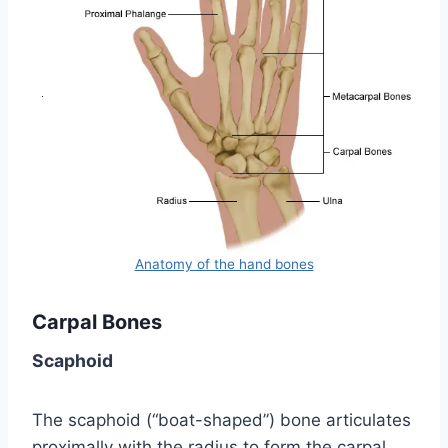
Anatomy of the hand bones
Carpal Bones
Scaphoid
The scaphoid (“boat-shaped”) bone articulates
proximally with the radius to form the carpal