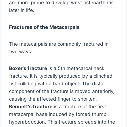
are more prone to develop wrist osteoarthritis
later in life.
Fractures of the Metacarpals
The metacarpals are commonly fractured in
two ways:
Boxer’s fracture
is a 5th metacarpal neck
fracture. It is typically produced by a clinched
fist colliding with a hard object. The distal
component of the fracture is moved anteriorly,
causing the affected finger to shorten.
Bennett’s fracture
is a fracture of the first
metacarpal base induced by forced thumb
hyperabduction. This fracture spreads into the