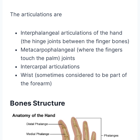
The articulations are
Interphalangeal articulations of the hand
(the hinge joints between the finger bones)
Metacarpophalangeal (where the fingers
touch the palm) joints
Intercarpal articulations
Wrist (sometimes considered to be part of
the forearm)
Bones Structure