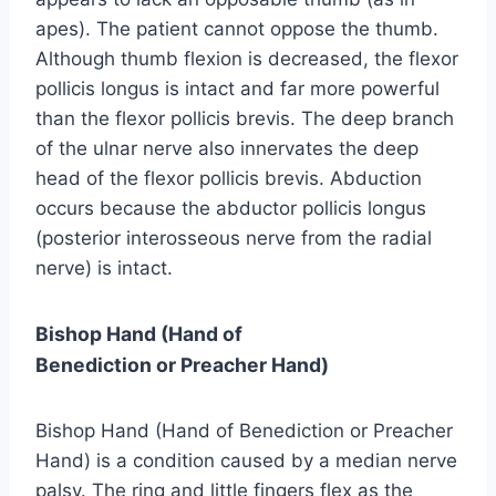
apes). The patient cannot oppose the thumb.
Although thumb flexion is decreased, the flexor
pollicis longus is intact and far more powerful
than the flexor pollicis brevis. The deep branch
of the ulnar nerve also innervates the deep
head of the flexor pollicis brevis. Abduction
occurs because the abductor pollicis longus
(posterior interosseous nerve from the radial
nerve) is intact.
Bishop Hand (Hand of
Benediction or Preacher Hand)
Bishop Hand (Hand of Benediction or Preacher
Hand) is a condition caused by a median nerve
palsy. The ring and little fingers flex as the