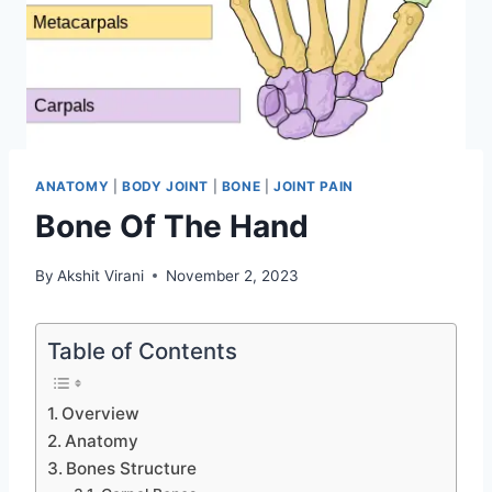
ANATOMY
|
BODY JOINT
|
BONE
|
JOINT PAIN
Bone Of The Hand
By
Akshit Virani
November 2, 2023
Table of Contents
Overview
Anatomy
Bones Structure