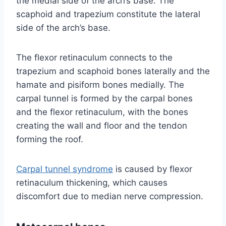
the medial side of the arch’s base. The
scaphoid and trapezium constitute the lateral
side of the arch’s base.
The flexor retinaculum connects to the
trapezium and scaphoid bones laterally and the
hamate and pisiform bones medially. The
carpal tunnel is formed by the carpal bones
and the flexor retinaculum, with the bones
creating the wall and floor and the tendon
forming the roof.
Carpal tunnel syndrome
is caused by flexor
retinaculum thickening, which causes
discomfort due to median nerve compression.