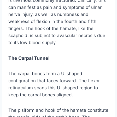
is the most commonly fractured. Clinically, this
can manifest as pain and symptoms of ulnar
nerve injury, as well as numbness and
weakness of flexion in the fourth and fifth
fingers. The hook of the hamate, like the
scaphoid, is subject to avascular necrosis due
to its low blood supply.
The Carpal Tunnel
The carpal bones form a U-shaped
configuration that faces forward. The flexor
retinaculum spans this U-shaped region to
keep the carpal bones aligned.
The pisiform and hook of the hamate constitute