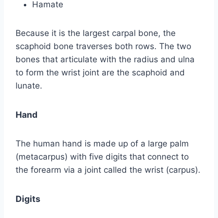
Hamate
Because it is the largest carpal bone, the
scaphoid bone traverses both rows. The two
bones that articulate with the radius and ulna
to form the wrist joint are the scaphoid and
lunate.
Hand
The human hand is made up of a large palm
(metacarpus) with five digits that connect to
the forearm via a joint called the wrist (carpus).
Digits