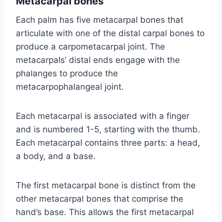
Metacarpal bones
Each palm has five metacarpal bones that
articulate with one of the distal carpal bones to
produce a carpometacarpal joint. The
metacarpals’ distal ends engage with the
phalanges to produce the
metacarpophalangeal joint.
Each metacarpal is associated with a finger
and is numbered 1-5, starting with the thumb.
Each metacarpal contains three parts: a head,
a body, and a base.
The first metacarpal bone is distinct from the
other metacarpal bones that comprise the
hand’s base. This allows the first metacarpal