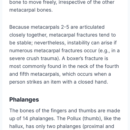
bone to move freely, irrespective of the other
metacarpal bones.
Because metacarpals 2-5 are articulated
closely together, metacarpal fractures tend to
be stable; nevertheless, instability can arise if
numerous metacarpal fractures occur (e.g., in a
severe crush trauma). A boxer’s fracture is
most commonly found in the neck of the fourth
and fifth metacarpals, which occurs when a
person strikes an item with a closed hand.
Phalanges
The bones of the fingers and thumbs are made
up of 14 phalanges. The Pollux (thumb), like the
hallux, has only two phalanges (proximal and