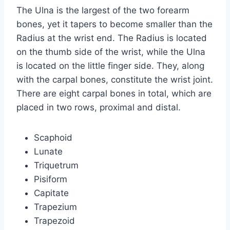
The Ulna is the largest of the two forearm
bones, yet it tapers to become smaller than the
Radius at the wrist end. The Radius is located
on the thumb side of the wrist, while the Ulna
is located on the little finger side. They, along
with the carpal bones, constitute the wrist joint.
There are eight carpal bones in total, which are
placed in two rows, proximal and distal.
Scaphoid
Lunate
Triquetrum
Pisiform
Capitate
Trapezium
Trapezoid