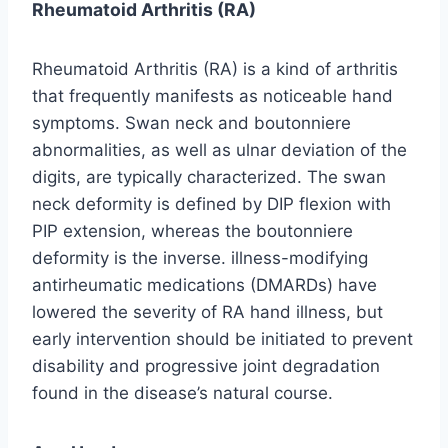
Rheumatoid Arthritis (RA)
Rheumatoid Arthritis (RA) is a kind of arthritis
that frequently manifests as noticeable hand
symptoms. Swan neck and boutonniere
abnormalities, as well as ulnar deviation of the
digits, are typically characterized. The swan
neck deformity is defined by DIP flexion with
PIP extension, whereas the boutonniere
deformity is the inverse. illness-modifying
antirheumatic medications (DMARDs) have
lowered the severity of RA hand illness, but
early intervention should be initiated to prevent
disability and progressive joint degradation
found in the disease’s natural course.