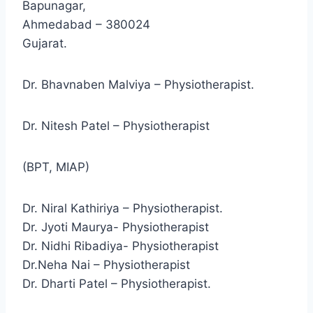
Bapunagar,
Ahmedabad – 380024
Gujarat.
Dr. Bhavnaben Malviya – Physiotherapist.
Dr. Nitesh Patel – Physiotherapist
(BPT, MIAP)
Dr. Niral Kathiriya – Physiotherapist.
Dr. Jyoti Maurya- Physiotherapist
Dr. Nidhi Ribadiya- Physiotherapist
Dr.Neha Nai – Physiotherapist
Dr. Dharti Patel – Physiotherapist.