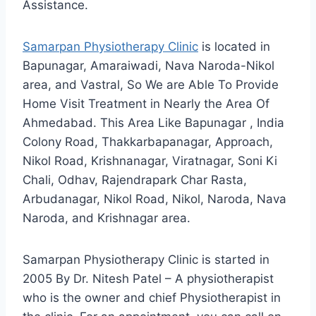
Assistance.
Samarpan Physiotherapy Clinic
is located in
Bapunagar, Amaraiwadi, Nava Naroda-Nikol
area, and Vastral, So We are Able To Provide
Home Visit Treatment in Nearly the Area Of
Ahmedabad. This Area Like Bapunagar , India
Colony Road, Thakkarbapanagar, Approach,
Nikol Road, Krishnanagar, Viratnagar, Soni Ki
Chali, Odhav, Rajendrapark Char Rasta,
Arbudanagar, Nikol Road, Nikol, Naroda, Nava
Naroda, and Krishnagar area.
Samarpan Physiotherapy Clinic is started in
2005 By Dr. Nitesh Patel – A physiotherapist
who is the owner and chief Physiotherapist in