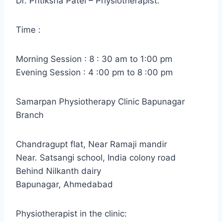
Dr. Pritiksha Patel – Physiotherapist.
Time :
Morning Session : 8 : 30 am to 1:00 pm
Evening Session : 4 :00 pm to 8 :00 pm
Samarpan Physiotherapy Clinic Bapunagar
Branch
Chandragupt flat, Near Ramaji mandir
Near. Satsangi school, India colony road
Behind Nilkanth dairy
Bapunagar, Ahmedabad
Physiotherapist in the clinic: