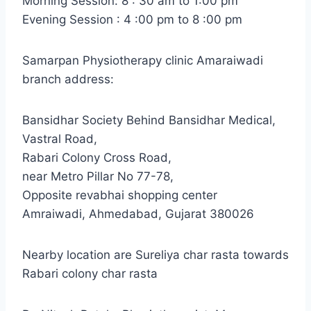
Morning Session: 8 : 30 am to 1:00 pm
Evening Session : 4 :00 pm to 8 :00 pm
Samarpan Physiotherapy clinic Amaraiwadi
branch address:
Bansidhar Society Behind Bansidhar Medical,
Vastral Road,
Rabari Colony Cross Road,
near Metro Pillar No 77-78,
Opposite revabhai shopping center
Amraiwadi, Ahmedabad, Gujarat 380026
Nearby location are Sureliya char rasta towards
Rabari colony char rasta