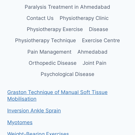
Paralysis Treatment in Ahmedabad
Contact Us
Physiotherapy Clinic
Physiotherapy Exercise
Disease
Physiotherapy Technique
Exercise Centre
Pain Management
Ahmedabad
Orthopedic Disease
Joint Pain
Psychological Disease
Graston Technique of Manual Soft Tissue
Mobilisation
Inversion Ankle Sprain
Myotomes
Weight-Bearing Exercises