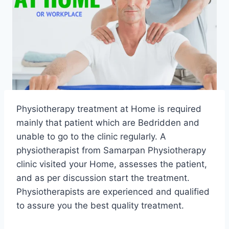
Physiotherapy treatment at Home is required
mainly that patient which are Bedridden and
unable to go to the clinic regularly. A
physiotherapist from Samarpan Physiotherapy
clinic visited your Home, assesses the patient,
and as per discussion start the treatment.
Physiotherapists are experienced and qualified
to assure you the best quality treatment.