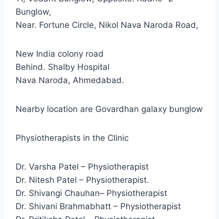
Bunglow,
Near. Fortune Circle, Nikol Nava Naroda Road,
New India colony road
Behind. Shalby Hospital
Nava Naroda, Ahmedabad.
Nearby location are Govardhan galaxy bunglow
Physiotherapists in the Clinic
Dr. Varsha Patel – Physiotherapist
Dr. Nitesh Patel – Physiotherapist.
Dr. Shivangi Chauhan– Physiotherapist
Dr. Shivani Brahmabhatt – Physiotherapist