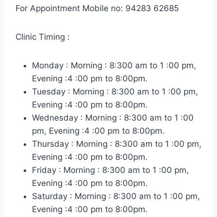
For Appointment Mobile no: 94283 62685
Clinic Timing :
Monday : Morning : 8:300 am to 1 :00 pm,
Evening :4 :00 pm to 8:00pm.
Tuesday : Morning : 8:300 am to 1 :00 pm,
Evening :4 :00 pm to 8:00pm.
Wednesday : Morning : 8:300 am to 1 :00
pm, Evening :4 :00 pm to 8:00pm.
Thursday : Morning : 8:300 am to 1 :00 pm,
Evening :4 :00 pm to 8:00pm.
Friday : Morning : 8:300 am to 1 :00 pm,
Evening :4 :00 pm to 8:00pm.
Saturday : Morning : 8:300 am to 1 :00 pm,
Evening :4 :00 pm to 8:00pm.