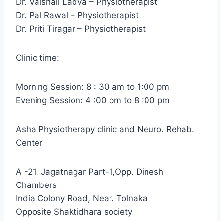
Dr. Vaishali Ladva – Physiotherapist
Dr. Pal Rawal – Physiotherapist
Dr. Priti Tiragar – Physiotherapist
Clinic time:
Morning Session: 8 : 30 am to 1:00 pm
Evening Session: 4 :00 pm to 8 :00 pm
Asha Physiotherapy clinic and Neuro. Rehab.
Center
A -21, Jagatnagar Part-1,Opp. Dinesh
Chambers
India Colony Road, Near. Tolnaka
Opposite Shaktidhara society