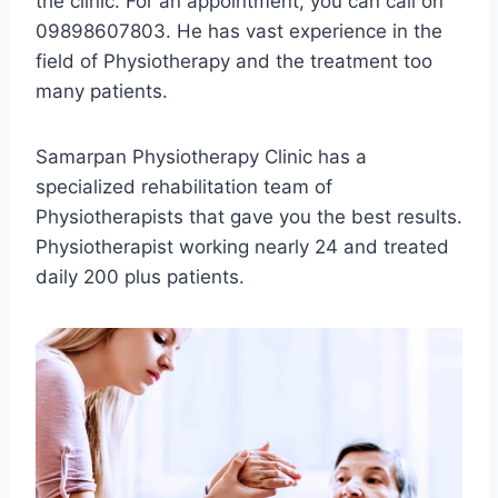
the clinic. For an appointment, you can call on
09898607803. He has vast experience in the
field of Physiotherapy and the treatment too
many patients.
Samarpan Physiotherapy Clinic has a
specialized rehabilitation team of
Physiotherapists that gave you the best results.
Physiotherapist working nearly 24 and treated
daily 200 plus patients.