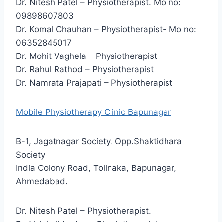
Dr. Nitesh Patel – Physiotherapist. Mo no:
09898607803
Dr. Komal Chauhan – Physiotherapist- Mo no:
06352845017
Dr. Mohit Vaghela – Physiotherapist
Dr. Rahul Rathod – Physiotherapist
Dr. Namrata Prajapati – Physiotherapist
Mobile Physiotherapy Clinic Bapunagar
B-1, Jagatnagar Society, Opp.Shaktidhara
Society
India Colony Road, Tollnaka, Bapunagar,
Ahmedabad.
Dr. Nitesh Patel – Physiotherapist.