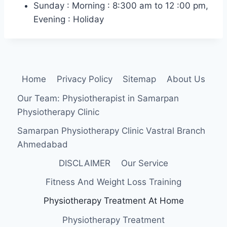
Sunday : Morning : 8:300 am to 12 :00 pm,
Evening : Holiday
Home
Privacy Policy
Sitemap
About Us
Our Team: Physiotherapist in Samarpan
Physiotherapy Clinic
Samarpan Physiotherapy Clinic Vastral Branch
Ahmedabad
DISCLAIMER
Our Service
Fitness And Weight Loss Training
Physiotherapy Treatment At Home
Physiotherapy Treatment