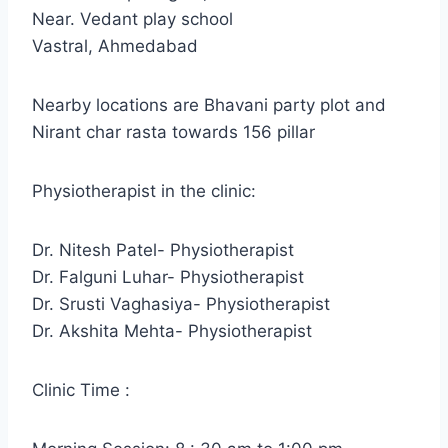
Near. Vedant play school
Vastral, Ahmedabad
Nearby locations are Bhavani party plot and
Nirant char rasta towards 156 pillar
Physiotherapist in the clinic:
Dr. Nitesh Patel- Physiotherapist
Dr. Falguni Luhar- Physiotherapist
Dr. Srusti Vaghasiya- Physiotherapist
Dr. Akshita Mehta- Physiotherapist
Clinic Time :