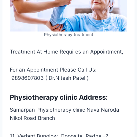
Physiotherapy treatment
Treatment At Home Requires an Appointment,
For an Appointment Please Call Us:
9898607803 ( Dr.Nitesh Patel )
Physiotherapy clinic Address:
Samarpan Physiotherapy clinic Nava Naroda
Nikol Road Branch
11, Vedant Bunglow, Opposite. Radhe -2