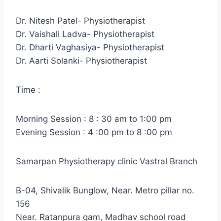
Dr. Nitesh Patel- Physiotherapist
Dr. Vaishali Ladva- Physiotherapist
Dr. Dharti Vaghasiya- Physiotherapist
Dr. Aarti Solanki- Physiotherapist
Time :
Morning Session : 8 : 30 am to 1:00 pm
Evening Session : 4 :00 pm to 8 :00 pm
Samarpan Physiotherapy clinic Vastral Branch
B-04, Shivalik Bunglow, Near. Metro pillar no.
156
Near. Ratanpura gam, Madhav school road