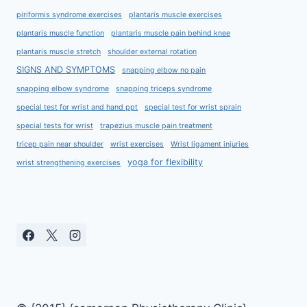
piriformis syndrome exercises
plantaris muscle exercises
plantaris muscle function
plantaris muscle pain behind knee
plantaris muscle stretch
shoulder external rotation
SIGNS AND SYMPTOMS
snapping elbow no pain
snapping elbow syndrome
snapping triceps syndrome
special test for wrist and hand ppt
special test for wrist sprain
special tests for wrist
trapezius muscle pain treatment
tricep pain near shoulder
wrist exercises
Wrist ligament injuries
yoga for flexibility
wrist strengthening exercises