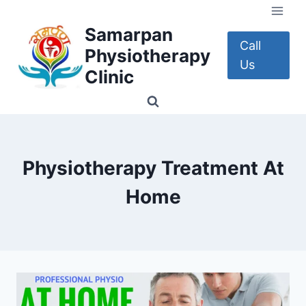
Skip
to
Samarpan
content
Call
Physiotherapy
Us
Clinic
Physiotherapy Treatment At
Home