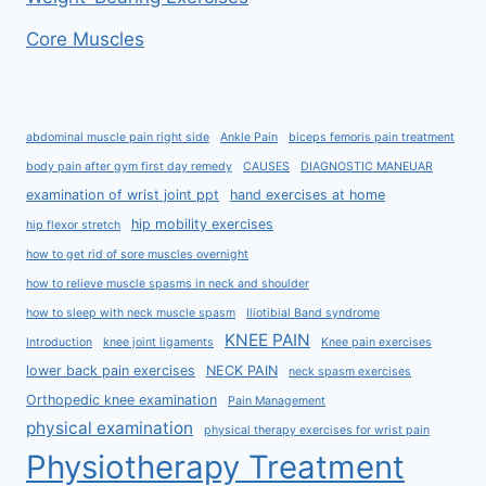
Core Muscles
abdominal muscle pain right side
Ankle Pain
biceps femoris pain treatment
body pain after gym first day remedy
CAUSES
DIAGNOSTIC MANEUAR
examination of wrist joint ppt
hand exercises at home
hip mobility exercises
hip flexor stretch
how to get rid of sore muscles overnight
how to relieve muscle spasms in neck and shoulder
how to sleep with neck muscle spasm
Iliotibial Band syndrome
KNEE PAIN
Introduction
knee joint ligaments
Knee pain exercises
lower back pain exercises
NECK PAIN
neck spasm exercises
Orthopedic knee examination
Pain Management
physical examination
physical therapy exercises for wrist pain
Physiotherapy Treatment