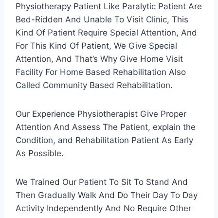
Physiotherapy Patient Like Paralytic Patient Are
Bed-Ridden And Unable To Visit Clinic, This
Kind Of Patient Require Special Attention, And
For This Kind Of Patient, We Give Special
Attention, And That’s Why Give Home Visit
Facility For Home Based Rehabilitation Also
Called Community Based Rehabilitation.
Our Experience Physiotherapist Give Proper
Attention And Assess The Patient, explain the
Condition, and Rehabilitation Patient As Early
As Possible.
We Trained Our Patient To Sit To Stand And
Then Gradually Walk And Do Their Day To Day
Activity Independently And No Require Other