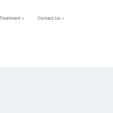
 Treatment
Contact Us