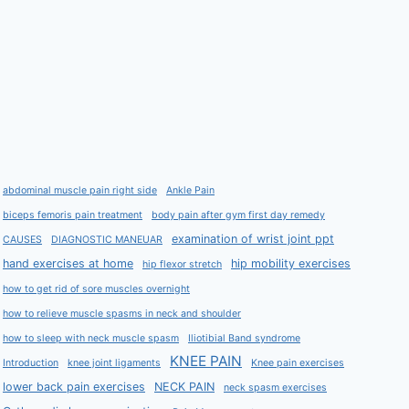
abdominal muscle pain right side
Ankle Pain
biceps femoris pain treatment
body pain after gym first day remedy
examination of wrist joint ppt
CAUSES
DIAGNOSTIC MANEUAR
hand exercises at home
hip mobility exercises
hip flexor stretch
how to get rid of sore muscles overnight
how to relieve muscle spasms in neck and shoulder
how to sleep with neck muscle spasm
Iliotibial Band syndrome
KNEE PAIN
Introduction
knee joint ligaments
Knee pain exercises
lower back pain exercises
NECK PAIN
neck spasm exercises