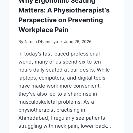
Why Ergonomic Seating
Matters: A Physiotherapist’s
Perspective on Preventing
Workplace Pain
By
Nitesh Dhameliya
June 26, 2026
In today’s fast-paced professional
world, many of us spend six to ten
hours daily seated at our desks. While
laptops, computers, and digital tools
have made work more convenient,
they’ve also led to a sharp rise in
musculoskeletal problems. As a
physiotherapist practising in
Ahmedabad, I regularly see patients
struggling with neck pain, lower back…