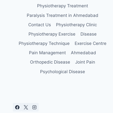
Physiotherapy Treatment
Paralysis Treatment in Ahmedabad
Contact Us
Physiotherapy Clinic
Physiotherapy Exercise
Disease
Physiotherapy Technique
Exercise Centre
Pain Management
Ahmedabad
Orthopedic Disease
Joint Pain
Psychological Disease