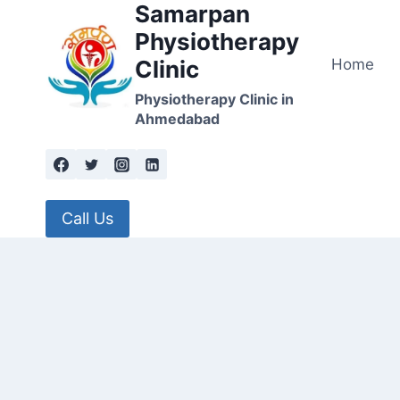
Samarpan
Skip
to
Physiotherapy
content
Home
Clinic
Physiotherapy Clinic in
Ahmedabad
Call Us