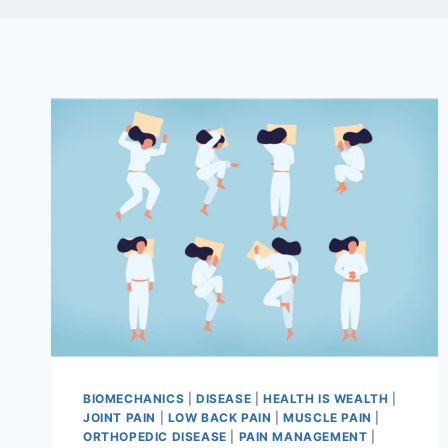
BIOMECHANICS
|
DISEASE
|
HEALTH IS WEALTH
|
JOINT PAIN
|
LOW BACK PAIN
|
MUSCLE PAIN
|
ORTHOPEDIC DISEASE
|
PAIN MANAGEMENT
|