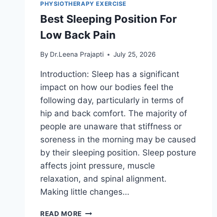
PHYSIOTHERAPY EXERCISE
Best Sleeping Position For
Low Back Pain
By
Dr.Leena Prajapti
July 25, 2026
Introduction: Sleep has a significant
impact on how our bodies feel the
following day, particularly in terms of
hip and back comfort. The majority of
people are unaware that stiffness or
soreness in the morning may be caused
by their sleeping position. Sleep posture
affects joint pressure, muscle
relaxation, and spinal alignment.
Making little changes…
BEST
READ MORE