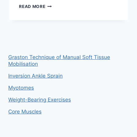
WHY
READ MORE
ERGONOMIC
SEATING
MATTERS:
A
PHYSIOTHERAPIST’S
PERSPECTIVE
ON
PREVENTING
Graston Technique of Manual Soft Tissue
WORKPLACE
Mobilisation
PAIN
Inversion Ankle Sprain
Myotomes
Weight-Bearing Exercises
Core Muscles