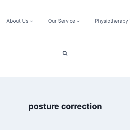
About Us
Our Service
Physiotherapy
posture correction