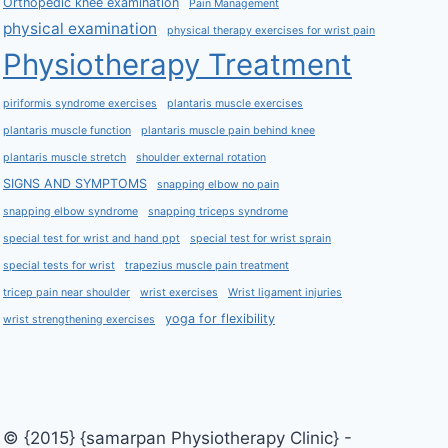
Orthopedic knee examination
Pain Management
physical examination
physical therapy exercises for wrist pain
Physiotherapy Treatment
piriformis syndrome exercises
plantaris muscle exercises
plantaris muscle function
plantaris muscle pain behind knee
plantaris muscle stretch
shoulder external rotation
SIGNS AND SYMPTOMS
snapping elbow no pain
snapping elbow syndrome
snapping triceps syndrome
special test for wrist and hand ppt
special test for wrist sprain
special tests for wrist
trapezius muscle pain treatment
tricep pain near shoulder
wrist exercises
Wrist ligament injuries
yoga for flexibility
wrist strengthening exercises
© {2015} {samarpan Physiotherapy Clinic} -