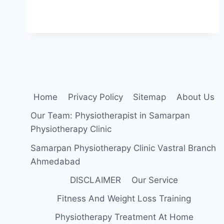
SLEEPING
POSITION
FOR
LOW
BACK
PAIN
Home
Privacy Policy
Sitemap
About Us
Our Team: Physiotherapist in Samarpan
Physiotherapy Clinic
Samarpan Physiotherapy Clinic Vastral Branch
Ahmedabad
DISCLAIMER
Our Service
Fitness And Weight Loss Training
Physiotherapy Treatment At Home