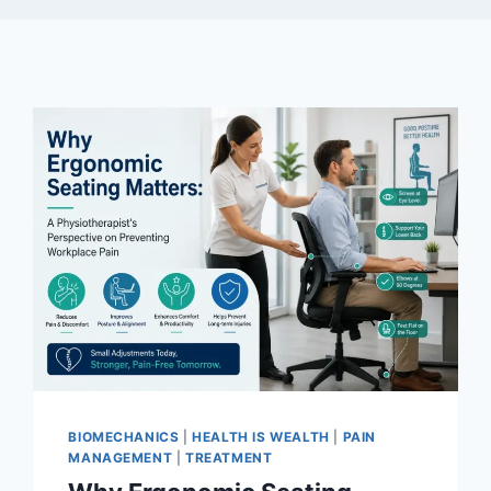
BIOMECHANICS
|
HEALTH IS WEALTH
|
PAIN
MANAGEMENT
|
TREATMENT