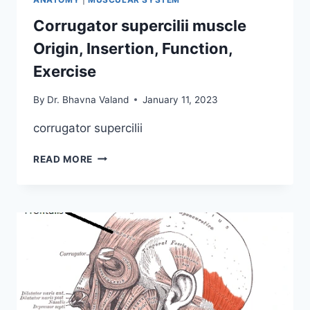
Corrugator supercilii muscle
Origin, Insertion, Function,
Exercise
By
Dr. Bhavna Valand
January 11, 2023
corrugator supercilii
CORRUGATOR
READ MORE
SUPERCILII
MUSCLE
ORIGIN,
INSERTION,
FUNCTION,
EXERCISE