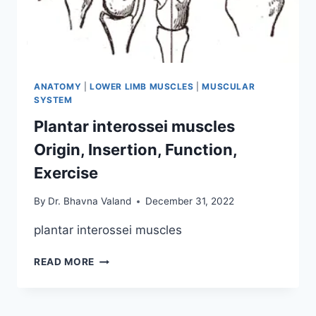
ANATOMY
|
LOWER LIMB MUSCLES
|
MUSCULAR
SYSTEM
Plantar interossei muscles
Origin, Insertion, Function,
Exercise
By
Dr. Bhavna Valand
December 31, 2022
plantar interossei muscles
PLANTAR
READ MORE
INTEROSSEI
MUSCLES
ORIGIN,