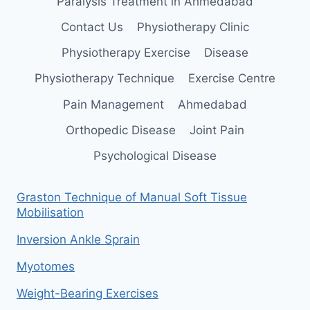
Paralysis Treatment in Ahmedabad
Contact Us
Physiotherapy Clinic
Physiotherapy Exercise
Disease
Physiotherapy Technique
Exercise Centre
Pain Management
Ahmedabad
Orthopedic Disease
Joint Pain
Psychological Disease
Graston Technique of Manual Soft Tissue
Mobilisation
Inversion Ankle Sprain
Myotomes
Weight-Bearing Exercises