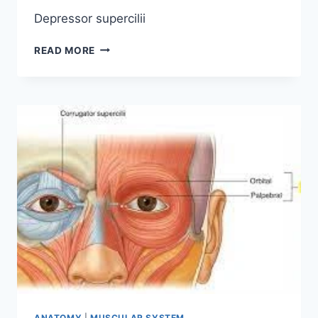
Depressor supercilii
DEPRESSOR
READ MORE
SUPERCILII
MUSCLE
ORIGIN,
INSERTION
FUNCTION,
EXERCISE
ANATOMY
|
MUSCULAR SYSTEM