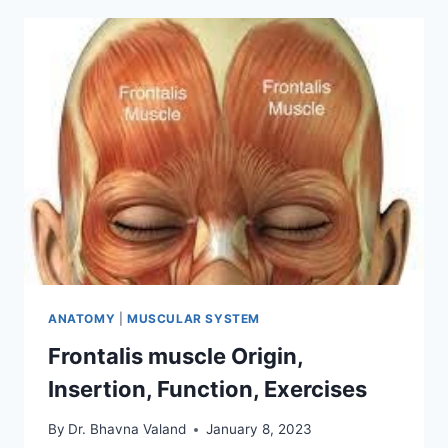
INSERTION,
FUNCTION,
EXERCISE
ANATOMY
|
MUSCULAR SYSTEM
Frontalis muscle Origin,
Insertion, Function, Exercises
By
Dr. Bhavna Valand
January 8, 2023