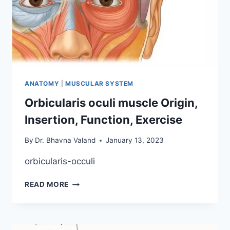
ANATOMY
|
MUSCULAR SYSTEM
Orbicularis oculi muscle Origin,
Insertion, Function, Exercise
By
Dr. Bhavna Valand
January 13, 2023
orbicularis-occuli
ORBICULARIS
READ MORE
OCULI
MUSCLE
ORIGIN,
INSERTION,