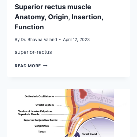
Superior rectus muscle
Anatomy, Origin, Insertion,
Function
By
Dr. Bhavna Valand
April 12, 2023
superior-rectus
SUPERIOR
READ MORE
RECTUS
MUSCLE
ANATOMY,
ORIGIN,
INSERTION,
FUNCTION