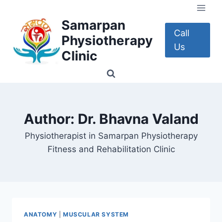
Skip
to
Samarpan
content
Call
Physiotherapy
Us
Clinic
Author: Dr. Bhavna Valand
Physiotherapist in Samarpan Physiotherapy
Fitness and Rehabilitation Clinic
ANATOMY
|
MUSCULAR SYSTEM