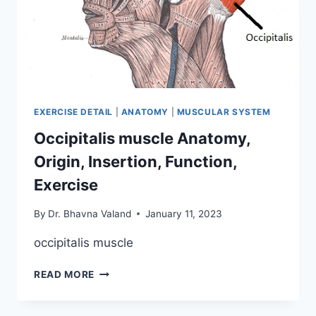
EXERCISE DETAIL
|
ANATOMY
|
MUSCULAR SYSTEM
Occipitalis muscle Anatomy,
Origin, Insertion, Function,
Exercise
By
Dr. Bhavna Valand
January 11, 2023
occipitalis muscle
OCCIPITALIS
READ MORE
MUSCLE
ANATOMY,
ORIGIN,