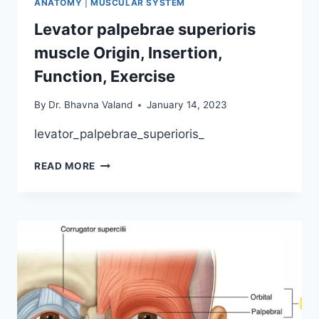
ANATOMY
|
MUSCULAR SYSTEM
EXERCISE
Levator palpebrae superioris
muscle Origin, Insertion,
Function, Exercise
By
Dr. Bhavna Valand
January 14, 2023
levator_palpebrae_superioris_
LEVATOR
READ MORE
PALPEBRAE
SUPERIORIS
MUSCLE
ORIGIN,
INSERTION,
FUNCTION,
EXERCISE