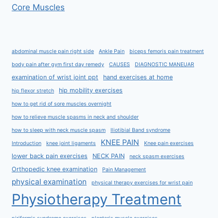
Core Muscles
abdominal muscle pain right side
Ankle Pain
biceps femoris pain treatment
body pain after gym first day remedy
CAUSES
DIAGNOSTIC MANEUAR
examination of wrist joint ppt
hand exercises at home
hip mobility exercises
hip flexor stretch
how to get rid of sore muscles overnight
how to relieve muscle spasms in neck and shoulder
how to sleep with neck muscle spasm
Iliotibial Band syndrome
KNEE PAIN
Introduction
knee joint ligaments
Knee pain exercises
lower back pain exercises
NECK PAIN
neck spasm exercises
Orthopedic knee examination
Pain Management
physical examination
physical therapy exercises for wrist pain
Physiotherapy Treatment