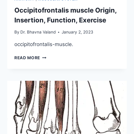
Occipitofrontalis muscle Origin,
Insertion, Function, Exercise
By
Dr. Bhavna Valand
January 2, 2023
occipitofrontalis-muscle.
OCCIPITOFRONTALIS
READ MORE
MUSCLE
ORIGIN,
INSERTION,
FUNCTION,
EXERCISE