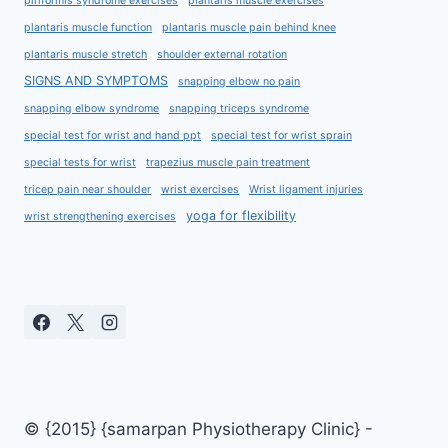
piriformis syndrome exercises
plantaris muscle exercises
plantaris muscle function
plantaris muscle pain behind knee
plantaris muscle stretch
shoulder external rotation
SIGNS AND SYMPTOMS
snapping elbow no pain
snapping elbow syndrome
snapping triceps syndrome
special test for wrist and hand ppt
special test for wrist sprain
special tests for wrist
trapezius muscle pain treatment
tricep pain near shoulder
wrist exercises
Wrist ligament injuries
yoga for flexibility
wrist strengthening exercises
© {2015} {samarpan Physiotherapy Clinic} -