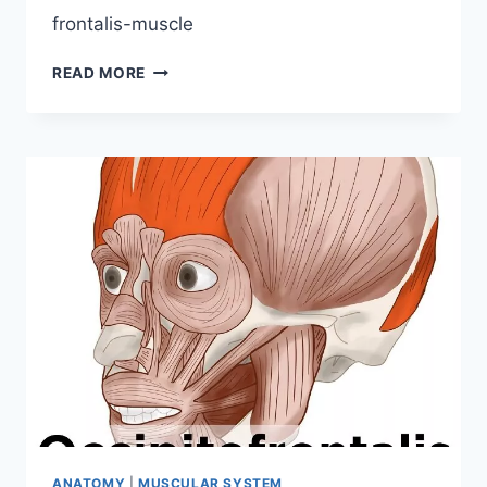
frontalis-muscle
FRONTALIS
READ MORE
MUSCLE
ORIGIN,
INSERTION,
FUNCTION,
EXERCISES
ANATOMY
|
MUSCULAR SYSTEM