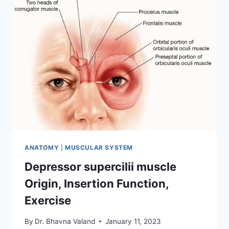
FUNCTION,
EXERCISE
ANATOMY
|
MUSCULAR SYSTEM
Depressor supercilii muscle
Origin, Insertion Function,
Exercise
By
Dr. Bhavna Valand
January 11, 2023