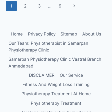
INSERTION,
Page
Next
1
2
3
…
9
FUNCTION,
EXERCISE
navigation
Page
Home
Privacy Policy
Sitemap
About Us
Our Team: Physiotherapist in Samarpan
Physiotherapy Clinic
Samarpan Physiotherapy Clinic Vastral Branch
Ahmedabad
DISCLAIMER
Our Service
Fitness And Weight Loss Training
Physiotherapy Treatment At Home
Physiotherapy Treatment