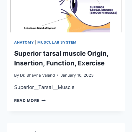
ANATOMY
|
MUSCULAR SYSTEM
Superior tarsal muscle Origin,
Insertion, Function, Exercise
By
Dr. Bhavna Valand
January 16, 2023
Superior__Tarsal__Muscle
SUPERIOR
READ MORE
TARSAL
MUSCLE
ORIGIN,
INSERTION,
FUNCTION,