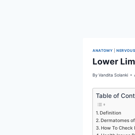
ANATOMY
|
NERVOUS
Lower Li
By
Vandita Solanki
Table of Con
Definition
Dermatomes of
How To Check