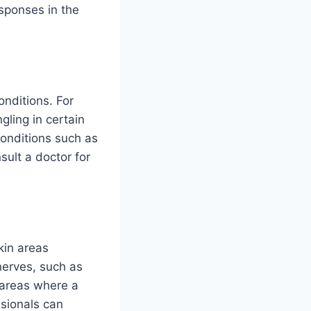
esponses in the
nditions. For
ling in certain
conditions such as
sult a doctor for
kin areas
nerves, such as
 areas where a
sionals can