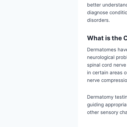
better understand
diagnose conditio
disorders.
What is the 
Dermatomes have i
neurological prob
spinal cord nerv
in certain areas 
nerve compression
Dermatomy testing
guiding appropria
other sensory ch