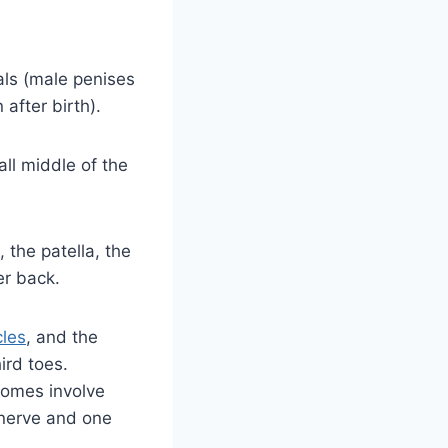
als (male penises
after birth).
ll middle of the
 the patella, the
er back.
cles
, and the
ird toes.
tomes involve
 nerve and one