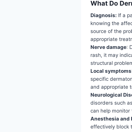
What Do Der
Diagnosis:
If a p
knowing the affec
source of the pr
appropriate treat
Nerve damage
: 
rash, it may indi
structural problem
Local symptoms
specific dermatom
and appropriate 
Neurological Dis
disorders such a
can help monitor 
Anesthesia and 
effectively block