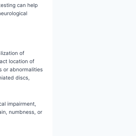
esting can help
neurological
ization of
ct location of
 or abnormalities
niated discs,
cal impairment,
pain, numbness, or