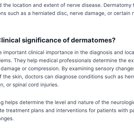
 the location and extent of nerve disease. Dermatomy t
ns such as a herniated disc, nerve damage, or certain 
Clinical significance of dermatomes?
mportant clinical importance in the diagnosis and local
lems. They help medical professionals determine the exa
e damage or compression. By examining sensory changes
of the skin, doctors can diagnose conditions such as her
, or spinal cord injuries.
 helps determine the level and nature of the neurologi
te treatment plans and interventions for patients with 
anges.