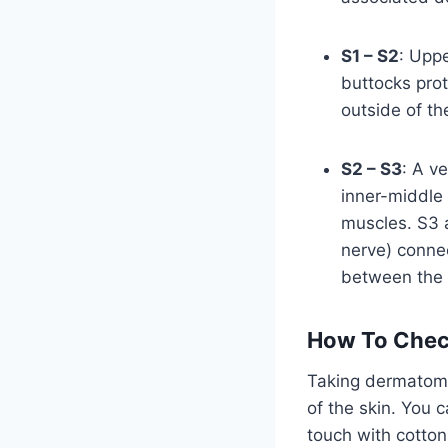
S1 – S2
: Uppe
buttocks prot
outside of th
S2 – S3
: A v
inner-middle 
muscles. S3 a
nerve) connec
between the 
How To Che
Taking dermatome
of the skin. You c
touch with cotton