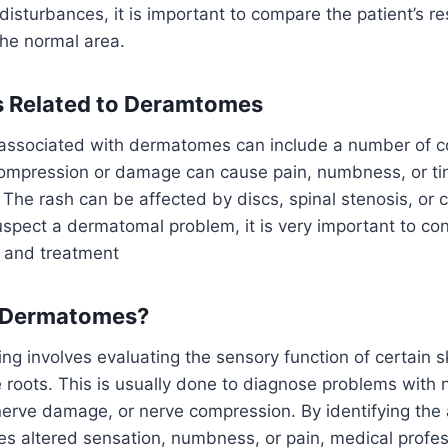
disturbances, it is important to compare the patient’s r
the normal area.
s Related to Deramtomes
associated with dermatomes can include a number of co
ompression or damage can cause pain, numbness, or ting
. The rash can be affected by discs, spinal stenosis, or 
suspect a dermatomal problem, it is very important to con
n and treatment
 Dermatomes?
g involves evaluating the sensory function of certain s
 roots. This is usually done to diagnose problems with 
nerve damage, or nerve compression. By identifying the
s altered sensation, numbness, or pain, medical profes