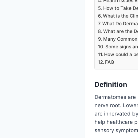
Health Issues 
How to Take D
What is the Cli
What Do Dermat
What are the 
Many Common C
Some signs an
How could a pe
FAQ
Definition
Dermatomes are sp
nerve root. Lower
are innervated by
help healthcare p
sensory symptom