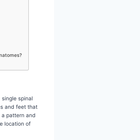
ermatomes?
single spinal
s and feet that
 a pattern and
 location of