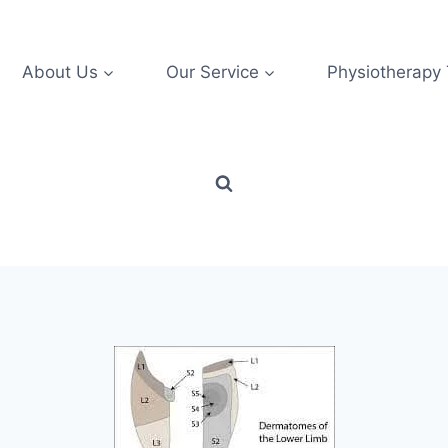
About Us
Our Service
Physiotherapy