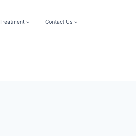
 Treatment
Contact Us