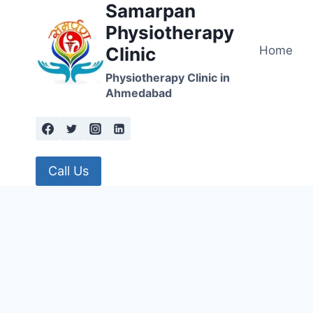
Samarpan
Skip
to
Physiotherapy
content
Home
Clinic
Physiotherapy Clinic in
Ahmedabad
Call Us