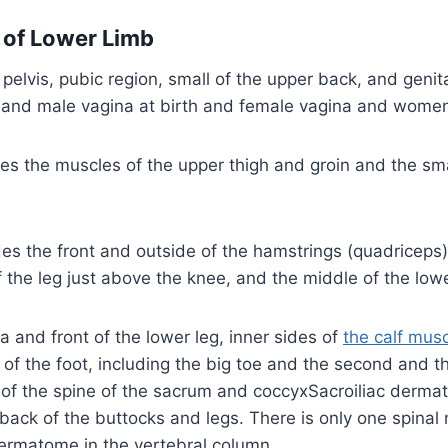
of Lower Limb
 pelvis, pubic region, small of the upper back, and genit
 and male vagina at birth and female vagina and women 
des the muscles of the upper thigh and groin and the sma
des the front and outside of the hamstrings (quadriceps),
 the leg just above the knee, and the middle of the low
la and front of the lower leg, inner sides of
the calf mus
 of the foot, including the big toe and the second and th
f the spine of the sacrum and coccyxSacroiliac derma
back of the buttocks and legs. There is only one spinal
ermatome in the vertebral column.