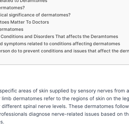
Related to Deramtomes
ermatomes?
nical significance of dermatomes?
oes Matter To Doctors
Dermatomes
onditions and Disorders That affects the Deramtomes
d symptoms related to conditions affecting dermatomes
rson do to prevent conditions and issues that affect the d
ecific areas of skin supplied by sensory nerves from a 
 limb dermatomes refer to the regions of skin on the leg
 different spinal nerve levels. These dermatomes follow
rofessionals diagnose nerve-related issues based on the
s.