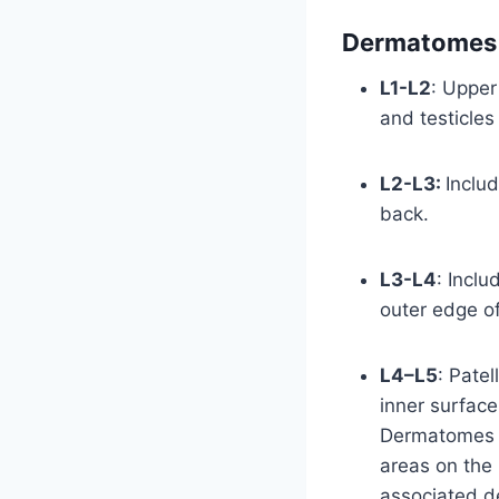
Dermatomes 
L1-L2
: Upper
and testicles
L2-L3:
Inclu
back.
L3-L4
: Inclu
outer edge of
L4–L5
: Patel
inner surface
Dermatomes o
areas on the 
associated d