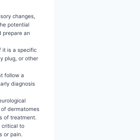
ensory changes,
he potential
d prepare an
t is a specific
y plug, or other
t follow a
early diagnosis
eurological
g of dermatomes
s of treatment.
ritical to
s or pain.