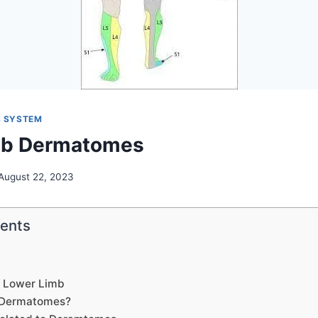
 SYSTEM
mb Dermatomes
August 22, 2023
tents
 Lower Limb
 Dermatomes?