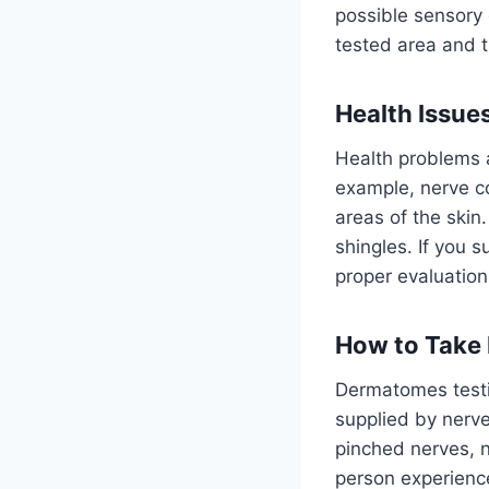
possible sensory 
tested area and 
Health Issue
Health problems 
example, nerve c
areas of the skin
shingles. If you 
proper evaluatio
How to Take
Dermatomes testin
supplied by nerve
pinched nerves, 
person experience