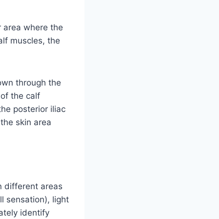
er area where the
alf muscles, the
down through the
of the calf
e posterior iliac
 the skin area
 different areas
l sensation), light
tely identify