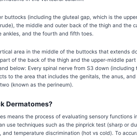
r buttocks (including the gluteal gap, which is the upp
rude), the middle and outer back of the thigh and the c
e ankles, and the fourth and fifth toes.
ertical area in the middle of the buttocks that extends 
part of the back of the thigh and the upper-middle part 
nd below: Every spinal nerve from S3 down (including th
ts to the area that includes the genitals, the anus, and
two (known as the perineum).
ck Dermatomes?
s means the process of evaluating sensory functions in
an use techniques such as the pinprick test (sharp or dul
, and temperature discrimination (hot vs cold). To accura