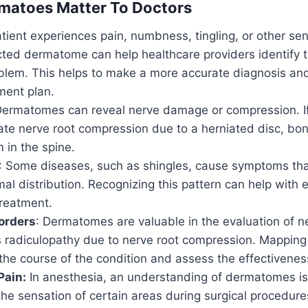
matoes Matter To Doctors
atient experiences pain, numbness, tingling, or other s
ted dermatome can help healthcare providers identify t
oblem. This helps to make a more accurate diagnosis an
ment plan.
Dermatomes can reveal nerve damage or compression. If i
cate nerve root compression due to a herniated disc, bon
 in the spine.
: Some diseases, such as shingles, cause symptoms tha
al distribution. Recognizing this pattern can help with 
treatment.
orders
: Dermatomes are valuable in the evaluation of n
s radiculopathy due to nerve root compression. Mappin
the course of the condition and assess the effectivenes
Pain:
In anesthesia, an understanding of dermatomes is c
 the sensation of certain areas during surgical procedure