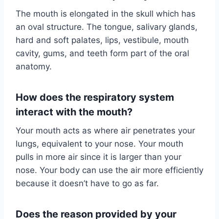
The mouth is elongated in the skull which has
an oval structure. The tongue, salivary glands,
hard and soft palates, lips, vestibule, mouth
cavity, gums, and teeth form part of the oral
anatomy.
How does the respiratory system
interact with the mouth?
Your mouth acts as where air penetrates your
lungs, equivalent to your nose. Your mouth
pulls in more air since it is larger than your
nose. Your body can use the air more efficiently
because it doesn’t have to go as far.
Does the reason provided by your