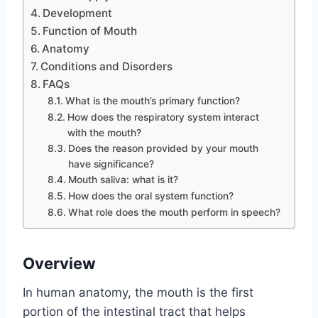
Development
Function of Mouth
Anatomy
Conditions and Disorders
FAQs
What is the mouth’s primary function?
How does the respiratory system interact
with the mouth?
Does the reason provided by your mouth
have significance?
Mouth saliva: what is it?
How does the oral system function?
What role does the mouth perform in speech?
Overview
In human anatomy, the mouth is the first
portion of the intestinal tract that helps