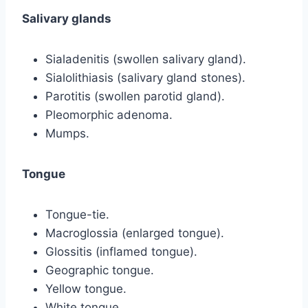
Salivary glands
Sialadenitis (swollen salivary gland).
Sialolithiasis (salivary gland stones).
Parotitis (swollen parotid gland).
Pleomorphic adenoma.
Mumps.
Tongue
Tongue-tie.
Macroglossia (enlarged tongue).
Glossitis (inflamed tongue).
Geographic tongue.
Yellow tongue.
White tongue.