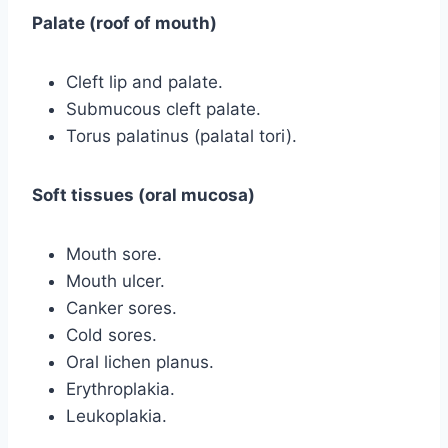
Palate (roof of mouth)
Cleft lip and palate.
Submucous cleft palate.
Torus palatinus (palatal tori).
Soft tissues (oral mucosa)
Mouth sore.
Mouth ulcer.
Canker sores.
Cold sores.
Oral lichen planus.
Erythroplakia.
Leukoplakia.