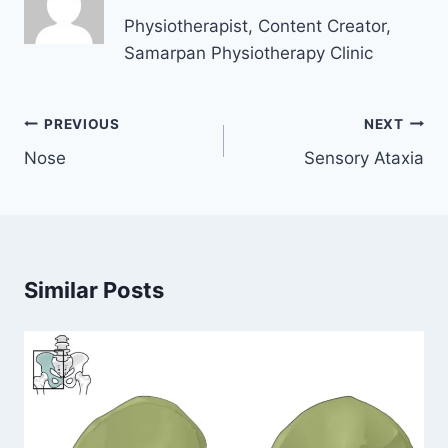
Physiotherapist, Content Creator,
Samarpan Physiotherapy Clinic
Post
PREVIOUS
NEXT
navigation
Nose
Sensory Ataxia
Similar Posts