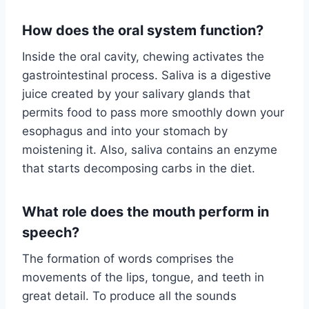
How does the oral system function?
Inside the oral cavity, chewing activates the
gastrointestinal process. Saliva is a digestive
juice created by your salivary glands that
permits food to pass more smoothly down your
esophagus and into your stomach by
moistening it. Also, saliva contains an enzyme
that starts decomposing carbs in the diet.
What role does the mouth perform in
speech?
The formation of words comprises the
movements of the lips, tongue, and teeth in
great detail. To produce all the sounds