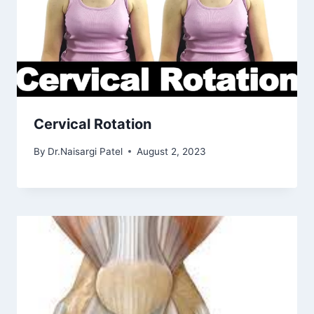
Cervical Rotation
By
Dr.Naisargi Patel
August 2, 2023