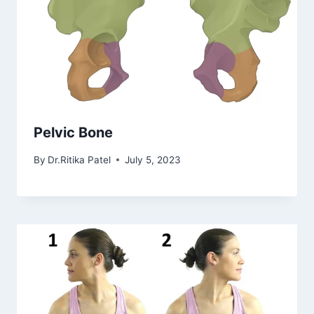
Pelvic Bone
By
Dr.Ritika Patel
July 5, 2023