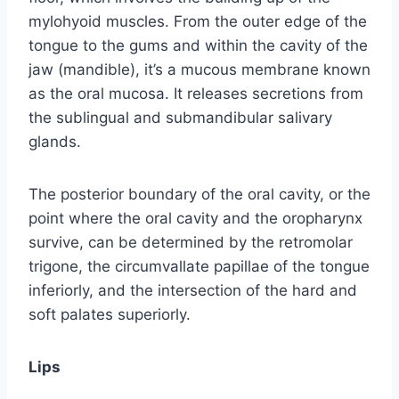
mylohyoid muscles. From the outer edge of the
tongue to the gums and within the cavity of the
jaw (mandible), it’s a mucous membrane known
as the oral mucosa. It releases secretions from
the sublingual and submandibular salivary
glands.
The posterior boundary of the oral cavity, or the
point where the oral cavity and the oropharynx
survive, can be determined by the retromolar
trigone, the circumvallate papillae of the tongue
inferiorly, and the intersection of the hard and
soft palates superiorly.
Lips