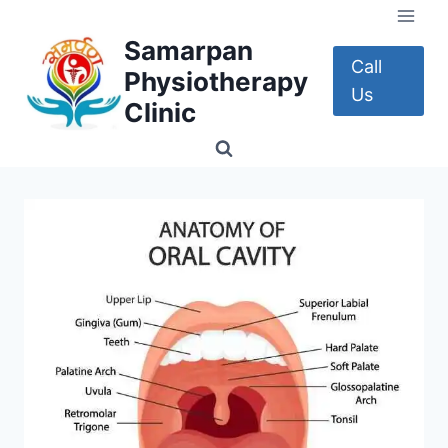
Skip
to
Samarpan
content
Call
Physiotherapy
Us
Clinic