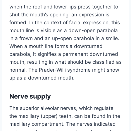
when the roof and lower lips press together to
shut the mouth’s opening, an expression is
formed. In the context of facial expression, this
mouth line is visible as a down-open parabola
in a frown and an up-open parabola in a smile.
When a mouth line forms a downturned
parabola, it signifies a permanent downturned
mouth, resulting in what should be classified as
normal. The Prader-Willi syndrome might show
up as a downturned mouth.
Nerve supply
The superior alveolar nerves, which regulate
the maxillary (upper) teeth, can be found in the
maxillary compartment. The nerves indicated