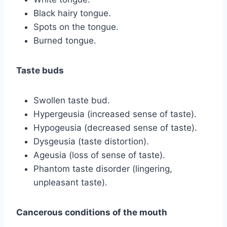
Black hairy tongue.
Spots on the tongue.
Burned tongue.
Taste buds
Swollen taste bud.
Hypergeusia (increased sense of taste).
Hypogeusia (decreased sense of taste).
Dysgeusia (taste distortion).
Ageusia (loss of sense of taste).
Phantom taste disorder (lingering,
unpleasant taste).
Cancerous conditions of the mouth