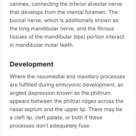
canines, connecting the inferior alveolar nerve
that develops from the mental foramen. The
buccal nerve, which is additionally known as
the long mandibular nerve, and the fibrous
tissues of the mandibular (lips) portion interact
in mandibular molar teeth.
Development
Where the nasomedial and maxillary processes
are fulfilled during embryonic development, an
angled depression known as the philtrum
appears between the philtral ridges across the
nasal septum and the upper lip. There may be
a cleft lip, cleft palate, or both if these
processes don’t adequately fuse.