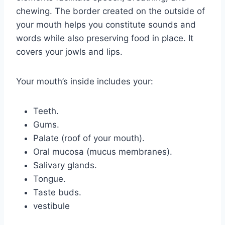
chewing. The border created on the outside of
your mouth helps you constitute sounds and
words while also preserving food in place. It
covers your jowls and lips.
Your mouth’s inside includes your:
Teeth.
Gums.
Palate (roof of your mouth).
Oral mucosa (mucus membranes).
Salivary glands.
Tongue.
Taste buds.
vestibule