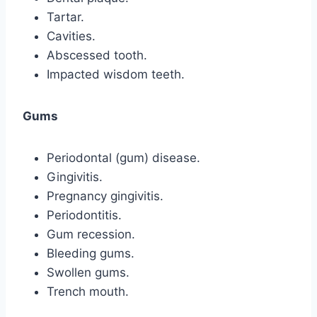
Tartar.
Cavities.
Abscessed tooth.
Impacted wisdom teeth.
Gums
Periodontal (gum) disease.
Gingivitis.
Pregnancy gingivitis.
Periodontitis.
Gum recession.
Bleeding gums.
Swollen gums.
Trench mouth.