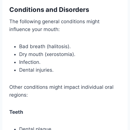
Conditions and Disorders
The following general conditions might
influence your mouth:
Bad breath (halitosis).
Dry mouth (xerostomia).
Infection.
Dental injuries.
Other conditions might impact individual oral
regions:
Teeth
Dental plaque.