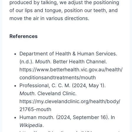
produced by talking, we adjust the positioning
of our lips and tongue, position our teeth, and
move the air in various directions.
References
Department of Health & Human Services.
(n.d.).
Mouth
. Better Health Channel.
https://www.betterhealth.vic.gov.au/health/
conditionsandtreatments/mouth
Professional, C. C. M. (2024, May 1).
Mouth
. Cleveland Clinic.
https://my.clevelandclinic.org/health/body/
21765-mouth
Human mouth. (2024, September 16). In
Wikipedia
.