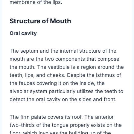
membrane of the lips.
Structure of Mouth
Oral cavity
The septum and the internal structure of the
mouth are the two components that compose
the mouth. The vestibule is a region around the
teeth, lips, and cheeks. Despite the isthmus of
the fauces covering it on the inside, the
alveolar system particularly utilizes the teeth to
detect the oral cavity on the sides and front.
The firm palate covers its roof. The anterior
two-thirds of the tongue properly exists on the
floor, which involves the building up of the