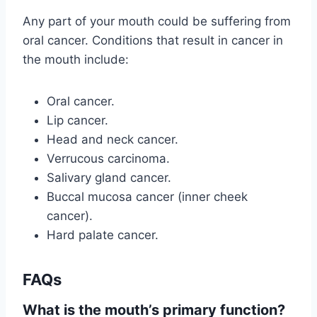
Any part of your mouth could be suffering from
oral cancer. Conditions that result in cancer in
the mouth include:
Oral cancer.
Lip cancer.
Head and neck cancer.
Verrucous carcinoma.
Salivary gland cancer.
Buccal mucosa cancer (inner cheek
cancer).
Hard palate cancer.
FAQs
What is the mouth’s primary function?