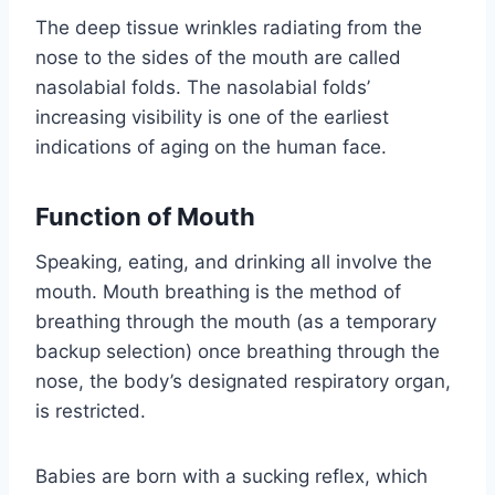
The deep tissue wrinkles radiating from the
nose to the sides of the mouth are called
nasolabial folds. The nasolabial folds’
increasing visibility is one of the earliest
indications of aging on the human face.
Function of Mouth
Speaking, eating, and drinking all involve the
mouth. Mouth breathing is the method of
breathing through the mouth (as a temporary
backup selection) once breathing through the
nose, the body’s designated respiratory organ,
is restricted.
Babies are born with a sucking reflex, which