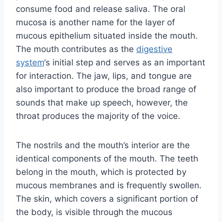
consume food and release saliva. The oral
mucosa is another name for the layer of
mucous epithelium situated inside the mouth.
The mouth contributes as the
digestive
system
‘s initial step and serves as an important
for interaction. The jaw, lips, and tongue are
also important to produce the broad range of
sounds that make up speech, however, the
throat produces the majority of the voice.
The nostrils and the mouth’s interior are the
identical components of the mouth. The teeth
belong in the mouth, which is protected by
mucous membranes and is frequently swollen.
The skin, which covers a significant portion of
the body, is visible through the mucous