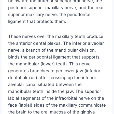
below are the anterior superior oral nerve, the
posterior superior maxillary nerve, and the rear
superior maxillary nerve. the periodontal
ligament that protects them.
These nerves over the maxillary teeth produce
the anterior dental plexus. The inferior alveolar
nerve, a branch of the mandibular division,
binds the periodontal ligament that supports
the mandibular (lower) teeth. This nerve
generates branches to per lower jaw (inferior
dental plexus) after crossing up the inferior
alveolar canal situated between the
mandibular teeth inside the jaw. The superior
labial segments of the infraorbital nerve on the
face (labial) sides of the maxillary communicate
the brain to the oral mucosa of the gingiva