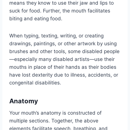
means they know to use their jaw and lips to
suck for food. Further, the mouth facilitates
biting and eating food.
When typing, texting, writing, or creating
drawings, paintings, or other artwork by using
brushes and other tools, some disabled people
—especially many disabled artists—use their
mouths in place of their hands as their bodies
have lost dexterity due to illness, accidents, or
congenital disabilities.
Anatomy
Your mouth’s anatomy is constructed of
multiple sections. Together, the above
elements facilitate speech, breathing, and