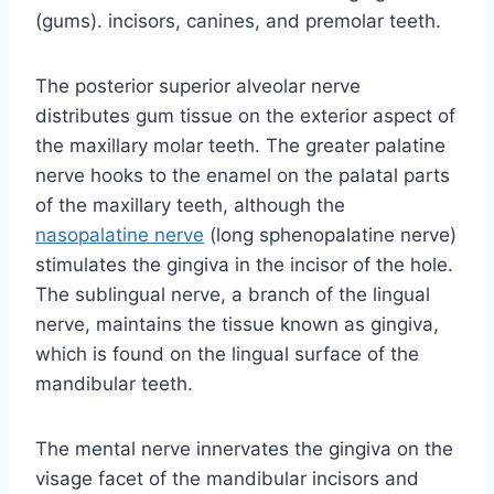
(gums). incisors, canines, and premolar teeth.
The posterior superior alveolar nerve
distributes gum tissue on the exterior aspect of
the maxillary molar teeth. The greater palatine
nerve hooks to the enamel on the palatal parts
of the maxillary teeth, although the
nasopalatine nerve
(long sphenopalatine nerve)
stimulates the gingiva in the incisor of the hole.
The sublingual nerve, a branch of the lingual
nerve, maintains the tissue known as gingiva,
which is found on the lingual surface of the
mandibular teeth.
The mental nerve innervates the gingiva on the
visage facet of the mandibular incisors and