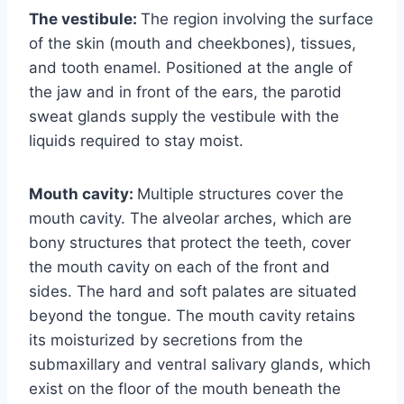
The vestibule:
The region involving the surface
of the skin (mouth and cheekbones), tissues,
and tooth enamel. Positioned at the angle of
the jaw and in front of the ears, the parotid
sweat glands supply the vestibule with the
liquids required to stay moist.
Mouth cavity:
Multiple structures cover the
mouth cavity. The alveolar arches, which are
bony structures that protect the teeth, cover
the mouth cavity on each of the front and
sides. The hard and soft palates are situated
beyond the tongue. The mouth cavity retains
its moisturized by secretions from the
submaxillary and ventral salivary glands, which
exist on the floor of the mouth beneath the