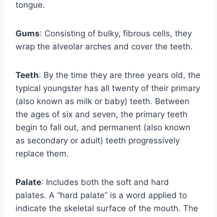
tongue.
Gums
: Consisting of bulky, fibrous cells, they
wrap the alveolar arches and cover the teeth.
Teeth
: By the time they are three years old, the
typical youngster has all twenty of their primary
(also known as milk or baby) teeth. Between
the ages of six and seven, the primary teeth
begin to fall out, and permanent (also known
as secondary or adult) teeth progressively
replace them.
Palate
: Includes both the soft and hard
palates. A “hard palate” is a word applied to
indicate the skeletal surface of the mouth. The