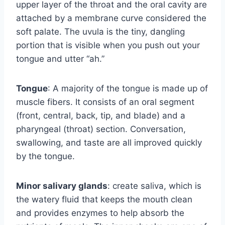
upper layer of the throat and the oral cavity are
attached by a membrane curve considered the
soft palate. The uvula is the tiny, dangling
portion that is visible when you push out your
tongue and utter “ah.”
Tongue
: A majority of the tongue is made up of
muscle fibers. It consists of an oral segment
(front, central, back, tip, and blade) and a
pharyngeal (throat) section. Conversation,
swallowing, and taste are all improved quickly
by the tongue.
Minor salivary glands
: create saliva, which is
the watery fluid that keeps the mouth clean
and provides enzymes to help absorb the