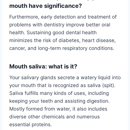
mouth have significance?
Furthermore, early detection and treatment of
problems with dentistry improve better oral
health. Sustaining good dental health
minimizes the risk of diabetes, heart disease,
cancer, and long-term respiratory conditions.
Mouth saliva: what is it?
Your salivary glands secrete a watery liquid into
your mouth that is recognized as saliva (spit).
Saliva fulfills many kinds of uses, including
keeping your teeth and assisting digestion.
Mostly formed from water, it also includes
diverse other chemicals and numerous
essential proteins.