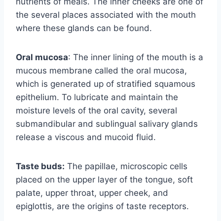
nutrients of meals. The inner cheeks are one of
the several places associated with the mouth
where these glands can be found.
Oral mucosa
: The inner lining of the mouth is a
mucous membrane called the oral mucosa,
which is generated up of stratified squamous
epithelium. To lubricate and maintain the
moisture levels of the oral cavity, several
submandibular and sublingual salivary glands
release a viscous and mucoid fluid.
Taste buds:
The papillae, microscopic cells
placed on the upper layer of the tongue, soft
palate, upper throat, upper cheek, and
epiglottis, are the origins of taste receptors.