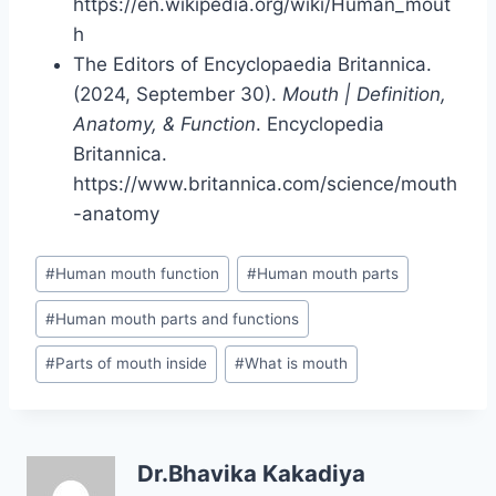
https://en.wikipedia.org/wiki/Human_mout
h
The Editors of Encyclopaedia Britannica.
(2024, September 30).
Mouth | Definition,
Anatomy, & Function
. Encyclopedia
Britannica.
https://www.britannica.com/science/mouth
-anatomy
Post
#
Human mouth function
#
Human mouth parts
Tags:
#
Human mouth parts and functions
#
Parts of mouth inside
#
What is mouth
Dr.Bhavika Kakadiya