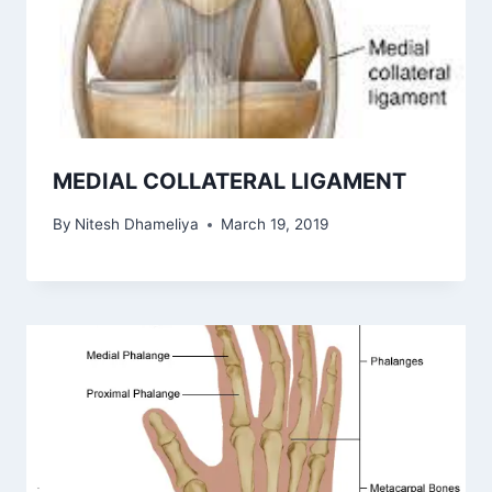
MEDIAL COLLATERAL LIGAMENT
By
Nitesh Dhameliya
March 19, 2019