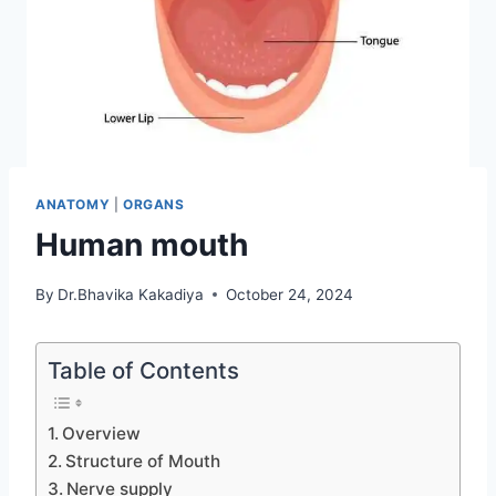
ANATOMY
|
ORGANS
Human mouth
By
Dr.Bhavika Kakadiya
October 24, 2024
Table of Contents
Overview
Structure of Mouth
Nerve supply