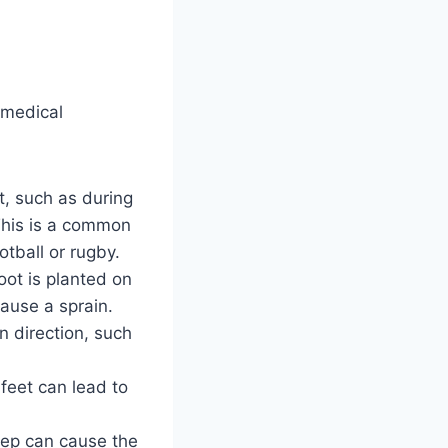
 medical
t, such as during
 This is a common
otball or rugby.
foot is planted on
cause a sprain.
in direction, such
 feet can lead to
.
tep can cause the