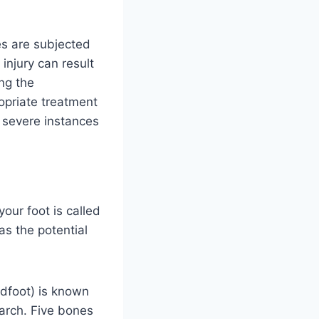
es are subjected
injury can result
ing the
ropriate treatment
e severe instances
your foot is called
as the potential
ndfoot) is known
 arch. Five bones