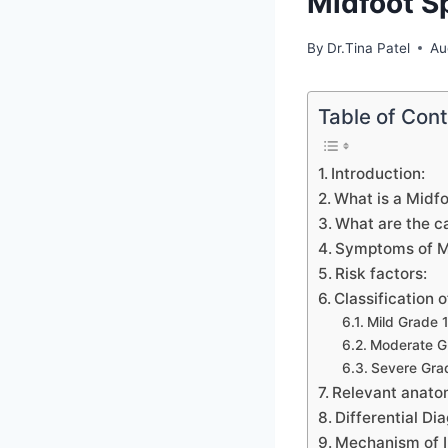
Midfoot S
By
Dr.Tina Patel
Au
Table of Con
Introduction:
What is a Midfo
What are the c
Symptoms of Mi
Risk factors:
Classification o
Mild Grade 1
Moderate Gr
Severe Grad
Relevant anatom
Differential Dia
Mechanism of I