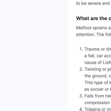
to be severe and c
What are the 
Midfoot sprains a
attention. The fo
Trauma or dir
a fall, car a
cause of Lisfr
Twisting or pi
the ground, c
This type of 
as soccer or 
Falls from he
compression a
Tripping or m