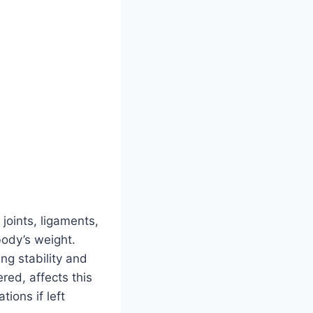
oints, ligaments,
ody’s weight.
ng stability and
red, affects this
tions if left