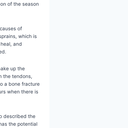
tion of the season
 causes of
sprains, which is
 heal, and
ed.
make up the
rm the tendons,
to a bone fracture
curs when there is
ho described the
 has the potential