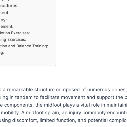
ocedures:
ment
apy:
gement:
otion Exercises:
ing Exercises:
tion and Balance Training:
ng:
s a remarkable structure comprised of numerous bones, j
ing in tandem to facilitate movement and support the b
te components, the midfoot plays a vital role in maintaini
t mobility. A midfoot sprain, an injury commonly encounte
using discomfort, limited function, and potential complica