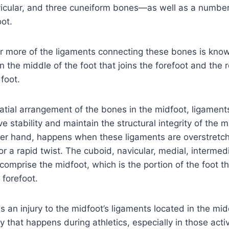
icular, and three cuneiform bones—as well as a numbe
ot.
or more of the ligaments connecting these bones is kno
n the middle of the foot that joins the forefoot and the r
foot.
atial arrangement of the bones in the midfoot, ligament
e stability and maintain the structural integrity of the 
her hand, happens when these ligaments are overstretch
r a rapid twist. The cuboid, navicular, medial, intermedi
comprise the midfoot, which is the portion of the foot t
 forefoot.
s an injury to the midfoot’s ligaments located in the midd
y that happens during athletics, especially in those acti