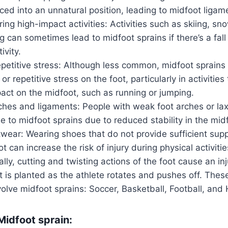
rced into an unnatural position, leading to midfoot lig
ing high-impact activities: Activities such as skiing, sn
 can sometimes lead to midfoot sprains if there’s a fall 
ivity.
petitive stress: Although less common, midfoot sprains 
r repetitive stress on the foot, particularly in activities
pact on the midfoot, such as running or jumping.
ches and ligaments: People with weak foot arches or la
 to midfoot sprains due to reduced stability in the midf
wear: Wearing shoes that do not provide sufficient supp
t can increase the risk of injury during physical activitie
ally, cutting and twisting actions of the foot cause an in
 is planted as the athlete rotates and pushes off. Thes
volve midfoot sprains: Soccer, Basketball, Football, and
idfoot sprain: