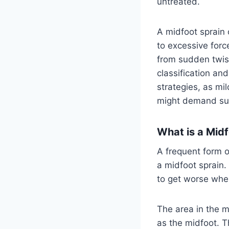
untreated.
A midfoot sprain
to excessive forc
from sudden twist
classification and
strategies, as mi
might demand surg
What is a Midf
A frequent form of
a midfoot sprain.
to get worse when
The area in the m
as the midfoot. T