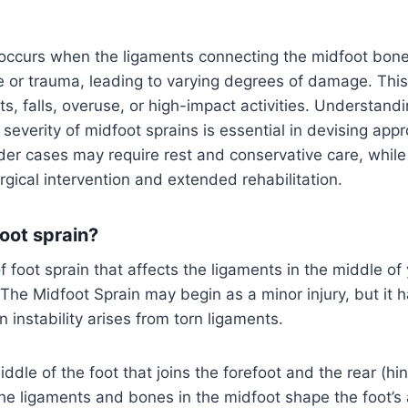
 occurs when the ligaments connecting the midfoot bon
e or trauma, leading to varying degrees of damage. This 
s, falls, overuse, or high-impact activities. Understand
 severity of midfoot sprains is essential in devising app
lder cases may require rest and conservative care, whil
ical intervention and extended rehabilitation.
oot sprain?
 foot sprain that affects the ligaments in the middle of 
 The Midfoot Sprain may begin as a minor injury, but it h
 instability arises from torn ligaments.
iddle of the foot that joins the forefoot and the rear (hi
he ligaments and bones in the midfoot shape the foot’s