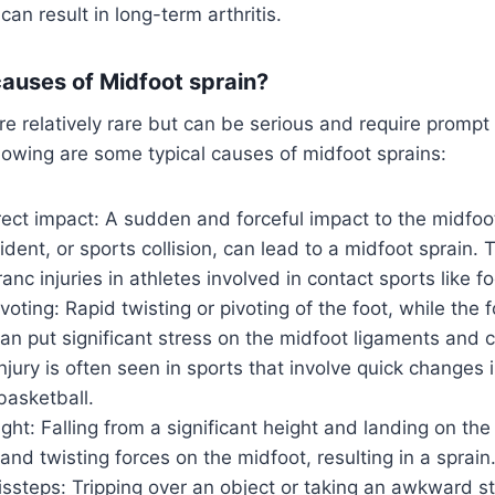
an result in long-term arthritis.
causes of Midfoot sprain?
re relatively rare but can be serious and require prompt
llowing are some typical causes of midfoot sprains:
ect impact: A sudden and forceful impact to the midfoo
ccident, or sports collision, can lead to a midfoot sprain.
anc injuries in athletes involved in contact sports like fo
voting: Rapid twisting or pivoting of the foot, while the 
an put significant stress on the midfoot ligaments and 
injury is often seen in sports that involve quick changes 
basketball.
ight: Falling from a significant height and landing on the
nd twisting forces on the midfoot, resulting in a sprain
issteps: Tripping over an object or taking an awkward s