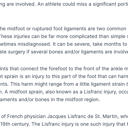
ing are involved. An athlete could miss a significant por
the midfoot or ruptured foot ligaments are two common
 These injuries can be far more complicated than simple 
etimes misdiagnosed. It can be severe, take months to
ate surgery if several bones and/or ligaments are involv
nts that connect the forefoot to the front of the ankle 
 sprain is an injury to this part of the foot that can ha
nts. This harm might range from a little ligament strain 
on. A midfoot sprain, also known as a Lisfranc injury, oc
gaments and/or bones in the midfoot region.
 of French physician Jacques Lisfranc de St. Martin, w
y 19th century. The Lisfranc injury is one such injury that