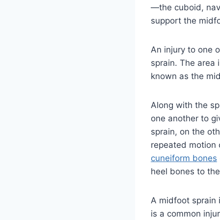
—the cuboid, nav
support the midfo
An injury to one 
sprain. The area i
known as the mid
Along with the sp
one another to giv
sprain, on the ot
repeated motion o
cuneiform bones
heel bones to the
A midfoot sprain i
is a common injur