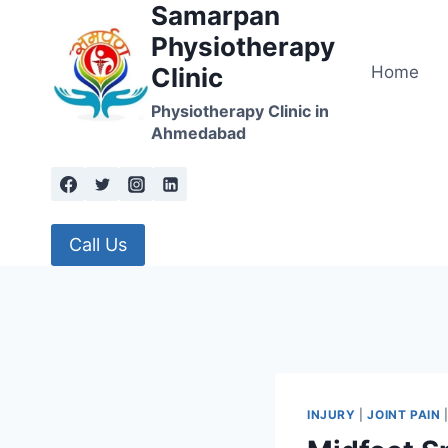
Samarpan
Skip
to
Physiotherapy
content
Home
Clinic
Physiotherapy Clinic in
Ahmedabad
Call Us
INJURY
|
JOINT PAIN