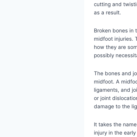
cutting and twist
as a result.
Broken bones in 
midfoot injuries.
how they are som
possibly necessit
The bones and joi
midfoot. A midfoot
ligaments, and joi
or joint dislocati
damage to the li
It takes the name
injury in the earl