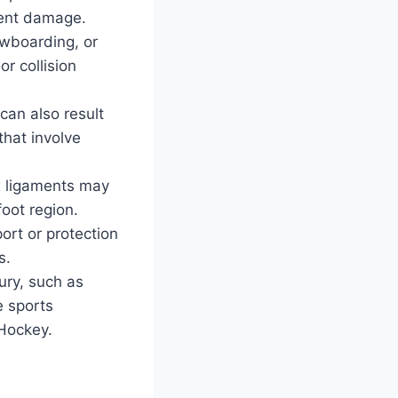
ament damage.
owboarding, or
or collision
can also result
 that involve
x ligaments may
oot region.
ort or protection
s.
jury, such as
e sports
 Hockey.