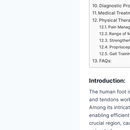
Diagnostic Pr
Medical Treat
Physical Ther
Pain Mana
Range of M
Strengthen
Propriocep
Gait Traini
FAQs:
Introduction:
The human foot i
and tendons work
Among its intrica
enabling efficien
crucial region, ca