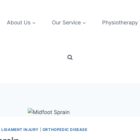
About Us
Our Service
Physiotherapy
|
LIGAMENT INJURY
|
ORTHOPEDIC DISEASE