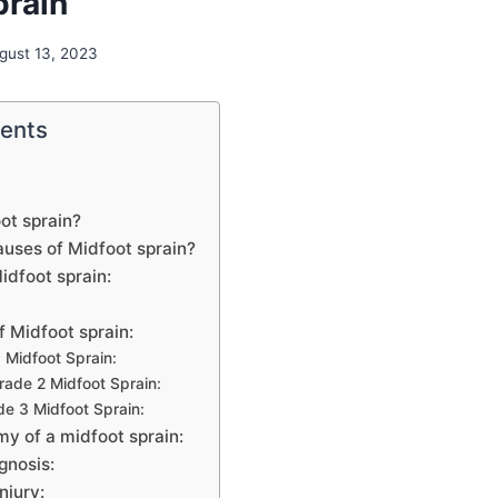
prain
gust 13, 2023
tents
ot sprain?
auses of Midfoot sprain?
dfoot sprain:
f Midfoot sprain:
 Midfoot Sprain:
ade 2 Midfoot Sprain:
e 3 Midfoot Sprain:
y of a midfoot sprain:
gnosis:
njury: