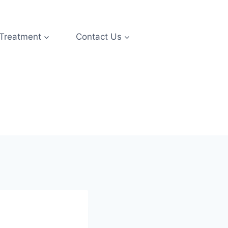
 Treatment
Contact Us