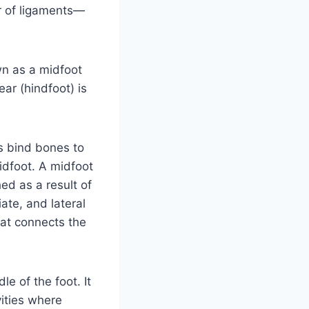
r of ligaments—
wn as a midfoot
ear (hindfoot) is
s bind bones to
midfoot. A midfoot
ed as a result of
ate, and lateral
hat connects the
le of the foot. It
vities where