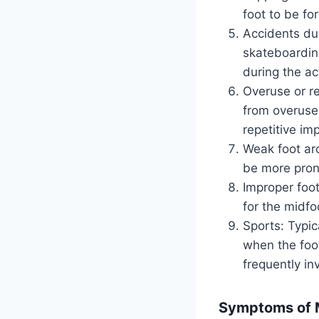
foot to be fo
Accidents dur
skateboarding
during the act
Overuse or re
from overuse o
repetitive im
Weak foot ar
be more prone
Improper foot
for the midfoo
Sports: Typic
when the foot
frequently in
Symptoms of M