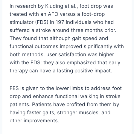
In research by Kluding et al., foot drop was
treated with an AFO versus a foot-drop
stimulator (FDS) in 197 individuals who had
suffered a stroke around three months prior.
They found that although gait speed and
functional outcomes improved significantly with
both methods, user satisfaction was higher
with the FDS; they also emphasized that early
therapy can have a lasting positive impact.
FES is given to the lower limbs to address foot
drop and enhance functional walking in stroke
patients. Patients have profited from them by
having faster gaits, stronger muscles, and
other improvements.