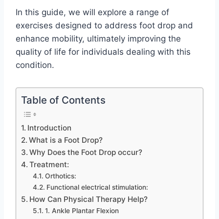
In this guide, we will explore a range of
exercises designed to address foot drop and
enhance mobility, ultimately improving the
quality of life for individuals dealing with this
condition.
Table of Contents
Introduction
What is a Foot Drop?
Why Does the Foot Drop occur?
Treatment:
Orthotics:
Functional electrical stimulation:
How Can Physical Therapy Help?
1. Ankle Plantar Flexion