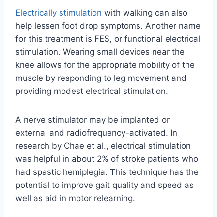
Electrically stimulation
with walking can also
help lessen foot drop symptoms. Another name
for this treatment is FES, or functional electrical
stimulation. Wearing small devices near the
knee allows for the appropriate mobility of the
muscle by responding to leg movement and
providing modest electrical stimulation.
A nerve stimulator may be implanted or
external and radiofrequency-activated. In
research by Chae et al., electrical stimulation
was helpful in about 2% of stroke patients who
had spastic hemiplegia. This technique has the
potential to improve gait quality and speed as
well as aid in motor relearning.