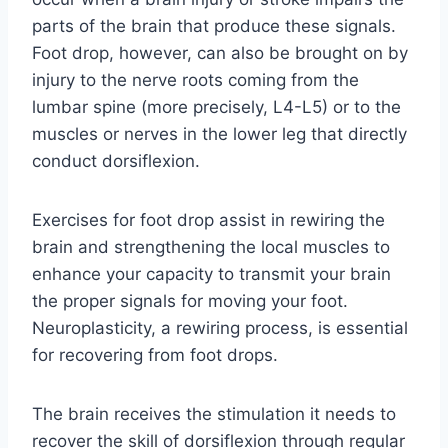
parts of the brain that produce these signals.
Foot drop, however, can also be brought on by
injury to the nerve roots coming from the
lumbar spine (more precisely, L4-L5) or to the
muscles or nerves in the lower leg that directly
conduct dorsiflexion.
Exercises for foot drop assist in rewiring the
brain and strengthening the local muscles to
enhance your capacity to transmit your brain
the proper signals for moving your foot.
Neuroplasticity, a rewiring process, is essential
for recovering from foot drops.
The brain receives the stimulation it needs to
recover the skill of dorsiflexion through regular