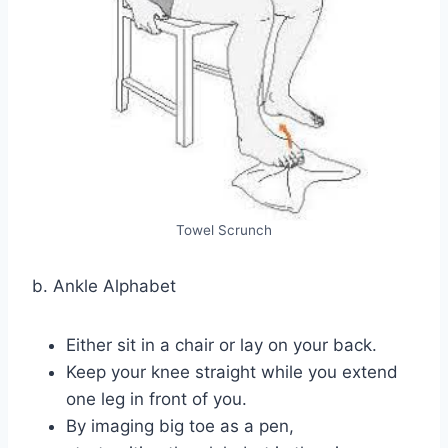
Towel Scrunch
b. Ankle Alphabet
Either sit in a chair or lay on your back.
Keep your knee straight while you extend
one leg in front of you.
By imaging big toe as a pen,