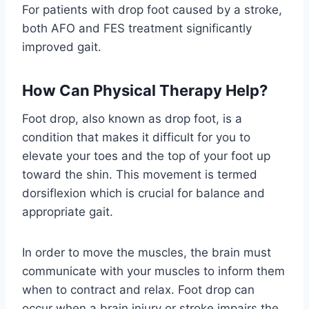
For patients with drop foot caused by a stroke,
both AFO and FES treatment significantly
improved gait.
How Can Physical Therapy Help?
Foot drop, also known as drop foot, is a
condition that makes it difficult for you to
elevate your toes and the top of your foot up
toward the shin. This movement is termed
dorsiflexion which is crucial for balance and
appropriate gait.
In order to move the muscles, the brain must
communicate with your muscles to inform them
when to contract and relax. Foot drop can
occur when a brain injury or stroke impairs the