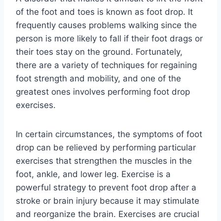
of the foot and toes is known as foot drop. It
frequently causes problems walking since the
person is more likely to fall if their foot drags or
their toes stay on the ground. Fortunately,
there are a variety of techniques for regaining
foot strength and mobility, and one of the
greatest ones involves performing foot drop
exercises.
In certain circumstances, the symptoms of foot
drop can be relieved by performing particular
exercises that strengthen the muscles in the
foot, ankle, and lower leg. Exercise is a
powerful strategy to prevent foot drop after a
stroke or brain injury because it may stimulate
and reorganize the brain. Exercises are crucial