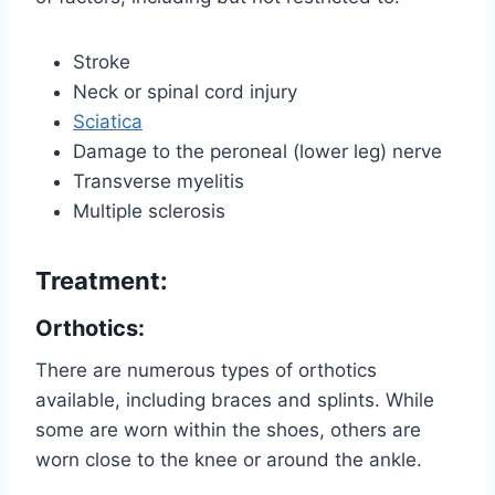
Stroke
Neck or spinal cord injury
Sciatica
Damage to the peroneal (lower leg) nerve
Transverse myelitis
Multiple sclerosis
Treatment:
Orthotics:
There are numerous types of orthotics
available, including braces and splints. While
some are worn within the shoes, others are
worn close to the knee or around the ankle.