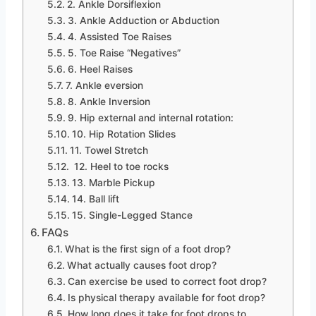
2. Ankle Dorsiflexion
3. Ankle Adduction or Abduction
4. Assisted Toe Raises
5. Toe Raise “Negatives”
6. Heel Raises
7. Ankle eversion
8. Ankle Inversion
9. Hip external and internal rotation:
10. Hip Rotation Slides
11. Towel Stretch
12. Heel to toe rocks
13. Marble Pickup
14. Ball lift
15. Single-Legged Stance
FAQs
What is the first sign of a foot drop?
What actually causes foot drop?
Can exercise be used to correct foot drop?
Is physical therapy available for foot drop?
How long does it take for foot drops to