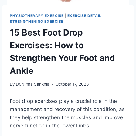
PHYSIOTHERAPY EXERCISE
|
EXERCISE DETAIL
|
STRENGTHENING EXERCISE
15 Best Foot Drop
Exercises: How to
Strengthen Your Foot and
Ankle
By
Dr.Nirma Sankhla
October 17, 2023
Foot drop exercises play a crucial role in the
management and recovery of this condition, as
they help strengthen the muscles and improve
nerve function in the lower limbs.