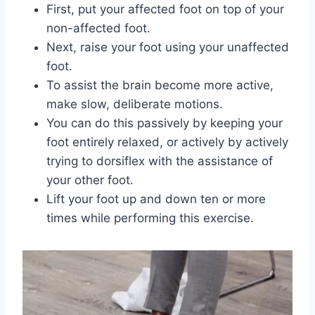
First, put your affected foot on top of your
non-affected foot.
Next, raise your foot using your unaffected
foot.
To assist the brain become more active,
make slow, deliberate motions.
You can do this passively by keeping your
foot entirely relaxed, or actively by actively
trying to dorsiflex with the assistance of
your other foot.
Lift your foot up and down ten or more
times while performing this exercise.