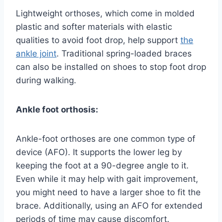
Lightweight orthoses, which come in molded
plastic and softer materials with elastic
qualities to avoid foot drop, help support
the
ankle joint
. Traditional spring-loaded braces
can also be installed on shoes to stop foot drop
during walking.
Ankle foot orthosis:
Ankle-foot orthoses are one common type of
device (AFO). It supports the lower leg by
keeping the foot at a 90-degree angle to it.
Even while it may help with gait improvement,
you might need to have a larger shoe to fit the
brace. Additionally, using an AFO for extended
periods of time may cause discomfort.