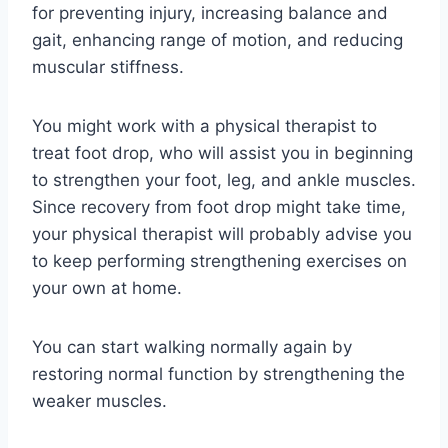
for preventing injury, increasing balance and
gait, enhancing range of motion, and reducing
muscular stiffness.
You might work with a physical therapist to
treat foot drop, who will assist you in beginning
to strengthen your foot, leg, and ankle muscles.
Since recovery from foot drop might take time,
your physical therapist will probably advise you
to keep performing strengthening exercises on
your own at home.
You can start walking normally again by
restoring normal function by strengthening the
weaker muscles.