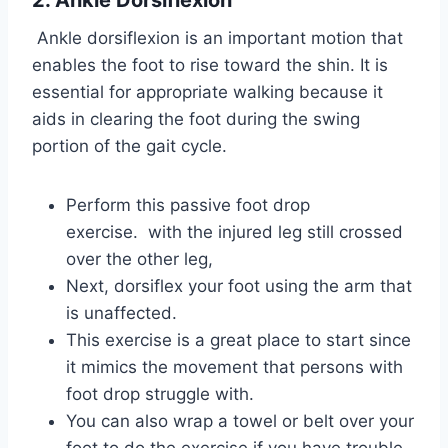
2. Ankle Dorsiflexion
Ankle dorsiflexion is an important motion that
enables the foot to rise toward the shin. It is
essential for appropriate walking because it
aids in clearing the foot during the swing
portion of the gait cycle.
Perform this passive foot drop
exercise. with the injured leg still crossed
over the other leg,
Next, dorsiflex your foot using the arm that
is unaffected.
This exercise is a great place to start since
it mimics the movement that persons with
foot drop struggle with.
You can also wrap a towel or belt over your