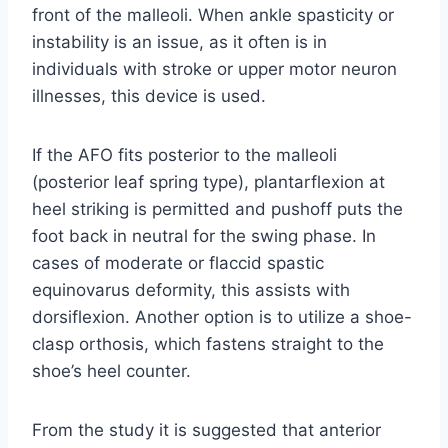
front of the malleoli. When ankle spasticity or
instability is an issue, as it often is in
individuals with stroke or upper motor neuron
illnesses, this device is used.
If the AFO fits posterior to the malleoli
(posterior leaf spring type), plantarflexion at
heel striking is permitted and pushoff puts the
foot back in neutral for the swing phase. In
cases of moderate or flaccid spastic
equinovarus deformity, this assists with
dorsiflexion. Another option is to utilize a shoe-
clasp orthosis, which fastens straight to the
shoe’s heel counter.
From the study it is suggested that anterior