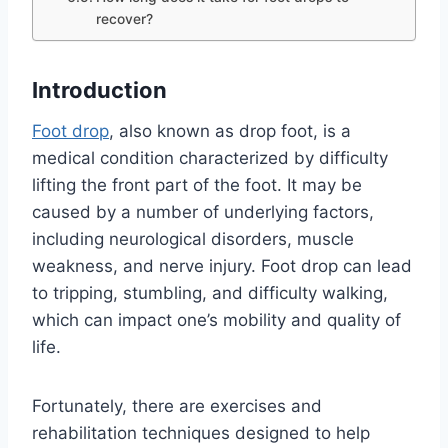
recover?
Introduction
Foot drop
, also known as drop foot, is a
medical condition characterized by difficulty
lifting the front part of the foot. It may be
caused by a number of underlying factors,
including neurological disorders, muscle
weakness, and nerve injury. Foot drop can lead
to tripping, stumbling, and difficulty walking,
which can impact one’s mobility and quality of
life.
Fortunately, there are exercises and
rehabilitation techniques designed to help