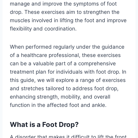
manage and improve the symptoms of foot
drop. These exercises aim to strengthen the
muscles involved in lifting the foot and improve
flexibility and coordination.
When performed regularly under the guidance
of a healthcare professional, these exercises
can be a valuable part of a comprehensive
treatment plan for individuals with foot drop. In
this guide, we will explore a range of exercises
and stretches tailored to address foot drop,
enhancing strength, mobility, and overall
function in the affected foot and ankle.
What is a Foot Drop?
A disorder that makes it difficult to lift the front