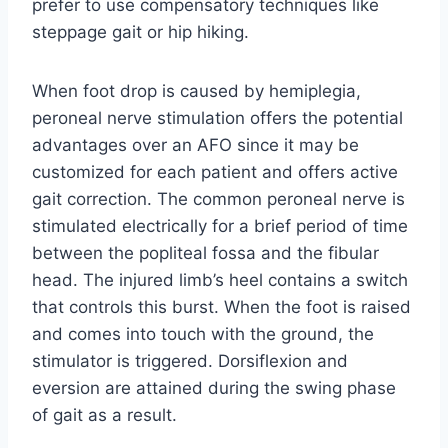
prefer to use compensatory techniques like
steppage gait or hip hiking.
When foot drop is caused by hemiplegia,
peroneal nerve stimulation offers the potential
advantages over an AFO since it may be
customized for each patient and offers active
gait correction. The common peroneal nerve is
stimulated electrically for a brief period of time
between the popliteal fossa and the fibular
head. The injured limb’s heel contains a switch
that controls this burst. When the foot is raised
and comes into touch with the ground, the
stimulator is triggered. Dorsiflexion and
eversion are attained during the swing phase
of gait as a result.