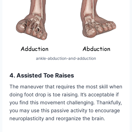
ankle-abduction-and-adduction
4. Assisted Toe Raises
The maneuver that requires the most skill when
doing foot drop is toe raising. It’s acceptable if
you find this movement challenging. Thankfully,
you may use this passive activity to encourage
neuroplasticity and reorganize the brain.