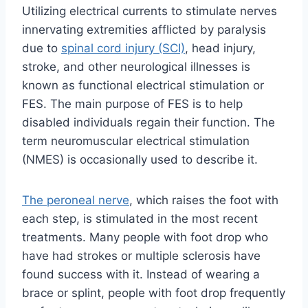
Utilizing electrical currents to stimulate nerves
innervating extremities afflicted by paralysis
due to
spinal cord injury (SCI)
, head injury,
stroke, and other neurological illnesses is
known as functional electrical stimulation or
FES. The main purpose of FES is to help
disabled individuals regain their function. The
term neuromuscular electrical stimulation
(NMES) is occasionally used to describe it.
The peroneal nerve
, which raises the foot with
each step, is stimulated in the most recent
treatments. Many people with foot drop who
have had strokes or multiple sclerosis have
found success with it. Instead of wearing a
brace or splint, people with foot drop frequently