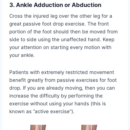
3. Ankle Adduction or Abduction
Cross the injured leg over the other leg for a
great passive foot drop exercise. The front
portion of the foot should then be moved from
side to side using the unaffected hand. Keep
your attention on starting every motion with
your ankle.
Patients with extremely restricted movement
benefit greatly from passive exercises for foot
drop. If you are already moving, then you can
increase the difficulty by performing the
exercise without using your hands (this is
known as “active exercise”).