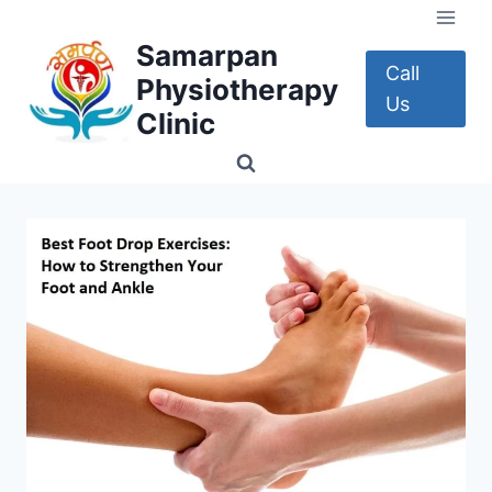
Skip
to
Samarpan
content
Call
Physiotherapy
Us
Clinic