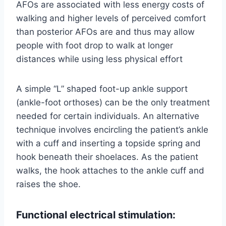
AFOs are associated with less energy costs of
walking and higher levels of perceived comfort
than posterior AFOs are and thus may allow
people with foot drop to walk at longer
distances while using less physical effort
A simple “L” shaped foot-up ankle support
(ankle-foot orthoses) can be the only treatment
needed for certain individuals. An alternative
technique involves encircling the patient’s ankle
with a cuff and inserting a topside spring and
hook beneath their shoelaces. As the patient
walks, the hook attaches to the ankle cuff and
raises the shoe.
Functional electrical stimulation: