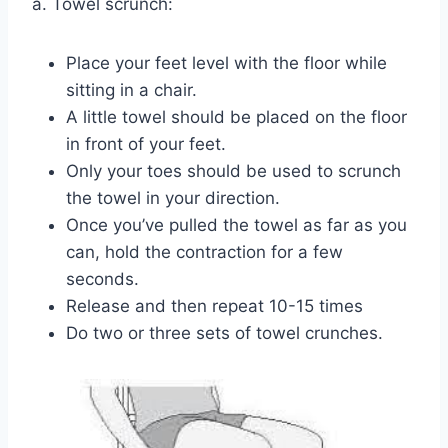
a. Towel scrunch:
Place your feet level with the floor while
sitting in a chair.
A little towel should be placed on the floor
in front of your feet.
Only your toes should be used to scrunch
the towel in your direction.
Once you’ve pulled the towel as far as you
can, hold the contraction for a few
seconds.
Release and then repeat 10-15 times
Do two or three sets of towel crunches.