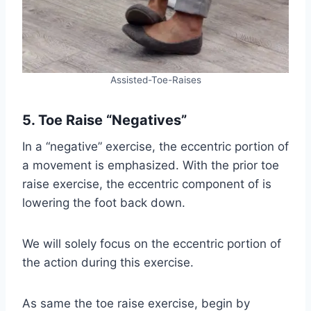
Assisted-Toe-Raises
5. Toe Raise “Negatives”
In a “negative” exercise, the eccentric portion of
a movement is emphasized. With the prior toe
raise exercise, the eccentric component of is
lowering the foot back down.
We will solely focus on the eccentric portion of
the action during this exercise.
As same the toe raise exercise, begin by