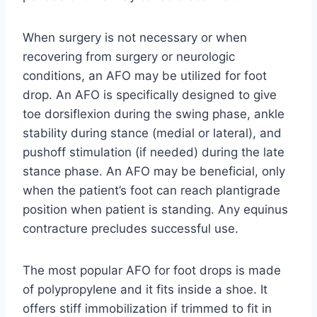
When surgery is not necessary or when
recovering from surgery or neurologic
conditions, an AFO may be utilized for foot
drop. An AFO is specifically designed to give
toe dorsiflexion during the swing phase, ankle
stability during stance (medial or lateral), and
pushoff stimulation (if needed) during the late
stance phase. An AFO may be beneficial, only
when the patient’s foot can reach plantigrade
position when patient is standing. Any equinus
contracture precludes successful use.
The most popular AFO for foot drops is made
of polypropylene and it fits inside a shoe. It
offers stiff immobilization if trimmed to fit in