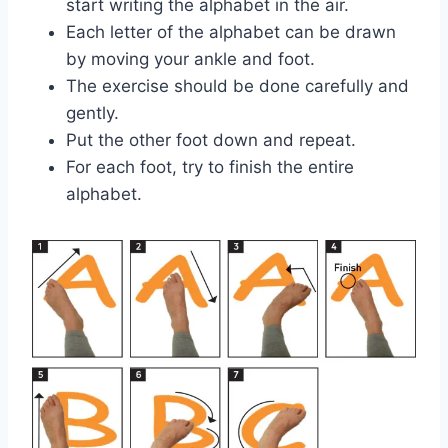
start writing the alphabet in the air.
Each letter of the alphabet can be drawn
by moving your ankle and foot.
The exercise should be done carefully and
gently.
Put the other foot down and repeat.
For each foot, try to finish the entire
alphabet.