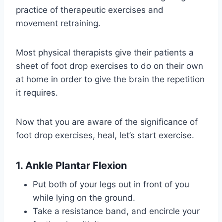
practice of therapeutic exercises and
movement retraining.
Most physical therapists give their patients a
sheet of foot drop exercises to do on their own
at home in order to give the brain the repetition
it requires.
Now that you are aware of the significance of
foot drop exercises, heal, let’s start exercise.
1. Ankle Plantar Flexion
Put both of your legs out in front of you
while lying on the ground.
Take a resistance band, and encircle your