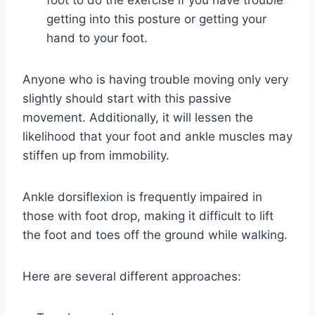
foot to do the exercise if you have trouble
getting into this posture or getting your
hand to your foot.
Anyone who is having trouble moving only very
slightly should start with this passive
movement. Additionally, it will lessen the
likelihood that your foot and ankle muscles may
stiffen up from immobility.
Ankle dorsiflexion is frequently impaired in
those with foot drop, making it difficult to lift
the foot and toes off the ground while walking.
Here are several different approaches: