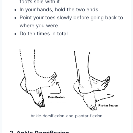
foot’s sole with it.
In your hands, hold the two ends.
Point your toes slowly before going back to
where you were.
Do ten times in total
Ankle-dorsiflexion-and-plantar-flexion