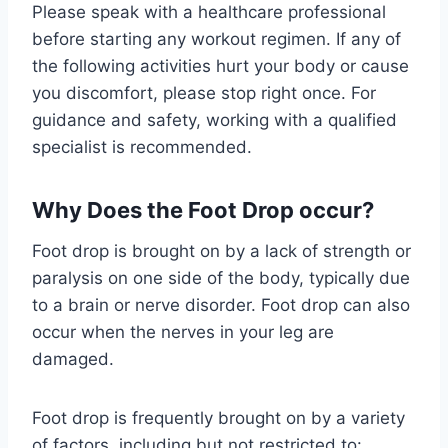
Please speak with a healthcare professional
before starting any workout regimen. If any of
the following activities hurt your body or cause
you discomfort, please stop right once. For
guidance and safety, working with a qualified
specialist is recommended.
Why Does the Foot Drop occur?
Foot drop is brought on by a lack of strength or
paralysis on one side of the body, typically due
to a brain or nerve disorder. Foot drop can also
occur when the nerves in your leg are
damaged.
Foot drop is frequently brought on by a variety
of factors, including but not restricted to: