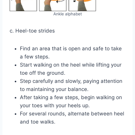
Ankle alphabet
c. Heel-toe strides
Find an area that is open and safe to take
a few steps.
Start walking on the heel while lifting your
toe off the ground.
Step carefully and slowly, paying attention
to maintaining your balance.
After taking a few steps, begin walking on
your toes with your heels up.
For several rounds, alternate between heel
and toe walks.