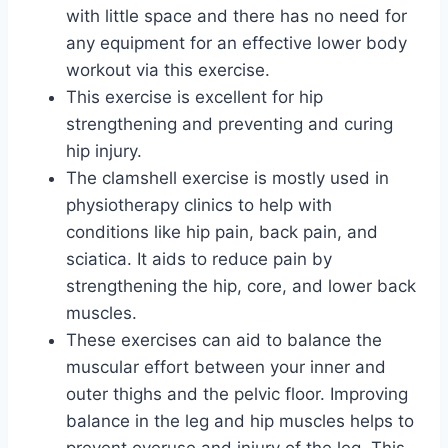
with little space and there has no need for
any equipment for an effective lower body
workout via this exercise.
This exercise is excellent for hip
strengthening and preventing and curing
hip injury.
The clamshell exercise is mostly used in
physiotherapy clinics to help with
conditions like hip pain, back pain, and
sciatica. It aids to reduce pain by
strengthening the hip, core, and lower back
muscles.
These exercises can aid to balance the
muscular effort between your inner and
outer thighs and the pelvic floor. Improving
balance in the leg and hip muscles helps to
prevent overuse and injury of the leg. This