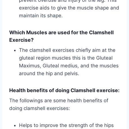
exercise aids to give the muscle shape and
maintain its shape.
Which Muscles are used for the Clamshell
Exercise?
The clamshell exercises chiefly aim at the
gluteal region muscles this is the Gluteal
Maximus, Gluteal medius, and the muscles
around the hip and pelvis.
Health benefits of doing Clamshell exercise:
The followings are some health benefits of
doing clamshell exercises:
Helps to improve the strength of the hips