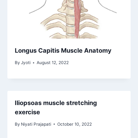
Longus Capitis Muscle Anatomy
By
Jyoti
August 12, 2022
Iliopsoas muscle stretching
exercise
By
Niyati Prajapati
October 10, 2022