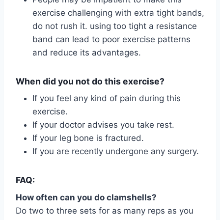
exercise challenging with extra tight bands,
do not rush it. using too tight a resistance
band can lead to poor exercise patterns
and reduce its advantages.
When did you not do this exercise?
If you feel any kind of pain during this
exercise.
If your doctor advises you take rest.
If your leg bone is fractured.
If you are recently undergone any surgery.
FAQ:
How often can you do clamshells?
Do two to three sets for as many reps as you