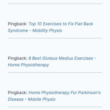
Pingback:
Top 10 Exercises to Fix Flat Back
Syndrome - Mobility Physio
Pingback:
8 Best Gluteus Medius Exercises -
Home Physiotherapy
Pingback:
Home Physiotherapy For Parkinson's
Disease - Mobile Physio