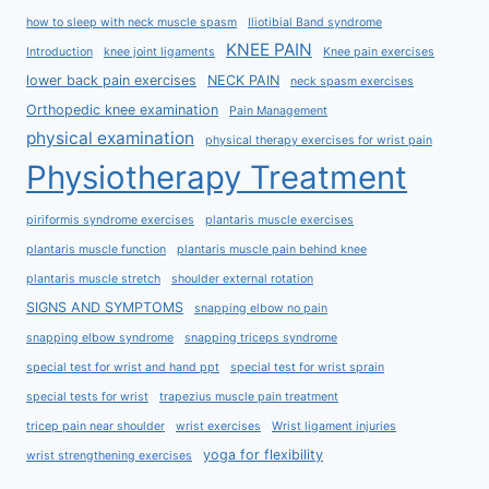
how to sleep with neck muscle spasm
Iliotibial Band syndrome
KNEE PAIN
Introduction
knee joint ligaments
Knee pain exercises
lower back pain exercises
NECK PAIN
neck spasm exercises
Orthopedic knee examination
Pain Management
physical examination
physical therapy exercises for wrist pain
Physiotherapy Treatment
piriformis syndrome exercises
plantaris muscle exercises
plantaris muscle function
plantaris muscle pain behind knee
plantaris muscle stretch
shoulder external rotation
SIGNS AND SYMPTOMS
snapping elbow no pain
snapping elbow syndrome
snapping triceps syndrome
special test for wrist and hand ppt
special test for wrist sprain
special tests for wrist
trapezius muscle pain treatment
tricep pain near shoulder
wrist exercises
Wrist ligament injuries
yoga for flexibility
wrist strengthening exercises