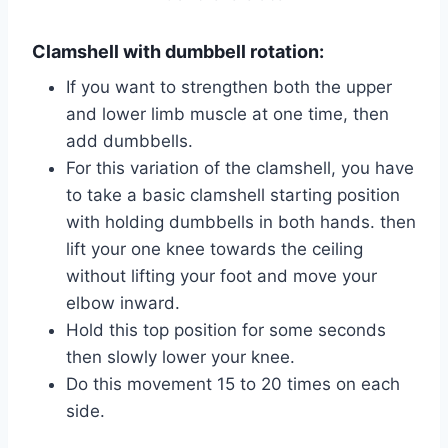
Clamshell with dumbbell rotation:
If you want to strengthen both the upper
and lower limb muscle at one time, then
add dumbbells.
For this variation of the clamshell, you have
to take a basic clamshell starting position
with holding dumbbells in both hands. then
lift your one knee towards the ceiling
without lifting your foot and move your
elbow inward.
Hold this top position for some seconds
then slowly lower your knee.
Do this movement 15 to 20 times on each
side.