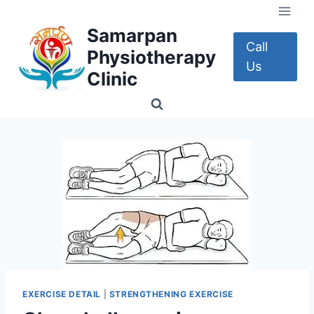
Skip
to
Samarpan
content
Call
Physiotherapy
Us
Clinic
EXERCISE DETAIL
|
STRENGTHENING EXERCISE