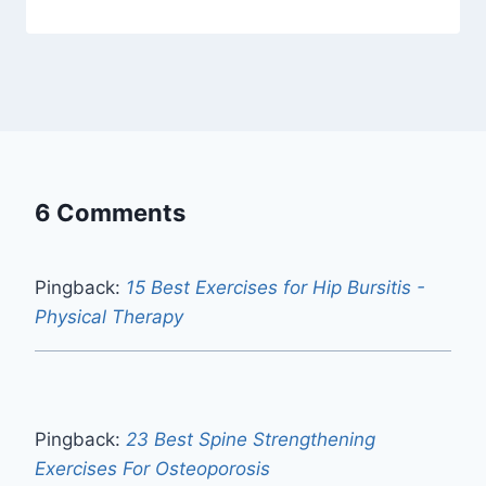
6 Comments
Pingback:
15 Best Exercises for Hip Bursitis -
Physical Therapy
Pingback:
23 Best Spine Strengthening
Exercises For Osteoporosis