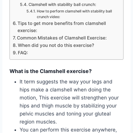
Clamshell with stability ball crunch:
How to perform clamshell with stability ball
crunch video:
Tips to get more benefits from clamshell
exercise:
Common Mistakes of Clamshell Exercise:
When did you not do this exercise?
FAQ:
What is the Clamshell exercise?
It term suggests the way your legs and
hips make a clamshell when doing the
motion, This exercise will strengthen your
hips and thigh muscle by stabilizing your
pelvic muscles and toning your gluteal
region muscles.
You can perform this exercise anywhere,