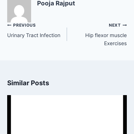
Pooja Rajput
Post
PREVIOUS
NEXT
navigation
Urinary Tract Infection
Hip flexor muscle
Exercises
Similar Posts