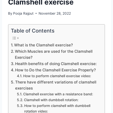
Clamshell exercise
By
Pooja Rajput
November 28, 2022
Table of Contents
What is the Clamshell exercise?
Which Muscles are used for the Clamshell
Exercise?
Health benefits of doing Clamshell exercise:
How to Do the Clamshell Exercise Properly?
How to perform clamshell exercise video:
There have different variations of clamshell
exercises
Clamshell exercise with a resistance band:
Clamshell with dumbbell rotation:
How to perform clamshell with dumbbell
rotation video: