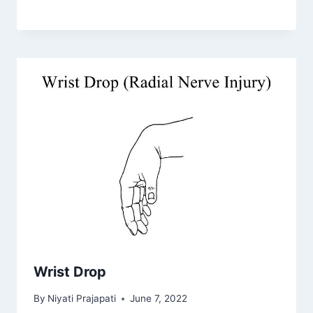
Wrist Drop
By
Niyati Prajapati
June 7, 2022