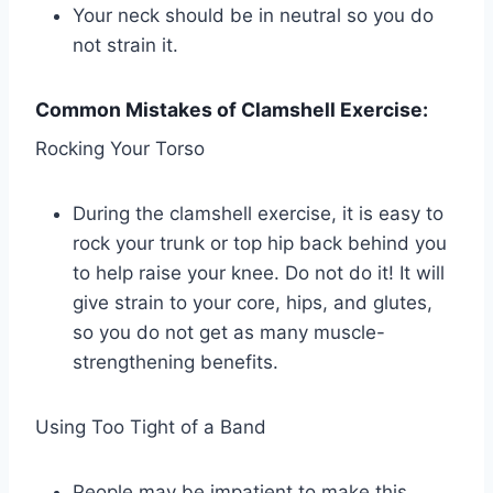
Your neck should be in neutral so you do
not strain it.
Common Mistakes of Clamshell Exercise:
Rocking Your Torso
During the clamshell exercise, it is easy to
rock your trunk or top hip back behind you
to help raise your knee. Do not do it! It will
give strain to your core, hips, and glutes,
so you do not get as many muscle-
strengthening benefits.
Using Too Tight of a Band
People may be impatient to make this