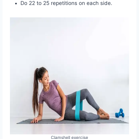
Do 22 to 25 repetitions on each side.
Clamshell exercise