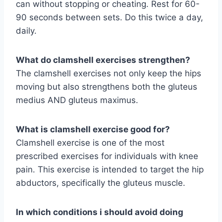
can without stopping or cheating. Rest for 60-
90 seconds between sets. Do this twice a day,
daily.
What do clamshell exercises strengthen?
The clamshell exercises not only keep the hips
moving but also strengthens both the gluteus
medius AND gluteus maximus.
What is clamshell exercise good for?
Clamshell exercise is one of the most
prescribed exercises for individuals with knee
pain. This exercise is intended to target the hip
abductors, specifically the gluteus muscle.
In which conditions i should avoid doing