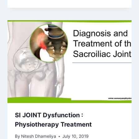
SI JOINT Dysfunction :
Physiotherapy Treatment
By
Nitesh Dhameliya
July 10, 2019