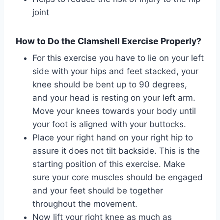
joint
How to Do the Clamshell Exercise Properly?
For this exercise you have to lie on your left
side with your hips and feet stacked, your
knee should be bent up to 90 degrees,
and your head is resting on your left arm.
Move your knees towards your body until
your foot is aligned with your buttocks.
Place your right hand on your right hip to
assure it does not tilt backside. This is the
starting position of this exercise. Make
sure your core muscles should be engaged
and your feet should be together
throughout the movement.
Now lift your right knee as much as