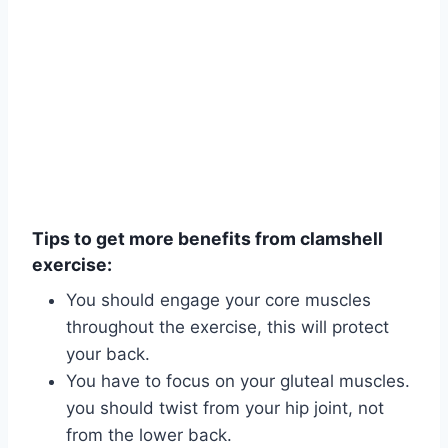
Tips to get more benefits from clamshell
exercise:
You should engage your core muscles
throughout the exercise, this will protect
your back.
You have to focus on your gluteal muscles.
you should twist from your hip joint, not
from the lower back.