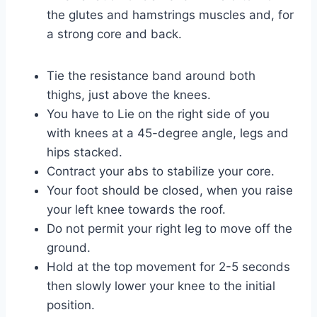
the glutes and hamstrings muscles and, for
a strong core and back.
Tie the resistance band around both
thighs, just above the knees.
You have to Lie on the right side of you
with knees at a 45-degree angle, legs and
hips stacked.
Contract your abs to stabilize your core.
Your foot should be closed, when you raise
your left knee towards the roof.
Do not permit your right leg to move off the
ground.
Hold at the top movement for 2-5 seconds
then slowly lower your knee to the initial
position.