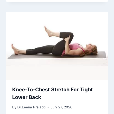
Knee-To-Chest Stretch For Tight
Lower Back
By
Dr.Leena Prajapti
July 27, 2026