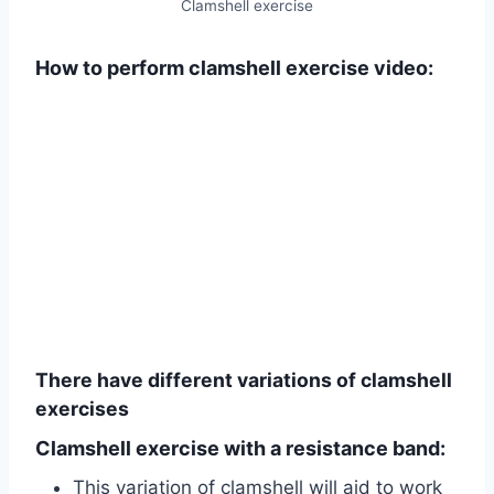
Clamshell exercise
How to perform clamshell exercise video:
There have different variations of clamshell
exercises
Clamshell exercise with a resistance band:
This variation of clamshell will aid to work