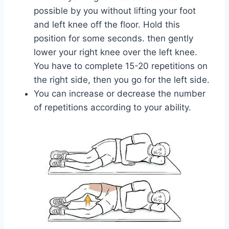
possible by you without lifting your foot
and left knee off the floor. Hold this
position for some seconds. then gently
lower your right knee over the left knee.
You have to complete 15-20 repetitions on
the right side, then you go for the left side.
You can increase or decrease the number
of repetitions according to your ability.