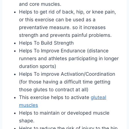
and core muscles.
Helps to get rid of back, hip, or knee pain,
or this exercise can be used as a
preventative measure. so it increases
strength and prevents painful problems.
Helps To Build Strength
Helps To Improve Endurance (distance
runners and athletes participating in longer
duration sports)
Helps To improve Activation/Coordination
(for those having a difficult time getting
those glutes to contract at all)
This exercise helps to activate
gluteal
muscles
Helps to maintain or developed muscle
shape.
Helps to reduce the risk of injury to the hip