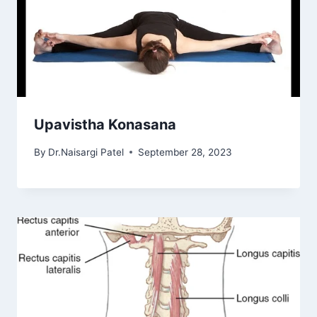
Upavistha Konasana
By
Dr.Naisargi Patel
September 28, 2023