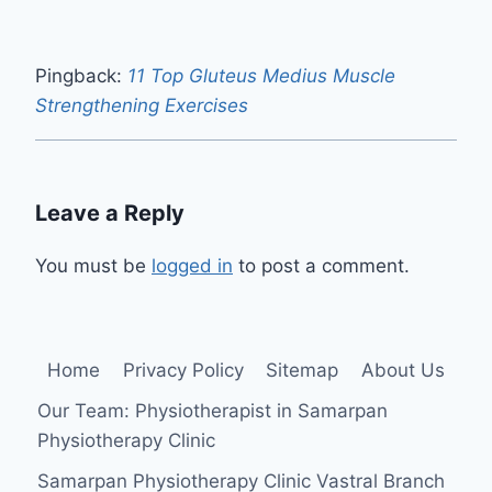
Pingback:
11 Top Gluteus Medius Muscle
Strengthening Exercises
Leave a Reply
You must be
logged in
to post a comment.
Home
Privacy Policy
Sitemap
About Us
Our Team: Physiotherapist in Samarpan
Physiotherapy Clinic
Samarpan Physiotherapy Clinic Vastral Branch