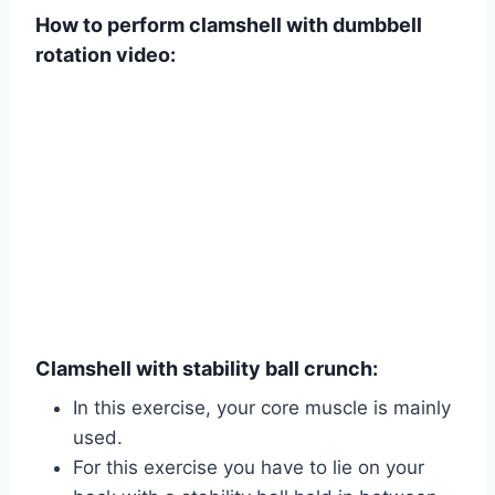
How to perform clamshell with dumbbell
rotation video:
Clamshell with stability ball crunch:
In this exercise, your core muscle is mainly
used.
For this exercise you have to lie on your