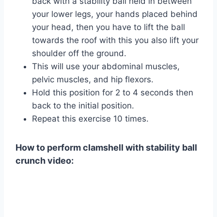
back with a stability ball held in between
your lower legs, your hands placed behind
your head, then you have to lift the ball
towards the roof with this you also lift your
shoulder off the ground.
This will use your abdominal muscles,
pelvic muscles, and hip flexors.
Hold this position for 2 to 4 seconds then
back to the initial position.
Repeat this exercise 10 times.
How to perform clamshell with stability ball
crunch video: