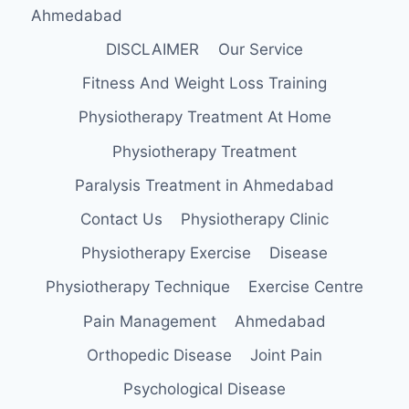
Ahmedabad
DISCLAIMER
Our Service
Fitness And Weight Loss Training
Physiotherapy Treatment At Home
Physiotherapy Treatment
Paralysis Treatment in Ahmedabad
Contact Us
Physiotherapy Clinic
Physiotherapy Exercise
Disease
Physiotherapy Technique
Exercise Centre
Pain Management
Ahmedabad
Orthopedic Disease
Joint Pain
Psychological Disease