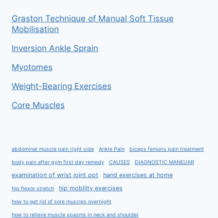
Graston Technique of Manual Soft Tissue
Mobilisation
Inversion Ankle Sprain
Myotomes
Weight-Bearing Exercises
Core Muscles
abdominal muscle pain right side
Ankle Pain
biceps femoris pain treatment
body pain after gym first day remedy
CAUSES
DIAGNOSTIC MANEUAR
examination of wrist joint ppt
hand exercises at home
hip mobility exercises
hip flexor stretch
how to get rid of sore muscles overnight
how to relieve muscle spasms in neck and shoulder