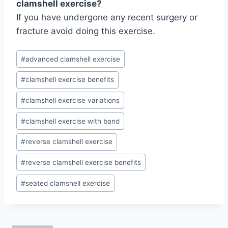
clamshell exercise?
If you have undergone any recent surgery or
fracture avoid doing this exercise.
Post
#
advanced clamshell exercise
Tags:
#
clamshell exercise benefits
#
clamshell exercise variations
#
clamshell exercise with band
#
reverse clamshell exercise
#
reverse clamshell exercise benefits
#
seated clamshell exercise