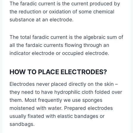
The faradic current is the current produced by
the reduction or oxidation of some chemical
substance at an electrode.
The total faradic current is the algebraic sum of
all the fardaic currents flowing through an
indicator electrode or occupied electrode.
HOW TO PLACE ELECTRODES?
Electrodes never placed directly on the skin –
they need to have hydrophilic cloth folded over
them. Most frequently we use sponges
moistened with water. Prepared electrodes
usually fixated with elastic bandages or
sandbags.