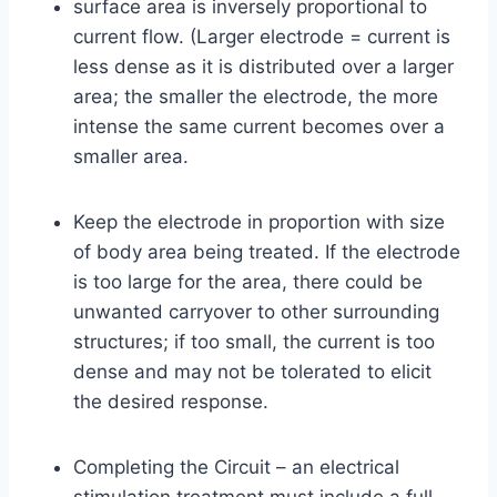
surface area is inversely proportional to
current flow. (Larger electrode = current is
less dense as it is distributed over a larger
area; the smaller the electrode, the more
intense the same current becomes over a
smaller area.
Keep the electrode in proportion with size
of body area being treated. If the electrode
is too large for the area, there could be
unwanted carryover to other surrounding
structures; if too small, the current is too
dense and may not be tolerated to elicit
the desired response.
Completing the Circuit – an electrical