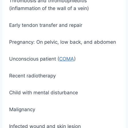
Thrombosis and thrombophlebitis
(inflammation of the wall of a vein)
Early tendon transfer and repair
Pregnancy: On pelvic, low back, and abdomen
Unconscious patient (
COMA
)
Recent radiotherapy
Child with mental disturbance
Malignancy
Infected wound and skin lesion