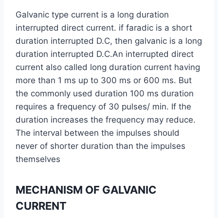
Galvanic type current is a long duration
interrupted direct current. if faradic is a short
duration interrupted D.C, then galvanic is a long
duration interrupted D.C.An interrupted direct
current also called long duration current having
more than 1 ms up to 300 ms or 600 ms. But
the commonly used duration 100 ms duration
requires a frequency of 30 pulses/ min. If the
duration increases the frequency may reduce.
The interval between the impulses should
never of shorter duration than the impulses
themselves
MECHANISM OF GALVANIC
CURRENT