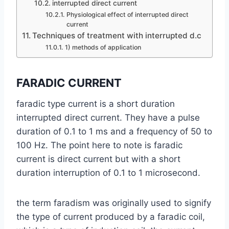
interrupted direct current
Physiological effect of interrupted direct
current
Techniques of treatment with interrupted d.c
1) methods of application
FARADIC CURRENT
faradic type current is a short duration
interrupted direct current. They have a pulse
duration of 0.1 to 1 ms and a frequency of 50 to
100 Hz. The point here to note is faradic
current is direct current but with a short
duration interruption of 0.1 to 1 microsecond.
the term faradism was originally used to signify
the type of current produced by a faradic coil,