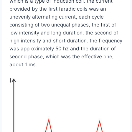
which is a type of induction coil. the current
provided by the first faradic coils was an
unevenly alternating current, each cycle
consisting of two unequal phases, the first of
low intensity and long duration, the second of
high intensity and short duration. the frequency
was approximately 50 hz and the duration of
second phase, which was the effective one,
about 1 ms.