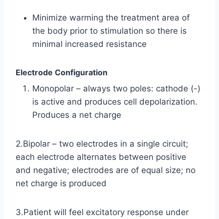
Minimize warming the treatment area of
the body prior to stimulation so there is
minimal increased resistance
Electrode Configuration
Monopolar – always two poles: cathode (-)
is active and produces cell depolarization.
Produces a net charge
2.Bipolar – two electrodes in a single circuit;
each electrode alternates between positive
and negative; electrodes are of equal size; no
net charge is produced
3.Patient will feel excitatory response under