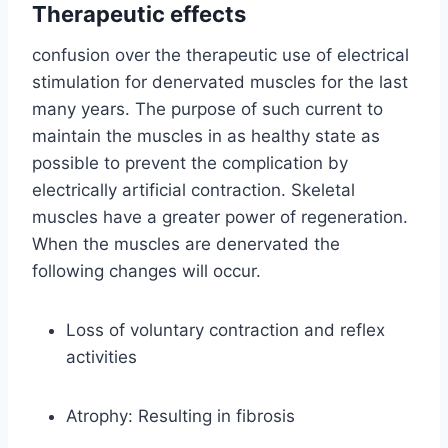
Therapeutic effects
confusion over the therapeutic use of electrical
stimulation for denervated muscles for the last
many years. The purpose of such current to
maintain the muscles in as healthy state as
possible to prevent the complication by
electrically artificial contraction. Skeletal
muscles have a greater power of regeneration.
When the muscles are denervated the
following changes will occur.
Loss of voluntary contraction and reflex
activities
Atrophy: Resulting in fibrosis