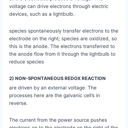
voltage can drive electrons through electric
devices, such as a lightbulb.
species spontaneously transfer electrons to the
electrode on the right; species are oxidized, so
this is the anode. The electrons transferred to
the anode flow from it through the lightbulb to
reduce species
2) NON-SPONTANEOUS REDOX REACTION
are driven by an external voltage. The
processes here are the galvanic cell’s in
reverse.
The current from the power source pushes
electrons on to the electrode on the right of the