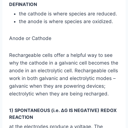
DEFINATION
the cathode is where species are reduced.
the anode is where species are oxidized.
Anode or Cathode
Rechargeable cells offer a helpful way to see
why the cathode in a galvanic cell becomes the
anode in an electrolytic cell. Rechargeable cells
work in both galvanic and electrolytic modes –
galvanic when they are powering devices;
electrolytic when they are being recharged.
1) SPONTANEOUS (i.e. ΔG IS NEGATIVE) REDOX
REACTION
at the electrodes produce a voltage. The