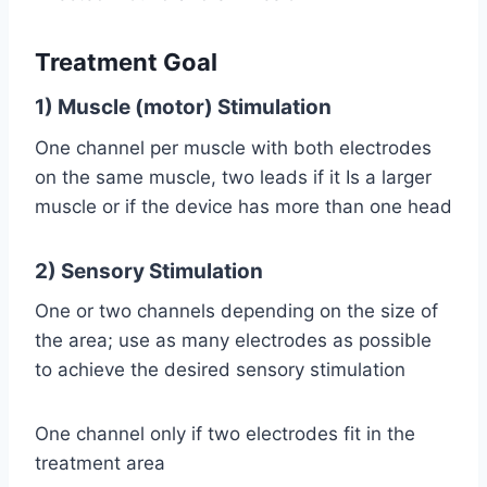
Treatment Goal
1) Muscle (motor) Stimulation
One channel per muscle with both electrodes
on the same muscle, two leads if it Is a larger
muscle or if the device has more than one head
2) Sensory Stimulation
One or two channels depending on the size of
the area; use as many electrodes as possible
to achieve the desired sensory stimulation
One channel only if two electrodes fit in the
treatment area