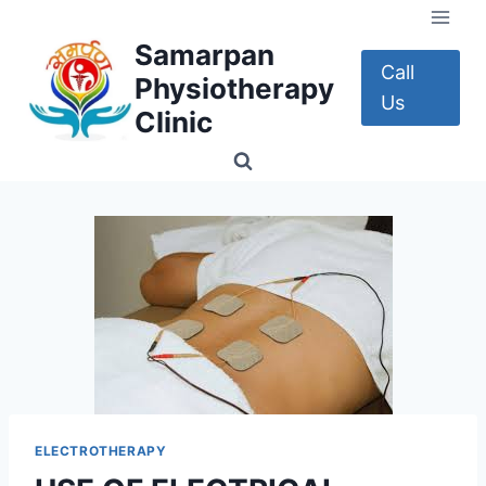
Skip
to
Samarpan
content
Call
Physiotherapy
Us
Clinic
ELECTROTHERAPY