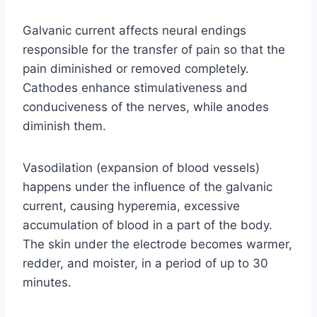
Galvanic current affects neural endings
responsible for the transfer of pain so that the
pain diminished or removed completely.
Cathodes enhance stimulativeness and
conduciveness of the nerves, while anodes
diminish them.
Vasodilation (expansion of blood vessels)
happens under the influence of the galvanic
current, causing hyperemia, excessive
accumulation of blood in a part of the body.
The skin under the electrode becomes warmer,
redder, and moister, in a period of up to 30
minutes.