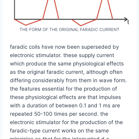
THE FORM OF THE ORIGINAL FARADIC CURRENT
faradic coils hsve now been superseded by
electronic stimulator. these supply current
which produce the same physiological effects
as the original faradic current, although often
differing considerably from them in wave form.
the features essential for the production of
these physiological effects are that impulses
with a duration of between 0.1 and 1 ms are
repeated 50-100 times per second. the
electronic stimulator for the production of the
faradic-type current works on the same