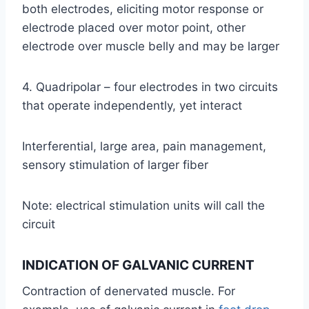
both electrodes, eliciting motor response or
electrode placed over motor point, other
electrode over muscle belly and may be larger
4. Quadripolar – four electrodes in two circuits
that operate independently, yet interact
Interferential, large area, pain management,
sensory stimulation of larger fiber
Note: electrical stimulation units will call the
circuit
INDICATION OF GALVANIC CURRENT
Contraction of denervated muscle. For