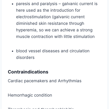
paresis and paralysis – galvanic current is
here used as the introduction for
electrostimulation (galvanic current
diminished skin resistance through
hyperemia, so we can achieve a strong
muscle contraction with little stimulation
blood vessel diseases and circulation
disorders
Contraindications
Cardiac pacemakers and Arrhythmias
Hemorrhagic condition