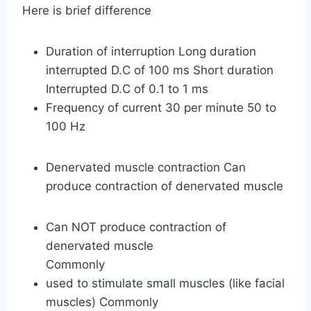
Here is brief difference
Duration of interruption Long duration
interrupted D.C of 100 ms Short duration
Interrupted D.C of 0.1 to 1 ms
Frequency of current 30 per minute 50 to
100 Hz
Denervated muscle contraction Can
produce contraction of denervated muscle
Can NOT produce contraction of
denervated muscle
Commonly
used to stimulate small muscles (like facial
muscles) Commonly