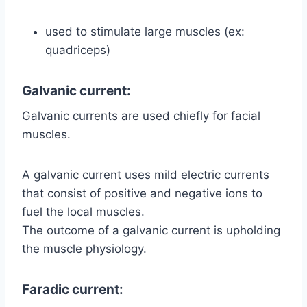
used to stimulate large muscles (ex:
quadriceps)
Galvanic current:
Galvanic currents are used chiefly for facial
muscles.
A galvanic current uses mild electric currents
that consist of positive and negative ions to
fuel the local muscles.
The outcome of a galvanic current is upholding
the muscle physiology.
Faradic current: