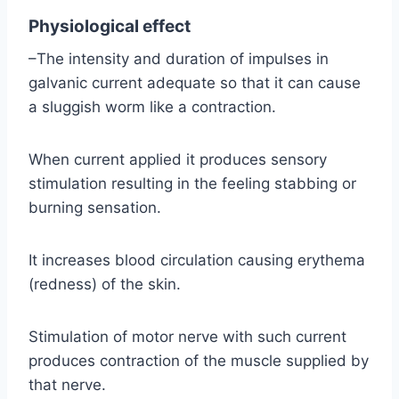
Physiological effect
–The intensity and duration of impulses in
galvanic current adequate so that it can cause
a sluggish worm like a contraction.
When current applied it produces sensory
stimulation resulting in the feeling stabbing or
burning sensation.
It increases blood circulation causing erythema
(redness) of the skin.
Stimulation of motor nerve with such current
produces contraction of the muscle supplied by
that nerve.