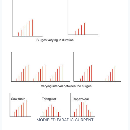
MODIFIED FARADIC CURRENT