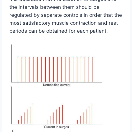
the intervals between them should be
regulated by separate controls in order that the
most satisfactory muscle contraction and rest
periods can be obtained for each patient.