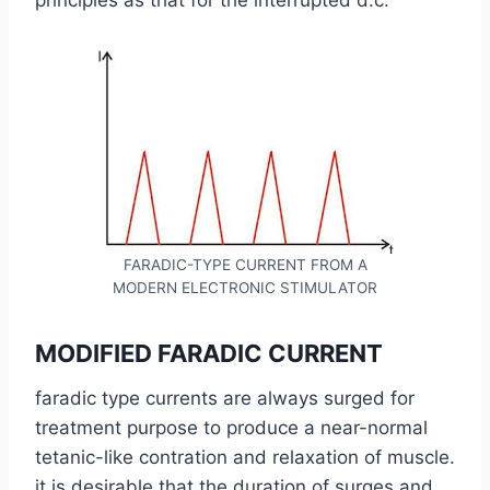
principles as that for the interrupted d.c.
FARADIC-TYPE CURRENT FROM A
MODERN ELECTRONIC STIMULATOR
MODIFIED FARADIC CURRENT
faradic type currents are always surged for
treatment purpose to produce a near-normal
tetanic-like contration and relaxation of muscle.
it is desirable that the duration of surges and