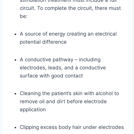
stimulation treatment must include a full
circuit. To complete the circuit, there must
be:
A source of energy creating an electrical
potential difference
A conductive pathway – including
electrodes, leads, and a conductive
surface with good contact
Cleaning the patient’s skin with alcohol to
remove oil and dirt before electrode
application
Clipping excess body hair under electrodes