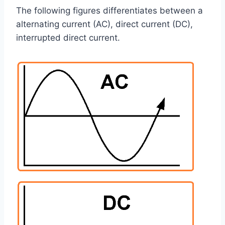
The following figures differentiates between a
alternating current (AC), direct current (DC),
interrupted direct current.