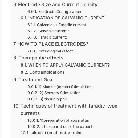
Electrode Size and Current Density
Electrode Configuration
INDICATION OF GALVANIC CURRENT
Galvanic vs Faradic current
Galvanic current:
Faradic current:
HOW TO PLACE ELECTRODES?
Physiological effect
Therapeutic effects
WHEN TO APPLY GALVANIC CURRENT?
Contraindications
Treatment Goal
1) Muscle (motor) Stimulation
2) Sensory Stimulation
3) tissue repair
Techniques of treatment with faradic-type
currents
1)preparation of apparatus
2) preparation of the patient
stimulation of motor point