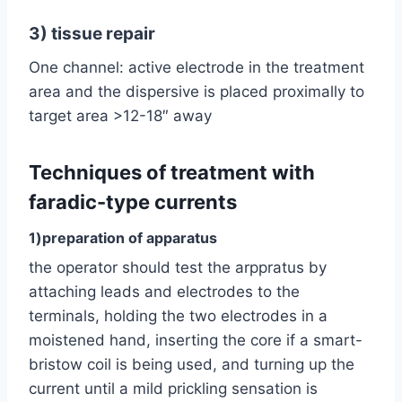
3) tissue repair
One channel: active electrode in the treatment
area and the dispersive is placed proximally to
target area >12-18″ away
Techniques of treatment with
faradic-type currents
1)preparation of apparatus
the operator should test the arppratus by
attaching leads and electrodes to the
terminals, holding the two electrodes in a
moistened hand, inserting the core if a smart-
bristow coil is being used, and turning up the
current until a mild prickling sensation is