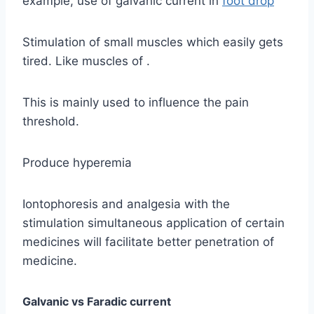
example, use of galvanic current in
foot drop
Stimulation of small muscles which easily gets
tired. Like muscles of .
This is mainly used to influence the pain
threshold.
Produce hyperemia
Iontophoresis and analgesia with the
stimulation simultaneous application of certain
medicines will facilitate better penetration of
medicine.
Galvanic vs Faradic current