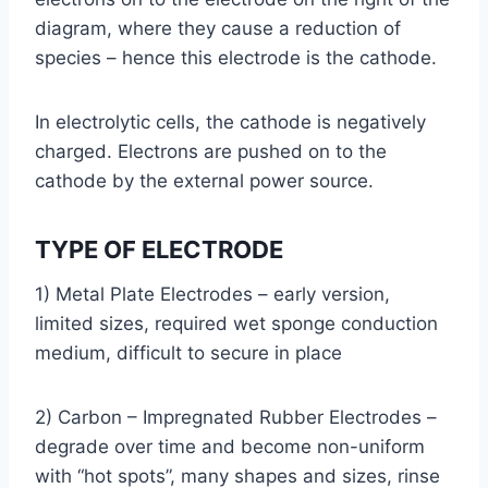
diagram, where they cause a reduction of
species – hence this electrode is the cathode.
In electrolytic cells, the cathode is negatively
charged. Electrons are pushed on to the
cathode by the external power source.
TYPE OF ELECTRODE
1) Metal Plate Electrodes – early version,
limited sizes, required wet sponge conduction
medium, difficult to secure in place
2) Carbon – Impregnated Rubber Electrodes –
degrade over time and become non-uniform
with “hot spots”, many shapes and sizes, rinse