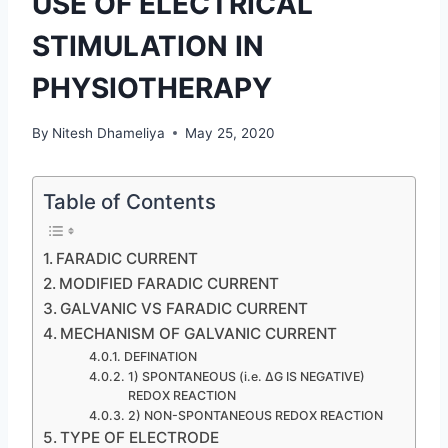
USE OF ELECTRICAL
STIMULATION IN
PHYSIOTHERAPY
By
Nitesh Dhameliya
May 25, 2020
Table of Contents
FARADIC CURRENT
MODIFIED FARADIC CURRENT
GALVANIC VS FARADIC CURRENT
MECHANISM OF GALVANIC CURRENT
DEFINATION
1) SPONTANEOUS (i.e. ΔG IS NEGATIVE)
REDOX REACTION
2) NON-SPONTANEOUS REDOX REACTION
TYPE OF ELECTRODE