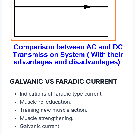
GALVANIC VS FARADIC CURRENT
Indications of faradic type current
Muscle re-education.
Training new muscle action.
Muscle strengthening.
Galvanic current