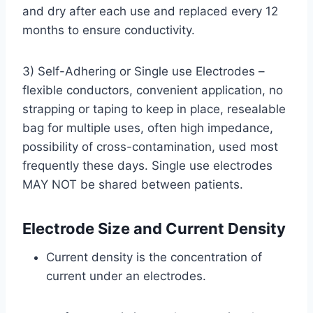
and dry after each use and replaced every 12
months to ensure conductivity.
3) Self-Adhering or Single use Electrodes –
flexible conductors, convenient application, no
strapping or taping to keep in place, resealable
bag for multiple uses, often high impedance,
possibility of cross-contamination, used most
frequently these days. Single use electrodes
MAY NOT be shared between patients.
Electrode Size and Current Density
Current density is the concentration of
current under an electrodes.