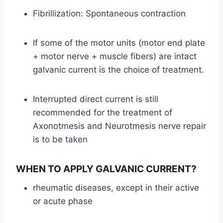
Fibrillization: Spontaneous contraction
If some of the motor units (motor end plate
+ motor nerve + muscle fibers) are intact
galvanic current is the choice of treatment.
Interrupted direct current is still
recommended for the treatment of
Axonotmesis and Neurotmesis nerve repair
is to be taken
WHEN TO APPLY GALVANIC CURRENT?
rheumatic diseases, except in their active
or acute phase