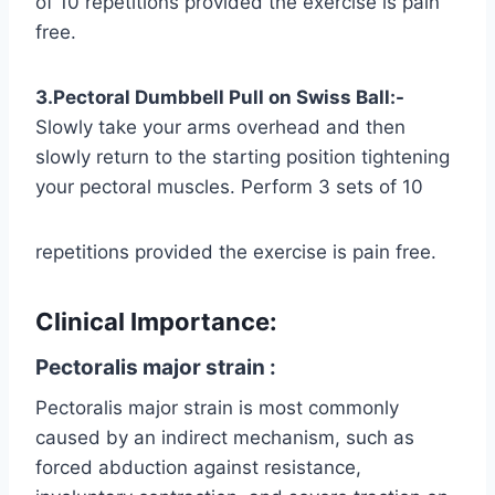
of 10 repetitions provided the exercise is pain
free.
3.Pectoral Dumbbell Pull on Swiss Ball:-
Slowly take your arms overhead and then
slowly return to the starting position tightening
your pectoral muscles. Perform 3 sets of 10
repetitions provided the exercise is pain free.
Clinical Importance:
Pectoralis major strain :
Pectoralis major strain is most commonly
caused by an indirect mechanism, such as
forced abduction against resistance,