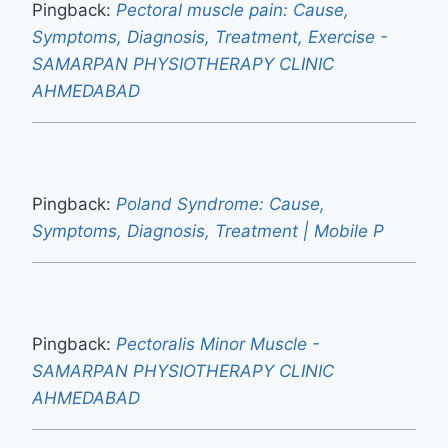
Pingback:
Pectoral muscle pain: Cause,
Symptoms, Diagnosis, Treatment, Exercise -
SAMARPAN PHYSIOTHERAPY CLINIC
AHMEDABAD
Pingback:
Poland Syndrome: Cause,
Symptoms, Diagnosis, Treatment | Mobile P
Pingback:
Pectoralis Minor Muscle -
SAMARPAN PHYSIOTHERAPY CLINIC
AHMEDABAD