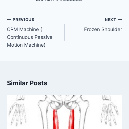
Post
PREVIOUS
NEXT
navigation
CPM Machine (
Frozen Shoulder
Continuous Passive
Motion Machine)
Similar Posts