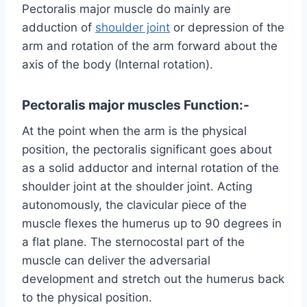
Pectoralis major muscle do mainly are
adduction of
shoulder joint
or depression of the
arm and rotation of the arm forward about the
axis of the body (Internal rotation).
Pectoralis major muscles
Function:-
At the point when the arm is the physical
position, the pectoralis significant goes about
as a solid adductor and internal rotation of the
shoulder joint at the shoulder joint. Acting
autonomously, the clavicular piece of the
muscle flexes the humerus up to 90 degrees in
a flat plane. The sternocostal part of the
muscle can deliver the adversarial
development and stretch out the humerus back
to the physical position.