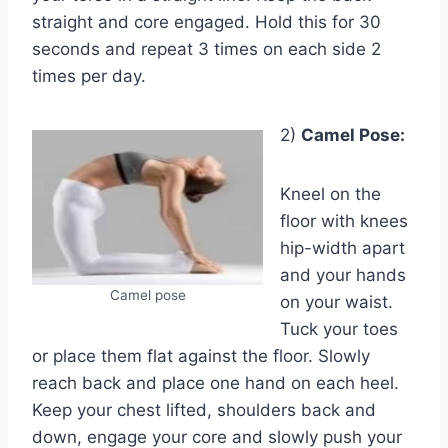
straight and core engaged. Hold this for 30
seconds and repeat 3 times on each side 2
times per day.
2)
Camel Pose:
Kneel on the
floor with knees
hip-width apart
and your hands
Camel pose
on your waist.
Tuck your toes
or place them flat against the floor. Slowly
reach back and place one hand on each heel.
Keep your chest lifted, shoulders back and
down, engage your core and slowly push your