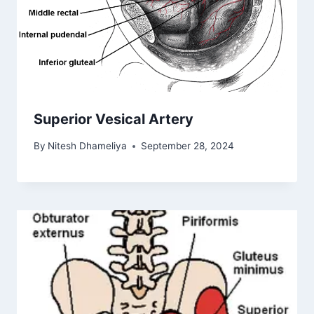
Superior Vesical Artery
By
Nitesh Dhameliya
September 28, 2024