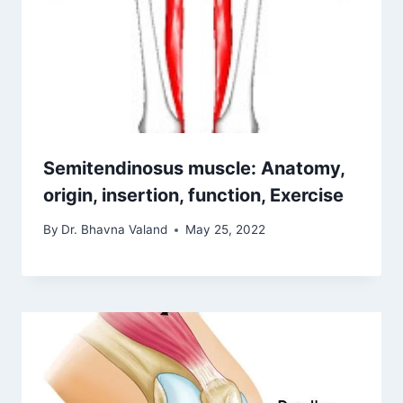
Semitendinosus muscle: Anatomy,
origin, insertion, function, Exercise
By
Dr. Bhavna Valand
May 25, 2022