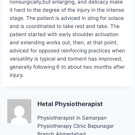
nonsurgically,but enlarging, and delicacy make
it hard to the degree of the injury in the intense
stage. The patient is adviced in sling for solace
and is coordinated to take rest and take. The
patient started with early shoulder activation
and extending works out, then, at that point,
adviced for opposed reinforcing practices when
versatility is typical and torment has improved,
generally following 6 to about two months after
injury.
Hetal Physiotherapist
Physiotherapist in Samarpan
Physiotherapy Clinic Bapunagar
Branch Ahmedabad