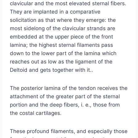
clavicular and the most elevated sternal fibers.
They are implanted in a comparative
solicitation as that where they emerge: the
most sidelong of the clavicular strands are
embedded at the upper piece of the front
lamina; the highest sternal filaments pass
down to the lower part of the lamina which
reaches out as low as the ligament of the
Deltoid and gets together with it..
The posterior lamina of the tendon receives the
attachment of the greater part of the sternal
portion and the deep fibers, i. e., those from
the costal cartilages.
These profound filaments, and especially those