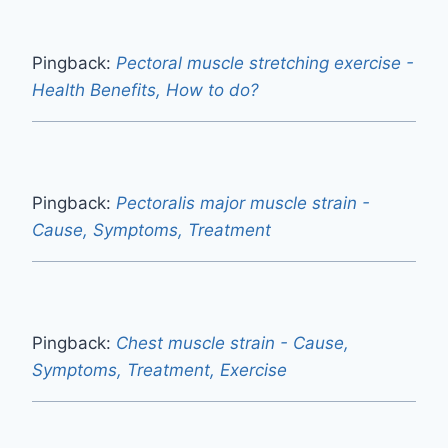
Pingback:
Pectoral muscle stretching exercise -
Health Benefits, How to do?
Pingback:
Pectoralis major muscle strain -
Cause, Symptoms, Treatment
Pingback:
Chest muscle strain - Cause,
Symptoms, Treatment, Exercise