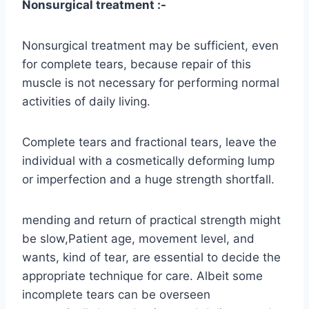
Nonsurgical treatment :-
Nonsurgical treatment may be sufficient, even
for complete tears, because repair of this
muscle is not necessary for performing normal
activities of daily living.
Complete tears and fractional tears, leave the
individual with a cosmetically deforming lump
or imperfection and a huge strength shortfall.
mending and return of practical strength might
be slow,Patient age, movement level, and
wants, kind of tear, are essential to decide the
appropriate technique for care. Albeit some
incomplete tears can be overseen