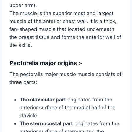
upper arm).
The muscle is the superior most and largest
muscle of the anterior chest wall. It is a thick,
fan-shaped muscle that located underneath
the breast tissue and forms the anterior wall of
the axilla.
Pectoralis major origins :-
The pectoralis major muscle muscle consists of
three parts:
The clavicular part
originates from the
anterior surface of the medial half of the
clavicle.
The sternocostal part
originates from the
anterior surface of sternum and the