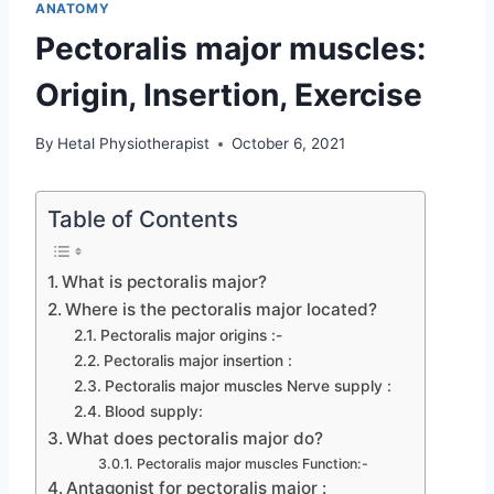
ANATOMY
Pectoralis major muscles:
Origin, Insertion, Exercise
By
Hetal Physiotherapist
October 6, 2021
Table of Contents
What is pectoralis major?
Where is the pectoralis major located?
Pectoralis major origins :-
Pectoralis major insertion :
Pectoralis major muscles Nerve supply :
Blood supply:
What does pectoralis major do?
Pectoralis major muscles Function:-
Antagonist for pectoralis major :