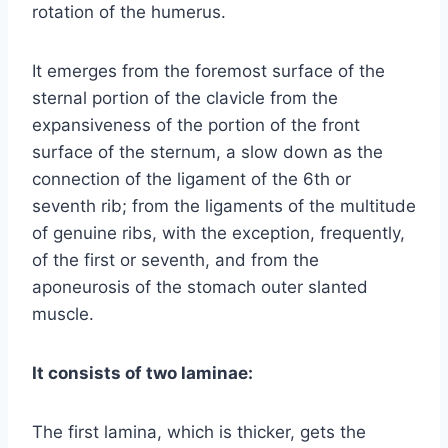
rotation of the humerus.
It emerges from the foremost surface of the
sternal portion of the clavicle from the
expansiveness of the portion of the front
surface of the sternum, a slow down as the
connection of the ligament of the 6th or
seventh rib; from the ligaments of the multitude
of genuine ribs, with the exception, frequently,
of the first or seventh, and from the
aponeurosis of the stomach outer slanted
muscle.
It consists of two laminae:
The first lamina, which is thicker, gets the