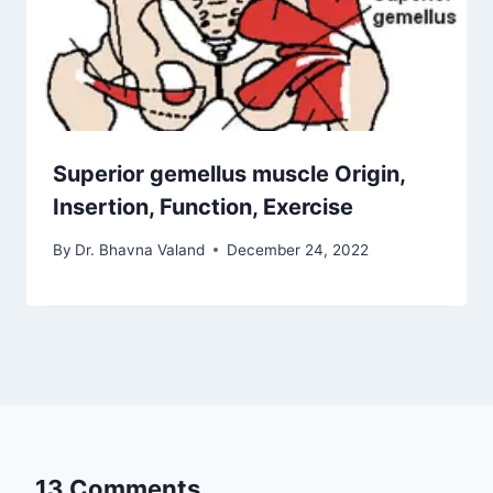
Superior gemellus muscle Origin,
Insertion, Function, Exercise
By
Dr. Bhavna Valand
December 24, 2022
13 Comments