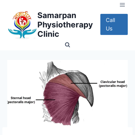
Skip
to
Samarpan
content
Call
Physiotherapy
Us
Clinic