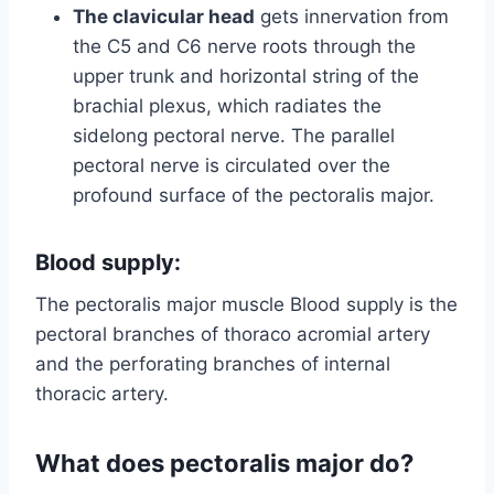
The clavicular head
gets innervation from
the C5 and C6 nerve roots through the
upper trunk and horizontal string of the
brachial plexus, which radiates the
sidelong pectoral nerve. The parallel
pectoral nerve is circulated over the
profound surface of the pectoralis major.
Blood supply:
The pectoralis major muscle Blood supply is the
pectoral branches of thoraco acromial artery
and the perforating branches of internal
thoracic artery.
What does pectoralis major do?