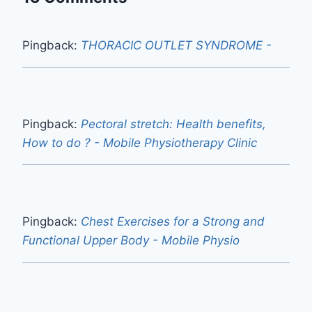
Pingback:
THORACIC OUTLET SYNDROME -
Pingback:
Pectoral stretch: Health benefits,
How to do ? - Mobile Physiotherapy Clinic
Pingback:
Chest Exercises for a Strong and
Functional Upper Body - Mobile Physio