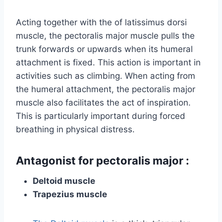
Acting together with the of latissimus dorsi
muscle, the pectoralis major muscle pulls the
trunk forwards or upwards when its humeral
attachment is fixed. This action is important in
activities such as climbing. When acting from
the humeral attachment, the pectoralis major
muscle also facilitates the act of inspiration.
This is particularly important during forced
breathing in physical distress.
Antagonist for pectoralis major :
Deltoid muscle
Trapezius muscle