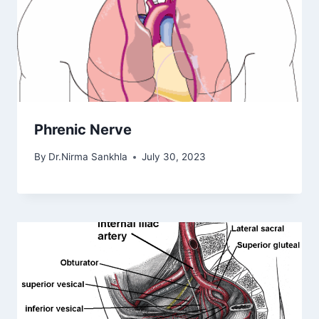
Phrenic Nerve
By
Dr.Nirma Sankhla
July 30, 2023