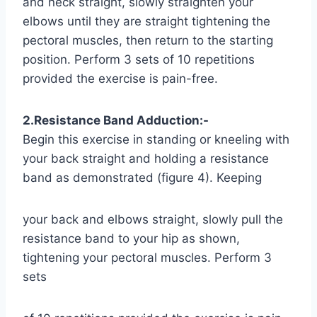
and neck straight, slowly straighten your
elbows until they are straight tightening the
pectoral muscles, then return to the starting
position. Perform 3 sets of 10 repetitions
provided the exercise is pain-free.
2.Resistance Band Adduction:-
Begin this exercise in standing or kneeling with
your back straight and holding a resistance
band as demonstrated (figure 4). Keeping
your back and elbows straight, slowly pull the
resistance band to your hip as shown,
tightening your pectoral muscles. Perform 3
sets