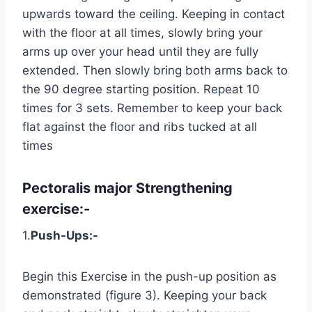
upwards toward the ceiling. Keeping in contact
with the floor at all times, slowly bring your
arms up over your head until they are fully
extended. Then slowly bring both arms back to
the 90 degree starting position. Repeat 10
times for 3 sets. Remember to keep your back
flat against the floor and ribs tucked at all
times
Pectoralis major
Strengthening
exercise:-
1.
Push-Ups:-
Begin this Exercise in the push-up position as
demonstrated (figure 3). Keeping your back