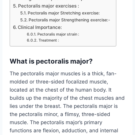
Pectoralis major exercises :
Pectoralis major Stretching exercise:
Pectoralis major Strengthening exercise:-
Clinical Importance:
Pectoralis major strain :
Treatment :
What is pectoralis major?
The pectoralis major muscles is a thick, fan-
molded or three-sided focalized muscle,
located at the chest of the human body. It
builds up the majority of the chest muscles and
lies under the breast. The pectoralis major is
the pectoralis minor, a flimsy, three-sided
muscle. The pectoralis major’s primary
functions are flexion, adduction, and internal