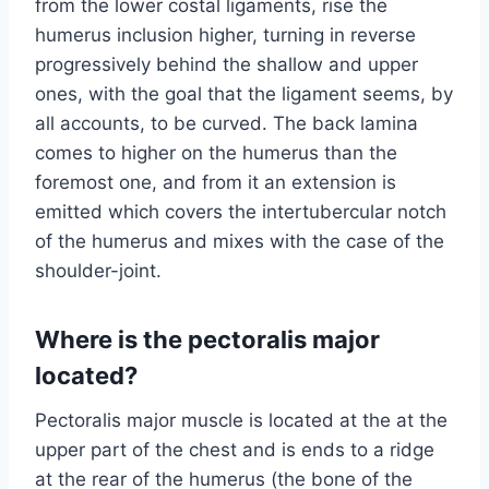
from the lower costal ligaments, rise the
humerus inclusion higher, turning in reverse
progressively behind the shallow and upper
ones, with the goal that the ligament seems, by
all accounts, to be curved. The back lamina
comes to higher on the humerus than the
foremost one, and from it an extension is
emitted which covers the intertubercular notch
of the humerus and mixes with the case of the
shoulder-joint.
Where is the pectoralis major
located?
Pectoralis major muscle is located at the at the
upper part of the chest and is ends to a ridge
at the rear of the humerus (the bone of the