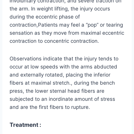
involuntary contraction, and severe traction on
the arm. In weight lifting, the injury occurs
during the eccentric phase of
contraction,Patients may feel a “pop” or tearing
sensation as they move from maximal eccentric
contraction to concentric contraction.
Observations indicate that the injury tends to
occur at low speeds with the arms abducted
and externally rotated, placing the inferior
fibers at maximal stretch., during the bench
press, the lower sternal head fibers are
subjected to an inordinate amount of stress
and are the first fibers to rupture.
Treatment :