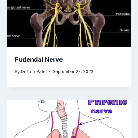
Pudendal Nerve
By
Dr.Tina Patel
September 22, 2023