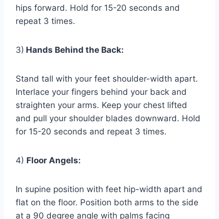
hips forward. Hold for 15-20 seconds and
repeat 3 times.
3)
Hands Behind the Back:
Stand tall with your feet shoulder-width apart.
Interlace your fingers behind your back and
straighten your arms. Keep your chest lifted
and pull your shoulder blades downward. Hold
for 15-20 seconds and repeat 3 times.
4)
Floor Angels:
In supine position with feet hip-width apart and
flat on the floor. Position both arms to the side
at a 90 degree angle with palms facing