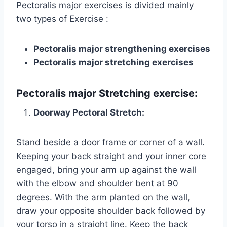
Pectoralis major exercises is divided mainly
two types of Exercise :
Pectoralis major strengthening exercises
Pectoralis major stretching exercises
Pectoralis major
Stretching exercise:
Doorway Pectoral Stretch
:
Stand beside a door frame or corner of a wall.
Keeping your back straight and your inner core
engaged, bring your arm up against the wall
with the elbow and shoulder bent at 90
degrees. With the arm planted on the wall,
draw your opposite shoulder back followed by
your torso in a straight line. Keep the back