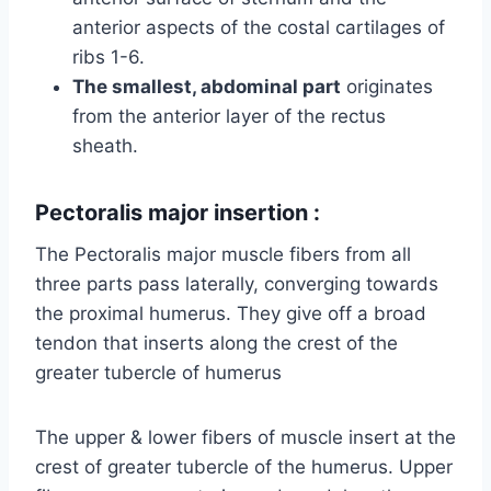
anterior aspects of the costal cartilages of
ribs 1-6.
The smallest, abdominal part
originates
from the anterior layer of the rectus
sheath.
Pectoralis major insertion :
The Pectoralis major muscle fibers from all
three parts pass laterally, converging towards
the proximal humerus. They give off a broad
tendon that inserts along the crest of the
greater tubercle of humerus
The upper & lower fibers of muscle insert at the
crest of greater tubercle of the humerus. Upper