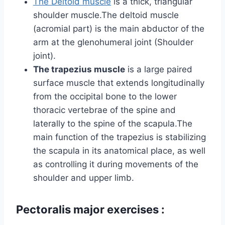
The Deltoid muscle
is a thick, triangular
shoulder muscle.The deltoid muscle
(acromial part) is the main abductor of the
arm at the glenohumeral joint (Shoulder
joint).
The trapezius muscle
is a large paired
surface muscle that extends longitudinally
from the occipital bone to the lower
thoracic vertebrae of the spine and
laterally to the spine of the scapula.The
main function of the trapezius is stabilizing
the scapula in its anatomical place, as well
as controlling it during movements of the
shoulder and upper limb.
Pectoralis major exercises :