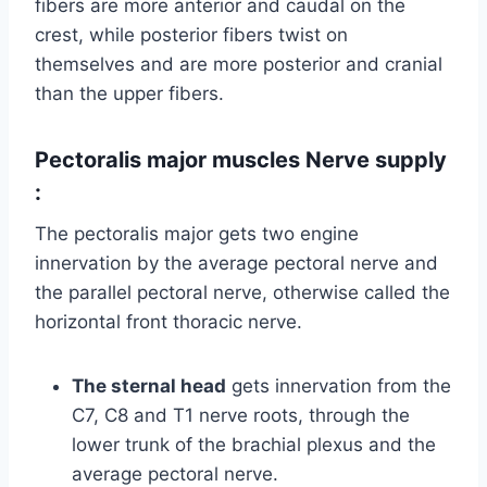
fibers are more anterior and caudal on the
crest, while posterior fibers twist on
themselves and are more posterior and cranial
than the upper fibers.
Pectoralis major muscles
Nerve supply
:
The pectoralis major gets two engine
innervation by the average pectoral nerve and
the parallel pectoral nerve, otherwise called the
horizontal front thoracic nerve.
The sternal head
gets innervation from the
C7, C8 and T1 nerve roots, through the
lower trunk of the brachial plexus and the
average pectoral nerve.