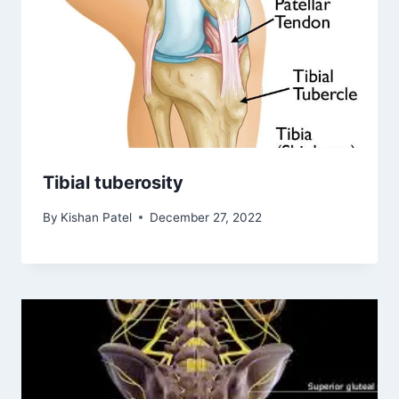
Tibial tuberosity
By
Kishan Patel
December 27, 2022