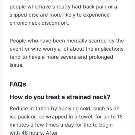
people who have already had back pain or a
slipped disc are more likely to experience
chronic neck discomfort.
People who have been mentally scarred by the
event or who worry a lot about the implications
tend to have a more severe and prolonged
issue.
FAQs
How do you treat a strained neck?
Reduce irritation by applying cold, such as an
ice pack or ice wrapped in a towel, for up to 15
minutes a few times a day for the to begin
with 48 hours. After