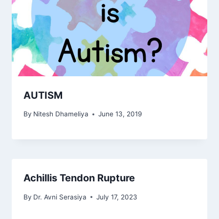
AUTISM
By
Nitesh Dhameliya
June 13, 2019
Achillis Tendon Rupture
By
Dr. Avni Serasiya
July 17, 2023