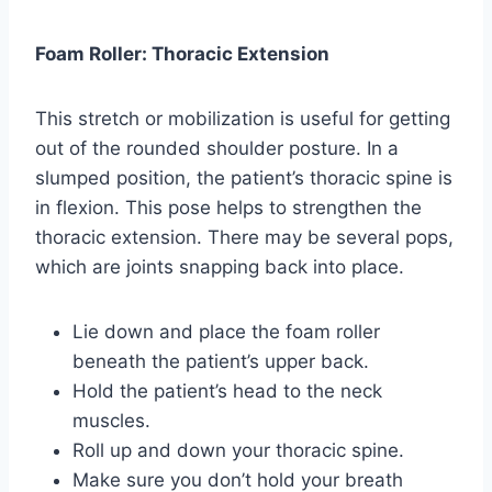
Foam Roller: Thoracic Extension
This stretch or mobilization is useful for getting
out of the rounded shoulder posture. In a
slumped position, the patient’s thoracic spine is
in flexion. This pose helps to strengthen the
thoracic extension. There may be several pops,
which are joints snapping back into place.
Lie down and place the foam roller
beneath the patient’s upper back.
Hold the patient’s head to the neck
muscles.
Roll up and down your thoracic spine.
Make sure you don’t hold your breath