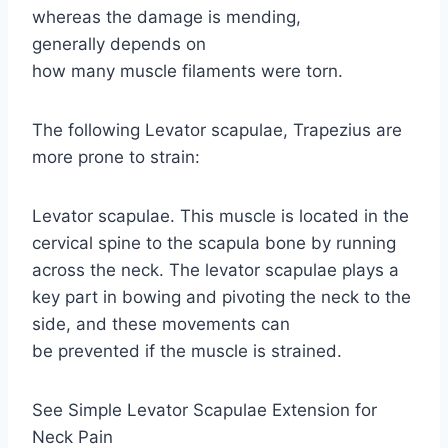
whereas the damage is mending,
generally depends on
how many muscle filaments were torn.
The following Levator scapulae, Trapezius are
more prone to strain:
Levator scapulae. This muscle is located in the
cervical spine to the scapula bone by running
across the neck. The levator scapulae plays a
key part in bowing and pivoting the neck to the
side, and these movements can
be prevented if the muscle is strained.
See Simple Levator Scapulae Extension for
Neck Pain