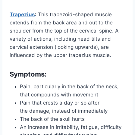
Trapezius
: This trapezoid-shaped muscle
extends from the back area and out to the
shoulder from the top of the cervical spine. A
variety of actions, including head tilts and
cervical extension (looking upwards), are
influenced by the upper trapezius muscle.
Symptoms:
Pain, particularly in the back of the neck,
that compounds with movement
Pain that crests a day or so after
the damage, instead of immediately
The back of the skull hurts
An increase in irritability, fatigue, difficulty