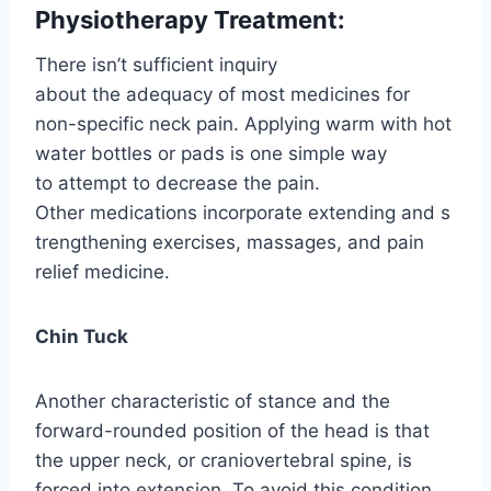
Physiotherapy Treatment:
There isn’t sufficient inquiry
about the adequacy of most medicines for
non-specific neck pain. Applying warm with hot
water bottles or pads is one simple way
to attempt to decrease the pain.
Other medications incorporate extending and s
trengthening exercises, massages, and pain
relief medicine.
Chin Tuck
Another characteristic of stance and the
forward-rounded position of the head is that
the upper neck, or craniovertebral spine, is
forced into extension. To avoid this condition,