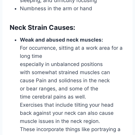
sleeping, and difficulty focusing
Numbness in the arm or hand
Neck Strain Causes:
Weak and abused neck muscles:
For occurrence, sitting at a work area for a
long time
especially in unbalanced positions
with somewhat strained muscles can
cause Pain and solidness in the neck
or bear ranges, and some of the
time cerebral pains as well.
Exercises that include tilting your head
back against your neck can also cause
muscle issues in the neck region.
These incorporate things like portraying a