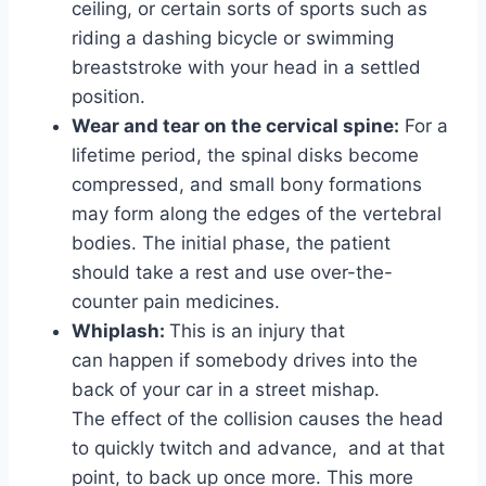
ceiling, or certain sorts of sports such as
riding a dashing bicycle or swimming
breaststroke with your head in a settled
position.
Wear and tear on the cervical spine:
For a
lifetime period, the spinal disks become
compressed, and small bony formations
may form along the edges of the vertebral
bodies. The initial phase, the patient
should take a rest and use over-the-
counter pain medicines.
Whiplash:
This is an injury that
can happen if somebody drives into the
back of your car in a street mishap.
The effect of the collision causes the head
to quickly twitch and advance, and at that
point, to back up once more. This more