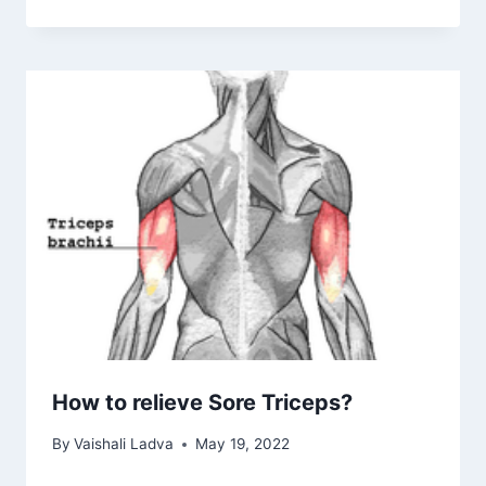
How to relieve Sore Triceps?
By
Vaishali Ladva
May 19, 2022