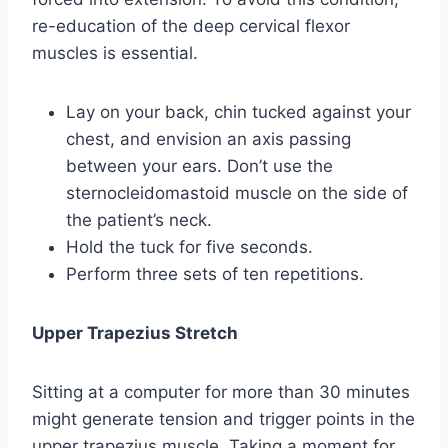
re-education of the deep cervical flexor
muscles is essential.
Lay on your back, chin tucked against your
chest, and envision an axis passing
between your ears. Don’t use the
sternocleidomastoid muscle on the side of
the patient’s neck.
Hold the tuck for five seconds.
Perform three sets of ten repetitions.
Upper Trapezius Stretch
Sitting at a computer for more than 30 minutes
might generate tension and trigger points in the
upper trapezius muscle. Taking a moment for