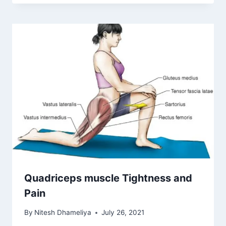
Quadriceps muscle Tightness and
Pain
By
Nitesh Dhameliya
July 26, 2021