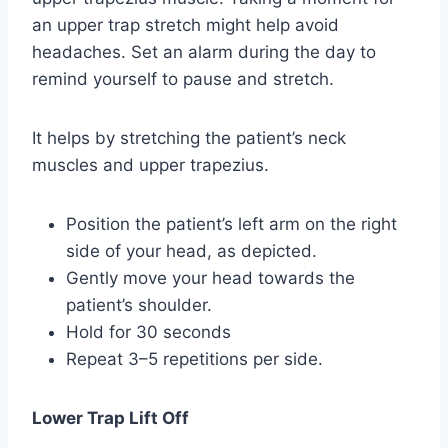
an upper trap stretch might help avoid
headaches. Set an alarm during the day to
remind yourself to pause and stretch.
It helps by stretching the patient’s neck
muscles and upper trapezius.
Position the patient’s left arm on the right
side of your head, as depicted.
Gently move your head towards the
patient’s shoulder.
Hold for 30 seconds
Repeat 3–5 repetitions per side.
Lower Trap Lift Off