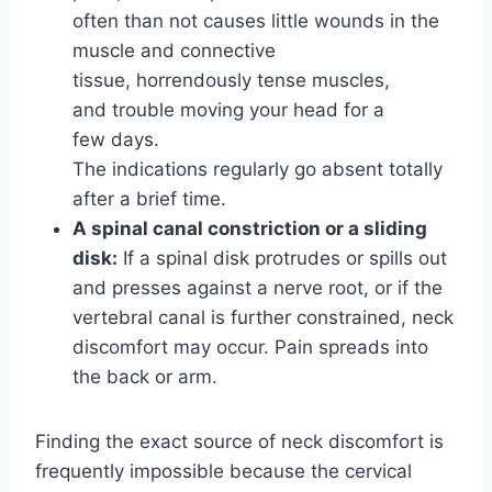
often than not causes little wounds in the
muscle and connective
tissue, horrendously tense muscles,
and trouble moving your head for a
few days.
The indications regularly go absent totally
after a brief time.
A spinal canal constriction or a sliding
disk:
If a spinal disk protrudes or spills out
and presses against a nerve root, or if the
vertebral canal is further constrained, neck
discomfort may occur. Pain spreads into
the back or arm.
Finding the exact source of neck discomfort is
frequently impossible because the cervical