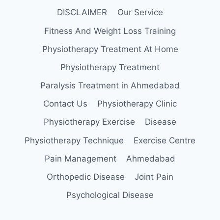
DISCLAIMER
Our Service
Fitness And Weight Loss Training
Physiotherapy Treatment At Home
Physiotherapy Treatment
Paralysis Treatment in Ahmedabad
Contact Us
Physiotherapy Clinic
Physiotherapy Exercise
Disease
Physiotherapy Technique
Exercise Centre
Pain Management
Ahmedabad
Orthopedic Disease
Joint Pain
Psychological Disease