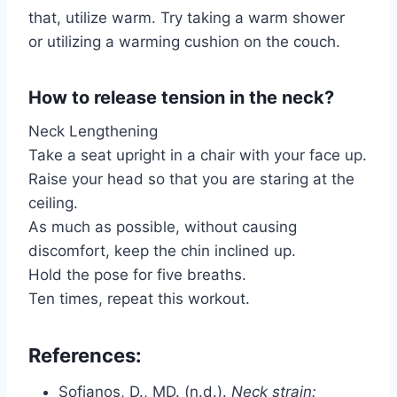
that, utilize warm. Try taking a warm shower
or utilizing a warming cushion on the couch.
How to release tension in the neck?
Neck Lengthening
Take a seat upright in a chair with your face up.
Raise your head so that you are staring at the
ceiling.
As much as possible, without causing
discomfort, keep the chin inclined up.
Hold the pose for five breaths.
Ten times, repeat this workout.
References:
Sofianos, D., MD. (n.d.).
Neck strain: