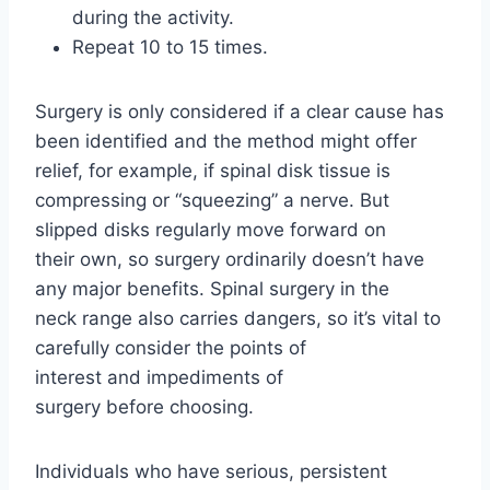
during the activity.
Repeat 10 to 15 times.
Surgery is only considered if a clear cause has
been identified and the method might offer
relief, for example, if spinal disk tissue is
compressing or “squeezing” a nerve. But
slipped disks regularly move forward on
their own, so surgery ordinarily doesn’t have
any major benefits. Spinal surgery in the
neck range also carries dangers, so it’s vital to
carefully consider the points of
interest and impediments of
surgery before choosing.
Individuals who have serious, persistent