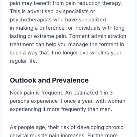
pain may benefit from pain reduction therapy.
This is advertised by specialists or
psychotherapists who have specialized
in making a difference for individuals with long-
lasting or extreme pain. Torment administration
treatment can help you manage the torment in
such a way that it no longer overwhelms your
regular life.
Outlook and Prevalence
Neck pain is frequent. An estimated 1 in 3
persons experience it once a year, with women
experiencing it more frequently than men.
As people age, their risk of developing chronic
cervical muscle pain increases. Furthermore,