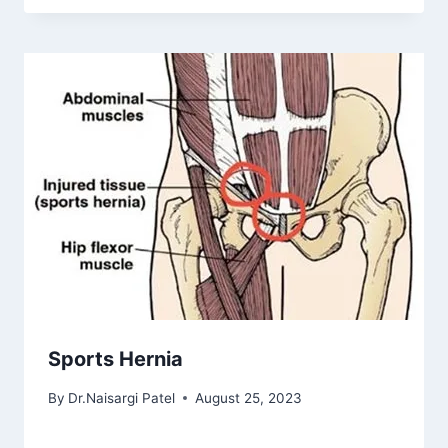
Sports Hernia
By
Dr.Naisargi Patel
August 25, 2023