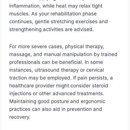
inflammation, while heat may relax tight
muscles. As your rehabilitation phase
continues, gentle stretching exercises and
strengthening activities are advised.
For more severe cases, physical therapy,
massage, and manual manipulation by trained
professionals can be beneficial. In some
instances, ultrasound therapy or cervical
traction may be employed. If pain persists, a
healthcare provider might consider steroid
injections or other advanced treatments.
Maintaining good posture and ergonomic
practices can also aid in prevention and
recovery.