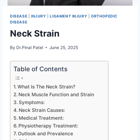
DISEASE
|
INJURY
|
LIGAMENT INJURY
|
ORTHOPEDIC
DISEASE
Neck Strain
By
Dr.Pinal Patel
June 25, 2025
Table of Contents
What Is The Neck Strain?
Neck Muscle Function and Strain
Symptoms:
Neck Strain Causes:
Medical Treatment:
Physiotherapy Treatment:
Outlook and Prevalence