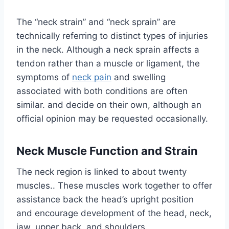
The “neck strain” and “neck sprain” are
technically referring to distinct types of injuries
in the neck. Although a neck sprain affects a
tendon rather than a muscle or ligament, the
symptoms of
neck pain
and swelling
associated with both conditions are often
similar. and decide on their own, although an
official opinion may be requested occasionally.
Neck Muscle Function and Strain
The neck region is linked to about twenty
muscles.. These muscles work together to offer
assistance back the head’s upright position
and encourage development of the head, neck,
jaw, upper back, and shoulders.