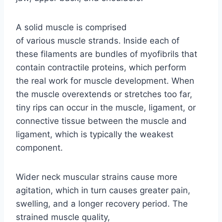
A solid muscle is comprised
of various muscle strands. Inside each of
these filaments are bundles of myofibrils that
contain contractile proteins, which perform
the real work for muscle development. When
the muscle overextends or stretches too far,
tiny rips can occur in the muscle, ligament, or
connective tissue between the muscle and
ligament, which is typically the weakest
component.
Wider neck muscular strains cause more
agitation, which in turn causes greater pain,
swelling, and a longer recovery period. The
strained muscle quality,