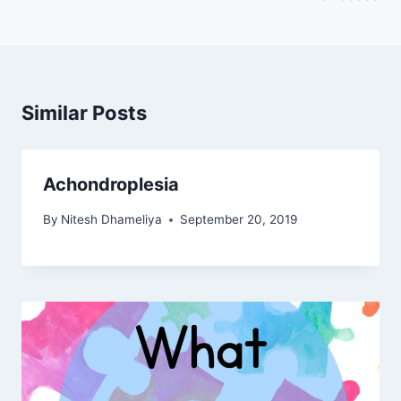
Similar Posts
Achondroplesia
By
Nitesh Dhameliya
September 20, 2019