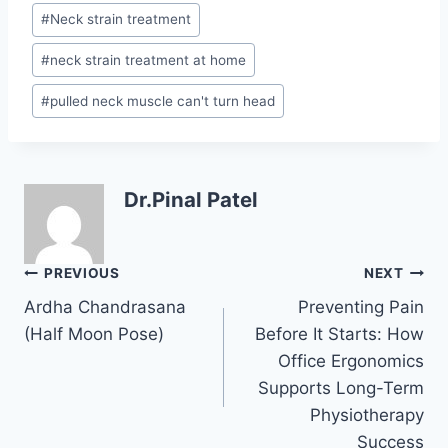
#
Neck strain treatment
#
neck strain treatment at home
#
pulled neck muscle can't turn head
Dr.Pinal Patel
Post
PREVIOUS
NEXT
navigation
Ardha Chandrasana
Preventing Pain
(Half Moon Pose)
Before It Starts: How
Office Ergonomics
Supports Long-Term
Physiotherapy
Success