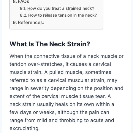
FAQs
How do you treat a strained neck?
How to release tension in the neck?
References:
What Is The Neck Strain?
When the connective tissue of a neck muscle or
tendon over-stretches, it causes a cervical
muscle strain. A pulled muscle, sometimes
referred to as a cervical muscular strain, may
range in severity depending on the position and
extent of the cervical muscle tissue tear. A
neck strain usually heals on its own within a
few days or weeks, although the pain can
range from mild and throbbing to acute and
excruciating.