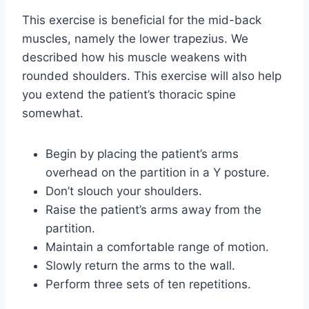
This exercise is beneficial for the mid-back
muscles, namely the lower trapezius. We
described how his muscle weakens with
rounded shoulders. This exercise will also help
you extend the patient’s thoracic spine
somewhat.
Begin by placing the patient’s arms
overhead on the partition in a Y posture.
Don’t slouch your shoulders.
Raise the patient’s arms away from the
partition.
Maintain a comfortable range of motion.
Slowly return the arms to the wall.
Perform three sets of ten repetitions.