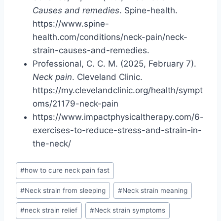
Causes and remedies
. Spine-health.
https://www.spine-
health.com/conditions/neck-pain/neck-
strain-causes-and-remedies.
Professional, C. C. M. (2025, February 7).
Neck pain
. Cleveland Clinic.
https://my.clevelandclinic.org/health/sympt
oms/21179-neck-pain
https://www.impactphysicaltherapy.com/6-
exercises-to-reduce-stress-and-strain-in-
the-neck/
Post
#
how to cure neck pain fast
Tags:
#
Neck strain from sleeping
#
Neck strain meaning
#
neck strain relief
#
Neck strain symptoms