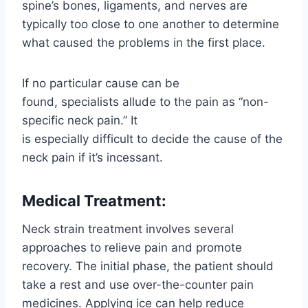
spine’s bones, ligaments, and nerves are
typically too close to one another to determine
what caused the problems in the first place.
If no particular cause can be
found, specialists allude to the pain as “non-
specific neck pain.” It
is especially difficult to decide the cause of the
neck pain if it’s incessant.
Medical Treatment:
Neck strain treatment involves several
approaches to relieve pain and promote
recovery. The initial phase, the patient should
take a rest and use over-the-counter pain
medicines. Applying ice can help reduce