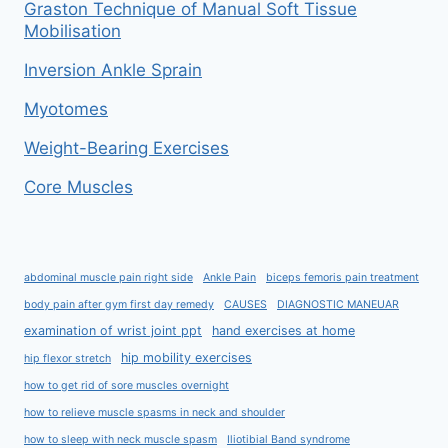
Graston Technique of Manual Soft Tissue
Mobilisation
Inversion Ankle Sprain
Myotomes
Weight-Bearing Exercises
Core Muscles
abdominal muscle pain right side
Ankle Pain
biceps femoris pain treatment
body pain after gym first day remedy
CAUSES
DIAGNOSTIC MANEUAR
examination of wrist joint ppt
hand exercises at home
hip mobility exercises
hip flexor stretch
how to get rid of sore muscles overnight
how to relieve muscle spasms in neck and shoulder
how to sleep with neck muscle spasm
Iliotibial Band syndrome