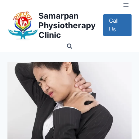
Skip
to
Samarpan
content
Call
Physiotherapy
Us
Clinic