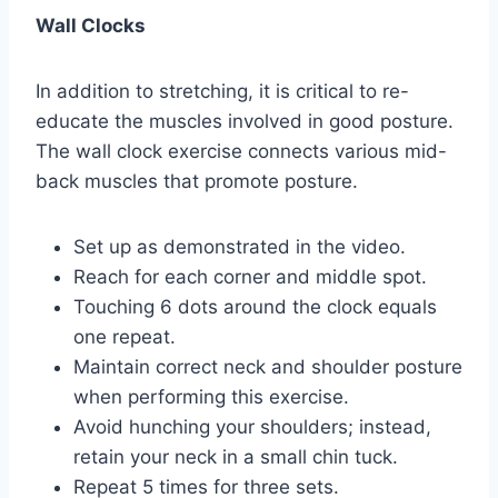
Wall Clocks
In addition to stretching, it is critical to re-
educate the muscles involved in good posture.
The wall clock exercise connects various mid-
back muscles that promote posture.
Set up as demonstrated in the video.
Reach for each corner and middle spot.
Touching 6 dots around the clock equals
one repeat.
Maintain correct neck and shoulder posture
when performing this exercise.
Avoid hunching your shoulders; instead,
retain your neck in a small chin tuck.
Repeat 5 times for three sets.