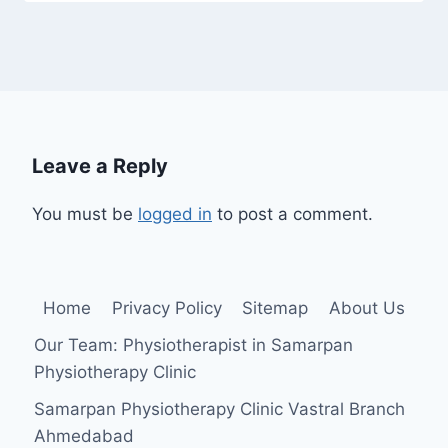
Leave a Reply
You must be
logged in
to post a comment.
Home
Privacy Policy
Sitemap
About Us
Our Team: Physiotherapist in Samarpan
Physiotherapy Clinic
Samarpan Physiotherapy Clinic Vastral Branch
Ahmedabad