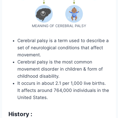
MEANING OF CEREBRAL PALSY
Cerebral palsy is a term used to describe a
set of neurological conditions that affect
movement.
Cerebral palsy is the most common
movement disorder in children & form of
childhood disability.
It occurs in about 2.1 per 1,000 live births.
It affects around 764,000 individuals in the
United States.
History :