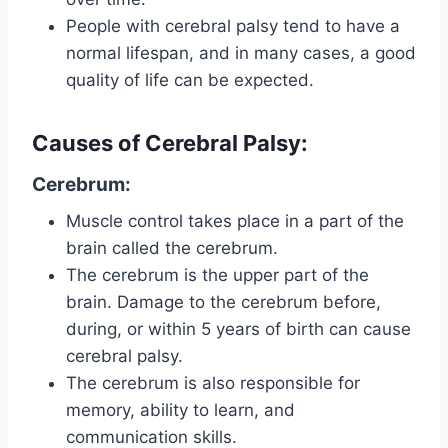
People with cerebral palsy tend to have a
normal lifespan, and in many cases, a good
quality of life can be expected.
Causes of Cerebral Palsy:
Cerebrum:
Muscle control takes place in a part of the
brain called the cerebrum.
The cerebrum is the upper part of the
brain. Damage to the cerebrum before,
during, or within 5 years of birth can cause
cerebral palsy.
The cerebrum is also responsible for
memory, ability to learn, and
communication skills.