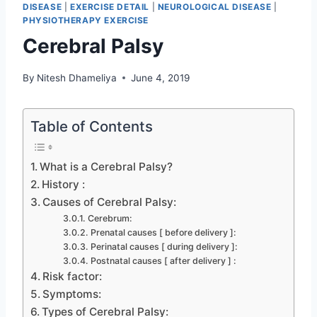
DISEASE
|
EXERCISE DETAIL
|
NEUROLOGICAL DISEASE
|
PHYSIOTHERAPY EXERCISE
Cerebral Palsy
By
Nitesh Dhameliya
June 4, 2019
Table of Contents
What is a Cerebral Palsy?
History :
Causes of Cerebral Palsy:
Cerebrum:
Prenatal causes [ before delivery ]:
Perinatal causes [ during delivery ]:
Postnatal causes [ after delivery ] :
Risk factor:
Symptoms:
Types of Cerebral Palsy: