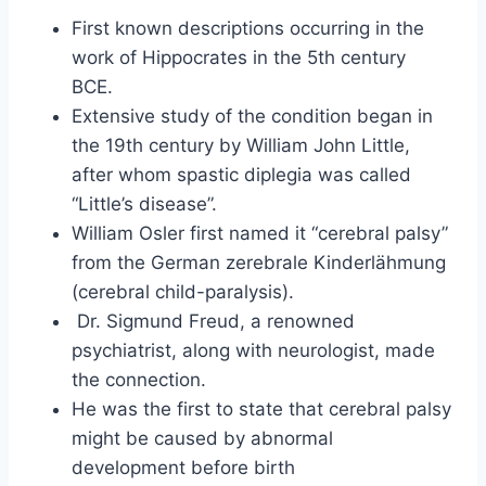
First known descriptions occurring in the
work of Hippocrates in the 5th century
BCE.
Extensive study of the condition began in
the 19th century by William John Little,
after whom spastic diplegia was called
“Little’s disease”.
William Osler first named it “cerebral palsy”
from the German zerebrale Kinderlähmung
(cerebral child-paralysis).
Dr. Sigmund Freud, a renowned
psychiatrist, along with neurologist, made
the connection.
He was the first to state that cerebral palsy
might be caused by abnormal
development before birth