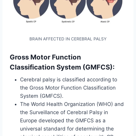
BRAIN AFFECTED IN CEREBRAL PALSY
Gross Motor Function
Classification System (GMFCS):
Cerebral palsy is classified according to
the Gross Motor Function Classification
System (GMFCS).
The World Health Organization (WHO) and
the Surveillance of Cerebral Palsy in
Europe developed the GMFCS as a
universal standard for determining the