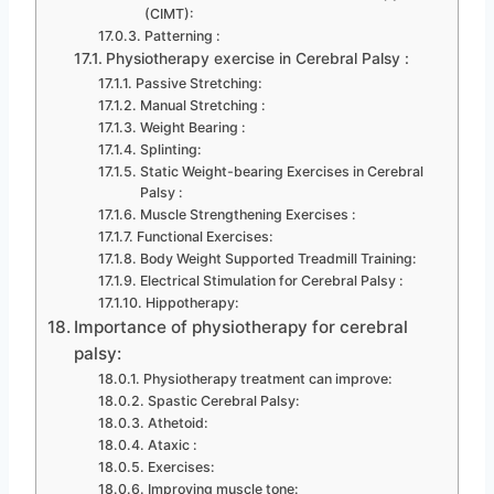
(CIMT):
Patterning :
Physiotherapy exercise in Cerebral Palsy :
Passive Stretching:
Manual Stretching :
Weight Bearing :
Splinting:
Static Weight-bearing Exercises in Cerebral
Palsy :
Muscle Strengthening Exercises :
Functional Exercises:
Body Weight Supported Treadmill Training:
Electrical Stimulation for Cerebral Palsy :
Hippotherapy:
Importance of physiotherapy for cerebral
palsy:
Physiotherapy treatment can improve:
Spastic Cerebral Palsy:
Athetoid:
Ataxic :
Exercises:
Improving muscle tone: