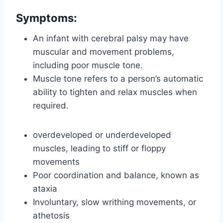
Symptoms
:
An infant with cerebral palsy may have
muscular and movement problems,
including poor muscle tone.
Muscle tone refers to a person’s automatic
ability to tighten and relax muscles when
required.
overdeveloped or underdeveloped
muscles, leading to stiff or floppy
movements
Poor coordination and balance, known as
ataxia
Involuntary, slow writhing movements, or
athetosis