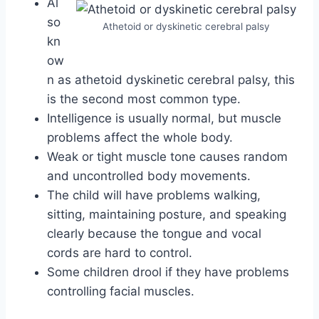
Al
so
Athetoid or dyskinetic cerebral palsy
kn
ow
n as athetoid dyskinetic cerebral palsy, this
is the second most common type.
Intelligence is usually normal, but muscle
problems affect the whole body.
Weak or tight muscle tone causes random
and uncontrolled body movements.
The child will have problems walking,
sitting, maintaining posture, and speaking
clearly because the tongue and vocal
cords are hard to control.
Some children drool if they have problems
controlling facial muscles.