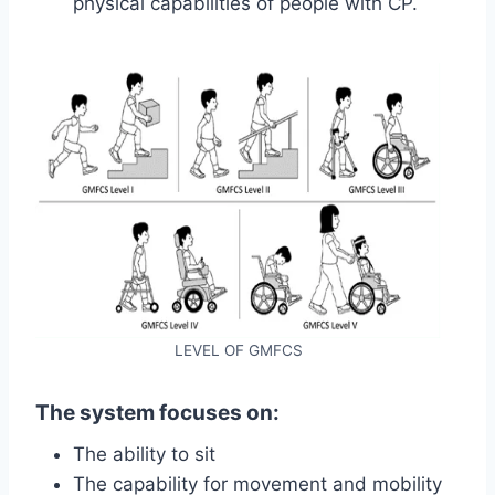
physical capabilities of people with CP.
LEVEL OF GMFCS
The system focuses on:
The ability to sit
The capability for movement and mobility