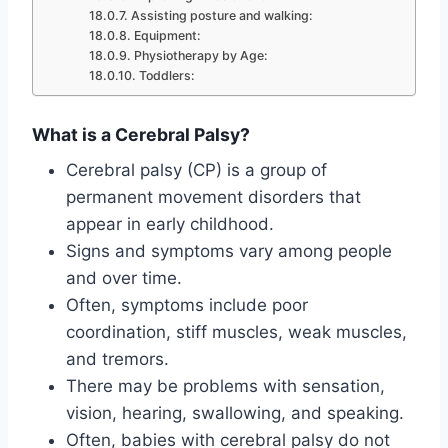
Assisting posture and walking:
Equipment:
Physiotherapy by Age:
Toddlers:
What is a Cerebral Palsy?
Cerebral palsy (CP) is a group of
permanent movement disorders that
appear in early childhood.
Signs and symptoms vary among people
and over time.
Often, symptoms include poor
coordination, stiff muscles, weak muscles,
and tremors.
There may be problems with sensation,
vision, hearing, swallowing, and speaking.
Often, babies with cerebral palsy do not