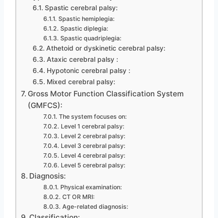
Spastic cerebral palsy:
Spastic hemiplegia:
Spastic diplegia:
Spastic quadriplegia:
Athetoid or dyskinetic cerebral palsy:
Ataxic cerebral palsy :
Hypotonic cerebral palsy :
Mixed cerebral palsy:
Gross Motor Function Classification System
(GMFCS):
The system focuses on:
Level 1 cerebral palsy:
Level 2 cerebral palsy:
Level 3 cerebral palsy:
Level 4 cerebral palsy:
Level 5 cerebral palsy:
Diagnosis:
Physical examination:
CT OR MRI:
Age-related diagnosis:
Classification: