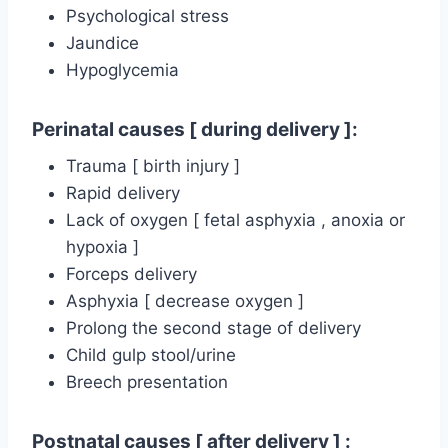
Psychological stress
Jaundice
Hypoglycemia
Perinatal causes [ during delivery ]:
Trauma [ birth injury ]
Rapid delivery
Lack of oxygen [ fetal asphyxia , anoxia or
hypoxia ]
Forceps delivery
Asphyxia [ decrease oxygen ]
Prolong the second stage of delivery
Child gulp stool/urine
Breech presentation
Postnatal causes [ after delivery ] :