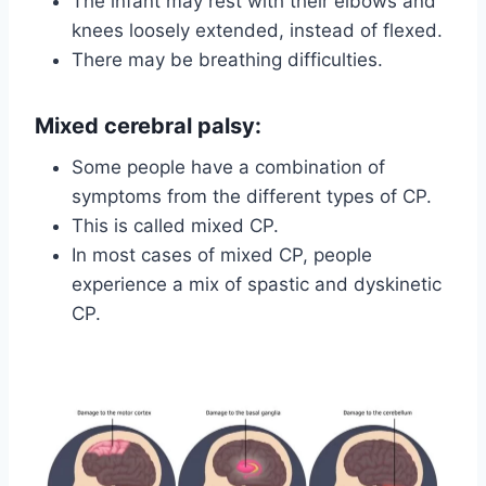
The infant may rest with their elbows and
knees loosely extended, instead of flexed.
There may be breathing difficulties.
Mixed cerebral palsy
:
Some people have a combination of
symptoms from the different types of CP.
This is called mixed CP.
In most cases of mixed CP, people
experience a mix of spastic and dyskinetic
CP.