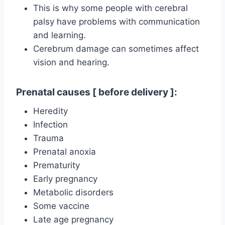
This is why some people with cerebral
palsy have problems with communication
and learning.
Cerebrum damage can sometimes affect
vision and hearing.
Prenatal causes [ before delivery ]:
Heredity
Infection
Trauma
Prenatal anoxia
Prematurity
Early pregnancy
Metabolic disorders
Some vaccine
Late age pregnancy