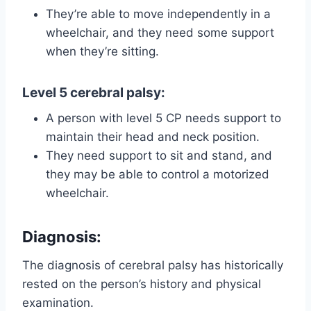
They’re able to move independently in a
wheelchair, and they need some support
when they’re sitting.
Level 5 cerebral palsy
:
A person with level 5 CP needs support to
maintain their head and neck position.
They need support to sit and stand, and
they may be able to control a motorized
wheelchair.
Diagnosis
:
The diagnosis of cerebral palsy has historically
rested on the person’s history and physical
examination.