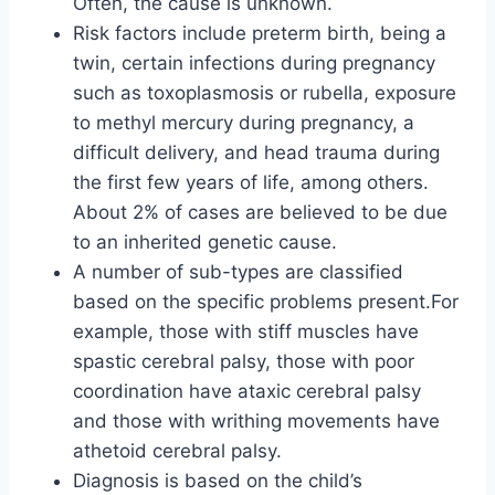
Often, the cause is unknown.
Risk factors include preterm birth, being a
twin, certain infections during pregnancy
such as toxoplasmosis or rubella, exposure
to methyl mercury during pregnancy, a
difficult delivery, and head trauma during
the first few years of life, among others.
About 2% of cases are believed to be due
to an inherited genetic cause.
A number of sub-types are classified
based on the specific problems present.For
example, those with stiff muscles have
spastic cerebral palsy, those with poor
coordination have ataxic cerebral palsy
and those with writhing movements have
athetoid cerebral palsy.
Diagnosis is based on the child’s