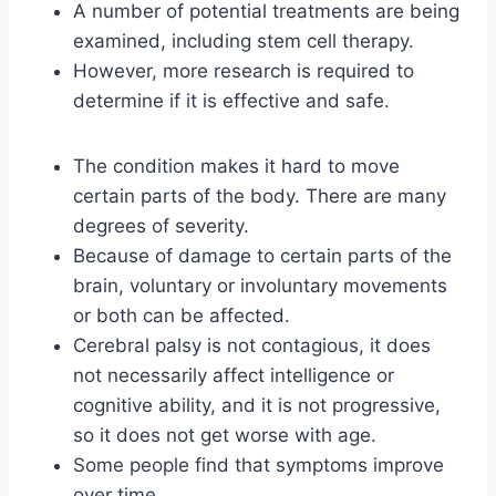
A number of potential treatments are being
examined, including stem cell therapy.
However, more research is required to
determine if it is effective and safe.
The condition makes it hard to move
certain parts of the body. There are many
degrees of severity.
Because of damage to certain parts of the
brain, voluntary or involuntary movements
or both can be affected.
Cerebral palsy is not contagious, it does
not necessarily affect intelligence or
cognitive ability, and it is not progressive,
so it does not get worse with age.
Some people find that symptoms improve
over time.