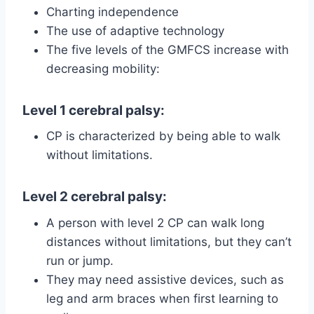
Charting independence
The use of adaptive technology
The five levels of the GMFCS increase with
decreasing mobility:
Level 1 cerebral palsy
:
CP is characterized by being able to walk
without limitations.
Level 2 cerebral palsy
:
A person with level 2 CP can walk long
distances without limitations, but they can’t
run or jump.
They may need assistive devices, such as
leg and arm braces when first learning to