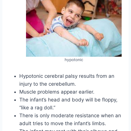
hypotonic
Hypotonic cerebral palsy results from an
injury to the cerebellum.
Muscle problems appear earlier.
The infant’s head and body will be floppy,
“like a rag doll.”
There is only moderate resistance when an
adult tries to move the infant’s limbs.