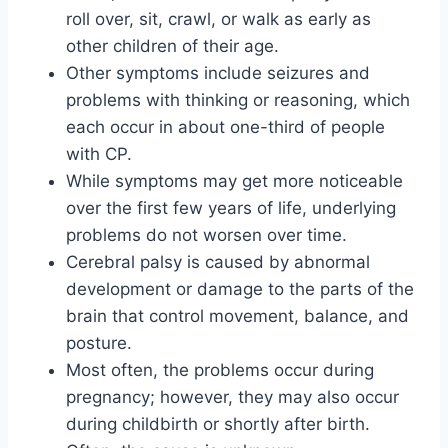
roll over, sit, crawl, or walk as early as
other children of their age.
Other symptoms include seizures and
problems with thinking or reasoning, which
each occur in about one-third of people
with CP.
While symptoms may get more noticeable
over the first few years of life, underlying
problems do not worsen over time.
Cerebral palsy is caused by abnormal
development or damage to the parts of the
brain that control movement, balance, and
posture.
Most often, the problems occur during
pregnancy; however, they may also occur
during childbirth or shortly after birth.