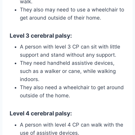
walk.
They also may need to use a wheelchair to
get around outside of their home.
Level 3 cerebral palsy
:
A person with level 3 CP can sit with little
support and stand without any support.
They need handheld assistive devices,
such as a walker or cane, while walking
indoors.
They also need a wheelchair to get around
outside of the home.
Level 4 cerebral palsy
:
A person with level 4 CP can walk with the
use of assistive devices.