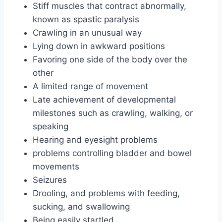
Stiff muscles that contract abnormally,
known as spastic paralysis
Crawling in an unusual way
Lying down in awkward positions
Favoring one side of the body over the
other
A limited range of movement
Late achievement of developmental
milestones such as crawling, walking, or
speaking
Hearing and eyesight problems
problems controlling bladder and bowel
movements
Seizures
Drooling, and problems with feeding,
sucking, and swallowing
Being easily startled