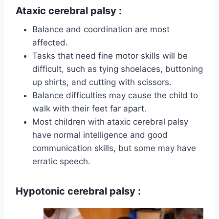
Ataxic cerebral palsy
:
Balance and coordination are most
affected.
Tasks that need fine motor skills will be
difficult, such as tying shoelaces, buttoning
up shirts, and cutting with scissors.
Balance difficulties may cause the child to
walk with their feet far apart.
Most children with ataxic cerebral palsy
have normal intelligence and good
communication skills, but some may have
erratic speech.
Hypotonic cerebral palsy
: