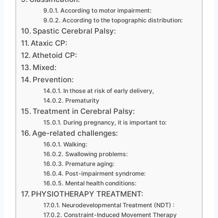
According to motor impairment:
According to the topographic distribution:
Spastic Cerebral Palsy:
Ataxic CP:
Athetoid CP:
Mixed:
Prevention:
In those at risk of early delivery,
Prematurity
Treatment in Cerebral Palsy:
During pregnancy, it is important to:
Age-related challenges:
Walking:
Swallowing problems:
Premature aging:
Post-impairment syndrome:
Mental health conditions:
PHYSIOTHERAPY TREATMENT:
Neurodevelopmental Treatment (NDT) :
Constraint-Induced Movement Therapy