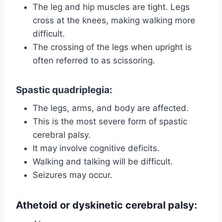
The leg and hip muscles are tight. Legs
cross at the knees, making walking more
difficult.
The crossing of the legs when upright is
often referred to as scissoring.
Spastic quadriplegia
:
The legs, arms, and body are affected.
This is the most severe form of spastic
cerebral palsy.
It may involve cognitive deficits.
Walking and talking will be difficult.
Seizures may occur.
Athetoid or dyskinetic cerebral palsy
: