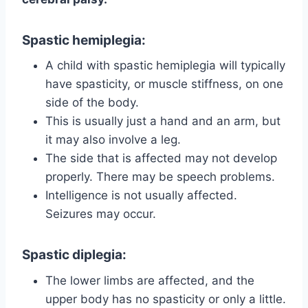
Spastic hemiplegia
:
A child with spastic hemiplegia will typically
have spasticity, or muscle stiffness, on one
side of the body.
This is usually just a hand and an arm, but
it may also involve a leg.
The side that is affected may not develop
properly. There may be speech problems.
Intelligence is not usually affected.
Seizures may occur.
Spastic diplegia
:
The lower limbs are affected, and the
upper body has no spasticity or only a little.