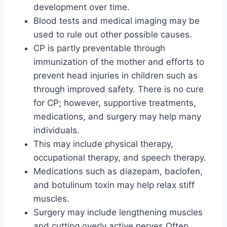
development over time.
Blood tests and medical imaging may be
used to rule out other possible causes.
CP is partly preventable through
immunization of the mother and efforts to
prevent head injuries in children such as
through improved safety. There is no cure
for CP; however, supportive treatments,
medications, and surgery may help many
individuals.
This may include physical therapy,
occupational therapy, and speech therapy.
Medications such as diazepam, baclofen,
and botulinum toxin may help relax stiff
muscles.
Surgery may include lengthening muscles
and cutting overly active nerves Often,