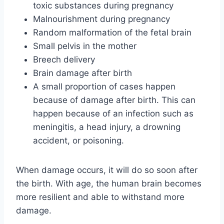
toxic substances during pregnancy
Malnourishment during pregnancy
Random malformation of the fetal brain
Small pelvis in the mother
Breech delivery
Brain damage after birth
A small proportion of cases happen
because of damage after birth. This can
happen because of an infection such as
meningitis, a head injury, a drowning
accident, or poisoning.
When damage occurs, it will do so soon after
the birth. With age, the human brain becomes
more resilient and able to withstand more
damage.