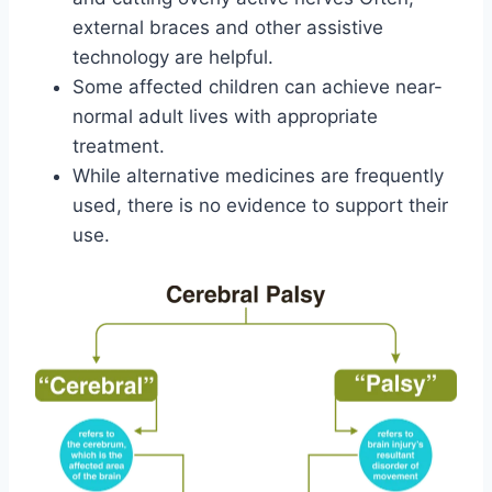
external braces and other assistive
technology are helpful.
Some affected children can achieve near-
normal adult lives with appropriate
treatment.
While alternative medicines are frequently
used, there is no evidence to support their
use.