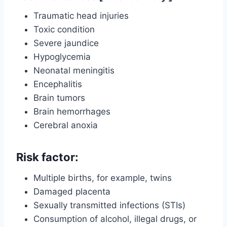
Traumatic head injuries
Toxic condition
Severe jaundice
Hypoglycemia
Neonatal meningitis
Encephalitis
Brain tumors
Brain hemorrhages
Cerebral anoxia
Risk factor:
Multiple births, for example, twins
Damaged placenta
Sexually transmitted infections (STIs)
Consumption of alcohol, illegal drugs, or