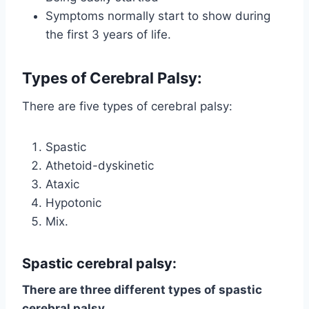
Symptoms normally start to show during
the first 3 years of life.
Types
of Cerebral Palsy
:
There are five types of cerebral palsy:
Spastic
Athetoid-dyskinetic
Ataxic
Hypotonic
Mix.
Spastic cerebral palsy
:
There are three different types of spastic
cerebral palsy.