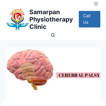
Skip
to
Samarpan
content
Call
Physiotherapy
Us
Clinic