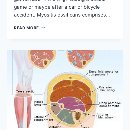
game or maybe after a car or bicycle
accident. Myositis ossificans comprises…
MYOSITIS
READ MORE
OSSIFICANS
(MO):
PHYSIOTHERAPY
TREATMENT