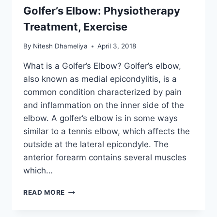
Golfer’s Elbow: Physiotherapy
Treatment, Exercise
By
Nitesh Dhameliya
April 3, 2018
What is a Golfer’s Elbow? Golfer’s elbow,
also known as medial epicondylitis, is a
common condition characterized by pain
and inflammation on the inner side of the
elbow. A golfer’s elbow is in some ways
similar to a tennis elbow, which affects the
outside at the lateral epicondyle. The
anterior forearm contains several muscles
which…
GOLFER’S
READ MORE
ELBOW:
PHYSIOTHERAPY