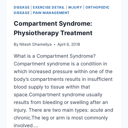
DISEASE
|
EXERCISE DETAIL
|
INJURY
|
ORTHOPEDIC
DISEASE
|
PAIN MANAGEMENT
Compartment Syndrome:
Physiotherapy Treatment
By
Nitesh Dhameliya
April 6, 2018
What is a Compartment Syndrome?
Compartment syndrome is a condition in
which increased pressure within one of the
body’s compartments results in insufficient
blood supply to tissue within that
space.Compartment syndrome usually
results from bleeding or swelling after an
injury. There are two main types: acute and
chronic.The leg or arm is most commonly
involved….