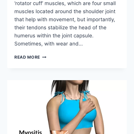
‘rotator cuff’ muscles, which are four small
muscles located around the shoulder joint
that help with movement, but importantly,
their tendons stabilize the head of the
humerus within the joint capsule.
Sometimes, with wear and…
PAINFUL
READ MORE
ARC
SYNDROME:
PHYSIOTHERAPY
TREATMENT