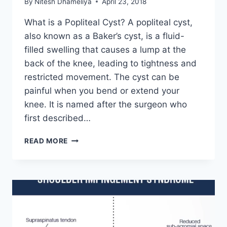
By
Nitesh Dhameliya
April 23, 2018
What is a Popliteal Cyst? A popliteal cyst,
also known as a Baker’s cyst, is a fluid-
filled swelling that causes a lump at the
back of the knee, leading to tightness and
restricted movement. The cyst can be
painful when you bend or extend your
knee. It is named after the surgeon who
first described…
POPLITEAL
READ MORE
CYST
(BAKER’S
CYST):
PHYSIOTHERAPY
TREATMENT