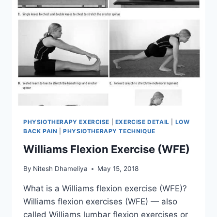
PHYSIOTHERAPY EXERCISE
|
EXERCISE DETAIL
|
LOW
BACK PAIN
|
PHYSIOTHERAPY TECHNIQUE
Williams Flexion Exercise (WFE)
By
Nitesh Dhameliya
May 15, 2018
What is a Williams flexion exercise (WFE)?
Williams flexion exercises (WFE) — also
called Williams lumbar flexion exercises or