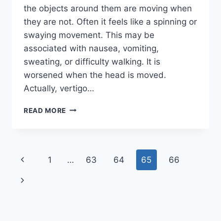
the objects around them are moving when
they are not. Often it feels like a spinning or
swaying movement. This may be
associated with nausea, vomiting,
sweating, or difficulty walking. It is
worsened when the head is moved.
Actually, vertigo…
PHYSIOTHERAPY
READ MORE
EXERCISE
IN
VERTIGO
Page
Previous
1
…
63
64
65
66
navigation
Page
Next
Page