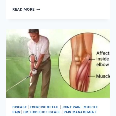
COMPARTMENT
READ MORE
SYNDROME:
PHYSIOTHERAPY
TREATMENT
DISEASE
|
EXERCISE DETAIL
|
JOINT PAIN
|
MUSCLE
PAIN
|
ORTHOPEDIC DISEASE
|
PAIN MANAGEMENT