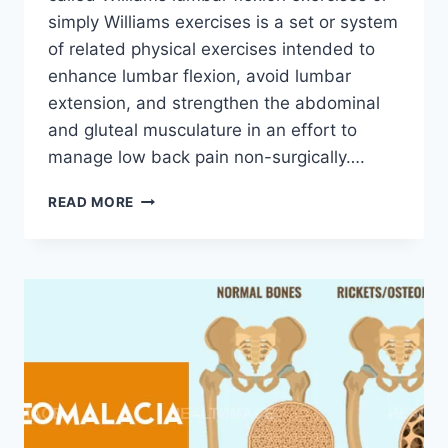
simply Williams exercises is a set or system
of related physical exercises intended to
enhance lumbar flexion, avoid lumbar
extension, and strengthen the abdominal
and gluteal musculature in an effort to
manage low back pain non-surgically….
WILLIAMS
READ MORE
FLEXION
EXERCISE
(WFE)