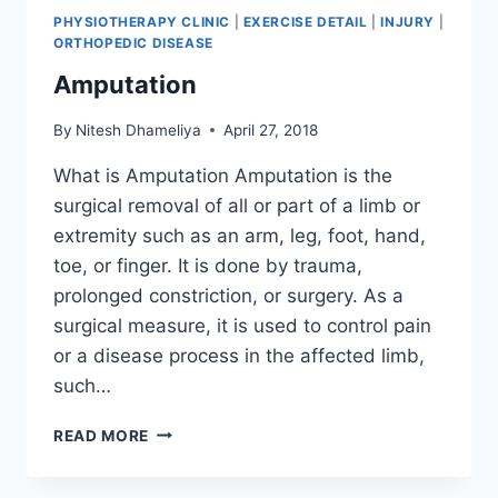
PHYSIOTHERAPY CLINIC
|
EXERCISE DETAIL
|
INJURY
|
ORTHOPEDIC DISEASE
Amputation
By
Nitesh Dhameliya
April 27, 2018
What is Amputation Amputation is the
surgical removal of all or part of a limb or
extremity such as an arm, leg, foot, hand,
toe, or finger. It is done by trauma,
prolonged constriction, or surgery. As a
surgical measure, it is used to control pain
or a disease process in the affected limb,
such…
AMPUTATION
READ MORE