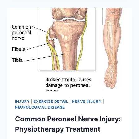
TREATMENT,
EXERCISE
INJURY
|
EXERCISE DETAIL
|
NERVE INJURY
|
NEUROLOGICAL DISEASE
Common Peroneal Nerve Injury:
Physiotherapy Treatment