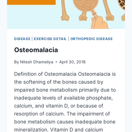
DISEASE
|
EXERCISE DETAIL
|
ORTHOPEDIC DISEASE
Osteomalacia
By
Nitesh Dhameliya
April 30, 2018
Definition of Osteomalacia Osteomalacia is
the softening of the bones caused by
impaired bone metabolism primarily due to
inadequate levels of available phosphate,
calcium, and vitamin D, or because of
resorption of calcium. The impairment of
bone metabolism causes inadequate bone
mineralization. Vitamin D and calcium