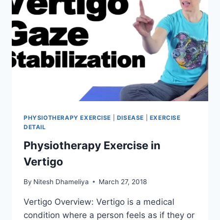
PHYSIOTHERAPY EXERCISE
|
DISEASE
|
EXERCISE
DETAIL
Physiotherapy Exercise in
Vertigo
By
Nitesh Dhameliya
March 27, 2018
Vertigo Overview: Vertigo is a medical
condition where a person feels as if they or