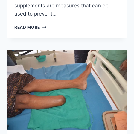
supplements are measures that can be
used to prevent…
OSTEOMALACIA
READ MORE