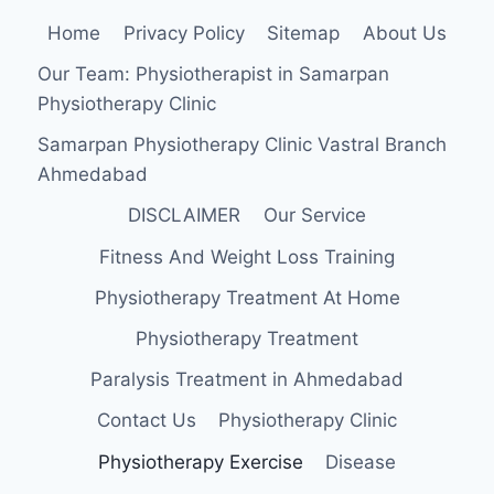
Home
Privacy Policy
Sitemap
About Us
Our Team: Physiotherapist in Samarpan
Physiotherapy Clinic
Samarpan Physiotherapy Clinic Vastral Branch
Ahmedabad
DISCLAIMER
Our Service
Fitness And Weight Loss Training
Physiotherapy Treatment At Home
Physiotherapy Treatment
Paralysis Treatment in Ahmedabad
Contact Us
Physiotherapy Clinic
Physiotherapy Exercise
Disease