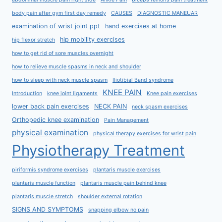
body pain after gym first day remedy
CAUSES
DIAGNOSTIC MANEUAR
examination of wrist joint ppt
hand exercises at home
hip mobility exercises
hip flexor stretch
how to get rid of sore muscles overnight
how to relieve muscle spasms in neck and shoulder
how to sleep with neck muscle spasm
Iliotibial Band syndrome
KNEE PAIN
Introduction
knee joint ligaments
Knee pain exercises
lower back pain exercises
NECK PAIN
neck spasm exercises
Orthopedic knee examination
Pain Management
physical examination
physical therapy exercises for wrist pain
Physiotherapy Treatment
piriformis syndrome exercises
plantaris muscle exercises
plantaris muscle function
plantaris muscle pain behind knee
plantaris muscle stretch
shoulder external rotation
SIGNS AND SYMPTOMS
snapping elbow no pain