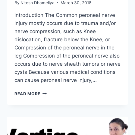
By
Nitesh Dhameliya
March 30, 2018
Introduction The Common peroneal nerve
injury mostly occurs due to trauma and/or
nerve compression, such as Knee
dislocation, fracture below the Knee, or
Compression of the peroneal nerve in the
leg Compression of the peroneal nerve also
occurs due to nerve sheath tumors or nerve
cysts Because various medical conditions
can cause peroneal nerve injury,…
COMMON
READ MORE
PERONEAL
NERVE
INJURY:
PHYSIOTHERAPY
TREATMENT