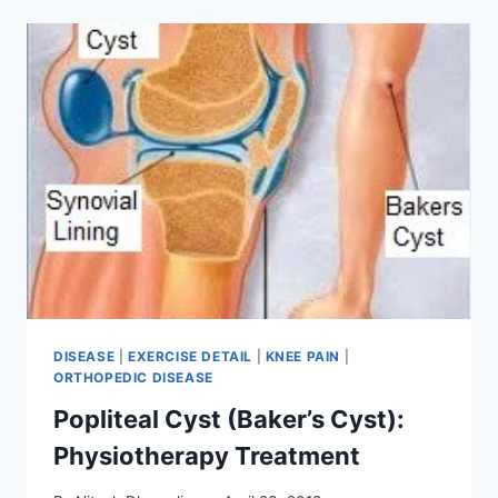
DISEASE
|
EXERCISE DETAIL
|
KNEE PAIN
|
ORTHOPEDIC DISEASE
Popliteal Cyst (Baker’s Cyst):
Physiotherapy Treatment