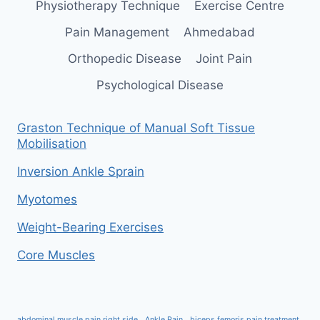
Physiotherapy Technique
Exercise Centre
Pain Management
Ahmedabad
Orthopedic Disease
Joint Pain
Psychological Disease
Graston Technique of Manual Soft Tissue
Mobilisation
Inversion Ankle Sprain
Myotomes
Weight-Bearing Exercises
Core Muscles
abdominal muscle pain right side
Ankle Pain
biceps femoris pain treatment