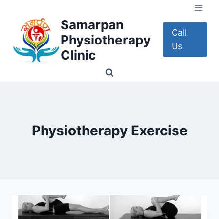
Skip
to
Samarpan
content
Call
Physiotherapy
Us
Clinic
Physiotherapy Exercise