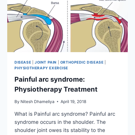
DISEASE
|
JOINT PAIN
|
ORTHOPEDIC DISEASE
|
PHYSIOTHERAPY EXERCISE
Painful arc syndrome:
Physiotherapy Treatment
By
Nitesh Dhameliya
April 19, 2018
What is Painful arc syndrome? Painful arc
syndrome occurs in the shoulder. The
shoulder joint owes its stability to the