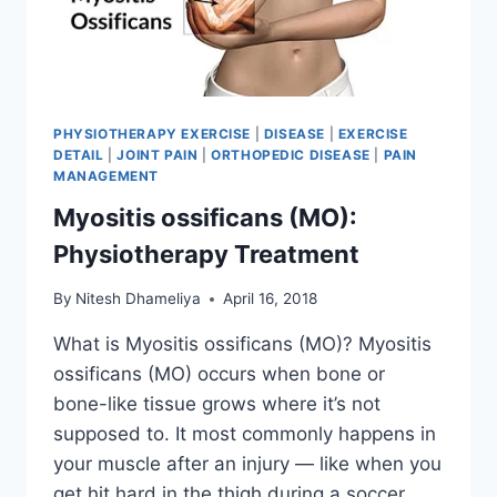
PHYSIOTHERAPY EXERCISE
|
DISEASE
|
EXERCISE
DETAIL
|
JOINT PAIN
|
ORTHOPEDIC DISEASE
|
PAIN
MANAGEMENT
Myositis ossificans (MO):
Physiotherapy Treatment
By
Nitesh Dhameliya
April 16, 2018
What is Myositis ossificans (MO)? Myositis
ossificans (MO) occurs when bone or
bone-like tissue grows where it’s not
supposed to. It most commonly happens in
your muscle after an injury — like when you
get hit hard in the thigh during a soccer