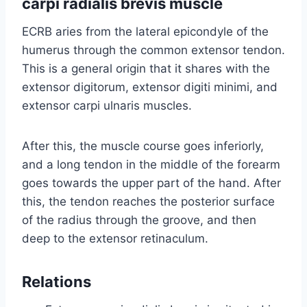
carpi radialis brevis muscle
ECRB aries from the lateral epicondyle of the
humerus through the common extensor tendon.
This is a general origin that it shares with the
extensor digitorum, extensor digiti minimi, and
extensor carpi ulnaris muscles.
After this, the muscle course goes inferiorly,
and a long tendon in the middle of the forearm
goes towards the upper part of the hand. After
this, the tendon reaches the posterior surface
of the radius through the groove, and then
deep to the extensor retinaculum.
Relations