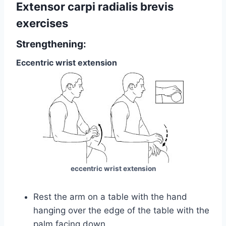
Extensor carpi radialis brevis
exercises
Strengthening:
Eccentric wrist extension
eccentric wrist extension
Rest the arm on a table with the hand
hanging over the edge of the table with the
palm facing down.