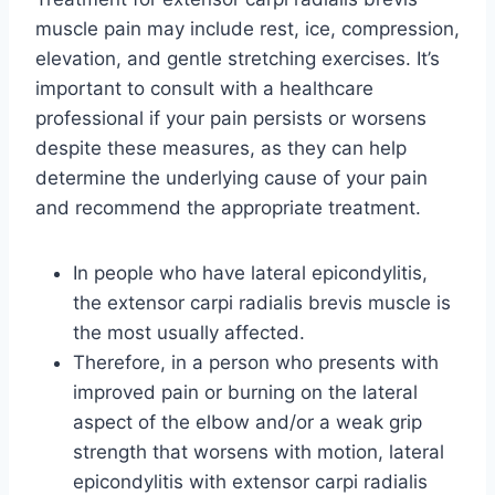
muscle pain may include rest, ice, compression,
elevation, and gentle stretching exercises. It’s
important to consult with a healthcare
professional if your pain persists or worsens
despite these measures, as they can help
determine the underlying cause of your pain
and recommend the appropriate treatment.
In people who have lateral epicondylitis,
the extensor carpi radialis brevis muscle is
the most usually affected.
Therefore, in a person who presents with
improved pain or burning on the lateral
aspect of the elbow and/or a weak grip
strength that worsens with motion, lateral
epicondylitis with extensor carpi radialis