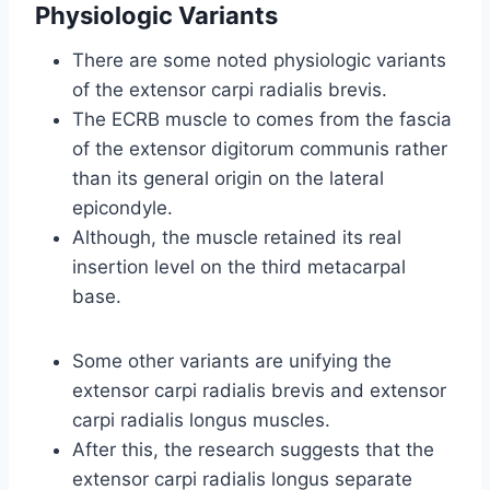
Physiologic Variants
There are some noted physiologic variants
of the extensor carpi radialis brevis.
The ECRB muscle to comes from the fascia
of the extensor digitorum communis rather
than its general origin on the lateral
epicondyle.
Although, the muscle retained its real
insertion level on the third metacarpal
base.
Some other variants are unifying the
extensor carpi radialis brevis and extensor
carpi radialis longus muscles.
After this, the research suggests that the
extensor carpi radialis longus separate