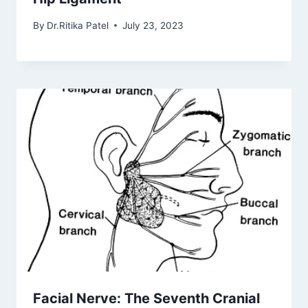
By
Dr.Ritika Patel
July 23, 2023
Facial Nerve: The Seventh Cranial