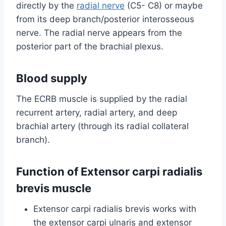
directly by the
radial nerve
(C5- C8) or maybe
from its deep branch/posterior interosseous
nerve. The radial nerve appears from the
posterior part of the brachial plexus.
Blood supply
The ECRB muscle is supplied by the radial
recurrent artery, radial artery, and deep
brachial artery (through its radial collateral
branch).
Function of Extensor carpi radialis
brevis muscle
Extensor carpi radialis brevis works with
the extensor carpi ulnaris and extensor