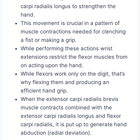
carpi radialis longus to strengthen the
hand.
This movement is crucial in a pattern of
muscle contractions needed for clenching
a fist or making a grip.
While performing these actions wrist
extensions restrict the flexor muscles from
on acting upon the hand.
While flexors work only on the digit, that’s
why flexing them and producing an
efficient hand grip.
When the extensor carpi radialis brevis
muscle contracts combined with the
extensor carpi radialis longus and flexor
carpi radialis, it is put up to generate hand
abduction (radial deviation).