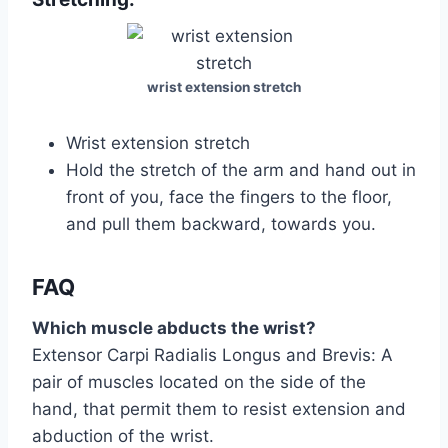
wrist extension stretch
Wrist extension stretch
Hold the stretch of the arm and hand out in
front of you, face the fingers to the floor,
and pull them backward, towards you.
FAQ
Which muscle abducts the wrist?
Extensor Carpi Radialis Longus and Brevis: A
pair of muscles located on the side of the
hand, that permit them to resist extension and
abduction of the wrist.