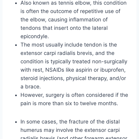
Also known as tennis elbow, this condition
is often the outcome of repetitive use of
the elbow, causing inflammation of
tendons that insert onto the lateral
epicondyle.
The most usually include tendon is the
extensor carpi radialis brevis, and the
condition is typically treated non-surgically
with rest, NSAIDs like aspirin or ibuprofen,
steroid injections, physical therapy, and/or
a brace.
However, surgery is often considered if the
pain is more than six to twelve months.
In some cases, the fracture of the distal
humerus may involve the extensor carpi
radialis brevis (and other forearm extensor