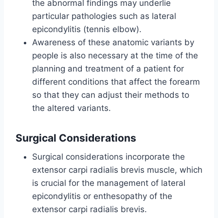
the abnormal findings may underlie
particular pathologies such as lateral
epicondylitis (tennis elbow).
Awareness of these anatomic variants by
people is also necessary at the time of the
planning and treatment of a patient for
different conditions that affect the forearm
so that they can adjust their methods to
the altered variants.
Surgical Considerations
Surgical considerations incorporate the
extensor carpi radialis brevis muscle, which
is crucial for the management of lateral
epicondylitis or enthesopathy of the
extensor carpi radialis brevis.