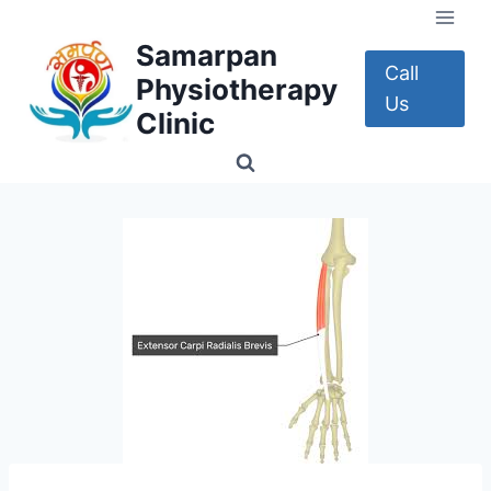
Skip
to
Samarpan
content
Call
Physiotherapy
Us
Clinic