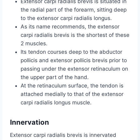
Extensor carpi radialis brevis is situated in
the radial part of the forearm, sitting deep
to the extensor carpi radialis longus.
As its name recommends, the extensor
carpi radialis brevis is the shortest of these
2 muscles.
Its tendon courses deep to the abductor
pollicis and extensor pollicis brevis prior to
passing under the extensor retinaculum on
the upper part of the hand.
At the retinaculum surface, the tendon is
attached medially to that of the extensor
carpi radialis longus muscle.
Innervation
Extensor carpi radialis brevis is innervated