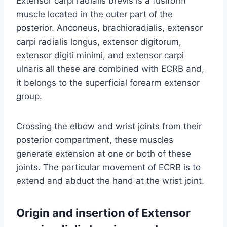
Extensor carpi radialis brevis is a fusiform
muscle located in the outer part of the
posterior. Anconeus, brachioradialis, extensor
carpi radialis longus, extensor digitorum,
extensor digiti minimi, and extensor carpi
ulnaris all these are combined with ECRB and,
it belongs to the superficial forearm extensor
group.
Crossing the elbow and wrist joints from their
posterior compartment, these muscles
generate extension at one or both of these
joints. The particular movement of ECRB is to
extend and abduct the hand at the wrist joint.
Origin and insertion of Extensor