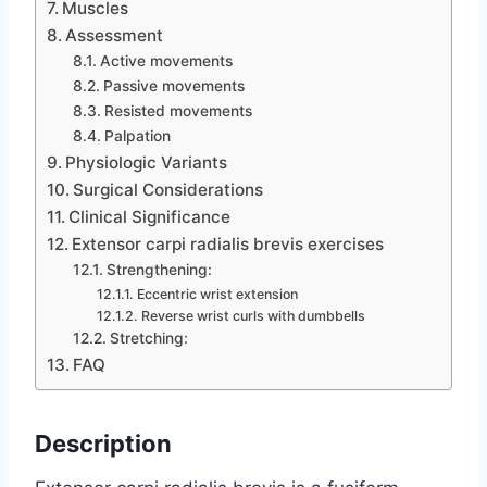
Muscles
Assessment
Active movements
Passive movements
Resisted movements
Palpation
Physiologic Variants
Surgical Considerations
Clinical Significance
Extensor carpi radialis brevis exercises
Strengthening:
Eccentric wrist extension
Reverse wrist curls with dumbbells
Stretching:
FAQ
Description