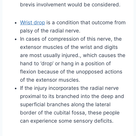
brevis involvement would be considered.
Wrist drop
is a condition that outcome from
palsy of the radial nerve.
In cases of compression of this nerve, the
extensor muscles of the wrist and digits
are most usually injured., which causes the
hand to ‘drop’ or hang in a position of
flexion because of the unopposed actions
of the extensor muscles.
If the injury incorporates the radial nerve
proximal to its branched into the deep and
superficial branches along the lateral
border of the cubital fossa, these people
can experience some sensory deficits.