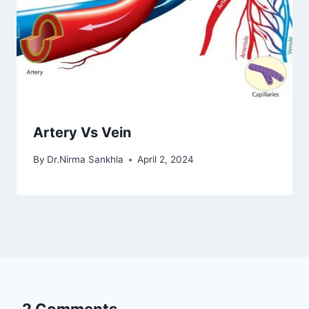
Artery Vs Vein
By
Dr.Nirma Sankhla
April 2, 2024