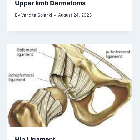
Upper limb Dermatoms
By
Vandita Solanki
August 24, 2023
Hip Ligament