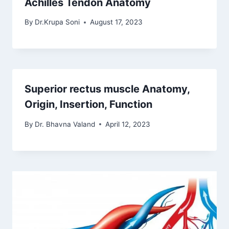
Achilles Tendon Anatomy
By
Dr.Krupa Soni
August 17, 2023
Superior rectus muscle Anatomy,
Origin, Insertion, Function
By
Dr. Bhavna Valand
April 12, 2023