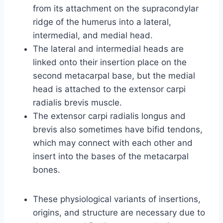
from its attachment on the supracondylar
ridge of the humerus into a lateral,
intermedial, and medial head.
The lateral and intermedial heads are
linked onto their insertion place on the
second metacarpal base, but the medial
head is attached to the extensor carpi
radialis brevis muscle.
The extensor carpi radialis longus and
brevis also sometimes have bifid tendons,
which may connect with each other and
insert into the bases of the metacarpal
bones.
These physiological variants of insertions,
origins, and structure are necessary due to