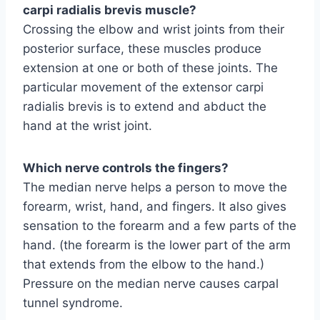
carpi radialis brevis muscle?
Crossing the elbow and wrist joints from their
posterior surface, these muscles produce
extension at one or both of these joints. The
particular movement of the extensor carpi
radialis brevis is to extend and abduct the
hand at the wrist joint.
Which nerve controls the fingers?
The median nerve helps a person to move the
forearm, wrist, hand, and fingers. It also gives
sensation to the forearm and a few parts of the
hand. (the forearm is the lower part of the arm
that extends from the elbow to the hand.)
Pressure on the median nerve causes carpal
tunnel syndrome.