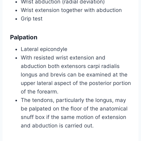
Wrist abduction (radial deviation)
Wrist extension together with abduction
Grip test
Palpation
Lateral epicondyle
With resisted wrist extension and
abduction both extensors carpi radialis
longus and brevis can be examined at the
upper lateral aspect of the posterior portion
of the forearm.
The tendons, particularly the longus, may
be palpated on the floor of the anatomical
snuff box if the same motion of extension
and abduction is carried out.