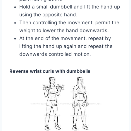
Hold a small dumbbell and lift the hand up
using the opposite hand.
Then controlling the movement, permit the
weight to lower the hand downwards.
At the end of the movement, repeat by
lifting the hand up again and repeat the
downwards controlled motion.
Reverse wrist curls with dumbbells