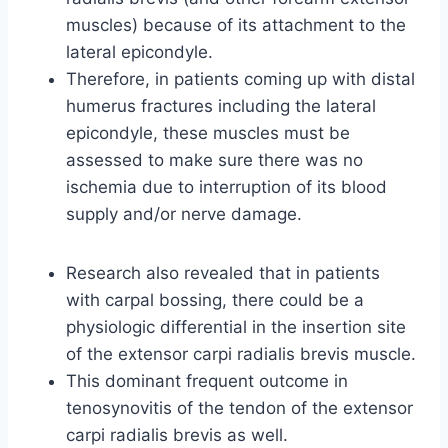
muscles) because of its attachment to the
lateral epicondyle.
Therefore, in patients coming up with distal
humerus fractures including the lateral
epicondyle, these muscles must be
assessed to make sure there was no
ischemia due to interruption of its blood
supply and/or nerve damage.
Research also revealed that in patients
with carpal bossing, there could be a
physiologic differential in the insertion site
of the extensor carpi radialis brevis muscle.
This dominant frequent outcome in
tenosynovitis of the tendon of the extensor
carpi radialis brevis as well.