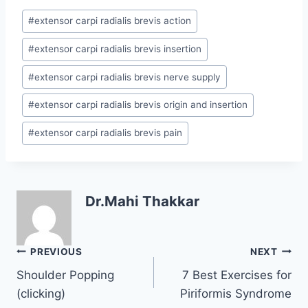
Post
#
extensor carpi radialis brevis action
Tags:
#
extensor carpi radialis brevis insertion
#
extensor carpi radialis brevis nerve supply
#
extensor carpi radialis brevis origin and insertion
#
extensor carpi radialis brevis pain
Dr.Mahi Thakkar
Post
PREVIOUS
NEXT
navigation
Shoulder Popping
7 Best Exercises for
(clicking)
Piriformis Syndrome