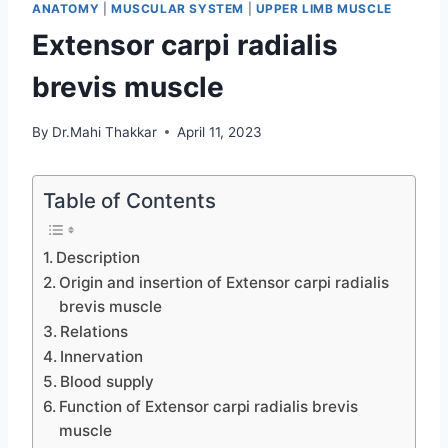
ANATOMY
|
MUSCULAR SYSTEM
|
UPPER LIMB MUSCLE
Extensor carpi radialis
brevis muscle
By
Dr.Mahi Thakkar
April 11, 2023
Table of Contents
Description
Origin and insertion of Extensor carpi radialis
brevis muscle
Relations
Innervation
Blood supply
Function of Extensor carpi radialis brevis
muscle