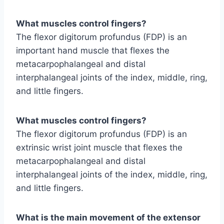
What muscles control fingers?
The flexor digitorum profundus (FDP) is an
important hand muscle that flexes the
metacarpophalangeal and distal
interphalangeal joints of the index, middle, ring,
and little fingers.
What muscles control fingers?
The flexor digitorum profundus (FDP) is an
extrinsic wrist joint muscle that flexes the
metacarpophalangeal and distal
interphalangeal joints of the index, middle, ring,
and little fingers.
What is the main movement of the extensor