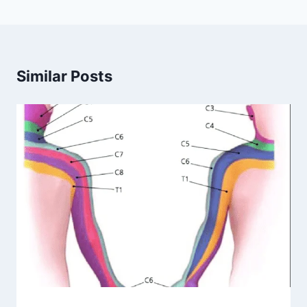
Similar Posts