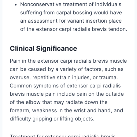
Nonconservative treatment of individuals
suffering from carpal bossing would have
an assessment for variant insertion place
of the extensor carpi radialis brevis tendon.
Clinical Significance
Pain in the extensor carpi radialis brevis muscle
can be caused by a variety of factors, such as
overuse, repetitive strain injuries, or trauma.
Common symptoms of extensor carpi radialis
brevis muscle pain include pain on the outside
of the elbow that may radiate down the
forearm, weakness in the wrist and hand, and
difficulty gripping or lifting objects.
Treatment for extensor carpi radialis brevis