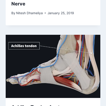
Nerve
By
Nitesh Dhameliya
January 25, 2019