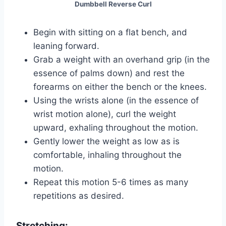
Dumbbell Reverse Curl
Begin with sitting on a flat bench, and
leaning forward.
Grab a weight with an overhand grip (in the
essence of palms down) and rest the
forearms on either the bench or the knees.
Using the wrists alone (in the essence of
wrist motion alone), curl the weight
upward, exhaling throughout the motion.
Gently lower the weight as low as is
comfortable, inhaling throughout the
motion.
Repeat this motion 5-6 times as many
repetitions as desired.
Stretching: