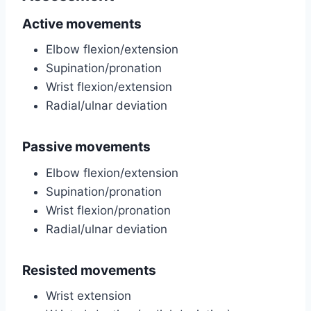
Active movements
Elbow flexion/extension
Supination/pronation
Wrist flexion/extension
Radial/ulnar deviation
Passive movements
Elbow flexion/extension
Supination/pronation
Wrist flexion/pronation
Radial/ulnar deviation
Resisted movements
Wrist extension