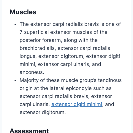
Muscles
The extensor carpi radialis brevis is one of
7 superficial extensor muscles of the
posterior forearm, along with the
brachioradialis, extensor carpi radialis
longus, extensor digitorum, extensor digiti
minimi, extensor carpi ulnaris, and
anconeus.
Majority of these muscle group’s tendinous
origin at the lateral epicondyle such as
extensor carpi radialis brevis, extensor
carpi ulnaris,
extensor digiti minimi
, and
extensor digitorum.
Assessment