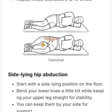
Clamshell
Side-lying hip abduction
Start with a side-lying position on the floor.
Bend your lower knee a little bit while keepi
ng your upper leg straight for stability.
You can keep them by your side for
support.