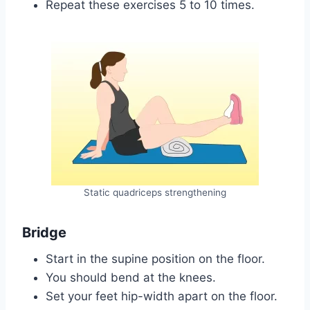
Repeat these exercises 5 to 10 times.
Static quadriceps strengthening
Bridge
Start in the supine position on the floor.
You should bend at the knees.
Set your feet hip-width apart on the floor.