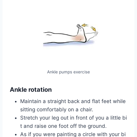
Ankle pumps exercise
Ankle rotation
Maintain a straight back and flat feet while
sitting comfortably on a chair.
Stretch your leg out in front of you a little bi
t and raise one foot off the ground.
As if you were painting a circle with your bi