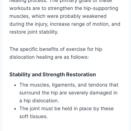
healing process. The primary goals of these
workouts are to strengthen the hip-supporting
muscles, which were probably weakened
during the injury, increase range of motion, and
restore joint stability.
The specific benefits of exercise for hip
dislocation healing are as follows:
Stability and Strength Restoration
The muscles, ligaments, and tendons that
surround the hip are severely damaged in
a hip dislocation.
The joint must be held in place by these
soft tissues.