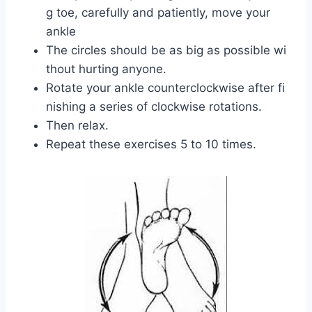
g toe, carefully and patiently, move your
ankle
The circles should be as big as possible wi
thout hurting anyone.
Rotate your ankle counterclockwise after fi
nishing a series of clockwise rotations.
Then relax.
Repeat these exercises 5 to 10 times.