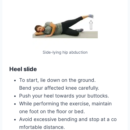
Side-lying hip abduction
Heel slide
To start, lie down on the ground.
Bend your affected knee carefully.
Push your heel towards your buttocks.
While performing the exercise, maintain
one foot on the floor or bed.
Avoid excessive bending and stop at a co
mfortable distance.