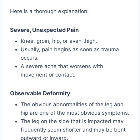
Here is a thorough explanation:
Severe, Unexpected Pain
Knee, groin, hip, or even thigh.
Usually, pain begins as soon as trauma
occurs.
A severe ache that worsens with
movement or contact.
Observable Deformity
The obvious abnormalities of the leg and
hip are one of the most obvious symptoms.
The leg on the side that is impacted may
frequently seem shorter and may be bent
outward or inward.