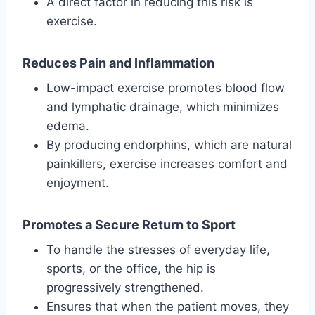
A direct factor in reducing this risk is
exercise.
Reduces Pain and Inflammation
Low-impact exercise promotes blood flow
and lymphatic drainage, which minimizes
edema.
By producing endorphins, which are natural
painkillers, exercise increases comfort and
enjoyment.
Promotes a Secure Return to Sport
To handle the stresses of everyday life,
sports, or the office, the hip is
progressively strengthened.
Ensures that when the patient moves, they