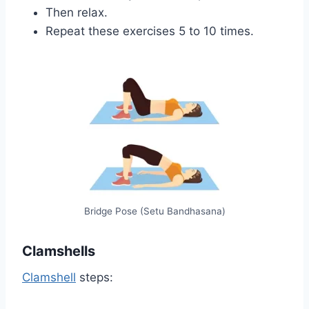
Then relax.
Repeat these exercises 5 to 10 times.
Bridge Pose (Setu Bandhasana)
Clamshells
Clamshell
steps: