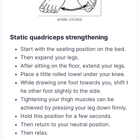
ankle circles
Static quadriceps strengthening
Start with the seating position on the bed.
Then expand your legs.
After sitting on the floor, extend your legs.
Place a little rolled towel under your knee.
While drawing one foot towards you, shift t
he other foot slightly to the side.
Tightening your thigh muscles can be
achieved by pressing your leg down firmly.
Hold this position for a few seconds.
Then return to your neutral position.
Then relax.