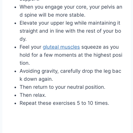
When you engage your core, your pelvis an
d spine will be more stable.
Elevate your upper leg while maintaining it
straight and in line with the rest of your bo
dy.
Feel your
gluteal muscles
squeeze as you
hold for a few moments at the highest posi
tion.
Avoiding gravity, carefully drop the leg bac
k down again.
Then return to your neutral position.
Then relax.
Repeat these exercises 5 to 10 times.