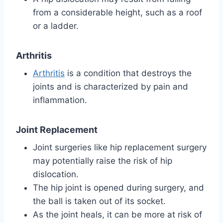
from a considerable height, such as a roof
or a ladder.
Arthritis
Arthritis
is a condition that destroys the
joints and is characterized by pain and
inflammation.
Joint Replacement
Joint surgeries like hip replacement surgery
may potentially raise the risk of hip
dislocation.
The hip joint is opened during surgery, and
the ball is taken out of its socket.
As the joint heals, it can be more at risk of