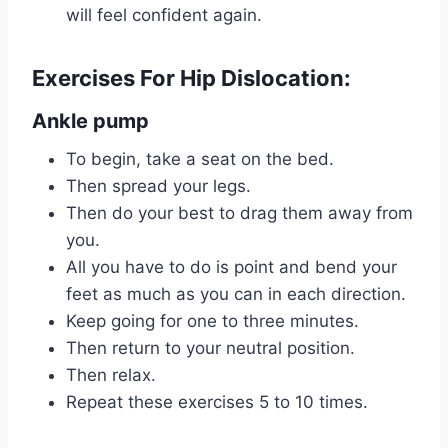
will feel confident again.
Exercises For Hip Dislocation:
Ankle pump
To begin, take a seat on the bed.
Then spread your legs.
Then do your best to drag them away from
you.
All you have to do is point and bend your
feet as much as you can in each direction.
Keep going for one to three minutes.
Then return to your neutral position.
Then relax.
Repeat these exercises 5 to 10 times.