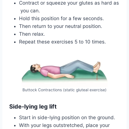
Contract or squeeze your glutes as hard as
you can.
Hold this position for a few seconds.
Then return to your neutral position.
Then relax.
Repeat these exercises 5 to 10 times.
Buttock Contractions (static gluteal exercise)
Side-lying leg lift
Start in side-lying position on the ground.
With your legs outstretched, place your