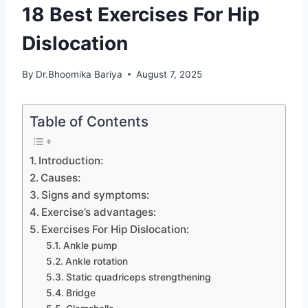
18 Best Exercises For Hip
Dislocation
By
Dr.Bhoomika Bariya
August 7, 2025
Table of Contents
Introduction:
Causes:
Signs and symptoms:
Exercise’s advantages:
Exercises For Hip Dislocation:
Ankle pump
Ankle rotation
Static quadriceps strengthening
Bridge