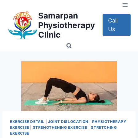
Skip
to
Samarpan
content
Call
Physiotherapy
Us
Clinic
EXERCISE DETAIL
|
JOINT DISLOCATION
|
PHYSIOTHERAPY
EXERCISE
|
STRENGTHENING EXERCISE
|
STRETCHING
EXERCISE