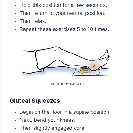
Hold this position for a few seconds.
Then return to your neutral position.
Then relax.
Repeat these exercises 5 to 10 times.
heel-slide-exercise
Gluteal Squeezes
Begin on the floor in a supine position.
Next, bend your knees.
Then slightly engaged core.