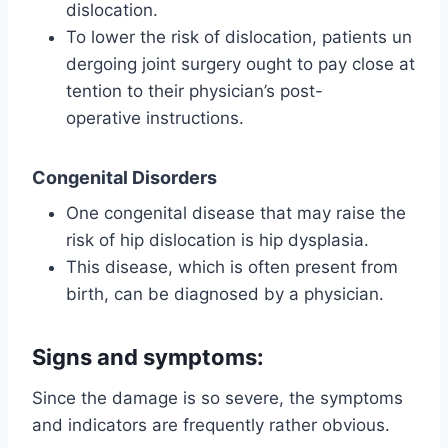
dislocation.
To lower the risk of dislocation, patients un
dergoing joint surgery ought to pay close at
tention to their physician’s post-
operative instructions.
Congenital Disorders
One congenital disease that may raise the
risk of hip dislocation is hip dysplasia.
This disease, which is often present from
birth, can be diagnosed by a physician.
Signs and symptoms:
Since the damage is so severe, the symptoms
and indicators are frequently rather obvious.