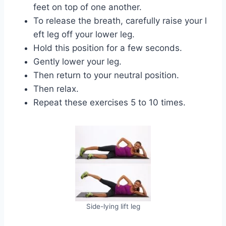
feet on top of one another.
To release the breath, carefully raise your l
eft leg off your lower leg.
Hold this position for a few seconds.
Gently lower your leg.
Then return to your neutral position.
Then relax.
Repeat these exercises 5 to 10 times.
Side-lying lift leg