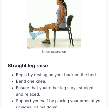
Knee extension
Straight leg raise
Begin by resting on your back on the bed.
Bend one knee.
Ensure that your other leg stays straight
and relaxed.
Support yourself by placing your arms at yo
ur sides, palms down.