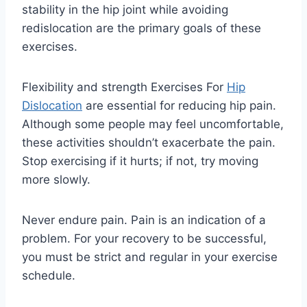
stability in the hip joint while avoiding
redislocation are the primary goals of these
exercises.
Flexibility and strength Exercises For
Hip
Dislocation
are essential for reducing hip pain.
Although some people may feel uncomfortable,
these activities shouldn’t exacerbate the pain.
Stop exercising if it hurts; if not, try moving
more slowly.
Never endure pain. Pain is an indication of a
problem. For your recovery to be successful,
you must be strict and regular in your exercise
schedule.