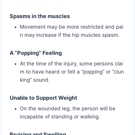
Spasms in the muscles
Movement may be more restricted and pai
n may increase if the hip muscles spasm.
A “Popping” Feeling
At the time of the injury, some persons clai
m to have heard or felt a “popping” or “clun
king” sound.
Unable to Support Weight
On the wounded leg, the person will be
incapable of standing or walking.
Bruising and Swelling