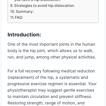
Strategies to avoid hip dislocation:
Summary:
FAQ:
Introduction:
One of the most important joints in the human
body is the hip joint, which allows us to walk,
run, and jump, among other physical activities.
For a full recovery following medical reduction
(replacement) of the hip, a systematic and
progressive exercise regimen is essential. Your
physiotherapist may suggest gentle exercises
to maintain circulation and prevent stiffness.
Restoring strength, range of motion, and