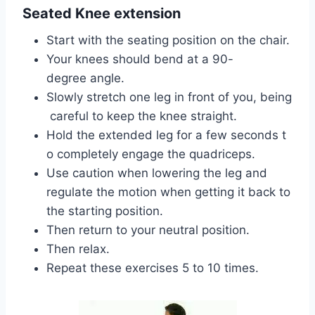
Seated Knee extension
Start with the seating position on the chair.
Your knees should bend at a 90-
degree angle.
Slowly stretch one leg in front of you, being
careful to keep the knee straight.
Hold the extended leg for a few seconds t
o completely engage the quadriceps.
Use caution when lowering the leg and
regulate the motion when getting it back to
the starting position.
Then return to your neutral position.
Then relax.
Repeat these exercises 5 to 10 times.