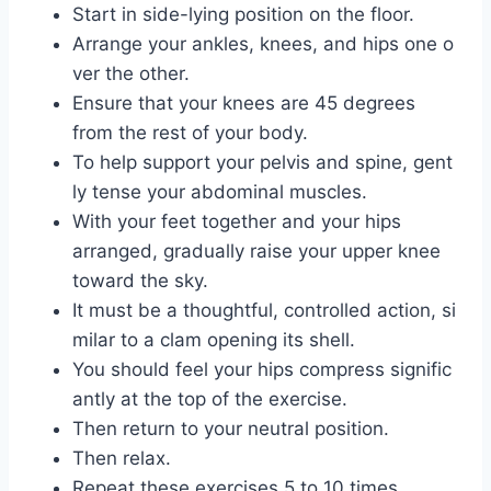
Start in side-lying position on the floor.
Arrange your ankles, knees, and hips one o
ver the other.
Ensure that your knees are 45 degrees
from the rest of your body.
To help support your pelvis and spine, gent
ly tense your abdominal muscles.
With your feet together and your hips
arranged, gradually raise your upper knee
toward the sky.
It must be a thoughtful, controlled action, si
milar to a clam opening its shell.
You should feel your hips compress signific
antly at the top of the exercise.
Then return to your neutral position.
Then relax.
Repeat these exercises 5 to 10 times.