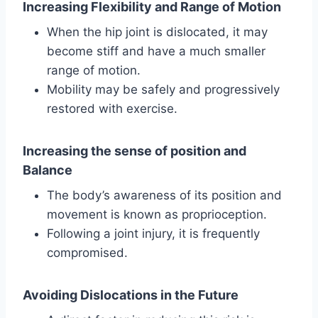
Increasing Flexibility and Range of Motion
When the hip joint is dislocated, it may
become stiff and have a much smaller
range of motion.
Mobility may be safely and progressively
restored with exercise.
Increasing the sense of position and
Balance
The body’s awareness of its position and
movement is known as proprioception.
Following a joint injury, it is frequently
compromised.
Avoiding Dislocations in the Future