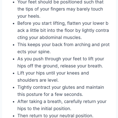
Your feet should be positioned such that
the tips of your fingers may barely touch
your heels.
Before you start lifting, flatten your lower b
ack a little bit into the floor by lightly contra
cting your abdominal muscles.
This keeps your back from arching and prot
ects your spine.
As you push through your feet to lift your
hips off the ground, release your breath.
Lift your hips until your knees and
shoulders are level.
Tightly contract your glutes and maintain
this posture for a few seconds.
After taking a breath, carefully return your
hips to the initial position.
Then return to your neutral position.