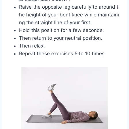
Raise the opposite leg carefully to around t
he height of your bent knee while maintaini
ng the straight line of your first.
Hold this position for a few seconds.
Then return to your neutral position.
Then relax.
Repeat these exercises 5 to 10 times.