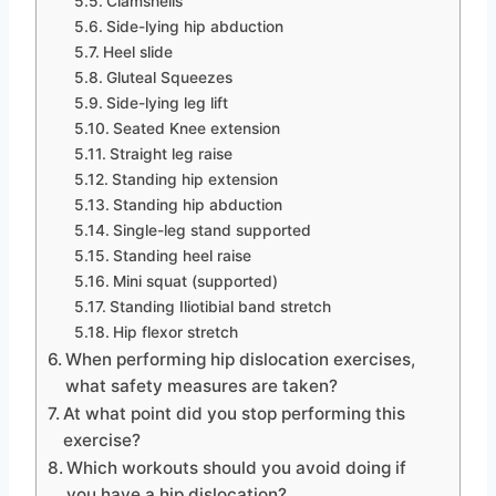
Clamshells
Side-lying hip abduction
Heel slide
Gluteal Squeezes
Side-lying leg lift
Seated Knee extension
Straight leg raise
Standing hip extension
Standing hip abduction
Single-leg stand supported
Standing heel raise
Mini squat (supported)
Standing Iliotibial band stretch
Hip flexor stretch
When performing hip dislocation exercises,
what safety measures are taken?
At what point did you stop performing this
exercise?
Which workouts should you avoid doing if
you have a hip dislocation?