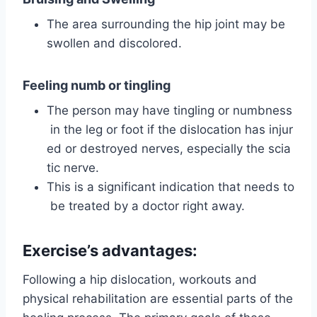
The area surrounding the hip joint may be
swollen and discolored.
Feeling numb or tingling
The person may have tingling or numbness
in the leg or foot if the dislocation has injur
ed or destroyed nerves, especially the scia
tic nerve.
This is a significant indication that needs to
be treated by a doctor right away.
Exercise’s advantages:
Following a hip dislocation, workouts and
physical rehabilitation are essential parts of the