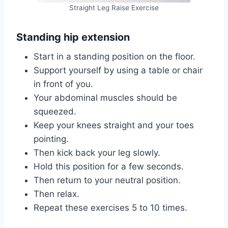
Straight Leg Raise Exercise
Standing hip extension
Start in a standing position on the floor.
Support yourself by using a table or chair
in front of you.
Your abdominal muscles should be
squeezed.
Keep your knees straight and your toes
pointing.
Then kick back your leg slowly.
Hold this position for a few seconds.
Then return to your neutral position.
Then relax.
Repeat these exercises 5 to 10 times.