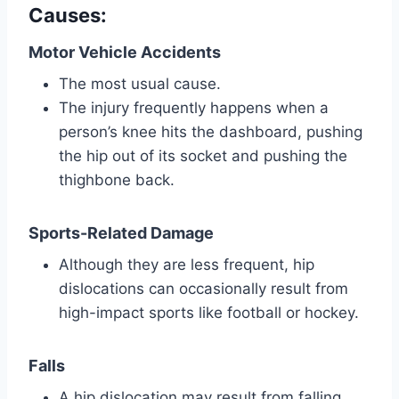
Causes:
Motor Vehicle Accidents
The most usual cause.
The injury frequently happens when a
person’s knee hits the dashboard, pushing
the hip out of its socket and pushing the
thighbone back.
Sports-Related Damage
Although they are less frequent, hip
dislocations can occasionally result from
high-impact sports like football or hockey.
Falls
A hip dislocation may result from falling