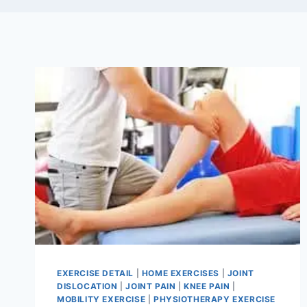
EXERCISE DETAIL
|
HOME EXERCISES
|
JOINT
DISLOCATION
|
JOINT PAIN
|
KNEE PAIN
|
MOBILITY EXERCISE
|
PHYSIOTHERAPY EXERCISE