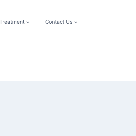
 Treatment
Contact Us