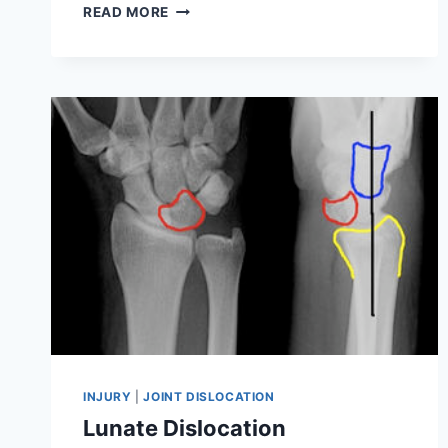
19
READ MORE
BEST
EXERCISES
FOR
PATELLAR
DISLOCATION
INJURY
|
JOINT DISLOCATION
Lunate Dislocation