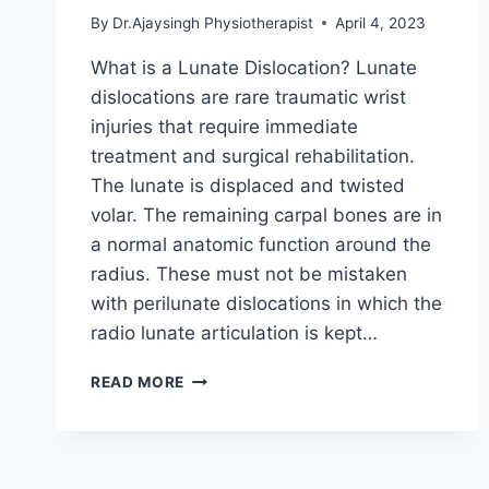
By
Dr.Ajaysingh Physiotherapist
April 4, 2023
What is a Lunate Dislocation? Lunate
dislocations are rare traumatic wrist
injuries that require immediate
treatment and surgical rehabilitation.
The lunate is displaced and twisted
volar. The remaining carpal bones are in
a normal anatomic function around the
radius. These must not be mistaken
with perilunate dislocations in which the
radio lunate articulation is kept…
LUNATE
READ MORE
DISLOCATION