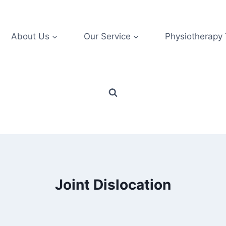
About Us
Our Service
Physiotherapy
Joint Dislocation