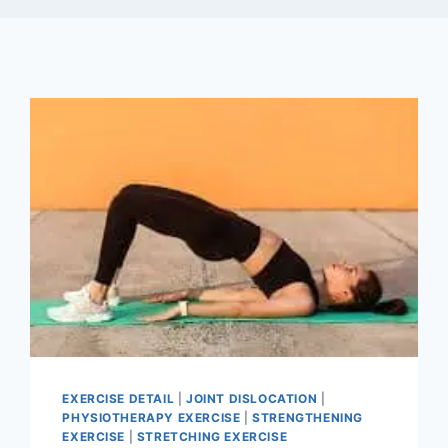
EXERCISE DETAIL
|
JOINT DISLOCATION
|
PHYSIOTHERAPY EXERCISE
|
STRENGTHENING
EXERCISE
|
STRETCHING EXERCISE