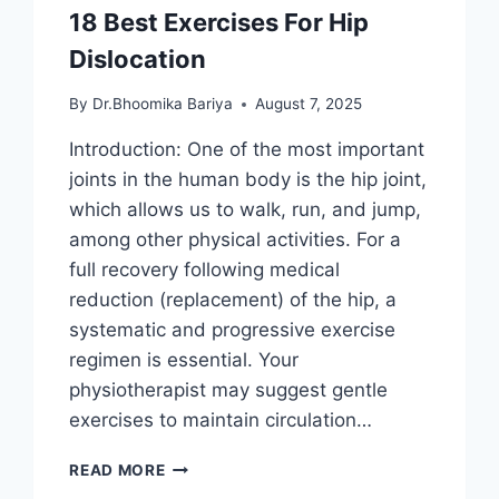
18 Best Exercises For Hip
Dislocation
By
Dr.Bhoomika Bariya
August 7, 2025
Introduction: One of the most important
joints in the human body is the hip joint,
which allows us to walk, run, and jump,
among other physical activities. For a
full recovery following medical
reduction (replacement) of the hip, a
systematic and progressive exercise
regimen is essential. Your
physiotherapist may suggest gentle
exercises to maintain circulation…
18
READ MORE
BEST