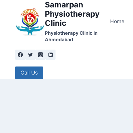
Samarpan
Skip
to
Physiotherapy
content
Home
Clinic
Physiotherapy Clinic in
Ahmedabad
Call Us