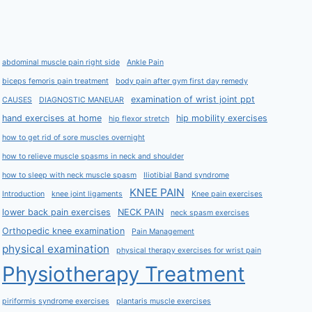
abdominal muscle pain right side
Ankle Pain
biceps femoris pain treatment
body pain after gym first day remedy
examination of wrist joint ppt
CAUSES
DIAGNOSTIC MANEUAR
hand exercises at home
hip mobility exercises
hip flexor stretch
how to get rid of sore muscles overnight
how to relieve muscle spasms in neck and shoulder
how to sleep with neck muscle spasm
Iliotibial Band syndrome
KNEE PAIN
Introduction
knee joint ligaments
Knee pain exercises
lower back pain exercises
NECK PAIN
neck spasm exercises
Orthopedic knee examination
Pain Management
physical examination
physical therapy exercises for wrist pain
Physiotherapy Treatment
piriformis syndrome exercises
plantaris muscle exercises