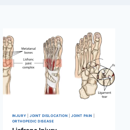
INJURY
|
JOINT DISLOCATION
|
JOINT PAIN
|
ORTHOPEDIC DISEASE