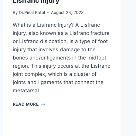
Lisfranc Injury
By
Dr.Pinal Patel
August 23, 2023
What is a Lisfranc Injury? A Lisfranc
injury, also known as a Lisfranc fracture
or Lisfranc dislocation, is a type of foot
injury that involves damage to the
bones and/or ligaments in the midfoot
region. This injury occurs at the Lisfranc
joint complex, which is a cluster of
joints and ligaments that connect the
metatarsal…
LISFRANC
READ MORE
INJURY