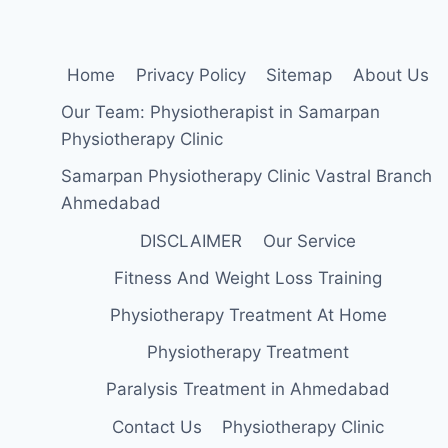
Home
Privacy Policy
Sitemap
About Us
Our Team: Physiotherapist in Samarpan
Physiotherapy Clinic
Samarpan Physiotherapy Clinic Vastral Branch
Ahmedabad
DISCLAIMER
Our Service
Fitness And Weight Loss Training
Physiotherapy Treatment At Home
Physiotherapy Treatment
Paralysis Treatment in Ahmedabad
Contact Us
Physiotherapy Clinic