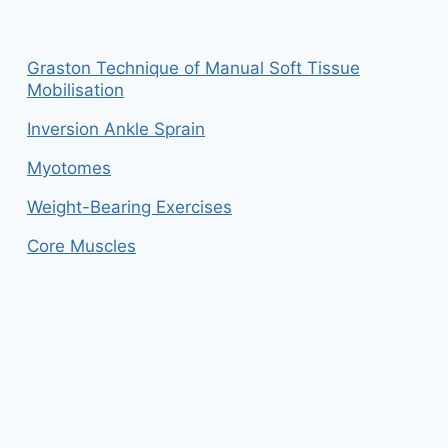
Graston Technique of Manual Soft Tissue
Mobilisation
Inversion Ankle Sprain
Myotomes
Weight-Bearing Exercises
Core Muscles