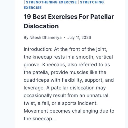
|
STRENGTHENING EXERCISE
|
STRETCHING
EXERCISE
19 Best Exercises For Patellar
Dislocation
By
Nitesh Dhameliya
July 11, 2026
Introduction: At the front of the joint,
the kneecap rests in a smooth, vertical
groove. Kneecaps, also referred to as
the patella, provide muscles like the
quadriceps with flexibility, support, and
leverage. A patellar dislocation may
occasionally result from an unnatural
twist, a fall, or a sports incident.
Movement becomes challenging due to
the kneecap…