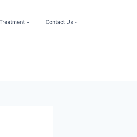
 Treatment
Contact Us