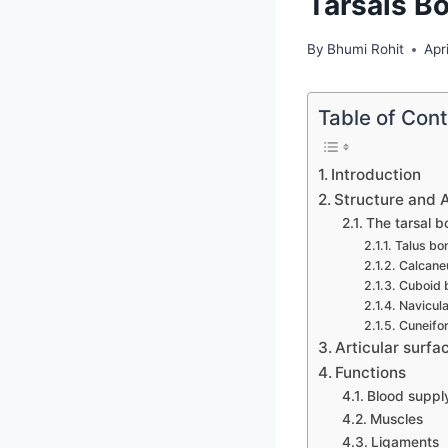
Tarsals B
By
Bhumi Rohit
Apr
Table of Con
Introduction
Structure and 
The tarsal b
Talus bo
Calcane
Cuboid 
Navicul
Cuneifo
Articular surfa
Functions
Blood suppl
Muscles
Ligaments