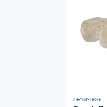
ANATOMY
|
BONE