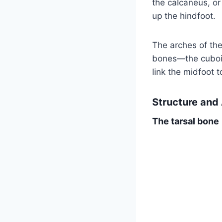
the calcaneus, or
up the hindfoot.
The arches of the
bones—the cuboid
link the midfoot t
Structure and
The tarsal bone