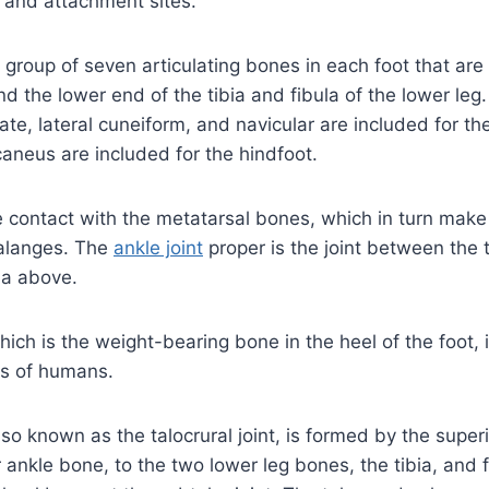
s and attachment sites.
 group of seven articulating bones in each foot that ar
d the lower end of the tibia and fibula of the lower leg
ate, lateral cuneiform, and navicular are included for th
caneus are included for the hindfoot.
contact with the metatarsal bones, which in turn make 
halanges. The
ankle joint
proper is the joint between the
ula above.
ich is the weight-bearing bone in the heel of the foot, i
ls of humans.
lso known as the talocrural joint, is formed by the super
 ankle bone, to the two lower leg bones, the tibia, and fi