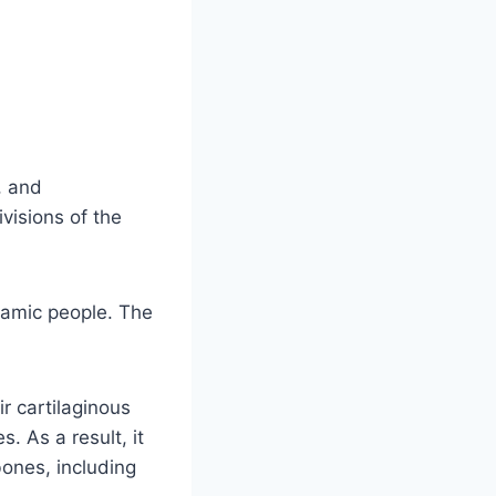
, and
visions of the
namic people. The
r cartilaginous
. As a result, it
bones, including