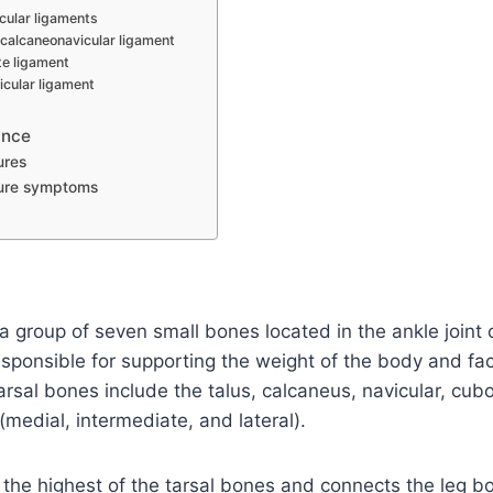
cular ligaments
 calcaneonavicular ligament
te ligament
icular ligament
ance
ures
ture symptoms
a group of seven small bones located in the ankle joint
sponsible for supporting the weight of the body and faci
sal bones include the talus, calcaneus, navicular, cubo
medial, intermediate, and lateral).
 the highest of the tarsal bones and connects the leg b