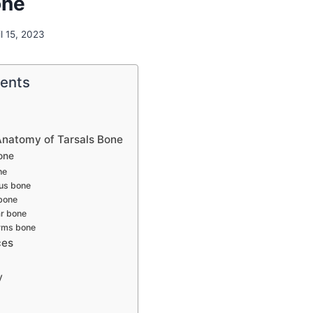
one
il 15, 2023
tents
Anatomy of Tarsals Bone
one
ne
us bone
bone
ar bone
rms bone
ces
y