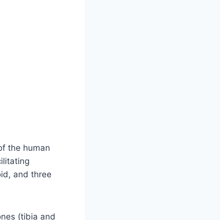
 of the human
litating
id, and three
ones (tibia and