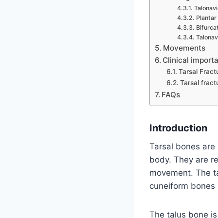
Talonavi
Plantar
Bifurca
Talonav
Movements
Clinical import
Tarsal Fract
Tarsal frac
FAQs
Introduction
Tarsal bones are 
body. They are re
movement. The tar
cuneiform bones (
The talus bone is