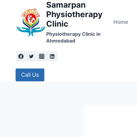
Samarpan
Skip
to
Physiotherapy
content
Home
Clinic
Physiotherapy Clinic in
Ahmedabad
Call Us