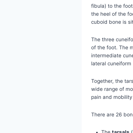
fibula) to the fo
the heel of the fo
cuboid bone is si
The three cuneif
of the foot. The 
intermediate cun
lateral cuneiform
Together, the tars
wide range of mov
pain and mobility
There are 26 bone
The
tarsals
(