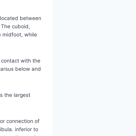
e located between
. The cuboid,
e midfoot, while
contact with the
 tarsus below and
s the largest
ior connection of
bula. inferior to