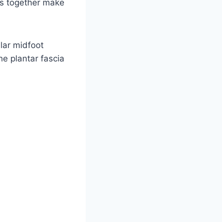
eus together make
lar midfoot
e plantar fascia