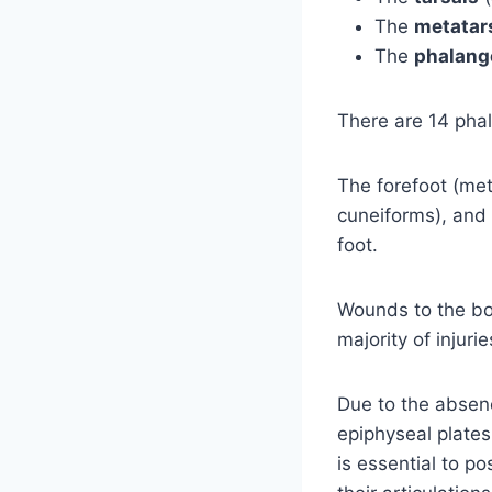
The
metatar
The
phalang
There are 14 phal
The forefoot (met
cuneiforms), and 
foot.
Wounds to the bo
majority of injuri
Due to the absenc
epiphyseal plates,
is essential to p