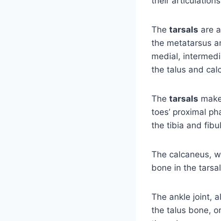
their articulation
The
tarsals
are a
the metatarsus an
medial, intermedi
the talus and cal
The
tarsals
make 
toes’ proximal p
the tibia and fib
The calcaneus, wh
bone in the tarsa
The ankle joint, a
the talus bone, or