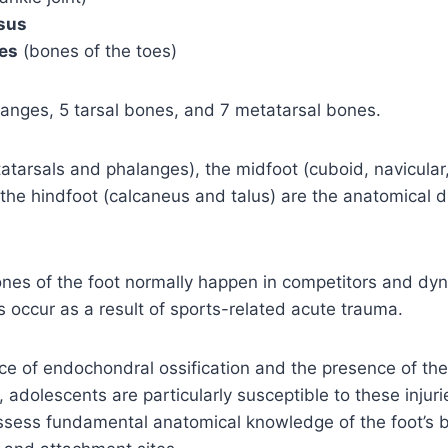
sus
es
(bones of the toes)
anges, 5 tarsal bones, and 7 metatarsal bones.
atarsals and phalanges), the midfoot (cuboid, navicular
the hindfoot (calcaneus and talus) are the anatomical di
nes of the foot normally happen in competitors and dy
es occur as a result of sports-related acute trauma.
e of endochondral ossification and the presence of thei
 adolescents are particularly susceptible to these injuries
ossess fundamental anatomical knowledge of the foot’s 