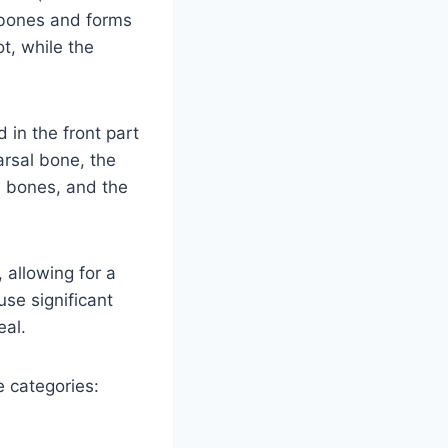
l bones and forms
ot, while the
in the front part
arsal bone, the
m bones, and the
 allowing for a
use significant
eal.
e categories: