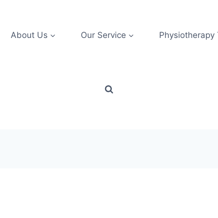
About Us
Our Service
Physiotherapy