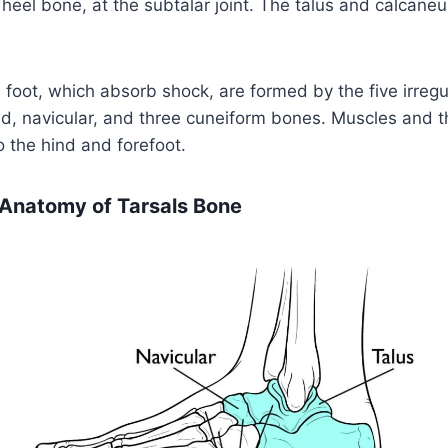
 heel bone, at the subtalar joint. The talus and calcan
 foot, which absorb shock, are formed by the five irregu
, navicular, and three cuneiform bones. Muscles and th
o the hind and forefoot.
 Anatomy of Tarsals Bone