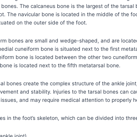
ot bones. The calcaneus bone is the largest of the tarsa
ot. The navicular bone is located in the middle of the fo
tuated on the outer side of the foot.
orm bones are small and wedge-shaped, and are located 
medial cuneiform bone is situated next to the first metat
eiform bone is located between the other two cuneifor
 bone is located next to the fifth metatarsal bone.
al bones create the complex structure of the ankle joint,
ement and stability. Injuries to the tarsal bones can ca
 issues, and may require medical attention to properly h
s in the foot’s skeleton, which can be divided into thre
ankle joint)