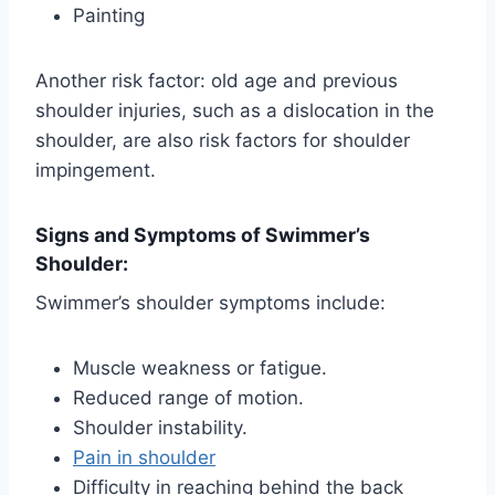
Painting
Another risk factor: old age and previous
shoulder injuries, such as a dislocation in the
shoulder, are also risk factors for shoulder
impingement.
Signs and Symptoms of Swimmer’s
Shoulder:
Swimmer’s shoulder symptoms include:
Muscle weakness or fatigue.
Reduced range of motion.
Shoulder instability.
Pain in shoulder
Difficulty in reaching behind the back