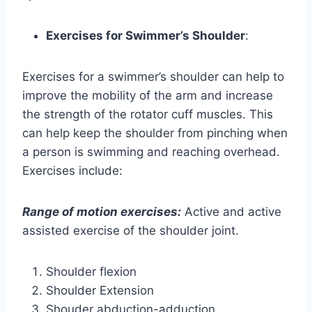
Exercises for Swimmer’s Shoulder
:
Exercises for a swimmer’s shoulder can help to
improve the mobility of the arm and increase
the strength of the rotator cuff muscles. This
can help keep the shoulder from pinching when
a person is swimming and reaching overhead.
Exercises include:
Range of motion exercises:
Active and active
assisted exercise of the shoulder joint.
Shoulder flexion
Shoulder Extension
Shouder abduction-adduction