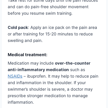
Take rest for some days until the pain reduces
and can do pain-free shoulder movement
before you resume swim training.
Cold pack
: Apply an ice pack on the pain area
or after training for 15-20 minutes to reduce
swelling and pain.
Medical treatment:
Medication may include
over-the-counter
anti-inflammatory medication
such as
NSAIDs
– ibuprofen. It may help to reduce pain
and inflammation in the shoulder. If your
swimmer’s shoulder is severe, a doctor may
prescribe stronger medication to manage
inflammation.