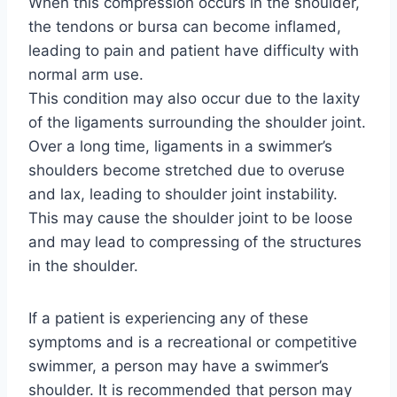
When this compression occurs in the shoulder,
the tendons or bursa can become inflamed,
leading to pain and patient have difficulty with
normal arm use.
This condition may also occur due to the laxity
of the ligaments surrounding the shoulder joint.
Over a long time, ligaments in a swimmer’s
shoulders become stretched due to overuse
and lax, leading to shoulder joint instability.
This may cause the shoulder joint to be loose
and may lead to compressing of the structures
in the shoulder.
If a patient is experiencing any of these
symptoms and is a recreational or competitive
swimmer, a person may have a swimmer’s
shoulder. It is recommended that person may