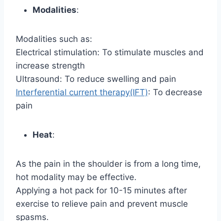
Modalities
:
Modalities such as:
Electrical stimulation: To stimulate muscles and
increase strength
Ultrasound: To reduce swelling and pain
Interferential current therapy(IFT)
: To decrease
pain
Heat
:
As the pain in the shoulder is from a long time,
hot modality may be effective.
Applying a hot pack for 10-15 minutes after
exercise to relieve pain and prevent muscle
spasms.