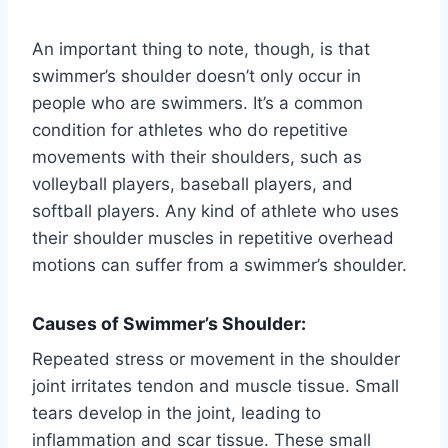
An important thing to note, though, is that
swimmer’s shoulder doesn’t only occur in
people who are swimmers. It’s a common
condition for athletes who do repetitive
movements with their shoulders, such as
volleyball players, baseball players, and
softball players. Any kind of athlete who uses
their shoulder muscles in repetitive overhead
motions can suffer from a swimmer’s shoulder.
Causes of Swimmer’s Shoulder:
Repeated stress or movement in the shoulder
joint irritates tendon and muscle tissue. Small
tears develop in the joint, leading to
inflammation and scar tissue. These small