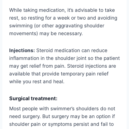
While taking medication, it’s advisable to take
rest, so resting for a week or two and avoiding
swimming (or other aggravating shoulder
movements) may be necessary.
Injections:
Steroid medication can reduce
inflammation in the shoulder joint so the patient
may get relief from pain. Steroid injections are
available that provide temporary pain relief
while you rest and heal.
Surgical treatment:
Most people with swimmer’s shoulders do not
need surgery. But surgery may be an option if
shoulder pain or symptoms persist and fail to