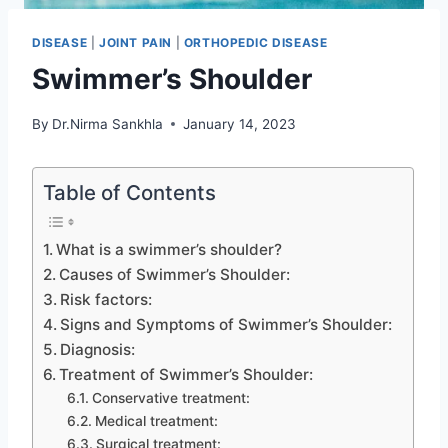
DISEASE
|
JOINT PAIN
|
ORTHOPEDIC DISEASE
Swimmer’s Shoulder
By
Dr.Nirma Sankhla
January 14, 2023
Table of Contents
What is a swimmer’s shoulder?
Causes of Swimmer’s Shoulder:
Risk factors:
Signs and Symptoms of Swimmer’s Shoulder:
Diagnosis:
Treatment of Swimmer’s Shoulder:
Conservative treatment:
Medical treatment:
Surgical treatment: