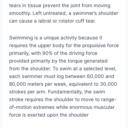
tears in tissue prevent the joint from moving
smoothly. Left untreated, a swimmer’s shoulder
can cause a labral or rotator cuff tear.
Swimming is a unique activity because it
requires the upper body for the propulsive force
primarily, with 90% of the driving force
provided primarily by the torque generated
from the shoulder. To swim at a selected level,
each swimmer must log between 60,000 and
80,000 meters per week, equivalent to 30,000
strokes per arm. Fundamentally, the swim
stroke requires the shoulder to move to range-
of-motion extremes while enormous muscular
force is exerted upon the shoulder