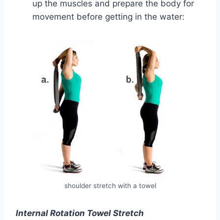
up the muscles and prepare the body for
movement before getting in the water:
shoulder stretch with a towel
Internal Rotation Towel Stretch