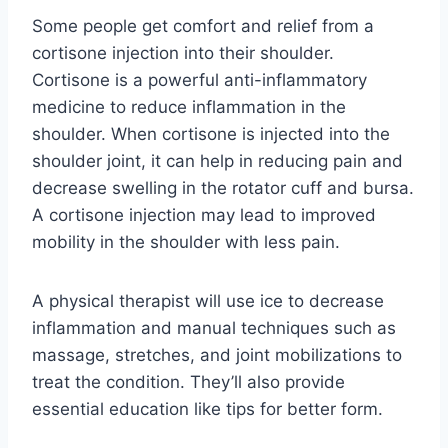
Some people get comfort and relief from a
cortisone injection into their shoulder.
Cortisone is a powerful anti-inflammatory
medicine to reduce inflammation in the
shoulder. When cortisone is injected into the
shoulder joint, it can help in reducing pain and
decrease swelling in the rotator cuff and bursa.
A cortisone injection may lead to improved
mobility in the shoulder with less pain.
A physical therapist will use ice to decrease
inflammation and manual techniques such as
massage, stretches, and joint mobilizations to
treat the condition. They’ll also provide
essential education like tips for better form.