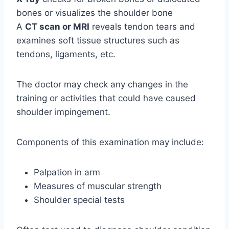
bones or visualizes the shoulder bone
A
CT scan or MRI
reveals tendon tears and
examines soft tissue structures such as
tendons, ligaments, etc.
The doctor may check any changes in the
training or activities that could have caused
shoulder impingement.
Components of this examination may include:
Palpation in arm
Measures of muscular strength
Shoulder special tests