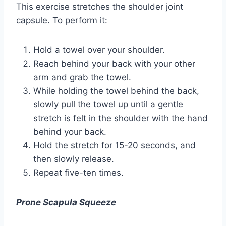
This exercise stretches the shoulder joint
capsule. To perform it:
Hold a towel over your shoulder.
Reach behind your back with your other
arm and grab the towel.
While holding the towel behind the back,
slowly pull the towel up until a gentle
stretch is felt in the shoulder with the hand
behind your back.
Hold the stretch for 15-20 seconds, and
then slowly release.
Repeat five-ten times.
Prone Scapula Squeeze