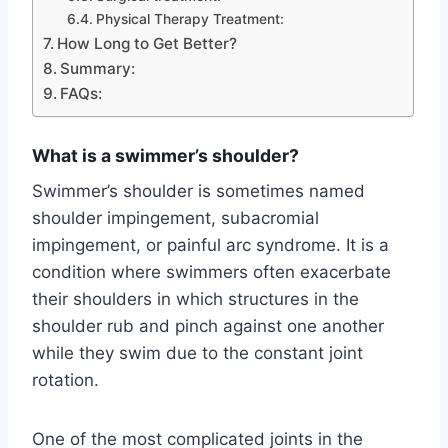
Physical Therapy Treatment:
How Long to Get Better?
Summary:
FAQs:
What is a swimmer’s shoulder?
Swimmer’s shoulder is sometimes named
shoulder impingement, subacromial
impingement, or painful arc syndrome. It is a
condition where swimmers often exacerbate
their shoulders in which structures in the
shoulder rub and pinch against one another
while they swim due to the constant joint
rotation.
One of the most complicated joints in the