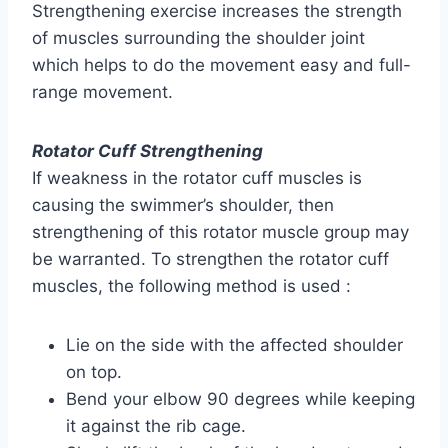
Strengthening exercise increases the strength
of muscles surrounding the shoulder joint
which helps to do the movement easy and full-
range movement.
Rotator Cuff Strengthening
If weakness in the rotator cuff muscles is
causing the swimmer’s shoulder, then
strengthening of this rotator muscle group may
be warranted. To strengthen the rotator cuff
muscles, the following method is used :
Lie on the side with the affected shoulder
on top.
Bend your elbow 90 degrees while keeping
it against the rib cage.