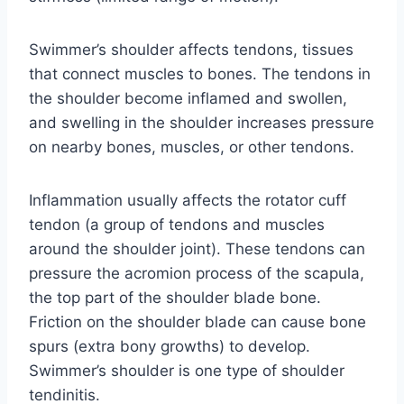
Swimmer’s shoulder affects tendons, tissues
that connect muscles to bones. The tendons in
the shoulder become inflamed and swollen,
and swelling in the shoulder increases pressure
on nearby bones, muscles, or other tendons.
Inflammation usually affects the rotator cuff
tendon (a group of tendons and muscles
around the shoulder joint). These tendons can
pressure the acromion process of the scapula,
the top part of the shoulder blade bone.
Friction on the shoulder blade can cause bone
spurs (extra bony growths) to develop.
Swimmer’s shoulder is one type of shoulder
tendinitis.