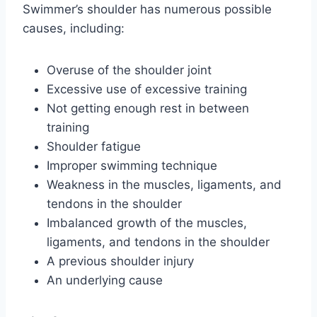
Swimmer’s shoulder has numerous possible
causes, including:
Overuse of the shoulder joint
Excessive use of excessive training
Not getting enough rest in between
training
Shoulder fatigue
Improper swimming technique
Weakness in the muscles, ligaments, and
tendons in the shoulder
Imbalanced growth of the muscles,
ligaments, and tendons in the shoulder
A previous shoulder injury
An underlying cause