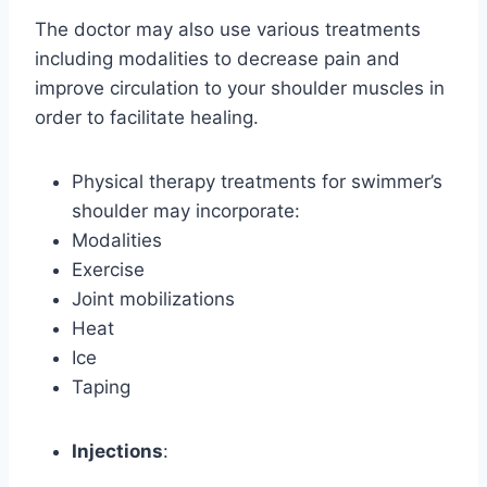
The doctor may also use various treatments
including modalities to decrease pain and
improve circulation to your shoulder muscles in
order to facilitate healing.
Physical therapy treatments for swimmer’s
shoulder may incorporate:
Modalities
Exercise
Joint mobilizations
Heat
Ice
Taping
Injections
: