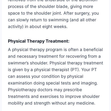
process of the shoulder blade, giving more
space to the shoulder joint. After surgery, you
can slowly return to swimming (and all other
activity) in about eight weeks.
Physical Therapy Treatment:
A physical therapy program is often a beneficial
and necessary treatment for recovering from a
swimmer’s shoulder. Physical therapy treatment
is given by a physical therapist (PT). Your PT
can assess your condition by physical
examination doing special tests and imaging.
Physiotherapy doctors may prescribe
treatments and exercises to improve shoulder
mobility and strength without any medicine.