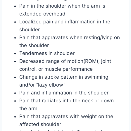
Pain in the shoulder when the arm is
extended overhead
Localized pain and inflammation in the
shoulder
Pain that aggravates when resting/lying on
the shoulder
Tenderness in shoulder
Decreased range of motion(ROM), joint
control, or muscle performance
Change in stroke pattern in swimming
and/or “lazy elbow”
Pain and inflammation in the shoulder
Pain that radiates into the neck or down
the arm
Pain that aggravates with weight on the
affected shoulder