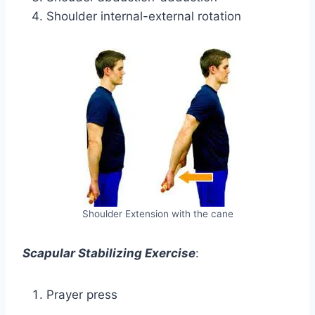
Shoulder internal-external rotation
Shoulder Extension with the cane
Scapular Stabilizing Exercise
:
Prayer press