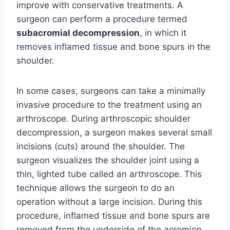
improve with conservative treatments. A
surgeon can perform a procedure termed
subacromial decompression
, in which it
removes inflamed tissue and bone spurs in the
shoulder.
In some cases, surgeons can take a minimally
invasive procedure to the treatment using an
arthroscope. During arthroscopic shoulder
decompression, a surgeon makes several small
incisions (cuts) around the shoulder. The
surgeon visualizes the shoulder joint using a
thin, lighted tube called an arthroscope. This
technique allows the surgeon to do an
operation without a large incision. During this
procedure, inflamed tissue and bone spurs are
removed from the underside of the acromion