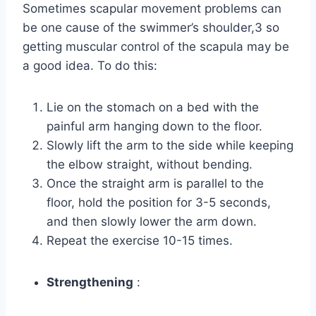
Sometimes scapular movement problems can
be one cause of the swimmer’s shoulder,3 so
getting muscular control of the scapula may be
a good idea. To do this:
Lie on the stomach on a bed with the
painful arm hanging down to the floor.
Slowly lift the arm to the side while keeping
the elbow straight, without bending.
Once the straight arm is parallel to the
floor, hold the position for 3-5 seconds,
and then slowly lower the arm down.
Repeat the exercise 10-15 times.
Strengthening
: