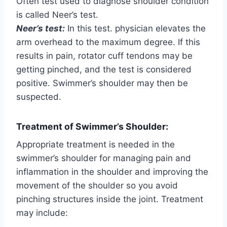
Often test used to diagnose shoulder condition
is called Neer’s test.
Neer’s test:
In this test. physician elevates the
arm overhead to the maximum degree. If this
results in pain, rotator cuff tendons may be
getting pinched, and the test is considered
positive. Swimmer’s shoulder may then be
suspected.
Treatment of Swimmer’s Shoulder:
Appropriate treatment is needed in the
swimmer’s shoulder for managing pain and
inflammation in the shoulder and improving the
movement of the shoulder so you avoid
pinching structures inside the joint. Treatment
may include: