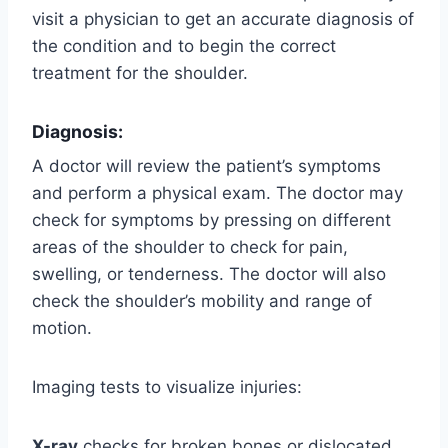
visit a physician to get an accurate diagnosis of
the condition and to begin the correct
treatment for the shoulder.
Diagnosis:
A doctor will review the patient’s symptoms
and perform a physical exam. The doctor may
check for symptoms by pressing on different
areas of the shoulder to check for pain,
swelling, or tenderness. The doctor will also
check the shoulder’s mobility and range of
motion.
Imaging tests to visualize injuries:
X-ray
checks for broken bones or dislocated