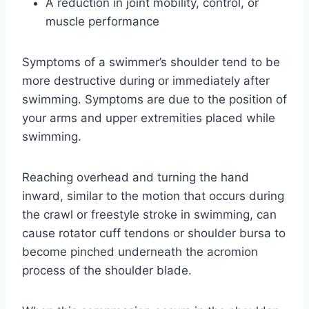
A reduction in joint mobility, control, or
muscle performance
Symptoms of a swimmer’s shoulder tend to be
more destructive during or immediately after
swimming. Symptoms are due to the position of
your arms and upper extremities placed while
swimming.
Reaching overhead and turning the hand
inward, similar to the motion that occurs during
the crawl or freestyle stroke in swimming, can
cause rotator cuff tendons or shoulder bursa to
become pinched underneath the acromion
process of the shoulder blade.