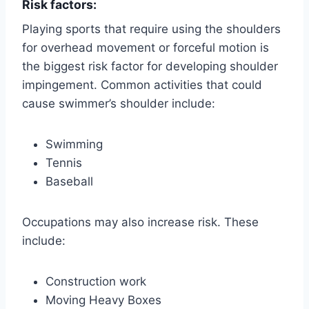
Risk factors:
Playing sports that require using the shoulders
for overhead movement or forceful motion is
the biggest risk factor for developing shoulder
impingement. Common activities that could
cause swimmer’s shoulder include:
Swimming
Tennis
Baseball
Occupations may also increase risk. These
include:
Construction work
Moving Heavy Boxes