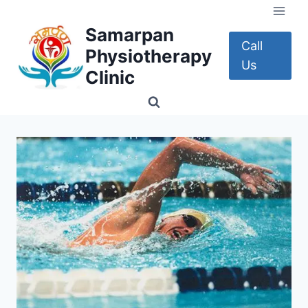
Skip
to
Samarpan
content
Call
Physiotherapy
Us
Clinic