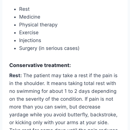
Rest
Medicine
Physical therapy
Exercise
Injections
Surgery (in serious cases)
Conservative treatment:
Rest:
The patient may take a rest if the pain is
in the shoulder. It means taking total rest with
no swimming for about 1 to 2 days depending
on the severity of the condition. If pain is not
more than you can swim, but decrease
yardage while you avoid butterfly, backstroke,
or kicking only with your arms at your side.