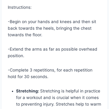
Instructions:
-Begin on your hands and knees and then sit
back towards the heels, bringing the chest
towards the floor.
-Extend the arms as far as possible overhead
position.
-Complete 3 repetitions, for each repetition
hold for 30 seconds.
Stretching:
Stretching is helpful in practice
for a workout and is crucial when it comes
to preventing injury. Stretches help to warm