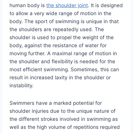
human body is
the shoulder joint
. It is designed
to allow a very wide range of motion in the
body. The sport of swimming is unique in that
the shoulders are repeatedly used. The
shoulder is used to propel the weight of the
body, against the resistance of water for
moving further. A maximal range of motion in
the shoulder and flexibility is needed for the
most efficient swimming. Sometimes, this can
result in increased laxity in the shoulder or
instability.
Swimmers have a marked potential for
shoulder injuries due to the unique nature of
the different strokes involved in swimming as
well as the high volume of repetitions required