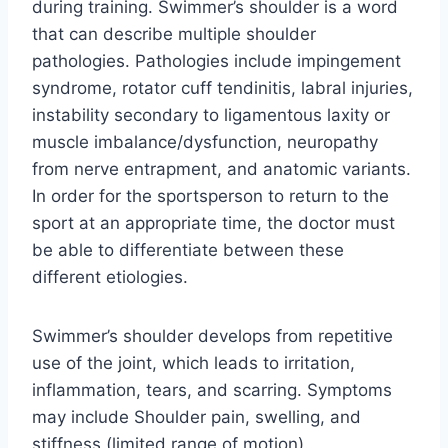
during training. Swimmer’s shoulder is a word
that can describe multiple shoulder
pathologies. Pathologies include impingement
syndrome, rotator cuff tendinitis, labral injuries,
instability secondary to ligamentous laxity or
muscle imbalance/dysfunction, neuropathy
from nerve entrapment, and anatomic variants.
In order for the sportsperson to return to the
sport at an appropriate time, the doctor must
be able to differentiate between these
different etiologies.
Swimmer’s shoulder develops from repetitive
use of the joint, which leads to irritation,
inflammation, tears, and scarring. Symptoms
may include Shoulder pain, swelling, and
stiffness (limited range of motion).