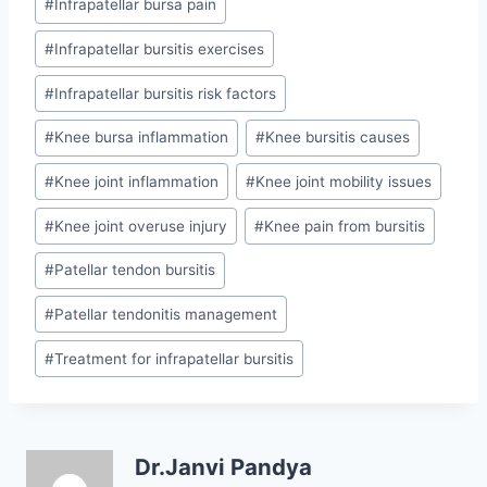
#
Infrapatellar bursa pain
#
Infrapatellar bursitis exercises
#
Infrapatellar bursitis risk factors
#
Knee bursa inflammation
#
Knee bursitis causes
#
Knee joint inflammation
#
Knee joint mobility issues
#
Knee joint overuse injury
#
Knee pain from bursitis
#
Patellar tendon bursitis
#
Patellar tendonitis management
#
Treatment for infrapatellar bursitis
Dr.Janvi Pandya