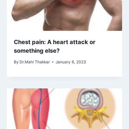
Chest pain: A heart attack or
something else?
By
Dr.Mahi Thakkar
January 6, 2023