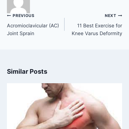
Post
PREVIOUS
NEXT
navigation
Acromioclavicular (AC)
11 Best Exercise for
Joint Sprain
Knee Varus Deformity
Similar Posts