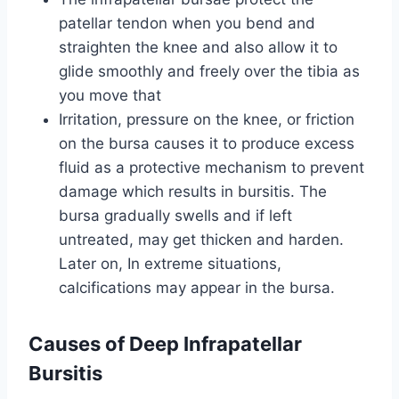
patellar tendon when you bend and
straighten the knee and also allow it to
glide smoothly and freely over the tibia as
you move that
Irritation, pressure on the knee, or friction
on the bursa causes it to produce excess
fluid as a protective mechanism to prevent
damage which results in bursitis. The
bursa gradually swells and if left
untreated, may get thicken and harden.
Later on, In extreme situations,
calcifications may appear in the bursa.
Causes of Deep Infrapatellar
Bursitis