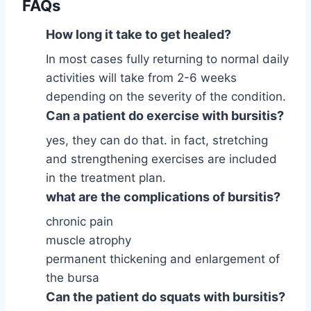
FAQs
How long it take to get healed?
In most cases fully returning to normal daily
activities will take from 2-6 weeks
depending on the severity of the condition.
Can a patient do exercise with bursitis?
yes, they can do that. in fact, stretching
and strengthening exercises are included
in the treatment plan.
what are the complications of bursitis?
chronic pain
muscle atrophy
permanent thickening and enlargement of
the bursa
Can the patient do squats with bursitis?