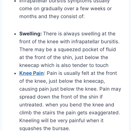
Infrapatellar bursitis symptoms usually
come on gradually over a few weeks or
months and they consist of:
Swelling:
There is always swelling at the
front of the knee with infrapatellar bursitis.
There may be a squeezed pocket of fluid
at the front of the shin, just below the
kneecap which is also tender to touch
Knee Pain
: Pain is usually felt at the front
of the knee, just below the kneecap,
causing pain just below the knee. Pain may
spread down the front of the shin if
untreated. when you bend the knee and
climb the stairs the pain gets exaggerated.
Kneeling will be very painful when it
squashes the bursae.