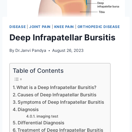
DISEASE
|
JOINT PAIN
|
KNEE PAIN
|
ORTHOPEDIC DISEASE
Deep Infrapatellar Bursitis
By
Dr.Janvi Pandya
August 26, 2023
Table of Contents
What is a Deep Infrapatellar Bursitis?
Causes of Deep Infrapatellar Bursitis
Symptoms of Deep Infrapatellar Bursitis
Diagnosis
imaging test
Differential Diagnosis
Treatment of Deep Infrapatellar Bursitis