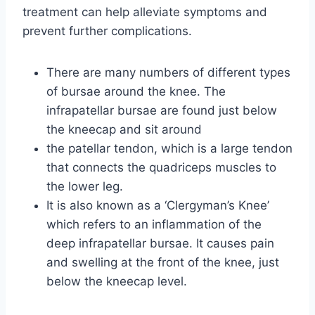
treatment can help alleviate symptoms and
prevent further complications.
There are many numbers of different types
of bursae around the knee. The
infrapatellar bursae are found just below
the kneecap and sit around
the patellar tendon, which is a large tendon
that connects the quadriceps muscles to
the lower leg.
It is also known as a ‘Clergyman’s Knee’
which refers to an inflammation of the
deep infrapatellar bursae. It causes pain
and swelling at the front of the knee, just
below the kneecap level.