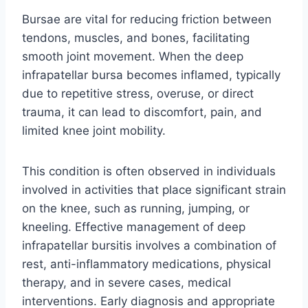
Bursae are vital for reducing friction between
tendons, muscles, and bones, facilitating
smooth joint movement. When the deep
infrapatellar bursa becomes inflamed, typically
due to repetitive stress, overuse, or direct
trauma, it can lead to discomfort, pain, and
limited knee joint mobility.
This condition is often observed in individuals
involved in activities that place significant strain
on the knee, such as running, jumping, or
kneeling. Effective management of deep
infrapatellar bursitis involves a combination of
rest, anti-inflammatory medications, physical
therapy, and in severe cases, medical
interventions. Early diagnosis and appropriate