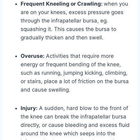
Frequent Kneeling or Crawling:
when you
are on your knees, excess pressure goes
through the infrapatellar bursa, eg.
squashing it. This causes the bursa to
gradually thicken and then swell.
Overuse:
Activities that require more
energy or frequent bending of the knee,
such as running, jumping kicking, climbing,
or stairs, place a lot of friction on the bursa
and cause swelling.
Injury:
A sudden, hard blow to the front of
the knee can break the infrapatellar bursa
directly, or cause bleeding and excess fluid
around the knee which seeps into the