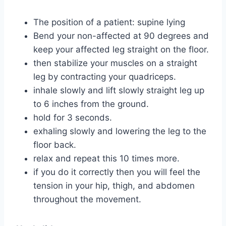
The position of a patient: supine lying
Bend your non-affected at 90 degrees and
keep your affected leg straight on the floor.
then stabilize your muscles on a straight
leg by contracting your quadriceps.
inhale slowly and lift slowly straight leg up
to 6 inches from the ground.
hold for 3 seconds.
exhaling slowly and lowering the leg to the
floor back.
relax and repeat this 10 times more.
if you do it correctly then you will feel the
tension in your hip, thigh, and abdomen
throughout the movement.