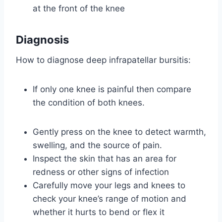
at the front of the knee
Diagnosis
How to diagnose deep infrapatellar bursitis:
If only one knee is painful then compare
the condition of both knees.
Gently press on the knee to detect warmth,
swelling, and the source of pain.
Inspect the skin that has an area for
redness or other signs of infection
Carefully move your legs and knees to
check your knee’s range of motion and
whether it hurts to bend or flex it