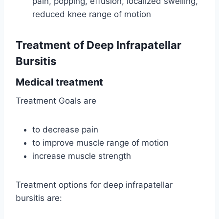
pain, popping, effusion, localized swelling,
reduced knee range of motion
Treatment of Deep Infrapatellar
Bursitis
Medical treatment
Treatment Goals are
to decrease pain
to improve muscle range of motion
increase muscle strength
Treatment options for deep infrapatellar
bursitis are: