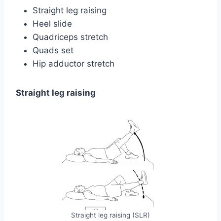
Straight leg raising
Heel slide
Quadriceps stretch
Quads set
Hip adductor stretch
Straight leg raising
Straight leg raising (SLR)