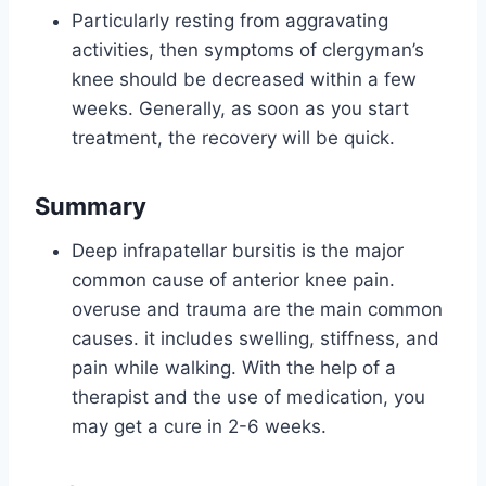
Particularly resting from aggravating
activities, then symptoms of clergyman’s
knee should be decreased within a few
weeks. Generally, as soon as you start
treatment, the recovery will be quick.
Summary
Deep infrapatellar bursitis is the major
common cause of anterior knee pain.
overuse and trauma are the main common
causes. it includes swelling, stiffness, and
pain while walking. With the help of a
therapist and the use of medication, you
may get a cure in 2-6 weeks.