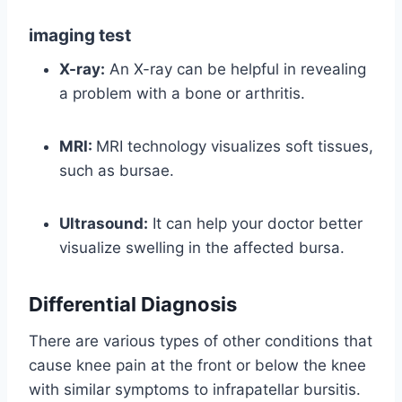
imaging test
X-ray:
An X-ray can be helpful in revealing
a problem with a bone or arthritis.
MRI:
MRI technology visualizes soft tissues,
such as bursae.
Ultrasound:
It can help your doctor better
visualize swelling in the affected bursa.
Differential Diagnosis
There are various types of other conditions that
cause knee pain at the front or below the knee
with similar symptoms to infrapatellar bursitis.