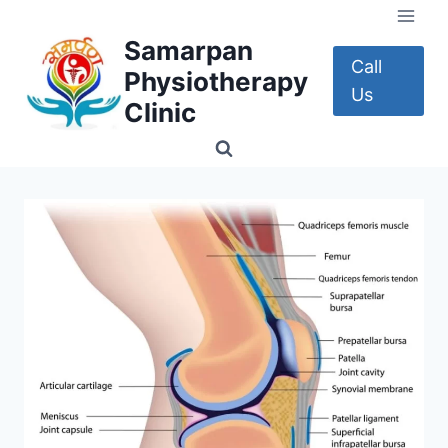
Skip
to
Samarpan
content
Call
Physiotherapy
Us
Clinic