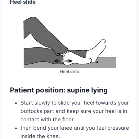
Heel slide
Heel slide
Patient position: supine lying
Start slowly to slide your heel towards your
buttocks part and keep sure your heel is in
contact with the floor.
then bend your knee until you feel pressure
inside the knee.