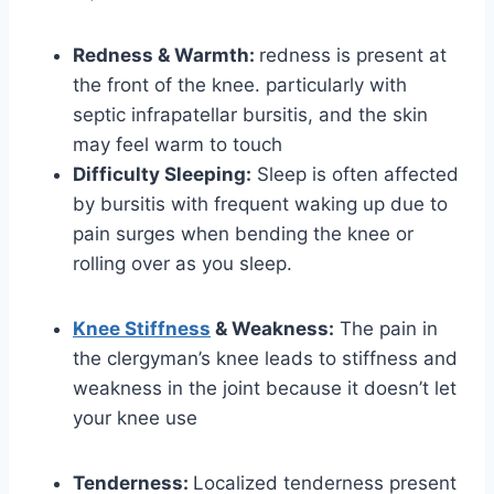
Redness & Warmth:
redness is present at
the front of the knee. particularly with
septic infrapatellar bursitis, and the skin
may feel warm to touch
Difficulty Sleeping:
Sleep is often affected
by bursitis with frequent waking up due to
pain surges when bending the knee or
rolling over as you sleep.
Knee Stiffness
& Weakness:
The pain in
the clergyman’s knee leads to stiffness and
weakness in the joint because it doesn’t let
your knee use
Tenderness:
Localized tenderness present