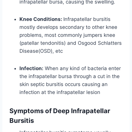
infrapatellar bursa, causing the swelling.
Knee Conditions:
Infrapatellar bursitis
mostly develops secondary to other knee
problems, most commonly jumpers knee
(patellar tendonitis) and Osgood Schlatters
Disease(OSD), etc
Infection:
When any kind of bacteria enter
the infrapatellar bursa through a cut in the
skin septic bursitis occurs causing an
infection at the infrapatellar lesion
Symptoms of Deep Infrapatellar
Bursitis