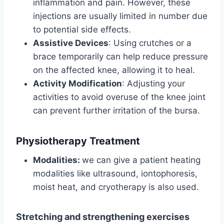
inflammation and pain. However, these
injections are usually limited in number due
to potential side effects.
Assistive Devices
: Using crutches or a
brace temporarily can help reduce pressure
on the affected knee, allowing it to heal.
Activity Modification
: Adjusting your
activities to avoid overuse of the knee joint
can prevent further irritation of the bursa.
Physiotherapy Treatment
Modalities:
we can give a patient heating
modalities like ultrasound, iontophoresis,
moist heat, and cryotherapy is also used.
Stretching and strengthening exercises