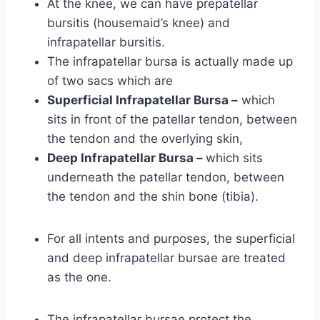
At the knee, we can have prepatellar
bursitis (housemaid’s knee) and
infrapatellar bursitis.
The infrapatellar bursa is actually made up
of two sacs which are
Superficial Infrapatellar Bursa –
which
sits in front of the patellar tendon, between
the tendon and the overlying skin,
Deep Infrapatellar Bursa –
which sits
underneath the patellar tendon, between
the tendon and the shin bone (tibia).
For all intents and purposes, the superficial
and deep infrapatellar bursae are treated
as the one.
The infrapatellar bursae protect the