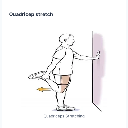
Quadricep stretch
Quadriceps Stretching