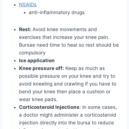
NSAIDs
anti-inflammatory drugs
Rest:
Avoid knee movements and
exercises that increase your knee pain.
Bursae need time to heal so rest should be
compulsory
Ice application
Knee pressure off:
Keep as much as
possible pressure on your knee and try to
avoid kneeling and crawling if you have to
bend your knee then place a cushion or
wear knee pads.
Corticosteroid Injections
: In some cases,
a doctor might administer a corticosteroid
injection directly into the bursa to reduce