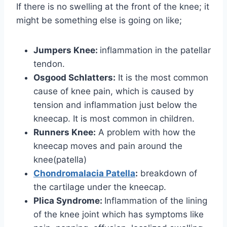
If there is no swelling at the front of the knee; it
might be something else is going on like;
Jumpers Knee:
inflammation in the patellar
tendon.
Osgood Schlatters:
It is the most common
cause of knee pain, which is caused by
tension and inflammation just below the
kneecap. It is most common in children.
Runners Knee:
A problem with how the
kneecap moves and pain around the
knee(patella)
Chondromalacia Patella
:
breakdown of
the cartilage under the kneecap.
Plica Syndrome:
Inflammation of the lining
of the knee joint which has symptoms like