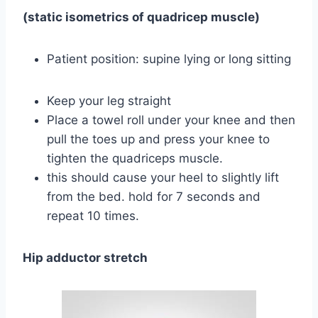
(static isometrics of quadricep muscle)
Patient position: supine lying or long sitting
Keep your leg straight
Place a towel roll under your knee and then
pull the toes up and press your knee to
tighten the quadriceps muscle.
this should cause your heel to slightly lift
from the bed. hold for 7 seconds and
repeat 10 times.
Hip adductor stretch