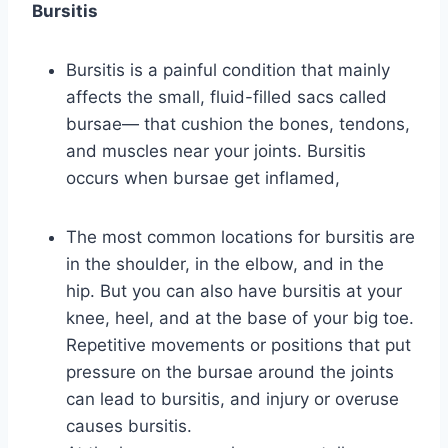
Bursitis
Bursitis is a painful condition that mainly
affects the small, fluid-filled sacs called
bursae— that cushion the bones, tendons,
and muscles near your joints. Bursitis
occurs when bursae get inflamed,
The most common locations for bursitis are
in the shoulder, in the elbow, and in the
hip. But you can also have bursitis at your
knee, heel, and at the base of your big toe.
Repetitive movements or positions that put
pressure on the bursae around the joints
can lead to bursitis, and injury or overuse
causes bursitis.