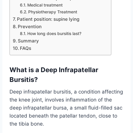
Medical treatment
Physiotherapy Treatment
Patient position: supine lying
Prevention
How long does bursitis last?
Summary
FAQs
What is a Deep Infrapatellar
Bursitis?
Deep infrapatellar bursitis, a condition affecting
the knee joint, involves inflammation of the
deep infrapatellar bursa, a small fluid-filled sac
located beneath the patellar tendon, close to
the tibia bone.