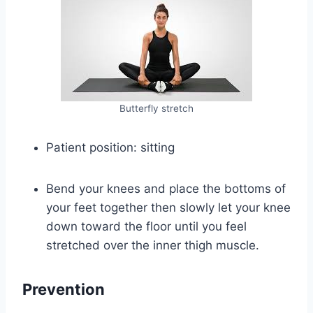
Butterfly stretch
Patient position: sitting
Bend your knees and place the bottoms of
your feet together then slowly let your knee
down toward the floor until you feel
stretched over the inner thigh muscle.
Prevention