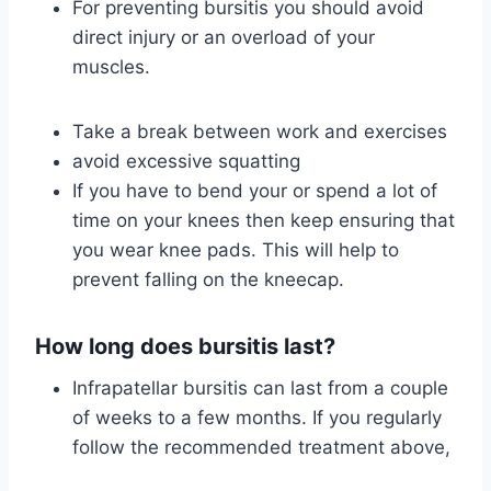
For preventing bursitis you should avoid
direct injury or an overload of your
muscles.
Take a break between work and exercises
avoid excessive squatting
If you have to bend your or spend a lot of
time on your knees then keep ensuring that
you wear knee pads. This will help to
prevent falling on the kneecap.
How long does bursitis last?
Infrapatellar bursitis can last from a couple
of weeks to a few months. If you regularly
follow the recommended treatment above,