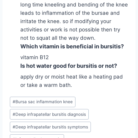
long time kneeling and bending of the knee
leads to inflammation of the bursae and
irritate the knee. so if modifying your
activities or work is not possible then try
not to squat all the way down.
Which vitamin is beneficial in bursitis?
vitamin B12
Is hot water good for bursitis or not?
apply dry or moist heat like a heating pad
or take a warm bath.
Post
#
Bursa sac inflammation knee
Tags:
#
Deep infrapatellar bursitis diagnosis
#
Deep infrapatellar bursitis symptoms