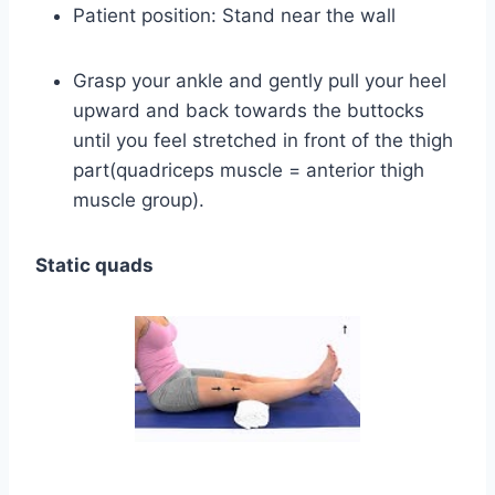
Patient position: Stand near the wall
Grasp your ankle and gently pull your heel
upward and back towards the buttocks
until you feel stretched in front of the thigh
part(quadriceps muscle = anterior thigh
muscle group).
Static quads