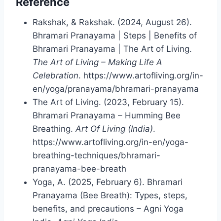
Reference
Rakshak, & Rakshak. (2024, August 26).
Bhramari Pranayama | Steps | Benefits of
Bhramari Pranayama | The Art of Living.
The Art of Living – Making Life A
Celebration
. https://www.artofliving.org/in-
en/yoga/pranayama/bhramari-pranayama
The Art of Living. (2023, February 15).
Bhramari Pranayama – Humming Bee
Breathing.
Art Of Living (India)
.
https://www.artofliving.org/in-en/yoga-
breathing-techniques/bhramari-
pranayama-bee-breath
Yoga, A. (2025, February 6). Bhramari
Pranayama (Bee Breath): Types, steps,
benefits, and precautions – Agni Yoga