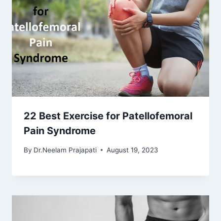
22 Best Exercise for Patellofemoral
Pain Syndrome
By
Dr.Neelam Prajapati
August 19, 2023