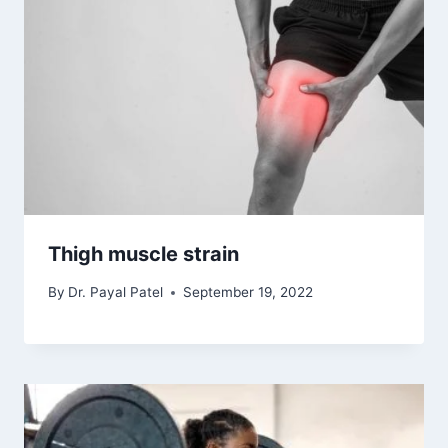
Thigh muscle strain
By
Dr. Payal Patel
September 19, 2022