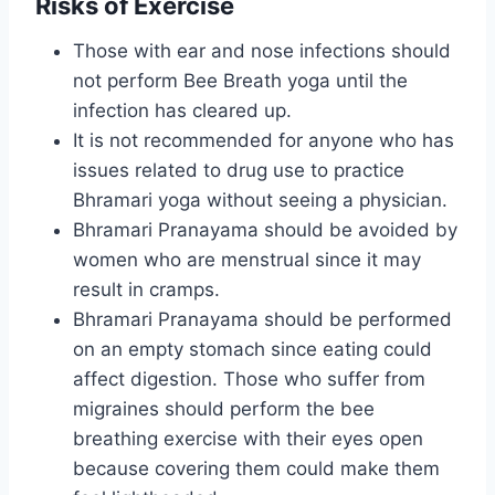
Risks of Exercise
Those with ear and nose infections should
not perform Bee Breath yoga until the
infection has cleared up.
It is not recommended for anyone who has
issues related to drug use to practice
Bhramari yoga without seeing a physician.
Bhramari Pranayama should be avoided by
women who are menstrual since it may
result in cramps.
Bhramari Pranayama should be performed
on an empty stomach since eating could
affect digestion. Those who suffer from
migraines should perform the bee
breathing exercise with their eyes open
because covering them could make them