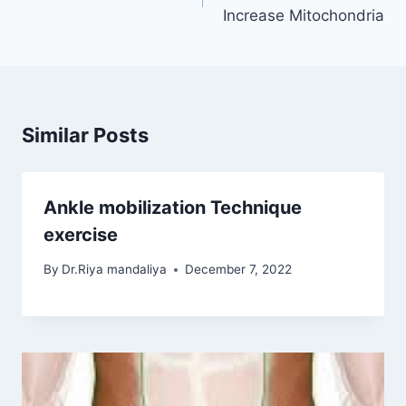
Increase Mitochondria
Similar Posts
Ankle mobilization Technique
exercise
By
Dr.Riya mandaliya
December 7, 2022