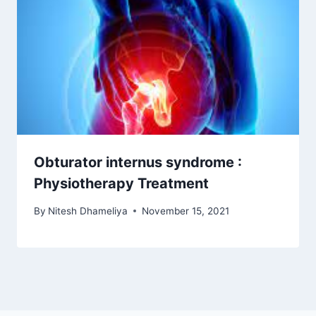
Obturator internus syndrome :
Physiotherapy Treatment
By
Nitesh Dhameliya
November 15, 2021