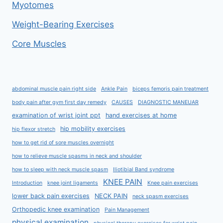
Myotomes
Weight-Bearing Exercises
Core Muscles
abdominal muscle pain right side
Ankle Pain
biceps femoris pain treatment
body pain after gym first day remedy
CAUSES
DIAGNOSTIC MANEUAR
examination of wrist joint ppt
hand exercises at home
hip mobility exercises
hip flexor stretch
how to get rid of sore muscles overnight
how to relieve muscle spasms in neck and shoulder
how to sleep with neck muscle spasm
Iliotibial Band syndrome
KNEE PAIN
Introduction
knee joint ligaments
Knee pain exercises
lower back pain exercises
NECK PAIN
neck spasm exercises
Orthopedic knee examination
Pain Management
physical examination