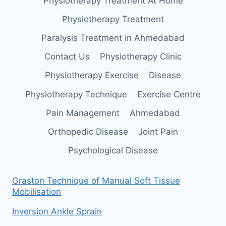
Physiotherapy Treatment At Home
Physiotherapy Treatment
Paralysis Treatment in Ahmedabad
Contact Us
Physiotherapy Clinic
Physiotherapy Exercise
Disease
Physiotherapy Technique
Exercise Centre
Pain Management
Ahmedabad
Orthopedic Disease
Joint Pain
Psychological Disease
Graston Technique of Manual Soft Tissue
Mobilisation
Inversion Ankle Sprain