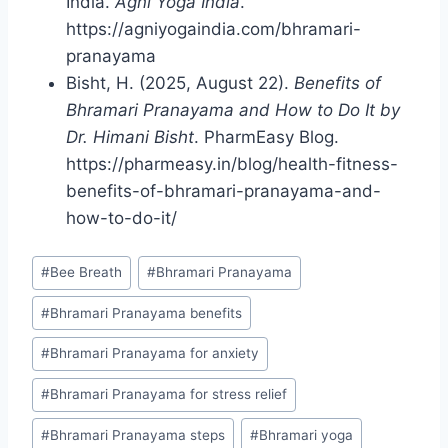
India.
Agni Yoga India
.
https://agniyogaindia.com/bhramari-
pranayama
Bisht, H. (2025, August 22).
Benefits of
Bhramari Pranayama and How to Do It by
Dr. Himani Bisht
. PharmEasy Blog.
https://pharmeasy.in/blog/health-fitness-
benefits-of-bhramari-pranayama-and-
how-to-do-it/
Post
#
Bee Breath
#
Bhramari Pranayama
Tags:
#
Bhramari Pranayama benefits
#
Bhramari Pranayama for anxiety
#
Bhramari Pranayama for stress relief
#
Bhramari Pranayama steps
#
Bhramari yoga