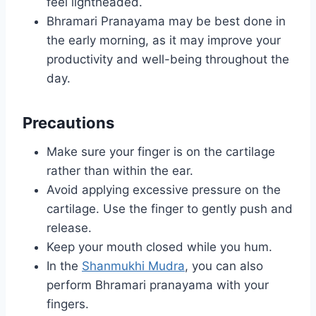
feel lightheaded.
Bhramari Pranayama may be best done in
the early morning, as it may improve your
productivity and well-being throughout the
day.
Precautions
Make sure your finger is on the cartilage
rather than within the ear.
Avoid applying excessive pressure on the
cartilage. Use the finger to gently push and
release.
Keep your mouth closed while you hum.
In the
Shanmukhi Mudra
, you can also
perform Bhramari pranayama with your
fingers.