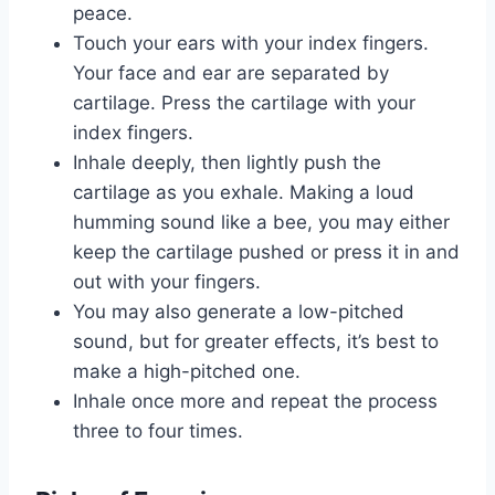
peace.
Touch your ears with your index fingers.
Your face and ear are separated by
cartilage. Press the cartilage with your
index fingers.
Inhale deeply, then lightly push the
cartilage as you exhale. Making a loud
humming sound like a bee, you may either
keep the cartilage pushed or press it in and
out with your fingers.
You may also generate a low-pitched
sound, but for greater effects, it’s best to
make a high-pitched one.
Inhale once more and repeat the process
three to four times.