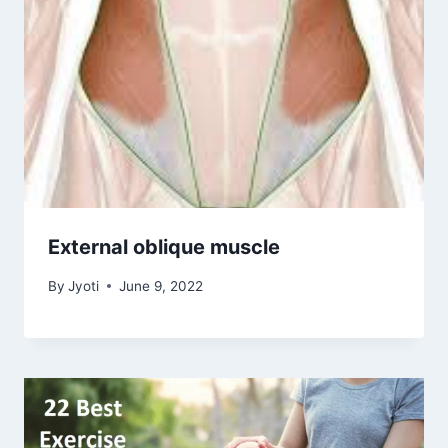
External oblique muscle
By
Jyoti
June 9, 2022