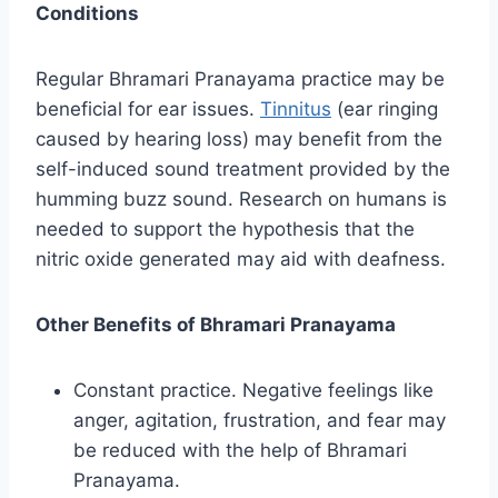
Conditions
Regular Bhramari Pranayama practice may be
beneficial for ear issues.
Tinnitus
(ear ringing
caused by hearing loss) may benefit from the
self-induced sound treatment provided by the
humming buzz sound. Research on humans is
needed to support the hypothesis that the
nitric oxide generated may aid with deafness.
Other Benefits of Bhramari Pranayama
Constant practice. Negative feelings like
anger, agitation, frustration, and fear may
be reduced with the help of Bhramari
Pranayama.