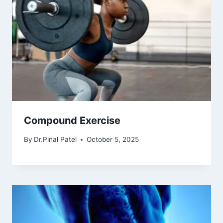
Compound Exercise
By
Dr.Pinal Patel
October 5, 2025