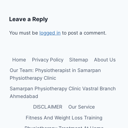
Leave a Reply
You must be
logged in
to post a comment.
Home
Privacy Policy
Sitemap
About Us
Our Team: Physiotherapist in Samarpan
Physiotherapy Clinic
Samarpan Physiotherapy Clinic Vastral Branch
Ahmedabad
DISCLAIMER
Our Service
Fitness And Weight Loss Training