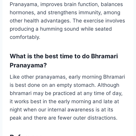
Pranayama, improves brain function, balances
hormones, and strengthens immunity, among
other health advantages. The exercise involves
producing a humming sound while seated
comfortably.
What is the best time to do Bhramari
Pranayama?
Like other pranayamas, early morning Bhramari
is best done on an empty stomach. Although
bhramari may be practiced at any time of day,
it works best in the early morning and late at
night when our internal awareness is at its
peak and there are fewer outer distractions.