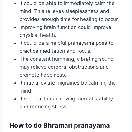
It could be able to immediately calm the
mind. This relieves sleeplessness and
provides enough time for healing to occur.
Improving brain function could improve
physical health.
It could be a helpful pranayama pose to
practice meditation and focus.
The constant humming, vibrating sound
may relieve cerebral obstructions and
promote happiness.
It may alleviate migraines by calming the
mind.
It could aid in achieving mental stability
and reducing stress.
How to do Bhramari pranayama