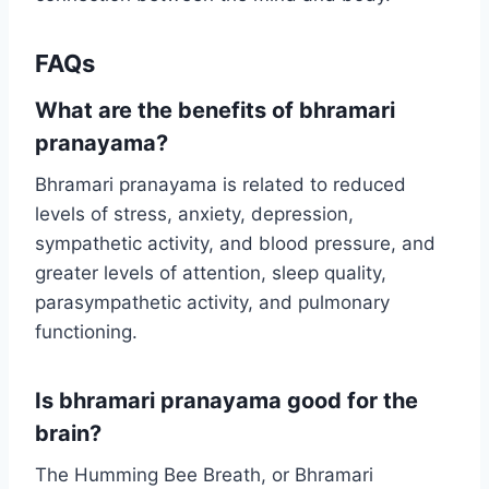
FAQs
What are the benefits of bhramari
pranayama?
Bhramari pranayama is related to reduced
levels of stress, anxiety, depression,
sympathetic activity, and blood pressure, and
greater levels of attention, sleep quality,
parasympathetic activity, and pulmonary
functioning.
Is bhramari pranayama good for the
brain?
The Humming Bee Breath, or Bhramari