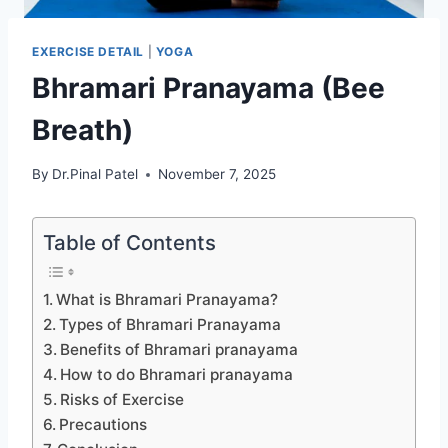
EXERCISE DETAIL
|
YOGA
Bhramari Pranayama (Bee
Breath)
By
Dr.Pinal Patel
November 7, 2025
Table of Contents
What is Bhramari Pranayama?
Types of Bhramari Pranayama
Benefits of Bhramari pranayama
How to do Bhramari pranayama
Risks of Exercise
Precautions