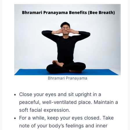
Bhramari Pranayama
Close your eyes and sit upright in a
peaceful, well-ventilated place. Maintain a
soft facial expression.
For a while, keep your eyes closed. Take
note of your body’s feelings and inner