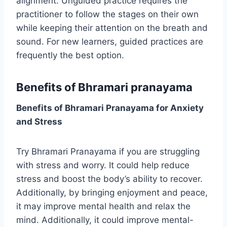
alignment. Unguided practice requires the
practitioner to follow the stages on their own
while keeping their attention on the breath and
sound. For new learners, guided practices are
frequently the best option.
Benefits of Bhramari pranayama
Benefits of Bhramari Pranayama for Anxiety
and Stress
Try Bhramari Pranayama if you are struggling
with stress and worry. It could help reduce
stress and boost the body’s ability to recover.
Additionally, by bringing enjoyment and peace,
it may improve mental health and relax the
mind. Additionally, it could improve mental-