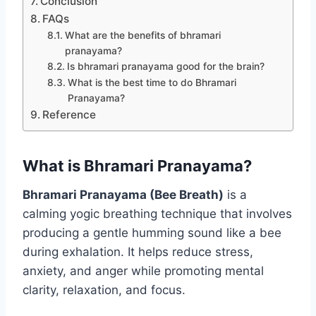
Conclusion
FAQs
What are the benefits of bhramari
pranayama?
Is bhramari pranayama good for the brain?
What is the best time to do Bhramari
Pranayama?
Reference
What is Bhramari Pranayama?
Bhramari Pranayama (Bee Breath)
is a
calming yogic breathing technique that involves
producing a gentle humming sound like a bee
during exhalation. It helps reduce stress,
anxiety, and anger while promoting mental
clarity, relaxation, and focus.