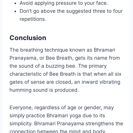
Avoid applying pressure to your face.
Don’t go above the suggested three to four
repetitions.
Conclusion
The breathing technique known as Bhramari
Pranayama, or Bee Breath, gets its name from
the sound of a buzzing bee. The primary
characteristic of Bee Breath is that when all six
gates of sense are closed, an inward vibrating
humming sound is produced.
Everyone, regardless of age or gender, may
simply practice Bhramari yoga due to its
simplicity. Bhramari Pranayama strengthens the
connection between the mind and body.