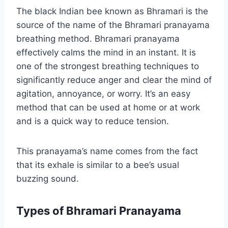
The black Indian bee known as Bhramari is the
source of the name of the Bhramari pranayama
breathing method. Bhramari pranayama
effectively calms the mind in an instant. It is
one of the strongest breathing techniques to
significantly reduce anger and clear the mind of
agitation, annoyance, or worry. It’s an easy
method that can be used at home or at work
and is a quick way to reduce tension.
This pranayama’s name comes from the fact
that its exhale is similar to a bee’s usual
buzzing sound.
Types of Bhramari Pranayama