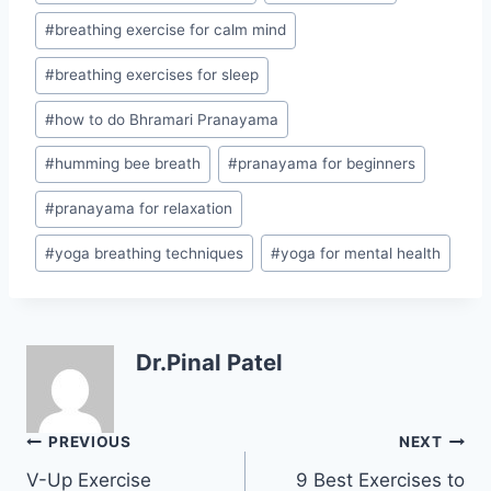
#
breathing exercise for calm mind
#
breathing exercises for sleep
#
how to do Bhramari Pranayama
#
humming bee breath
#
pranayama for beginners
#
pranayama for relaxation
#
yoga breathing techniques
#
yoga for mental health
Dr.Pinal Patel
Post
PREVIOUS
NEXT
navigation
V-Up Exercise
9 Best Exercises to