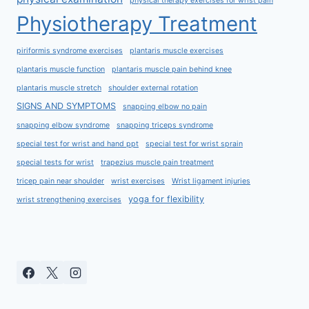
physical therapy exercises for wrist pain
Physiotherapy Treatment
piriformis syndrome exercises
plantaris muscle exercises
plantaris muscle function
plantaris muscle pain behind knee
plantaris muscle stretch
shoulder external rotation
SIGNS AND SYMPTOMS
snapping elbow no pain
snapping elbow syndrome
snapping triceps syndrome
special test for wrist and hand ppt
special test for wrist sprain
special tests for wrist
trapezius muscle pain treatment
tricep pain near shoulder
wrist exercises
Wrist ligament injuries
yoga for flexibility
wrist strengthening exercises