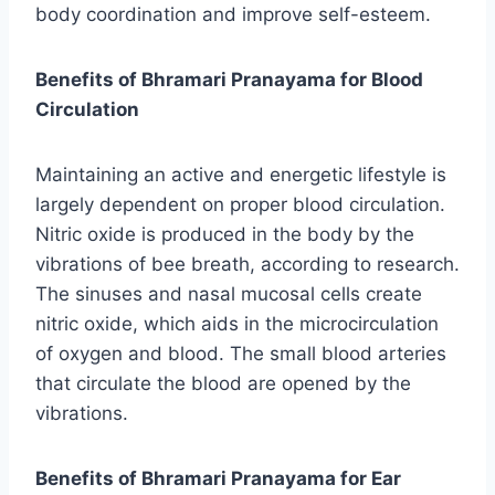
body coordination and improve self-esteem.
Benefits of Bhramari Pranayama for Blood
Circulation
Maintaining an active and energetic lifestyle is
largely dependent on proper blood circulation.
Nitric oxide is produced in the body by the
vibrations of bee breath, according to research.
The sinuses and nasal mucosal cells create
nitric oxide, which aids in the microcirculation
of oxygen and blood. The small blood arteries
that circulate the blood are opened by the
vibrations.
Benefits of Bhramari Pranayama for Ear