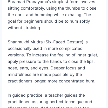
Bhramari Pranayama’s simplest form involves
sitting comfortably, using the thumbs to close
the ears, and humming while exhaling. The
goal for beginners should be to hum softly
without straining.
Shanmukhi Mudra (Six-Faced Gesture) is
occasionally used in more complicated
versions. To increase the feeling of inner quiet,
apply pressure to the hands to close the lips,
nose, ears, and eyes. Deeper focus and
mindfulness are made possible by the
practitioner’s longer, more concentrated hum.
In guided practice, a teacher guides the
practitioner, assuring perfect technique and