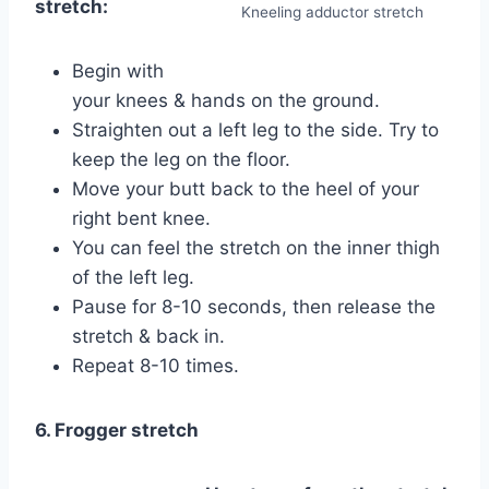
stretch:
Kneeling adductor stretch
Begin with
your knees & hands on the ground.
Straighten out a left leg to the side. Try to
keep the leg on the floor.
Move your butt back to the heel of your
right bent knee.
You can feel the stretch on the inner thigh
of the left leg.
Pause for 8-10 seconds, then release the
stretch & back in.
Repeat 8-10 times.
6. Frogger stretch