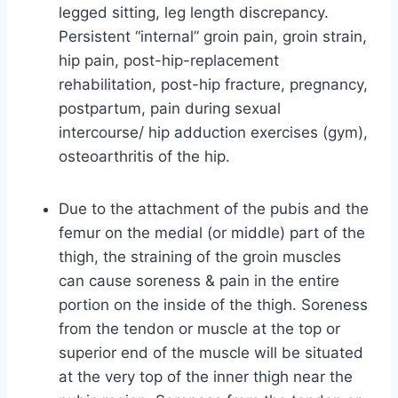
legged sitting, leg length discrepancy.
Persistent “internal” groin pain, groin strain,
hip pain, post-hip-replacement
rehabilitation, post-hip fracture, pregnancy,
postpartum, pain during sexual
intercourse/ hip adduction exercises (gym),
osteoarthritis of the hip.
Due to the attachment of the pubis and the
femur on the medial (or middle) part of the
thigh, the straining of the groin muscles
can cause soreness & pain in the entire
portion on the inside of the thigh. Soreness
from the tendon or muscle at the top or
superior end of the muscle will be situated
at the very top of the inner thigh near the