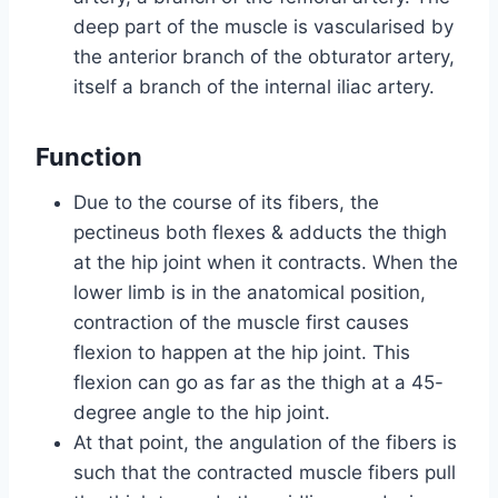
deep part of the muscle is vascularised by
the anterior branch of the obturator artery,
itself a branch of the internal iliac artery.
Function
Due to the course of its fibers, the
pectineus both flexes & adducts the thigh
at the hip joint when it contracts. When the
lower limb is in the anatomical position,
contraction of the muscle first causes
flexion to happen at the hip joint. This
flexion can go as far as the thigh at a 45-
degree angle to the hip joint.
At that point, the angulation of the fibers is
such that the contracted muscle fibers pull