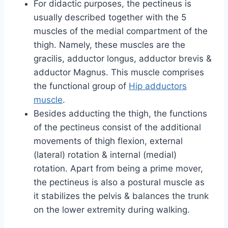
For didactic purposes, the pectineus is
usually described together with the 5
muscles of the medial compartment of the
thigh. Namely, these muscles are the
gracilis, adductor longus, adductor brevis &
adductor Magnus. This muscle comprises
the functional group of
Hip adductors
muscle
.
Besides adducting the thigh, the functions
of the pectineus consist of the additional
movements of thigh flexion, external
(lateral) rotation & internal (medial)
rotation. Apart from being a prime mover,
the pectineus is also a postural muscle as
it stabilizes the pelvis & balances the trunk
on the lower extremity during walking.