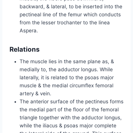
backward, & lateral, to be inserted into the
pectineal line of the femur which conducts
from the lesser trochanter to the linea
Aspera.
Relations
The muscle lies in the same plane as, &
medially to, the adductor longus. While
laterally, it is related to the psoas major
muscle & the medial circumflex femoral
artery & vein.
The anterior surface of the pectineus forms
the medial part of the floor of the femoral
triangle together with the adductor longus,
while the iliacus & psoas major complete