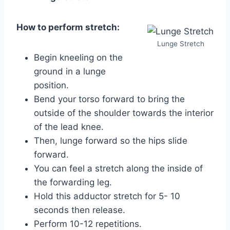
How to perform stretch:
Lunge Stretch
Begin kneeling on the
ground in a lunge
position.
Bend your torso forward to bring the
outside of the shoulder towards the interior
of the lead knee.
Then, lunge forward so the hips slide
forward.
You can feel a stretch along the inside of
the forwarding leg.
Hold this adductor stretch for 5- 10
seconds then release.
Perform 10-12 repetitions.