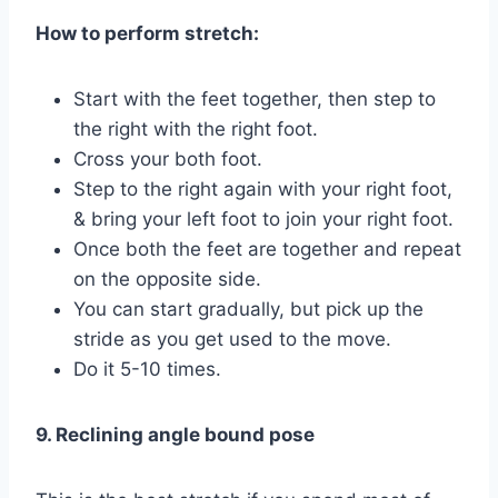
How to perform stretch:
Start with the feet together, then step to
the right with the right foot.
Cross your both foot.
Step to the right again with your right foot,
& bring your left foot to join your right foot.
Once both the feet are together and repeat
on the opposite side.
You can start gradually, but pick up the
stride as you get used to the move.
Do it 5-10 times.
9. Reclining angle bound pose