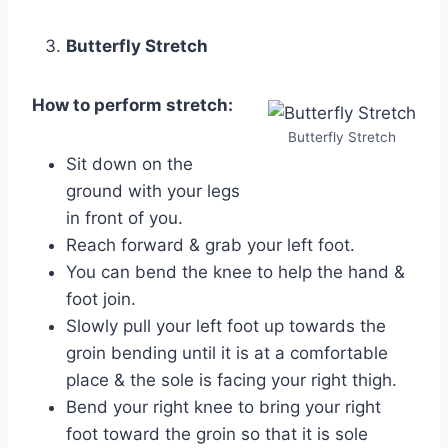
Butterfly Stretch
How to perform stretch:
Butterfly Stretch
Sit down on the
ground with your legs
in front of you.
Reach forward & grab your left foot.
You can bend the knee to help the hand &
foot join.
Slowly pull your left foot up towards the
groin bending until it is at a comfortable
place & the sole is facing your right thigh.
Bend your right knee to bring your right
foot toward the groin so that it is sole