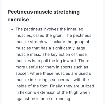
Pectineus muscle stretching
exercise
The pectineus involves the inner leg
muscles, called the groin. The pectineus
muscle stretch will include the group of
muscles that has a significantly large
muscle mass. The key action of these
muscles is to pull the leg inward. There is
more useful for them in sports such as
soccer, where these muscles are used s
muscle in kicking a soccer ball with the
inside of the foot. Finally, they are utilized
in flexion & extension of the thigh when
against resistance or running.