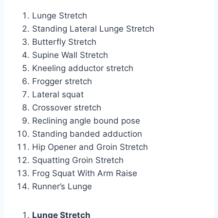
Lunge Stretch
Standing Lateral Lunge Stretch
Butterfly Stretch
Supine Wall Stretch
Kneeling adductor stretch
Frogger stretch
Lateral squat
Crossover stretch
Reclining angle bound pose
Standing banded adduction
Hip Opener and Groin Stretch
Squatting Groin Stretch
Frog Squat With Arm Raise
Runner’s Lunge
Lunge Stretch