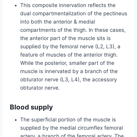
This composite innervation reflects the
dual compartmentalization of the pectineus
into both the anterior & medial
compartments of the thigh. In these cases,
the anterior part of the muscle sits is
supplied by the femoral nerve (L2, L3), a
feature of muscles of the anterior thigh.
While the posterior, smaller part of the
muscle is innervated by a branch of the
obturator nerve (L3, L4), the accessory
obturator nerve.
Blood supply
The superficial portion of the muscle is
supplied by the medial circumflex femoral
artery, a branch of the femoral artery. The