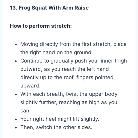
13.
Frog Squat With Arm Raise
How to perform stretch:
Moving directly from the first stretch, place
the right hand on the ground.
Continue to gradually push your inner thigh
outward, as you reach the left hand
directly up to the roof, fingers pointed
upward.
With each breath, twist the upper body
slightly further, reaching as high as you
can.
Your right heel might lift slightly.
Then, switch the other sides.