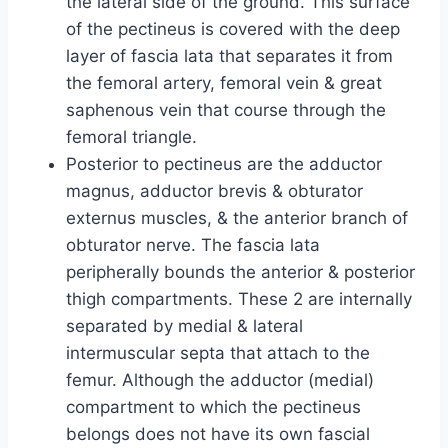
the lateral side of the ground. This surface
of the pectineus is covered with the deep
layer of fascia lata that separates it from
the femoral artery, femoral vein & great
saphenous vein that course through the
femoral triangle.
Posterior to pectineus are the adductor
magnus, adductor brevis & obturator
externus muscles, & the anterior branch of
obturator nerve. The fascia lata
peripherally bounds the anterior & posterior
thigh compartments. These 2 are internally
separated by medial & lateral
intermuscular septa that attach to the
femur. Although the adductor (medial)
compartment to which the pectineus
belongs does not have its own fascial