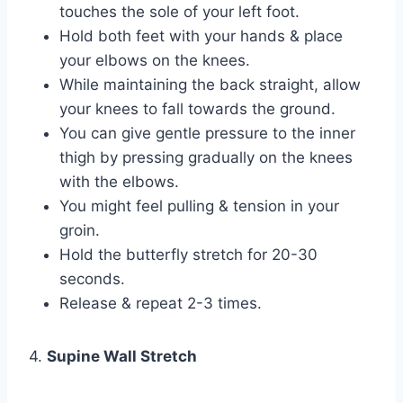
touches the sole of your left foot.
Hold both feet with your hands & place
your elbows on the knees.
While maintaining the back straight, allow
your knees to fall towards the ground.
You can give gentle pressure to the inner
thigh by pressing gradually on the knees
with the elbows.
You might feel pulling & tension in your
groin.
Hold the butterfly stretch for 20-30
seconds.
Release & repeat 2-3 times.
4.
Supine Wall Stretch