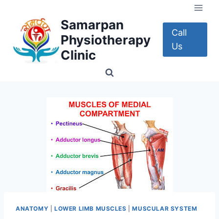
Skip
to
Samarpan
content
Call
Physiotherapy
Us
Clinic
ANATOMY
|
LOWER LIMB MUSCLES
|
MUSCULAR SYSTEM