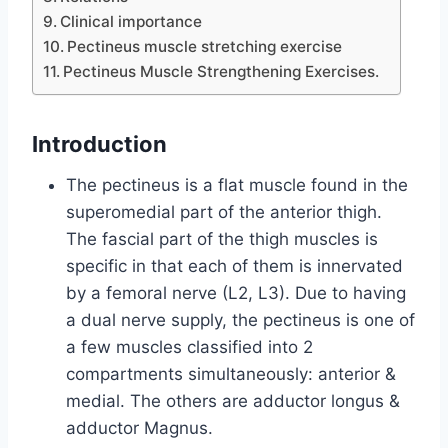
Clinical importance
Pectineus muscle stretching exercise
Pectineus Muscle Strengthening Exercises.
Introduction
The pectineus is a flat muscle found in the
superomedial part of the anterior thigh.
The fascial part of the thigh muscles is
specific in that each of them is innervated
by a femoral nerve (L2, L3). Due to having
a dual nerve supply, the pectineus is one of
a few muscles classified into 2
compartments simultaneously: anterior &
medial. The others are adductor longus &
adductor Magnus.