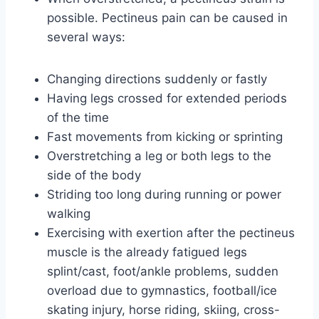
possible. Pectineus pain can be caused in
several ways:
Changing directions suddenly or fastly
Having legs crossed for extended periods
of the time
Fast movements from kicking or sprinting
Overstretching a leg or both legs to the
side of the body
Striding too long during running or power
walking
Exercising with exertion after the pectineus
muscle is the already fatigued legs
splint/cast, foot/ankle problems, sudden
overload due to gymnastics, football/ice
skating injury, horse riding, skiing, cross-