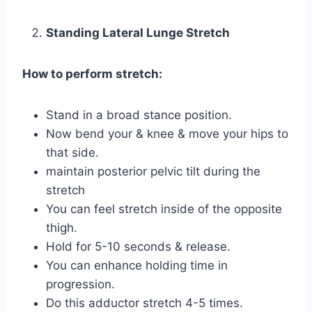
Standing Lateral Lunge Stretch
How to perform stretch:
Stand in a broad stance position.
Now bend your & knee & move your hips to
that side.
maintain posterior pelvic tilt during the
stretch
You can feel stretch inside of the opposite
thigh.
Hold for 5-10 seconds & release.
You can enhance holding time in
progression.
Do this adductor stretch 4-5 times.