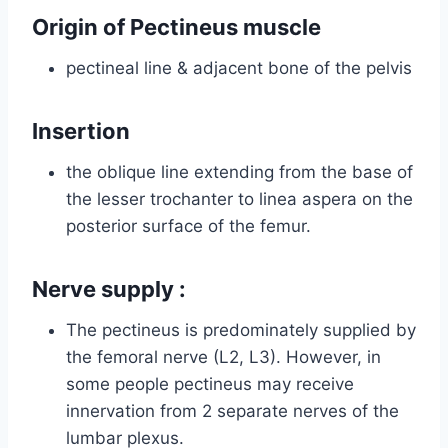
Origin of Pectineus muscle
pectineal line & adjacent bone of the pelvis
Insertion
the oblique line extending from the base of
the lesser trochanter to linea aspera on the
posterior surface of the femur.
Nerve supply :
The pectineus is predominately supplied by
the femoral nerve (L2, L3). However, in
some people pectineus may receive
innervation from 2 separate nerves of the
lumbar plexus.