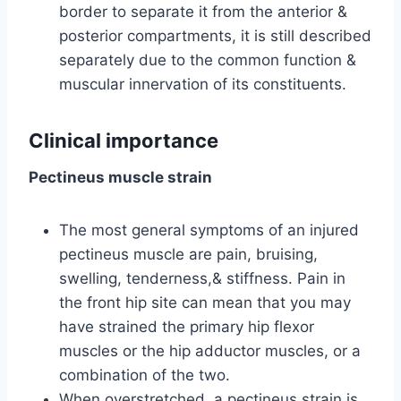
border to separate it from the anterior &
posterior compartments, it is still described
separately due to the common function &
muscular innervation of its constituents.
Clinical importance
Pectineus muscle strain
The most general symptoms of an injured
pectineus muscle are pain, bruising,
swelling, tenderness,& stiffness. Pain in
the front hip site can mean that you may
have strained the primary hip flexor
muscles or the hip adductor muscles, or a
combination of the two.
When overstretched, a pectineus strain is