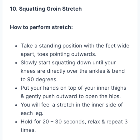
10.
Squatting Groin Stretch
How to perform stretch:
Take a standing position with the feet wide
apart, toes pointing outwards.
Slowly start squatting down until your
knees are directly over the ankles & bend
to 90 degrees.
Put your hands on top of your inner thighs
& gently push outward to open the hips.
You will feel a stretch in the inner side of
each leg.
Hold for 20 – 30 seconds, relax & repeat 3
times.