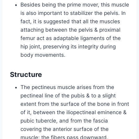
Besides being the prime mover, this muscle
is also important to stabilizer the pelvis. In
fact, it is suggested that all the muscles
attaching between the pelvis & proximal
femur act as adaptable ligaments of the
hip joint, preserving its integrity during
body movements.
Structure
The pectineus muscle arises from the
pectineal line of the pubis & to a slight
extent from the surface of the bone in front
of it, between the iliopectineal eminence &
pubic tubercle, and from the fascia
covering the anterior surface of the
muscle; the fibers pass downward,