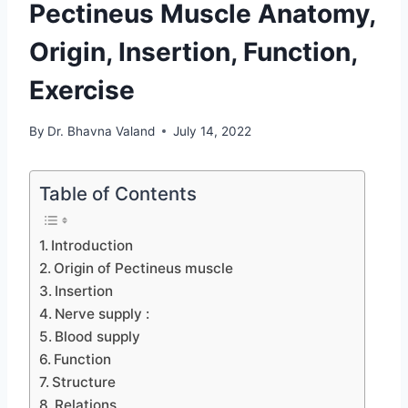
Pectineus Muscle Anatomy,
Origin, Insertion, Function,
Exercise
By
Dr. Bhavna Valand
July 14, 2022
Table of Contents
Introduction
Origin of Pectineus muscle
Insertion
Nerve supply :
Blood supply
Function
Structure
Relations