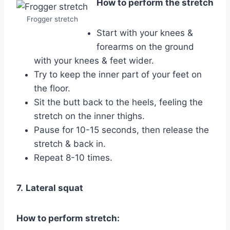
How to perform the stretch
Frogger stretch
Start with your knees &
forearms on the ground
with your knees & feet wider.
Try to keep the inner part of your feet on
the floor.
Sit the butt back to the heels, feeling the
stretch on the inner thighs.
Pause for 10-15 seconds, then release the
stretch & back in.
Repeat 8-10 times.
7.
Lateral squat
How to perform stretch: