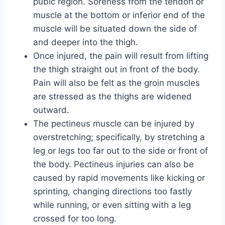
pubic region. Soreness from the tendon or
muscle at the bottom or inferior end of the
muscle will be situated down the side of
and deeper into the thigh.
Once injured, the pain will result from lifting
the thigh straight out in front of the body.
Pain will also be felt as the groin muscles
are stressed as the thighs are widened
outward.
The pectineus muscle can be injured by
overstretching; specifically, by stretching a
leg or legs too far out to the side or front of
the body. Pectineus injuries can also be
caused by rapid movements like kicking or
sprinting, changing directions too fastly
while running, or even sitting with a leg
crossed for too long.