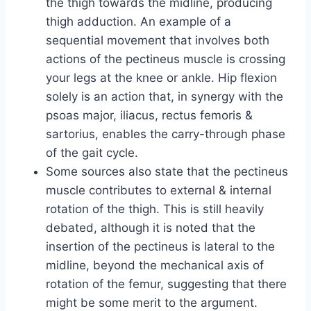
the thigh towards the midline, producing
thigh adduction. An example of a
sequential movement that involves both
actions of the pectineus muscle is crossing
your legs at the knee or ankle. Hip flexion
solely is an action that, in synergy with the
psoas major, iliacus, rectus femoris &
sartorius, enables the carry-through phase
of the gait cycle.
Some sources also state that the pectineus
muscle contributes to external & internal
rotation of the thigh. This is still heavily
debated, although it is noted that the
insertion of the pectineus is lateral to the
midline, beyond the mechanical axis of
rotation of the femur, suggesting that there
might be some merit to the argument.