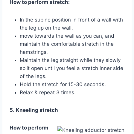
How to perform stretch:
In the supine position in front of a wall with
the leg up on the wall.
move towards the wall as you can, and
maintain the comfortable stretch in the
hamstrings.
Maintain the leg straight while they slowly
split open until you feel a stretch inner side
of the legs.
Hold the stretch for 15-30 seconds.
Relax & repeat 3 times.
5
.
Kneeling stretch
How to perform