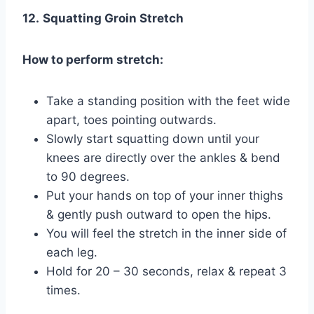
12.
Squatting Groin Stretch
How to perform stretch:
Take a standing position with the feet wide
apart, toes pointing outwards.
Slowly start squatting down until your
knees are directly over the ankles & bend
to 90 degrees.
Put your hands on top of your inner thighs
& gently push outward to open the hips.
You will feel the stretch in the inner side of
each leg.
Hold for 20 – 30 seconds, relax & repeat 3
times.