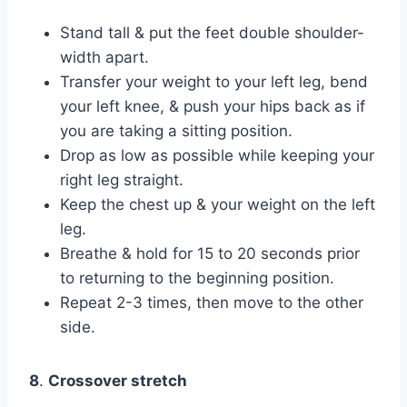
Stand tall & put the feet double shoulder-
width apart.
Transfer your weight to your left leg, bend
your left knee, & push your hips back as if
you are taking a sitting position.
Drop as low as possible while keeping your
right leg straight.
Keep the chest up & your weight on the left
leg.
Breathe & hold for 15 to 20 seconds prior
to returning to the beginning position.
Repeat 2-3 times, then move to the other
side.
8
.
Crossover stretch