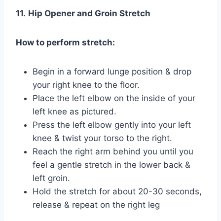
11.
Hip Opener and Groin Stretch
How to perform stretch:
Begin in a forward lunge position & drop
your right knee to the floor.
Place the left elbow on the inside of your
left knee as pictured.
Press the left elbow gently into your left
knee & twist your torso to the right.
Reach the right arm behind you until you
feel a gentle stretch in the lower back &
left groin.
Hold the stretch for about 20-30 seconds,
release & repeat on the right leg