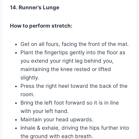
14. Runner’s Lunge
How to perform stretch:
Get on all fours, facing the front of the mat.
Plant the fingertips gently into the floor as
you extend your right leg behind you,
maintaining the knee rested or lifted
slightly.
Press the right heel toward the back of the
room.
Bring the left foot forward so it is in line
with your left hand.
Maintain your head upwards.
Inhale & exhale, driving the hips further into
the ground with each breath.