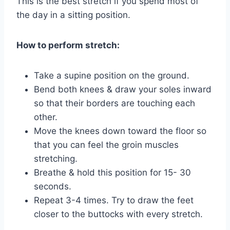
This is the best stretch if you spend most of
the day in a sitting position.
How to perform stretch:
Take a supine position on the ground.
Bend both knees & draw your soles inward
so that their borders are touching each
other.
Move the knees down toward the floor so
that you can feel the groin muscles
stretching.
Breathe & hold this position for 15- 30
seconds.
Repeat 3-4 times. Try to draw the feet
closer to the buttocks with every stretch.