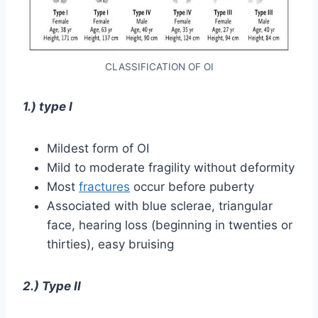
CLASSIFICATION OF OI
1.) type I
Mildest form of OI
Mild to moderate fragility without deformity
Most
fractures
occur before puberty
Associated with blue sclerae, triangular
face, hearing loss (beginning in twenties or
thirties), easy bruising
2.) Type II