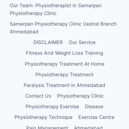
Our Team: Physiotherapist in Samarpan
Physiotherapy Clinic
Samarpan Physiotherapy Clinic Vastral Branch
Ahmedabad
DISCLAIMER
Our Service
Fitness And Weight Loss Training
Physiotherapy Treatment At Home
Physiotherapy Treatment
Paralysis Treatment in Ahmedabad
Contact Us
Physiotherapy Clinic
Physiotherapy Exercise
Disease
Physiotherapy Technique
Exercise Centre
Pain Management
Ahmedabad