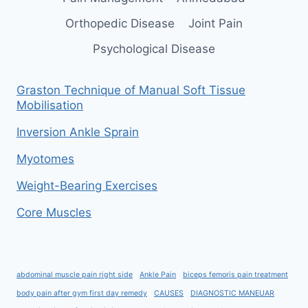
Orthopedic Disease
Joint Pain
Psychological Disease
Graston Technique of Manual Soft Tissue
Mobilisation
Inversion Ankle Sprain
Myotomes
Weight-Bearing Exercises
Core Muscles
abdominal muscle pain right side
Ankle Pain
biceps femoris pain treatment
body pain after gym first day remedy
CAUSES
DIAGNOSTIC MANEUAR