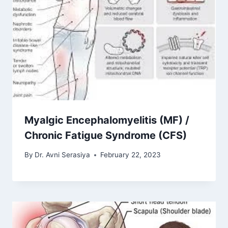
Myalgic Encephalomyelitis (MF) /
Chronic Fatigue Syndrome (CFS)
By
Dr. Avni Serasiya
February 22, 2023