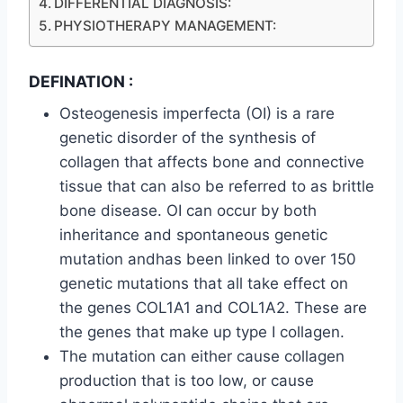
DIFFERENTIAL DIAGNOSIS:
PHYSIOTHERAPY MANAGEMENT:
DEFINATION :
Osteogenesis imperfecta (OI) is a rare
genetic disorder of the synthesis of
collagen that affects bone and connective
tissue that can also be referred to as brittle
bone disease. OI can occur by both
inheritance and spontaneous genetic
mutation andhas been linked to over 150
genetic mutations that all take effect on
the genes COL1A1 and COL1A2. These are
the genes that make up type I collagen.
The mutation can either cause collagen
production that is too low, or cause