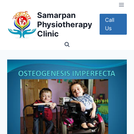
Skip
to
Samarpan
content
Call
Physiotherapy
Us
Clinic