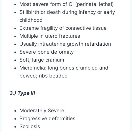
Most severe form of OI (perinatal lethal)
Stillbirth or death during infancy or early
childhood
Extreme fragility of connective tissue
Multiple in utero fractures
Usually intrauterine growth retardation
Severe bone deformity
Soft, large cranium
Micromelia: long bones crumpled and
bowed; ribs beaded
3.) Type III
Moderately Severe
Progressive deformities
Scoliosis