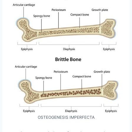
OSTEOGENESIS IMPERFECTA