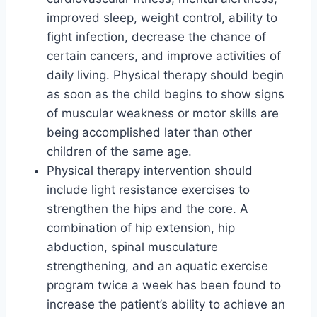
improved sleep, weight control, ability to
fight infection, decrease the chance of
certain cancers, and improve activities of
daily living. Physical therapy should begin
as soon as the child begins to show signs
of muscular weakness or motor skills are
being accomplished later than other
children of the same age.
Physical therapy intervention should
include light resistance exercises to
strengthen the hips and the core. A
combination of hip extension, hip
abduction, spinal musculature
strengthening, and an aquatic exercise
program twice a week has been found to
increase the patient’s ability to achieve an