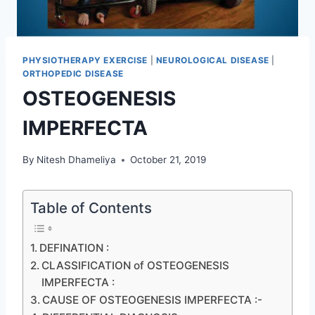
PHYSIOTHERAPY EXERCISE
|
NEUROLOGICAL DISEASE
|
ORTHOPEDIC DISEASE
OSTEOGENESIS
IMPERFECTA
By
Nitesh Dhameliya
October 21, 2019
Table of Contents
DEFINATION :
CLASSIFICATION of OSTEOGENESIS
IMPERFECTA :
CAUSE OF OSTEOGENESIS IMPERFECTA :-