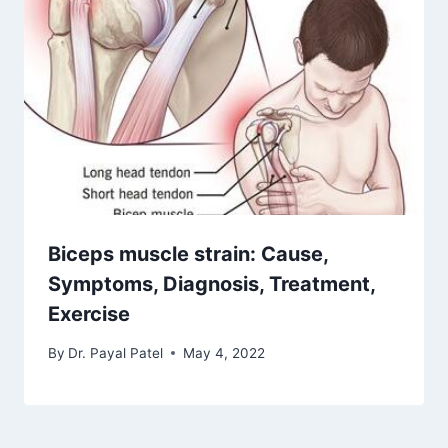
Biceps muscle strain: Cause,
Symptoms, Diagnosis, Treatment,
Exercise
By
Dr. Payal Patel
May 4, 2022