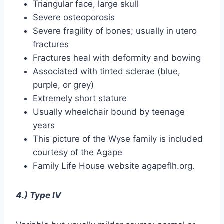
Triangular face, large skull
Severe osteoporosis
Severe fragility of bones; usually in utero
fractures
Fractures heal with deformity and bowing
Associated with tinted sclerae (blue,
purple, or grey)
Extremely short stature
Usually wheelchair bound by teenage
years
This picture of the Wyse family is included
courtesy of the Agape
Family Life House website agapeflh.org.
4.) Type IV