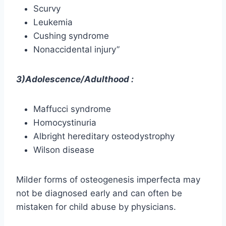
Scurvy
Leukemia
Cushing syndrome
Nonaccidental injury”
3)Adolescence/Adulthood :
Maffucci syndrome
Homocystinuria
Albright hereditary osteodystrophy
Wilson disease
Milder forms of osteogenesis imperfecta may
not be diagnosed early and can often be
mistaken for child abuse by physicians.