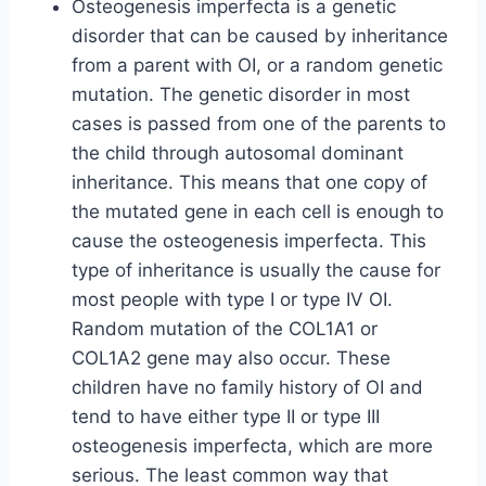
Osteogenesis imperfecta is a genetic
disorder that can be caused by inheritance
from a parent with OI, or a random genetic
mutation. The genetic disorder in most
cases is passed from one of the parents to
the child through autosomal dominant
inheritance. This means that one copy of
the mutated gene in each cell is enough to
cause the osteogenesis imperfecta. This
type of inheritance is usually the cause for
most people with type I or type IV OI.
Random mutation of the COL1A1 or
COL1A2 gene may also occur. These
children have no family history of OI and
tend to have either type II or type III
osteogenesis imperfecta, which are more
serious. The least common way that