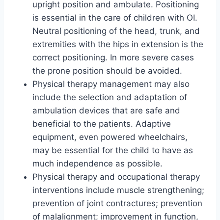
upright position and ambulate. Positioning
is essential in the care of children with OI.
Neutral positioning of the head, trunk, and
extremities with the hips in extension is the
correct positioning. In more severe cases
the prone position should be avoided.
Physical therapy management may also
include the selection and adaptation of
ambulation devices that are safe and
beneficial to the patients. Adaptive
equipment, even powered wheelchairs,
may be essential for the child to have as
much independence as possible.
Physical therapy and occupational therapy
interventions include muscle strengthening;
prevention of joint contractures; prevention
of malalignment; improvement in function,