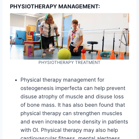
PHYSIOTHERAPY MANAGEMENT:
PHYSIOTHERAPY TREATMENT
Physical therapy management for
osteogenesis imperfecta can help prevent
disuse atrophy of muscle and disuse loss
of bone mass. It has also been found that
physical therapy can strengthen muscles
and even increase bone density in patients
with OI. Physical therapy may also help
cardiovascular fitness, mental alertness,