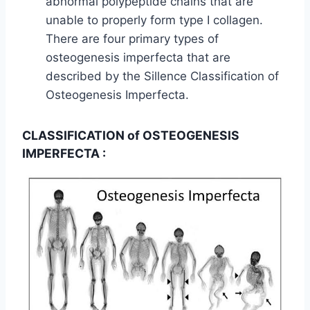
abnormal polypeptide chains that are
unable to properly form type I collagen.
There are four primary types of
osteogenesis imperfecta that are
described by the Sillence Classification of
Osteogenesis Imperfecta.
CLASSIFICATION of OSTEOGENESIS
IMPERFECTA :