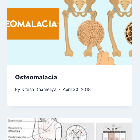
Osteomalacia
By
Nitesh Dhameliya
April 30, 2018