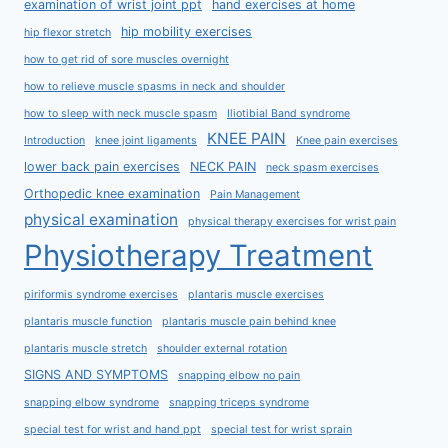
examination of wrist joint ppt
hand exercises at home
hip mobility exercises
hip flexor stretch
how to get rid of sore muscles overnight
how to relieve muscle spasms in neck and shoulder
how to sleep with neck muscle spasm
Iliotibial Band syndrome
KNEE PAIN
Introduction
knee joint ligaments
Knee pain exercises
lower back pain exercises
NECK PAIN
neck spasm exercises
Orthopedic knee examination
Pain Management
physical examination
physical therapy exercises for wrist pain
Physiotherapy Treatment
piriformis syndrome exercises
plantaris muscle exercises
plantaris muscle function
plantaris muscle pain behind knee
plantaris muscle stretch
shoulder external rotation
SIGNS AND SYMPTOMS
snapping elbow no pain
snapping elbow syndrome
snapping triceps syndrome
special test for wrist and hand ppt
special test for wrist sprain