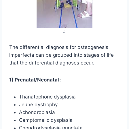
OI
The differential diagnosis for osteogenesis
imperfecta can be grouped into stages of life
that the differential diagnoses occur.
1) Prenatal/Neonatal :
Thanatophoric dysplasia
Jeune dystrophy
Achondroplasia
Camptomelic dysplasia
Chondrodysplasia punctata