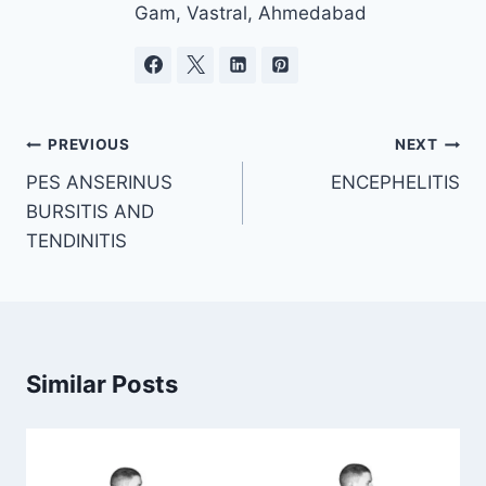
Gam, Vastral, Ahmedabad
Post
PREVIOUS
NEXT
navigation
PES ANSERINUS
ENCEPHELITIS
BURSITIS AND
TENDINITIS
Similar Posts