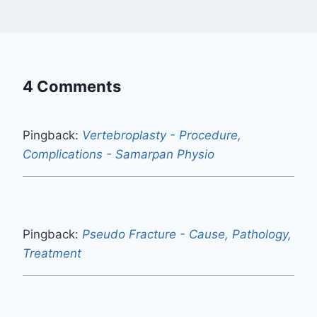
4 Comments
Pingback:
Vertebroplasty - Procedure,
Complications - Samarpan Physio
Pingback:
Pseudo Fracture - Cause, Pathology,
Treatment