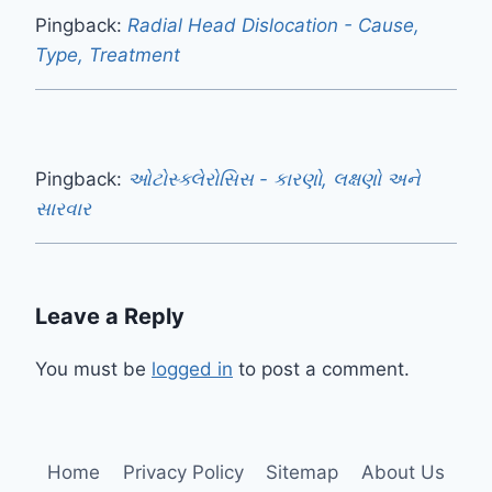
Pingback:
Radial Head Dislocation - Cause,
Type, Treatment
Pingback:
ઓટોસ્ક્લેરોસિસ - કારણો, લક્ષણો અને
સારવાર
Leave a Reply
You must be
logged in
to post a comment.
Home
Privacy Policy
Sitemap
About Us