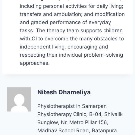
including personal activities for daily living;
transfers and ambulation; and modification
and graded performance of everyday
tasks. The therapy team supports children
with OI to overcome the many obstacles to
independent living, encouraging and
respecting their individual problem-solving
approaches.
Nitesh Dhameliya
Physiotherapist in Samarpan
Physiotherapy Clinic, B-04, Shivalik
Bunglow, Nr. Metro Pillar 156,
Madhav School Road, Ratanpura