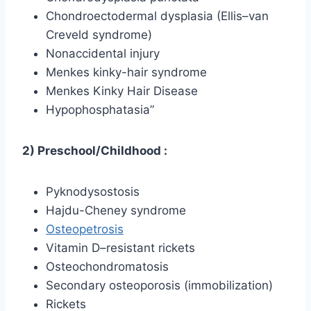
Chondroectodermal dysplasia (Ellis–van
Creveld syndrome)
Nonaccidental injury
Menkes kinky-hair syndrome
Menkes Kinky Hair Disease
Hypophosphatasia”
2) Preschool/Childhood :
Pyknodysostosis
Hajdu-Cheney syndrome
Osteopetrosis
Vitamin D–resistant rickets
Osteochondromatosis
Secondary osteoporosis (immobilization)
Rickets