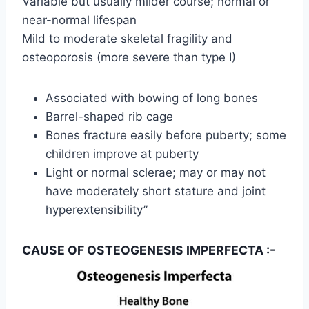
Variable but usually milder course; normal or
near-normal lifespan
Mild to moderate skeletal fragility and
osteoporosis (more severe than type I)
Associated with bowing of long bones
Barrel-shaped rib cage
Bones fracture easily before puberty; some
children improve at puberty
Light or normal sclerae; may or may not
have moderately short stature and joint
hyperextensibility”
CAUSE OF OSTEOGENESIS IMPERFECTA :-