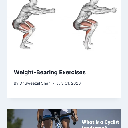
Weight-Bearing Exercises
By
Dr.Sweezal Shah
July 31, 2026