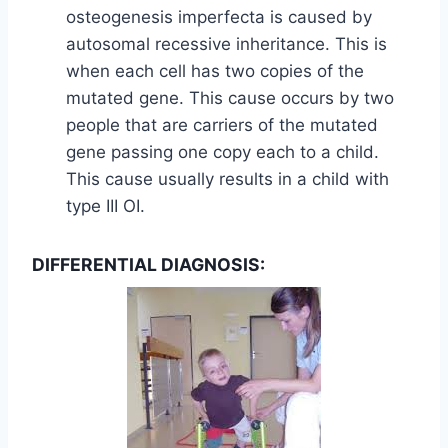
osteogenesis imperfecta is caused by
autosomal recessive inheritance. This is
when each cell has two copies of the
mutated gene. This cause occurs by two
people that are carriers of the mutated
gene passing one copy each to a child.
This cause usually results in a child with
type III OI.
DIFFERENTIAL DIAGNOSIS: