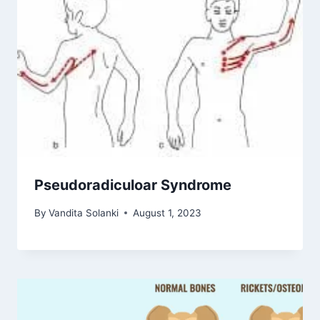
Pseudoradiculoar Syndrome
By
Vandita Solanki
August 1, 2023