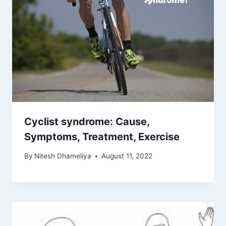
Cyclist syndrome: Cause,
Symptoms, Treatment, Exercise
By
Nitesh Dhameliya
August 11, 2022