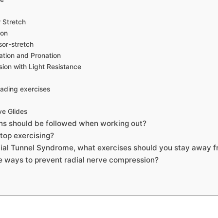
r Stretch
ion
sor-stretch
ation and Pronation
sion with Light Resistance
eading exercises
ve Glides
ns should be followed when working out?
top exercising?
dial Tunnel Syndrome, what exercises should you stay away 
 ways to prevent radial nerve compression?