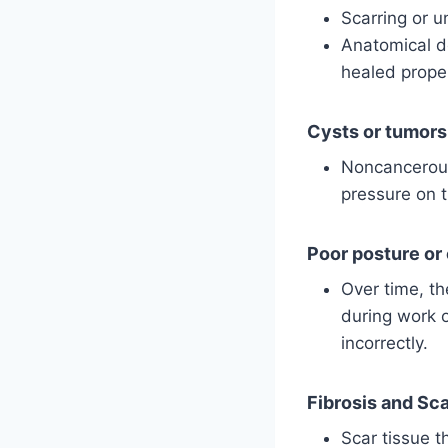
Scarring or un
Anatomical de
healed prope
Cysts or tumors
Noncancerous
pressure on 
Poor posture or
Over time, th
during work o
incorrectly.
Fibrosis and Sc
Scar tissue th