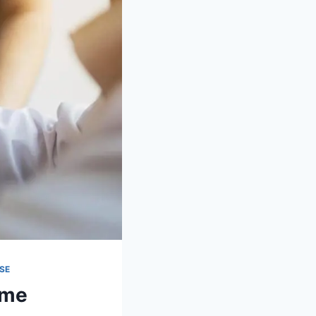
SE
ome