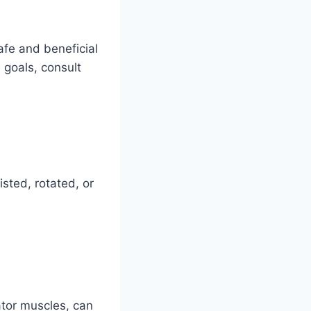
afe and beneficial
n goals, consult
isted, rotated, or
ator muscles, can