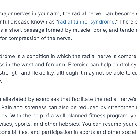
:
 major nerves in your arm, the radial nerve, can becom
inful disease known as “
radial tunnel syndrome
.” The e
ers a short passage formed by muscle, bone, and tendon
 for compression of the nerve.
drome is a condition in which the radial nerve is compres
s in the wrist and forearm. Exercise can help control 
trength and flexibility, although it may not be able to cu
.
lleviated by exercises that facilitate the radial nerve
. Pain and soreness can also be reduced by strengtheni
es. With the help of a well-planned fitness program, y
ivities, sports, and other hobbies. You can resume your
sponsibilities, and participation in sports and other social