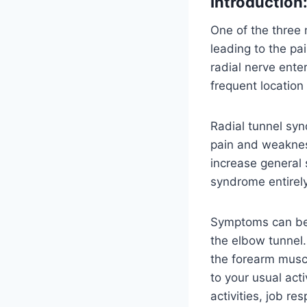
Introduction
One of the three
leading to the pa
radial nerve ent
frequent location
Radial tunnel syn
pain and weaknes
increase general s
syndrome entirely
Symptoms can be a
the elbow tunnel
the forearm muscl
to your usual act
activities, job re