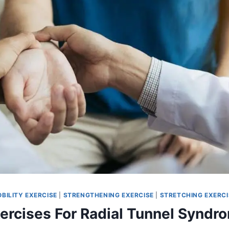
BILITY EXERCISE
|
STRENGTHENING EXERCISE
|
STRETCHING EXERCI
xercises For Radial Tunnel Syndr