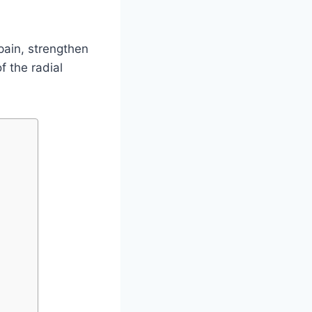
pain, strengthen
f the radial