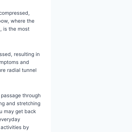
e compressed,
lbow, where the
, is the most
sed, resulting in
symptoms and
re radial tunnel
’s passage through
ng and stretching
ou may get back
 everyday
 activities by