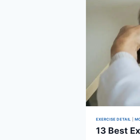
EXERCISE DETAIL
|
MO
13 Best E