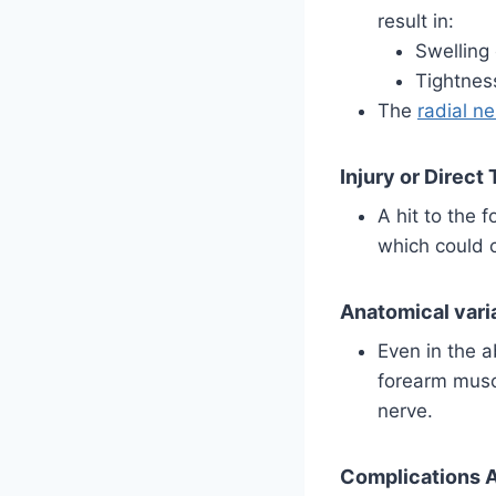
result in:
Swelling
Tightnes
The
radial n
Injury or Direct
A hit to the 
which could 
Anatomical vari
Even in the a
forearm musc
nerve.
Complications A