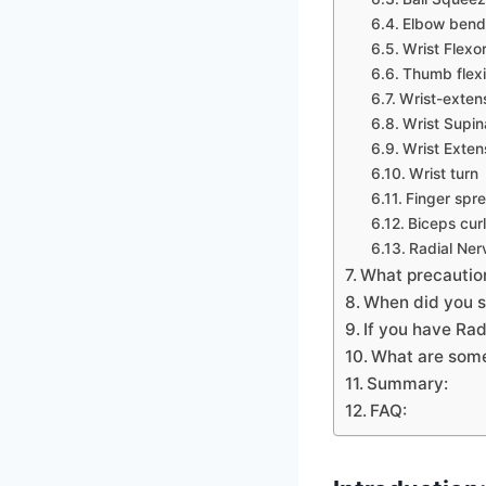
Elbow bend
Wrist Flexo
Thumb flex
Wrist-exten
Wrist Supin
Wrist Exten
Wrist turn
Finger spr
Biceps curl
Radial Ner
What precautio
When did you s
If you have Ra
What are some
Summary:
FAQ: