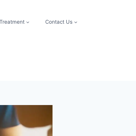
 Treatment
Contact Us