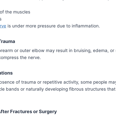
 of the muscles
s
erve
is under more pressure due to inflammation.
 Trauma
forearm or outer elbow may result in bruising, edema, or 
compress the nerve.
ations
bsence of trauma or repetitive activity, some people ma
le bands or naturally developing fibrous structures tha
fter Fractures or Surgery