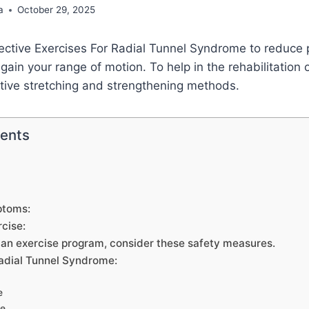
a
October 29, 2025
ective Exercises For Radial Tunnel Syndrome to reduce 
ain your range of motion. To help in the rehabilitation o
ctive stretching and strengthening methods.
tents
ptoms:
rcise:
g an exercise program, consider these safety measures.
Radial Tunnel Syndrome:
e
ze