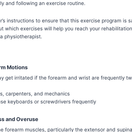
rly and following an exercise routine.
r’s instructions to ensure that this exercise program is s
ut which exercises will help you reach your rehabilitatio
 a physiotherapist.
rm Motions
 get irritated if the forearm and wrist are frequently tw
rs, carpenters, and mechanics
se keyboards or screwdrivers frequently
ss and Overuse
e forearm muscles, particularly the extensor and supin