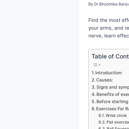
By
Dr.Bhoomika Bariy
Find the most eff
your arms, and reg
nerve, learn effe
Table of Con
Introduction:
Causes:
Signs and sym
Benefits of exe
Before startin
Exercises For 
Wrist circle
Fist exercis
Ball Squee