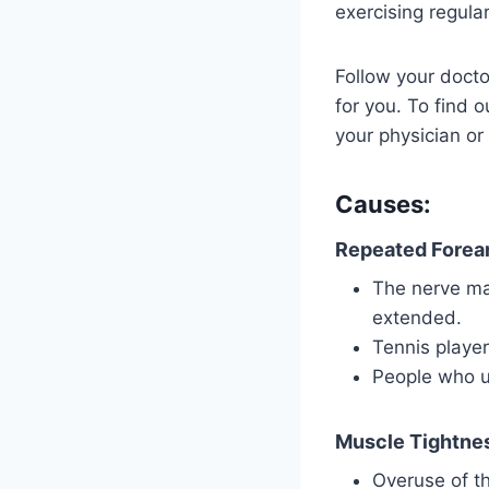
exercising regula
Follow your docto
for you. To find o
your physician or
Causes:
Repeated Forea
The nerve may
extended.
Tennis playe
People who u
Muscle Tightne
Overuse of th