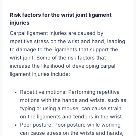
Risk factors for the wrist joint ligament
injuries
Carpal ligament injuries are caused by
repetitive stress on the wrist and hand, leading
to damage to the ligaments that support the
wrist joint. Some of the risk factors that
increase the likelihood of developing carpal
ligament injuries include:
Repetitive motions: Performing repetitive
motions with the hands and wrists, such as
typing or using a mouse, can cause strain
on the ligaments and tendons in the wrist.
Poor posture: Poor posture while working
can cause stress on the wrists and hands,