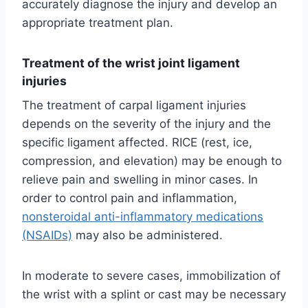
accurately diagnose the injury and develop an
appropriate treatment plan.
Treatment of the wrist joint ligament
injuries
The treatment of carpal ligament injuries
depends on the severity of the injury and the
specific ligament affected. RICE (rest, ice,
compression, and elevation) may be enough to
relieve pain and swelling in minor cases. In
order to control pain and inflammation,
nonsteroidal anti-inflammatory medications
(NSAIDs)
may also be administered.
In moderate to severe cases, immobilization of
the wrist with a splint or cast may be necessary