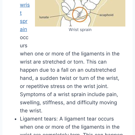
wris
t
spr
ain
Wrist sprain
occ
urs
when one or more of the ligaments in the
wrist are stretched or torn. This can
happen due to a fall on an outstretched
hand, a sudden twist or turn of the wrist,
or repetitive stress on the wrist joint.
Symptoms of a wrist sprain include pain,
swelling, stiffness, and difficulty moving
the wrist.
Ligament tears: A ligament tear occurs
when one or more of the ligaments in the