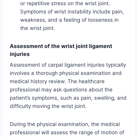
or repetitive stress on the wrist joint.
Symptoms of wrist instability include pain,
weakness, and a feeling of looseness in
the wrist joint.
Assessment of the wrist joint ligament
injuries
Assessment of carpal ligament injuries typically
involves a thorough physical examination and
medical history review. The healthcare
professional may ask questions about the
patient’s symptoms, such as pain, swelling, and
difficulty moving the wrist joint.
During the physical examination, the medical
professional will assess the range of motion of