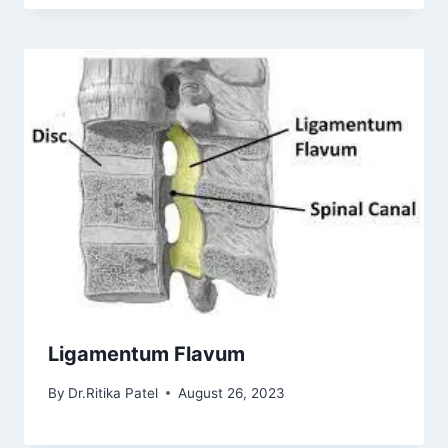
Ligamentum Flavum
By
Dr.Ritika Patel
August 26, 2023