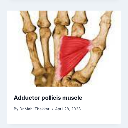
Adductor pollicis muscle
By
Dr.Mahi Thakkar
April 28, 2023