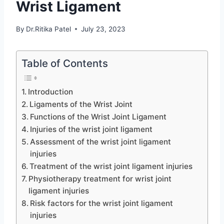
Wrist Ligament
By
Dr.Ritika Patel
July 23, 2023
Table of Contents
Introduction
Ligaments of the Wrist Joint
Functions of the Wrist Joint Ligament
Injuries of the wrist joint ligament
Assessment of the wrist joint ligament
injuries
Treatment of the wrist joint ligament injuries
Physiotherapy treatment for wrist joint
ligament injuries
Risk factors for the wrist joint ligament
injuries