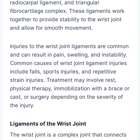
radiocarpal ligament, and triangular
fibrocartilage complex. These ligaments work
together to provide stability to the wrist joint
and allow for smooth movement.
Injuries to the wrist joint ligaments are common
and can result in pain, swelling, and instability.
Common causes of wrist joint ligament injuries
include falls, sports injuries, and repetitive
strain injuries. Treatment may involve rest,
physical therapy, immobilization with a brace or
cast, or surgery depending on the severity of
the injury.
Ligaments of the Wrist Joint
The wrist joint is a complex joint that connects