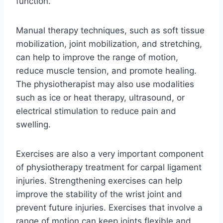
function.
Manual therapy techniques, such as soft tissue
mobilization, joint mobilization, and stretching,
can help to improve the range of motion,
reduce muscle tension, and promote healing.
The physiotherapist may also use modalities
such as ice or heat therapy, ultrasound, or
electrical stimulation to reduce pain and
swelling.
Exercises are also a very important component
of physiotherapy treatment for carpal ligament
injuries. Strengthening exercises can help
improve the stability of the wrist joint and
prevent future injuries. Exercises that involve a
range of motion can keep joints flexible and