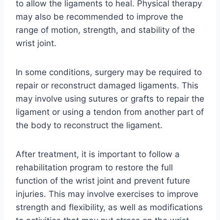
to allow the ligaments to heal. Physical therapy
may also be recommended to improve the
range of motion, strength, and stability of the
wrist joint.
In some conditions, surgery may be required to
repair or reconstruct damaged ligaments. This
may involve using sutures or grafts to repair the
ligament or using a tendon from another part of
the body to reconstruct the ligament.
After treatment, it is important to follow a
rehabilitation program to restore the full
function of the wrist joint and prevent future
injuries. This may involve exercises to improve
strength and flexibility, as well as modifications