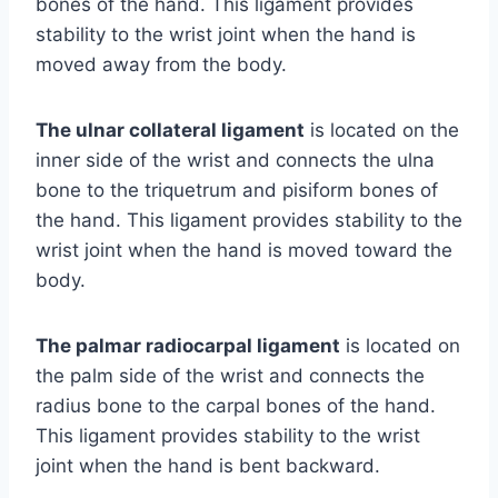
bones of the hand. This ligament provides
stability to the wrist joint when the hand is
moved away from the body.
The ulnar collateral ligament
is located on the
inner side of the wrist and connects the ulna
bone to the triquetrum and pisiform bones of
the hand. This ligament provides stability to the
wrist joint when the hand is moved toward the
body.
The palmar radiocarpal ligament
is located on
the palm side of the wrist and connects the
radius bone to the carpal bones of the hand.
This ligament provides stability to the wrist
joint when the hand is bent backward.