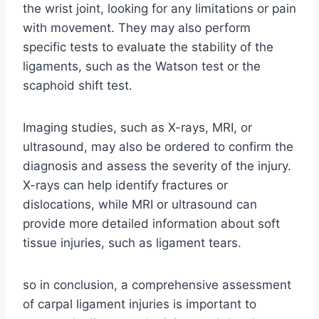
the wrist joint, looking for any limitations or pain
with movement. They may also perform
specific tests to evaluate the stability of the
ligaments, such as the Watson test or the
scaphoid shift test.
Imaging studies, such as X-rays, MRI, or
ultrasound, may also be ordered to confirm the
diagnosis and assess the severity of the injury.
X-rays can help identify fractures or
dislocations, while MRI or ultrasound can
provide more detailed information about soft
tissue injuries, such as ligament tears.
so in conclusion, a comprehensive assessment
of carpal ligament injuries is important to