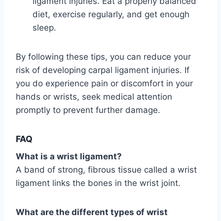
ligament injuries. Eat a properly balanced
diet, exercise regularly, and get enough
sleep.
By following these tips, you can reduce your
risk of developing carpal ligament injuries. If
you do experience pain or discomfort in your
hands or wrists, seek medical attention
promptly to prevent further damage.
FAQ
What is a wrist ligament?
A band of strong, fibrous tissue called a wrist
ligament links the bones in the wrist joint.
What are the different types of wrist