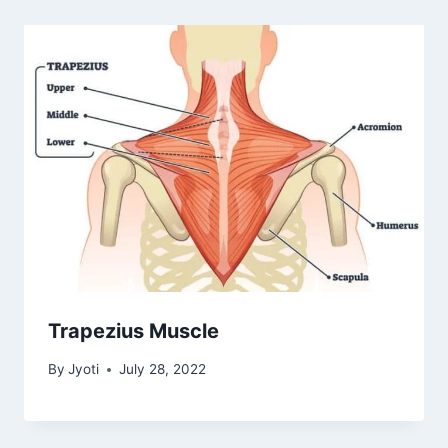
Trapezius Muscle
By
Jyoti
July 28, 2022