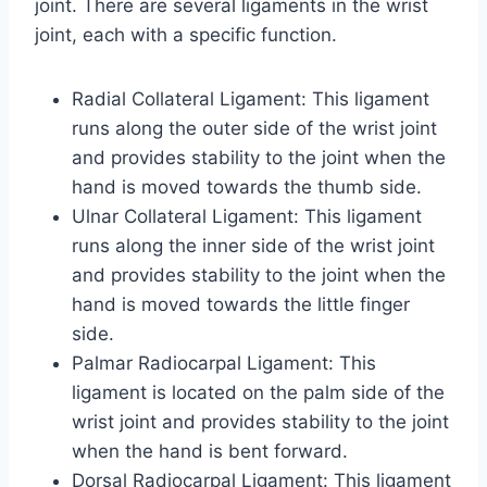
joint. There are several ligaments in the wrist
joint, each with a specific function.
Radial Collateral Ligament: This ligament
runs along the outer side of the wrist joint
and provides stability to the joint when the
hand is moved towards the thumb side.
Ulnar Collateral Ligament: This ligament
runs along the inner side of the wrist joint
and provides stability to the joint when the
hand is moved towards the little finger
side.
Palmar Radiocarpal Ligament: This
ligament is located on the palm side of the
wrist joint and provides stability to the joint
when the hand is bent forward.
Dorsal Radiocarpal Ligament: This ligament