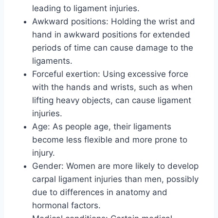
leading to ligament injuries.
Awkward positions: Holding the wrist and
hand in awkward positions for extended
periods of time can cause damage to the
ligaments.
Forceful exertion: Using excessive force
with the hands and wrists, such as when
lifting heavy objects, can cause ligament
injuries.
Age: As people age, their ligaments
become less flexible and more prone to
injury.
Gender: Women are more likely to develop
carpal ligament injuries than men, possibly
due to differences in anatomy and
hormonal factors.