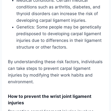
Medical conditions: Certain medical
conditions such as arthritis, diabetes, and
thyroid disorders can increase the risk of
developing carpal ligament injuries.
Genetics: Some people may be genetically
predisposed to developing carpal ligament
injuries due to differences in their ligament
structure or other factors.
By understanding these risk factors, individuals
can take steps to prevent carpal ligament
injuries by modifying their work habits and
environment.
How to prevent the wrist joint ligament
injuries