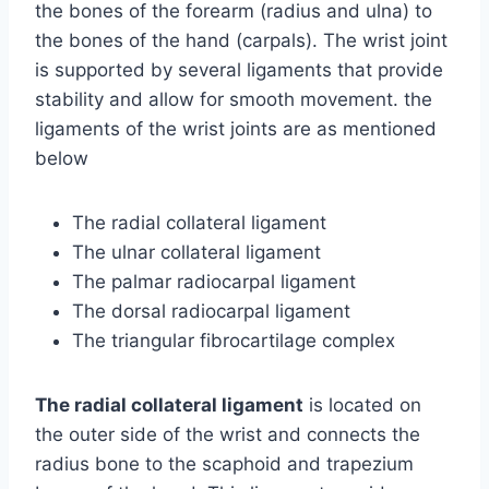
the bones of the forearm (radius and ulna) to
the bones of the hand (carpals). The wrist joint
is supported by several ligaments that provide
stability and allow for smooth movement. the
ligaments of the wrist joints are as mentioned
below
The radial collateral ligament
The ulnar collateral ligament
The palmar radiocarpal ligament
The dorsal radiocarpal ligament
The triangular fibrocartilage complex
The radial collateral ligament
is located on
the outer side of the wrist and connects the
radius bone to the scaphoid and trapezium