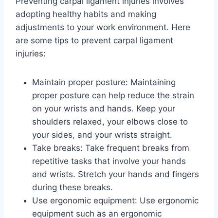
Preventing carpal ligament injuries involves
adopting healthy habits and making
adjustments to your work environment. Here
are some tips to prevent carpal ligament
injuries:
Maintain proper posture: Maintaining
proper posture can help reduce the strain
on your wrists and hands. Keep your
shoulders relaxed, your elbows close to
your sides, and your wrists straight.
Take breaks: Take frequent breaks from
repetitive tasks that involve your hands
and wrists. Stretch your hands and fingers
during these breaks.
Use ergonomic equipment: Use ergonomic
equipment such as an ergonomic