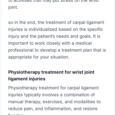
to activities that may put stress on the wrist
joint.
so in the end, the treatment of carpal ligament
injuries is individualized based on the specific
injury and the patient’s needs and goals. It is
important to work closely with a medical
professional to develop a treatment plan that is
appropriate for your situation.
Physiotherapy treatment for wrist joint
ligament injuries
Physiotherapy treatment for carpal ligament
injuries typically involves a combination of
manual therapy, exercises, and modalities to
reduce pain, and inflammation, and restore