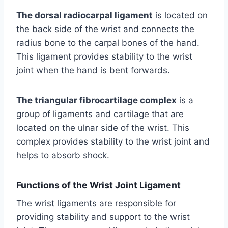
The dorsal radiocarpal ligament
is located on
the back side of the wrist and connects the
radius bone to the carpal bones of the hand.
This ligament provides stability to the wrist
joint when the hand is bent forwards.
The triangular fibrocartilage complex
is a
group of ligaments and cartilage that are
located on the ulnar side of the wrist. This
complex provides stability to the wrist joint and
helps to absorb shock.
Functions of the Wrist Joint Ligament
The wrist ligaments are responsible for
providing stability and support to the wrist