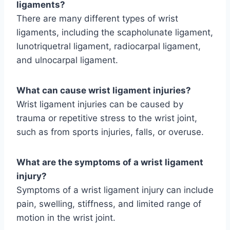
ligaments?
There are many different types of wrist
ligaments, including the scapholunate ligament,
lunotriquetral ligament, radiocarpal ligament,
and ulnocarpal ligament.
What can cause wrist ligament injuries?
Wrist ligament injuries can be caused by
trauma or repetitive stress to the wrist joint,
such as from sports injuries, falls, or overuse.
What are the symptoms of a wrist ligament
injury?
Symptoms of a wrist ligament injury can include
pain, swelling, stiffness, and limited range of
motion in the wrist joint.