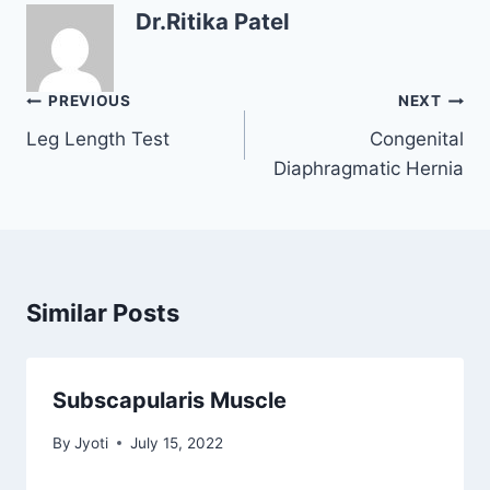
Dr.Ritika Patel
Post
PREVIOUS
NEXT
navigation
Leg Length Test
Congenital
Diaphragmatic Hernia
Similar Posts
Subscapularis Muscle
By
Jyoti
July 15, 2022