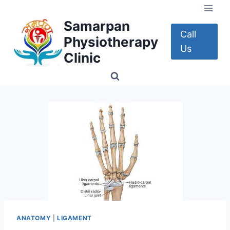
Skip
to
Samarpan
content
Call
Physiotherapy
Us
Clinic
ANATOMY
|
LIGAMENT