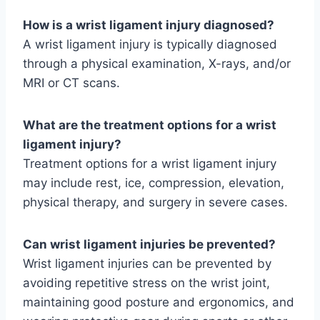
How is a wrist ligament injury diagnosed?
A wrist ligament injury is typically diagnosed
through a physical examination, X-rays, and/or
MRI or CT scans.
What are the treatment options for a wrist
ligament injury?
Treatment options for a wrist ligament injury
may include rest, ice, compression, elevation,
physical therapy, and surgery in severe cases.
Can wrist ligament injuries be prevented?
Wrist ligament injuries can be prevented by
avoiding repetitive stress on the wrist joint,
maintaining good posture and ergonomics, and