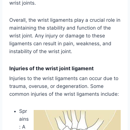
wrist joints.
Overall, the wrist ligaments play a crucial role in
maintaining the stability and function of the
wrist joint. Any injury or damage to these
ligaments can result in pain, weakness, and
instability of the wrist joint.
Injuries of the wrist joint ligament
Injuries to the wrist ligaments can occur due to
trauma, overuse, or degeneration. Some
common injuries of the wrist ligaments include:
Spr
ains
: A