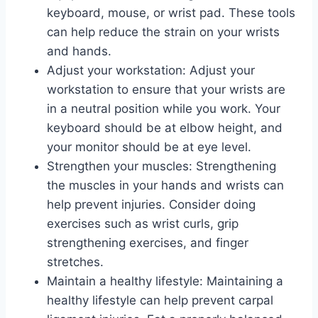
keyboard, mouse, or wrist pad. These tools
can help reduce the strain on your wrists
and hands.
Adjust your workstation: Adjust your
workstation to ensure that your wrists are
in a neutral position while you work. Your
keyboard should be at elbow height, and
your monitor should be at eye level.
Strengthen your muscles: Strengthening
the muscles in your hands and wrists can
help prevent injuries. Consider doing
exercises such as wrist curls, grip
strengthening exercises, and finger
stretches.
Maintain a healthy lifestyle: Maintaining a
healthy lifestyle can help prevent carpal