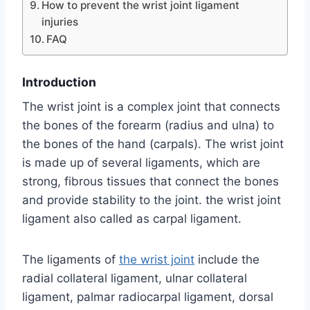
How to prevent the wrist joint ligament
injuries
FAQ
Introduction
The wrist joint is a complex joint that connects
the bones of the forearm (radius and ulna) to
the bones of the hand (carpals). The wrist joint
is made up of several ligaments, which are
strong, fibrous tissues that connect the bones
and provide stability to the joint. the wrist joint
ligament also called as carpal ligament.
The ligaments of
the wrist joint
include the
radial collateral ligament, ulnar collateral
ligament, palmar radiocarpal ligament, dorsal