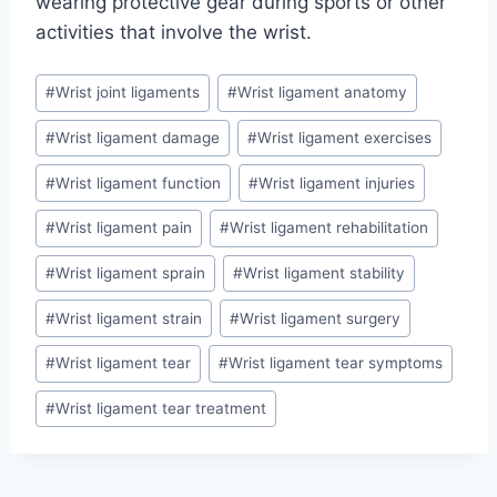
wearing protective gear during sports or other
activities that involve the wrist.
Post
#
Wrist joint ligaments
#
Wrist ligament anatomy
Tags:
#
Wrist ligament damage
#
Wrist ligament exercises
#
Wrist ligament function
#
Wrist ligament injuries
#
Wrist ligament pain
#
Wrist ligament rehabilitation
#
Wrist ligament sprain
#
Wrist ligament stability
#
Wrist ligament strain
#
Wrist ligament surgery
#
Wrist ligament tear
#
Wrist ligament tear symptoms
#
Wrist ligament tear treatment