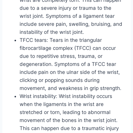
wrist are completely torn. This can happen
due to a severe injury or trauma to the
wrist joint. Symptoms of a ligament tear
include severe pain, swelling, bruising, and
instability of the wrist joint.
TFCC tears: Tears in the triangular
fibrocartilage complex (TFCC) can occur
due to repetitive stress, trauma, or
degeneration. Symptoms of a TFCC tear
include pain on the ulnar side of the wrist,
clicking or popping sounds during
movement, and weakness in grip strength.
Wrist instability: Wrist instability occurs
when the ligaments in the wrist are
stretched or torn, leading to abnormal
movement of the bones in the wrist joint.
This can happen due to a traumatic injury