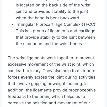
is located on the back side of the wrist
joint and provides stability to the joint
when the hand is bent backward.
Triangular Fibrocartilage Complex (TFCC):
This is a group of ligaments and cartilage
that provide stability to the joint between
the ulna bone and the wrist bones.
The wrist ligaments work together to prevent
excessive movement of the wrist joint, which
can lead to injury. They also help to distribute
forces evenly across the joint during activities
that involve gripping or weight-bearing. In
addition, the ligaments provide proprioceptive
feedback to the brain, which helps us to
perceive the position and movement of our