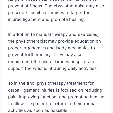
prevent stiffness. The physiotherapist may also
prescribe specific exercises to target the
injured ligament and promote healing.
In addition to manual therapy and exercises,
the physiotherapist may provide education on
proper ergonomics and body mechanics to
prevent further injury. They may also
recommend the use of braces or splints to
support the wrist joint during daily activities.
so in the end, physiotherapy treatment for
carpal ligament injuries is focused on reducing
pain, improving function, and promoting healing
to allow the patient to return to their normal
activities as soon as possible.