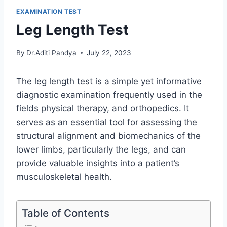
EXAMINATION TEST
Leg Length Test
By
Dr.Aditi Pandya
July 22, 2023
The leg length test is a simple yet informative
diagnostic examination frequently used in the
fields physical therapy, and orthopedics. It
serves as an essential tool for assessing the
structural alignment and biomechanics of the
lower limbs, particularly the legs, and can
provide valuable insights into a patient’s
musculoskeletal health.
Table of Contents