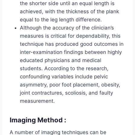
the shorter side until an equal length is
achieved, with the thickness of the plank
equal to the leg length difference.
Although the accuracy of the clinician’s
measures is critical for dependability, this
technique has produced good outcomes in
inter-examination findings between highly
educated physicians and medical
students. According to the research,
confounding variables include pelvic
asymmetry, poor foot placement, obesity,
joint contractures, scoliosis, and faulty
measurement.
Imaging Method :
A number of imaging techniques can be