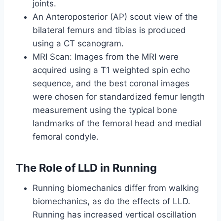
joints.
An Anteroposterior (AP) scout view of the
bilateral femurs and tibias is produced
using a CT scanogram.
MRI Scan: Images from the MRI were
acquired using a T1 weighted spin echo
sequence, and the best coronal images
were chosen for standardized femur length
measurement using the typical bone
landmarks of the femoral head and medial
femoral condyle.
The Role of LLD in Running
Running biomechanics differ from walking
biomechanics, as do the effects of LLD.
Running has increased vertical oscillation