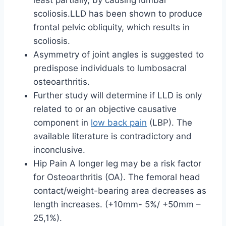
least partially, by causing lumbar
scoliosis.LLD has been shown to produce
frontal pelvic obliquity, which results in
scoliosis.
Asymmetry of joint angles is suggested to
predispose individuals to lumbosacral
osteoarthritis.
Further study will determine if LLD is only
related to or an objective causative
component in
low back pain
(LBP). The
available literature is contradictory and
inconclusive.
Hip Pain A longer leg may be a risk factor
for Osteoarthritis (OA). The femoral head
contact/weight-bearing area decreases as
length increases. (+10mm- 5%/ +50mm –
25,1%).