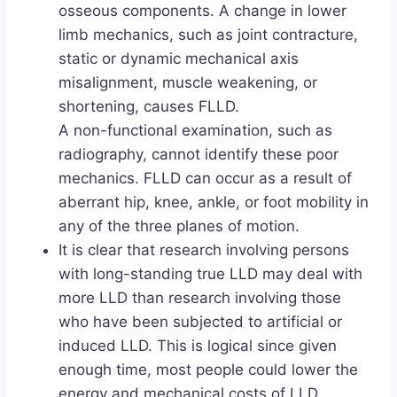
osseous components. A change in lower
limb mechanics, such as joint contracture,
static or dynamic mechanical axis
misalignment, muscle weakening, or
shortening, causes FLLD.
A non-functional examination, such as
radiography, cannot identify these poor
mechanics. FLLD can occur as a result of
aberrant hip, knee, ankle, or foot mobility in
any of the three planes of motion.
It is clear that research involving persons
with long-standing true LLD may deal with
more LLD than research involving those
who have been subjected to artificial or
induced LLD. This is logical since given
enough time, most people could lower the
energy and mechanical costs of LLD.