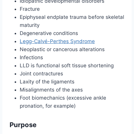
Idiopathic developmental disorders
Fracture
Epiphyseal endplate trauma before skeletal
maturity
Degenerative conditions
Legg-Calvé-Perthes Syndrome
Neoplastic or cancerous alterations
Infections
LLD is functional soft tissue shortening
Joint contractures
Laxity of the ligaments
Misalignments of the axes
Foot biomechanics (excessive ankle
pronation, for example)
Purpose