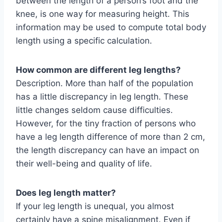
between the length of a person’s foot and the
knee, is one way for measuring height. This
information may be used to compute total body
length using a specific calculation.
How common are different leg lengths?
Description. More than half of the population
has a little discrepancy in leg length. These
little changes seldom cause difficulties.
However, for the tiny fraction of persons who
have a leg length difference of more than 2 cm,
the length discrepancy can have an impact on
their well-being and quality of life.
Does leg length matter?
If your leg length is unequal, you almost
certainly have a spine misalignment. Even if