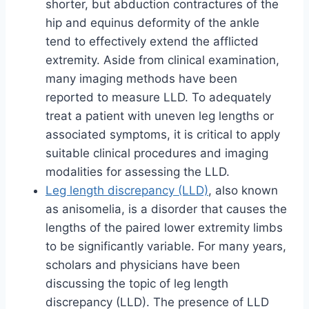
shorter, but abduction contractures of the
hip and equinus deformity of the ankle
tend to effectively extend the afflicted
extremity. Aside from clinical examination,
many imaging methods have been
reported to measure LLD. To adequately
treat a patient with uneven leg lengths or
associated symptoms, it is critical to apply
suitable clinical procedures and imaging
modalities for assessing the LLD.
Leg length discrepancy (LLD)
, also known
as anisomelia, is a disorder that causes the
lengths of the paired lower extremity limbs
to be significantly variable. For many years,
scholars and physicians have been
discussing the topic of leg length
discrepancy (LLD). The presence of LLD