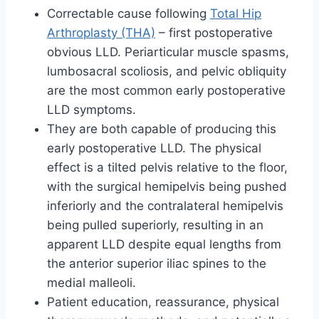
Correctable cause following
Total Hip
Arthroplasty (THA)
– first postoperative
obvious LLD. Periarticular muscle spasms,
lumbosacral scoliosis, and pelvic obliquity
are the most common early postoperative
LLD symptoms.
They are both capable of producing this
early postoperative LLD. The physical
effect is a tilted pelvis relative to the floor,
with the surgical hemipelvis being pushed
inferiorly and the contralateral hemipelvis
being pulled superiorly, resulting in an
apparent LLD despite equal lengths from
the anterior superior iliac spines to the
medial malleoli.
Patient education, reassurance, physical