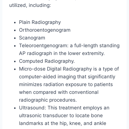
utilized, including:
Plain Radiography
Orthoroentogenogram
Scanogram
Teleoroentgenogram: a full-length standing
AP radiograph in the lower extremity.
Computed Radiography.
Micro-dose Digital Radiography is a type of
computer-aided imaging that significantly
minimizes radiation exposure to patients
when compared with conventional
radiographic procedures.
Ultrasound: This treatment employs an
ultrasonic transducer to locate bone
landmarks at the hip, knee, and ankle