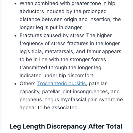
When combined with greater tone in hip
abductors induced by the prolonged
distance between origin and insertion, the
longer leg is put in danger.
Fractures caused by stress The higher
frequency of stress fractures in the longer
leg’s tibia, metatarsals, and femur appears
to be in line with the stronger forces
transmitted through the longer leg
indicated under hip discomfort.
Others
Trochanteric bursitis
, patellar
capacity, patellar joint incongruences, and
peroneus longus myofascial pain syndrome
appear to be associated.
Leg Length Discrepancy After Total