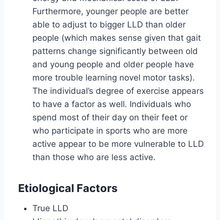
Furthermore, younger people are better
able to adjust to bigger LLD than older
people (which makes sense given that gait
patterns change significantly between old
and young people and older people have
more trouble learning novel motor tasks).
The individual’s degree of exercise appears
to have a factor as well. Individuals who
spend most of their day on their feet or
who participate in sports who are more
active appear to be more vulnerable to LLD
than those who are less active.
Etiological Factors
True LLD