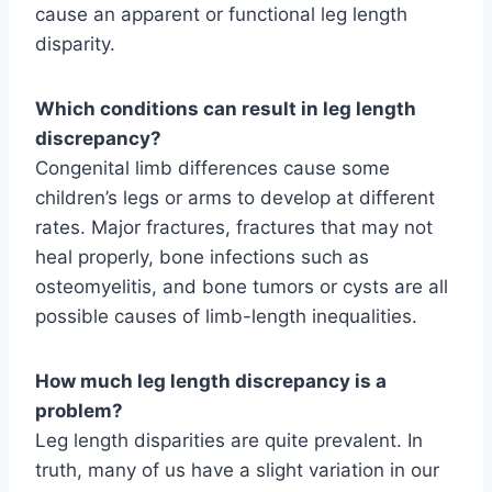
cause an apparent or functional leg length
disparity.
Which conditions can result in leg length
discrepancy?
Congenital limb differences cause some
children’s legs or arms to develop at different
rates. Major fractures, fractures that may not
heal properly, bone infections such as
osteomyelitis, and bone tumors or cysts are all
possible causes of limb-length inequalities.
How much leg length discrepancy is a
problem?
Leg length disparities are quite prevalent. In
truth, many of us have a slight variation in our