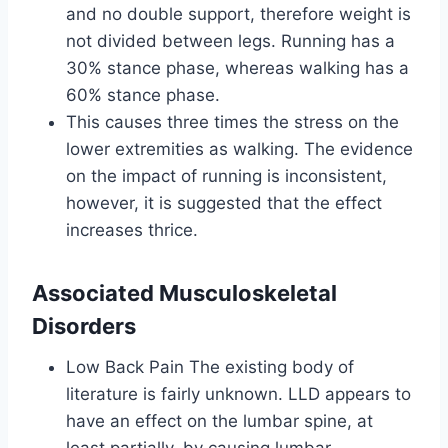
and no double support, therefore weight is
not divided between legs. Running has a
30% stance phase, whereas walking has a
60% stance phase.
This causes three times the stress on the
lower extremities as walking. The evidence
on the impact of running is inconsistent,
however, it is suggested that the effect
increases thrice.
Associated Musculoskeletal
Disorders
Low Back Pain The existing body of
literature is fairly unknown. LLD appears to
have an effect on the lumbar spine, at