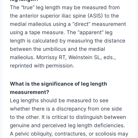
The “true” leg length may be measured from
the anterior superior iliac spine (ASIS) to the
medial malleolus using a “direct” measurement
using a tape measure. The “apparent” leg
length is calculated by measuring the distance
between the umbilicus and the medial
malleolus. Morrissy RT, Weinstein SL, eds.,
reprinted with permission.
What is the significance of leg length
measurement?
Leg lengths should be measured to see
whether there is a discrepancy from one side
to the other. It is critical to distinguish between
genuine and perceived leg length deficiencies.
A pelvic obliquity, contractures, or scoliosis may