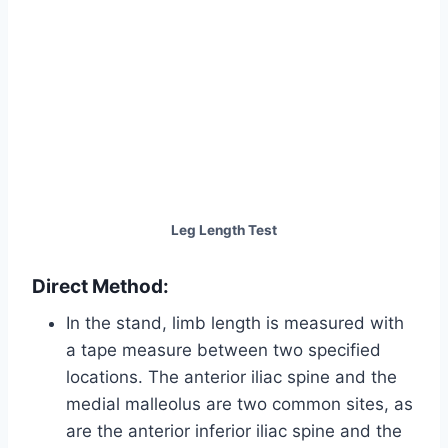
Leg Length Test
Direct Method:
In the stand, limb length is measured with
a tape measure between two specified
locations. The anterior iliac spine and the
medial malleolus are two common sites, as
are the anterior inferior iliac spine and the