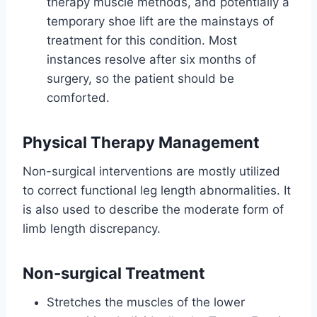
therapy muscle methods, and potentially a
temporary shoe lift are the mainstays of
treatment for this condition. Most
instances resolve after six months of
surgery, so the patient should be
comforted.
Physical Therapy Management
Non-surgical interventions are mostly utilized
to correct functional leg length abnormalities. It
is also used to describe the moderate form of
limb length discrepancy.
Non-surgical Treatment
Stretches the muscles of the lower