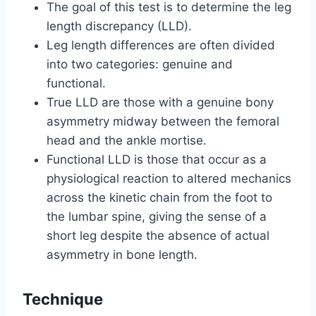
The goal of this test is to determine the leg
length discrepancy (LLD).
Leg length differences are often divided
into two categories: genuine and
functional.
True LLD are those with a genuine bony
asymmetry midway between the femoral
head and the ankle mortise.
Functional LLD is those that occur as a
physiological reaction to altered mechanics
across the kinetic chain from the foot to
the lumbar spine, giving the sense of a
short leg despite the absence of actual
asymmetry in bone length.
Technique