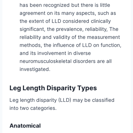
has been recognized but there is little
agreement on its many aspects, such as
the extent of LLD considered clinically
significant, the prevalence, reliability, The
reliability and validity of the measurement
methods, the influence of LLD on function,
and its involvement in diverse
neuromusculoskeletal disorders are all
investigated.
Leg Length Disparity Types
Leg length disparity (LLD) may be classified
into two categories.
Anatomical