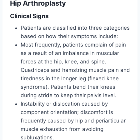
Hip Arthroplasty
Clinical Signs
Patients are classified into three categories
based on how their symptoms include:
Most frequently, patients complain of pain
as a result of an imbalance in muscular
forces at the hip, knee, and spine.
Quadriceps and hamstring muscle pain and
tiredness in the longer leg (flexed knee
syndrome). Patients bend their knees
during stride to keep their pelvis level.
Instability or dislocation caused by
component orientation; discomfort is
frequently caused by hip and periarticular
muscle exhaustion from avoiding
subluxations.