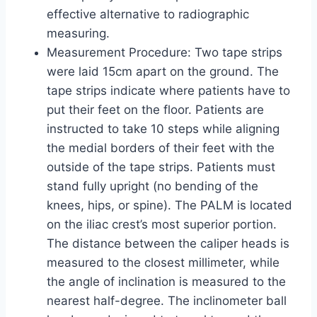
effective alternative to radiographic
measuring.
Measurement Procedure: Two tape strips
were laid 15cm apart on the ground. The
tape strips indicate where patients have to
put their feet on the floor. Patients are
instructed to take 10 steps while aligning
the medial borders of their feet with the
outside of the tape strips. Patients must
stand fully upright (no bending of the
knees, hips, or spine). The PALM is located
on the iliac crest’s most superior portion.
The distance between the caliper heads is
measured to the closest millimeter, while
the angle of inclination is measured to the
nearest half-degree. The inclinometer ball