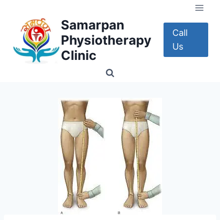
Skip
to
Samarpan
content
Call
Physiotherapy
Us
Clinic