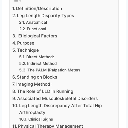
Definition/Description
Leg Length Disparity Types
Anatomical
Functional
Etiological Factors
Purpose
Technique
Direct Method:
Indirect Method
The PALM (Palpation Meter)
Standing on Blocks
Imaging Method :
The Role of LLD in Running
Associated Musculoskeletal Disorders
Leg Length Discrepancy After Total Hip
Arthroplasty
Clinical Signs
Physical Therapy Management