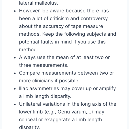
lateral malleolus.
However, be aware because there has
been a lot of criticism and controversy
about the accuracy of tape measure
methods. Keep the following subjects and
potential faults in mind if you use this
method:
Always use the mean of at least two or
three measurements.
Compare measurements between two or
more clinicians if possible.
Iliac asymmetries may cover up or amplify
a limb length disparity.
Unilateral variations in the long axis of the
lower limb (e.g., Genu varum,…) may
conceal or exaggerate a limb length
disparity.