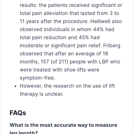
results: the patients received significant or
total pain alleviation that lasted from 3 to
11 years after the procedure. Helliwell also
observed individuals in whom 44% had
total pain reduction and 45% had
moderate or significant pain relief. Friberg
observed that after an average of 18
months, 157 (of 211) people with LBP who
were treated with shoe lifts were
symptom-free.
However, the research on the use of lift
therapy is unclear.
FAQ
s
What is the most accurate way to measure
leg length?