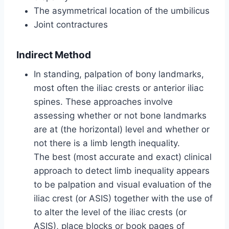
The asymmetrical location of the umbilicus
Joint contractures
Indirect Method
In standing, palpation of bony landmarks,
most often the iliac crests or anterior iliac
spines. These approaches involve
assessing whether or not bone landmarks
are at (the horizontal) level and whether or
not there is a limb length inequality.
The best (most accurate and exact) clinical
approach to detect limb inequality appears
to be palpation and visual evaluation of the
iliac crest (or ASIS) together with the use of
to alter the level of the iliac crests (or
ASIS), place blocks or book pages of