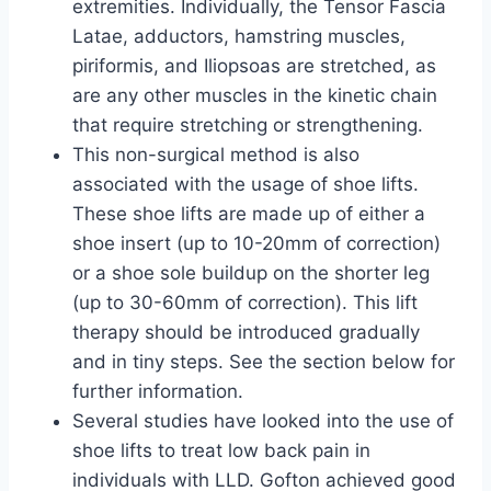
extremities. Individually, the Tensor Fascia
Latae, adductors, hamstring muscles,
piriformis, and Iliopsoas are stretched, as
are any other muscles in the kinetic chain
that require stretching or strengthening.
This non-surgical method is also
associated with the usage of shoe lifts.
These shoe lifts are made up of either a
shoe insert (up to 10-20mm of correction)
or a shoe sole buildup on the shorter leg
(up to 30-60mm of correction). This lift
therapy should be introduced gradually
and in tiny steps. See the section below for
further information.
Several studies have looked into the use of
shoe lifts to treat low back pain in
individuals with LLD. Gofton achieved good