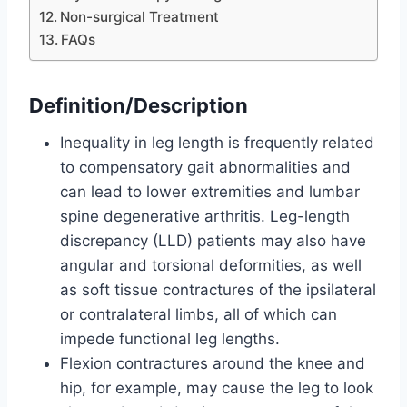
Non-surgical Treatment
FAQs
Definition/Description
Inequality in leg length is frequently related
to compensatory gait abnormalities and
can lead to lower extremities and lumbar
spine degenerative arthritis. Leg-length
discrepancy (LLD) patients may also have
angular and torsional deformities, as well
as soft tissue contractures of the ipsilateral
or contralateral limbs, all of which can
impede functional leg lengths.
Flexion contractures around the knee and
hip, for example, may cause the leg to look