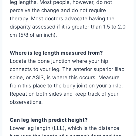
leg lengths. Most people, however, do not
perceive the change and do not require
therapy. Most doctors advocate having the
disparity assessed if it is greater than 1.5 to 2.0
cm (5/8 of an inch).
Where is leg length measured from?
Locate the bone junction where your hip
connects to your leg. The anterior superior iliac
spine, or ASIS, is where this occurs. Measure
from this place to the bony joint on your ankle.
Repeat on both sides and keep track of your
observations.
Can leg length predict height?
Lower leg length (LLL), which is the distance