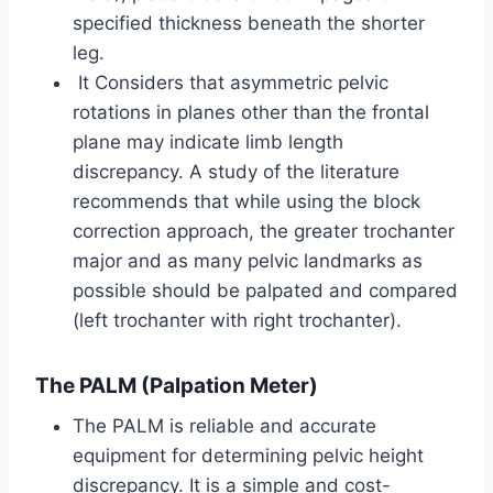
specified thickness beneath the shorter
leg.
It Considers that asymmetric pelvic
rotations in planes other than the frontal
plane may indicate limb length
discrepancy. A study of the literature
recommends that while using the block
correction approach, the greater trochanter
major and as many pelvic landmarks as
possible should be palpated and compared
(left trochanter with right trochanter).
The PALM (Palpation Meter)
The PALM is reliable and accurate
equipment for determining pelvic height
discrepancy. It is a simple and cost-