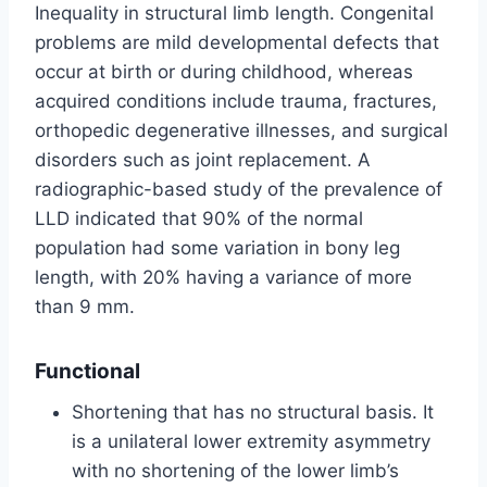
Inequality in structural limb length. Congenital
problems are mild developmental defects that
occur at birth or during childhood, whereas
acquired conditions include trauma, fractures,
orthopedic degenerative illnesses, and surgical
disorders such as joint replacement. A
radiographic-based study of the prevalence of
LLD indicated that 90% of the normal
population had some variation in bony leg
length, with 20% having a variance of more
than 9 mm.
Functional
Shortening that has no structural basis. It
is a unilateral lower extremity asymmetry
with no shortening of the lower limb’s