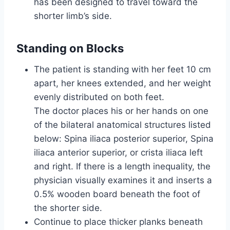
has been designed to travel toward the
shorter limb’s side.
Standing on Blocks
The patient is standing with her feet 10 cm
apart, her knees extended, and her weight
evenly distributed on both feet.
The doctor places his or her hands on one
of the bilateral anatomical structures listed
below: Spina iliaca posterior superior, Spina
iliaca anterior superior, or crista iliaca left
and right. If there is a length inequality, the
physician visually examines it and inserts a
0.5% wooden board beneath the foot of
the shorter side.
Continue to place thicker planks beneath