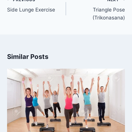
navigation
Side Lunge Exercise
Triangle Pose
(Trikonasana)
Similar Posts