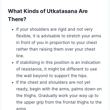
What Kinds of Utkatasana Are
There?
If your shoulders are rigid and not very
flexible, it is advisable to stretch your arms
in front of you in proportion to your chest
rather than raising them over your chest
line.
If stabilizing in this position is an indication
of resistance, it might be different to use
the wall beyond to support the hips.
If the chest and shoulders are not yet
ready, begin with the arms, palms down on
the thighs. Gradually work your way up to
the upper grip from the frontal thighs to the
arms.