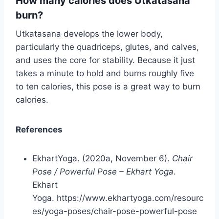
How many calories does Utkatasana
burn?
Utkatasana develops the lower body,
particularly the quadriceps, glutes, and calves,
and uses the core for stability. Because it just
takes a minute to hold and burns roughly five
to ten calories, this pose is a great way to burn
calories.
References
EkhartYoga. (2020a, November 6).
Chair
Pose / Powerful Pose – Ekhart Yoga
.
Ekhart
Yoga. https://www.ekhartyoga.com/resourc
es/yoga-poses/chair-pose-powerful-pose