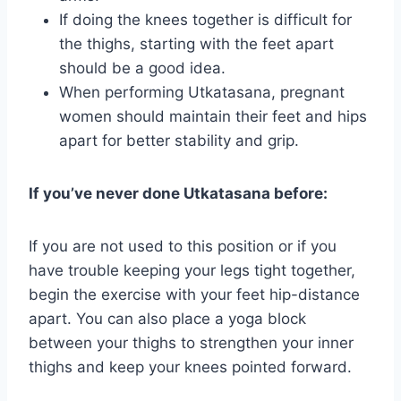
If doing the knees together is difficult for
the thighs, starting with the feet apart
should be a good idea.
When performing Utkatasana, pregnant
women should maintain their feet and hips
apart for better stability and grip.
If you’ve never done Utkatasana before:
If you are not used to this position or if you
have trouble keeping your legs tight together,
begin the exercise with your feet hip-distance
apart. You can also place a yoga block
between your thighs to strengthen your inner
thighs and keep your knees pointed forward.