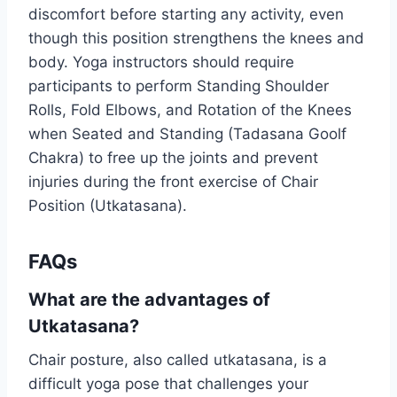
discomfort before starting any activity, even
though this position strengthens the knees and
body. Yoga instructors should require
participants to perform Standing Shoulder
Rolls, Fold Elbows, and Rotation of the Knees
when Seated and Standing (Tadasana Goolf
Chakra) to free up the joints and prevent
injuries during the front exercise of Chair
Position (Utkatasana).
FAQs
What are the advantages of
Utkatasana?
Chair posture, also called utkatasana, is a
difficult yoga pose that challenges your