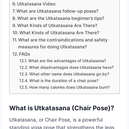
Utkatasana Video:
What are Utkatasana follow-up poses?
What are the Utkatasana beginner’s tips?
What Kinds of Utkatasana Are There?
What Kinds of Utkatasana Are There?
What are the contraindications and safety
measures for doing Utkatasana?
FAQs
What are the advantages of Utkatasana?
What disadvantages does Utkatasana have?
What other name does Utkatasana go by?
What is the duration of a chair pose?
How many calories does Utkatasana burn?
What is Utkatasana (Chair Pose)?
Utkatasana, or Chair Pose, is a powerful
standing yoga pose that strengthens the legs,