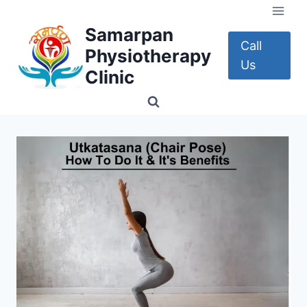
Skip
to
Samarpan
content
Call
Physiotherapy
Us
Clinic