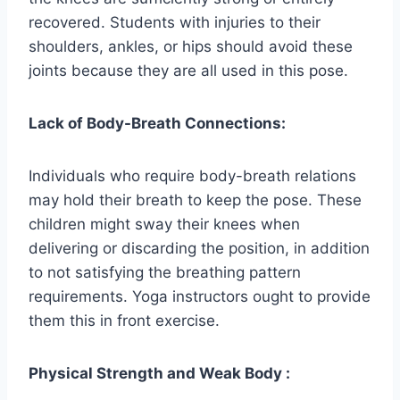
recovered. Students with injuries to their
shoulders, ankles, or hips should avoid these
joints because they are all used in this pose.
Lack of Body-Breath Connections:
Individuals who require body-breath relations
may hold their breath to keep the pose. These
children might sway their knees when
delivering or discarding the position, in addition
to not satisfying the breathing pattern
requirements. Yoga instructors ought to provide
them this in front exercise.
Physical Strength and Weak Body :