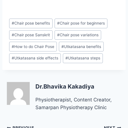
Post
#
Chair pose benefits
#
Chair pose for beginners
Tags:
#
Chair pose Sanskrit
#
Chair pose variations
#
How to do Chair Pose
#
Utkatasana benefits
#
Utkatasana side effects
#
Utkatasana steps
Dr.Bhavika Kakadiya
Physiotherapist, Content Creator,
Samarpan Physiotherapy Clinic
Post
PREVIOUS
NEXT