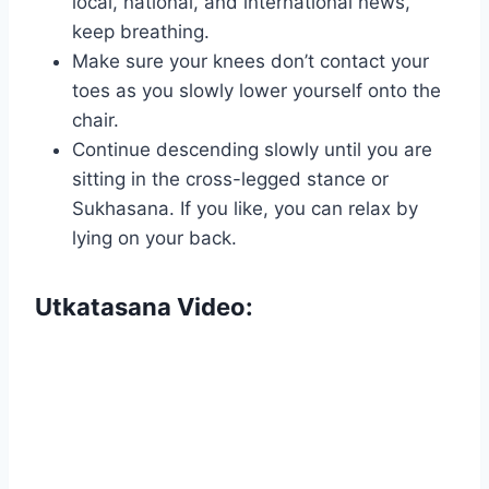
local, national, and international news,
keep breathing.
Make sure your knees don’t contact your
toes as you slowly lower yourself onto the
chair.
Continue descending slowly until you are
sitting in the cross-legged stance or
Sukhasana. If you like, you can relax by
lying on your back.
Utkatasana Video: