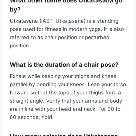
What other name does Utkatasana go
by?
Utkatasana (IAST: Utkaṭāsana) is a standing
pose used for fitness in modern yoga. It is also
referred to as chair position or perturbed
position.
What is the duration of a chair pose?
Exhale while keeping your thighs and knees
parallel by bending your knees. Lean your torso
forward so that the tops of your thighs form a
straight angle. Verify that your arms and body
are in line with your head and neck. For 30 to
60 seconds, hold.