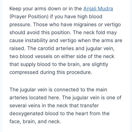
Keep your arms down or in the
Anjali Mudra
(Prayer Position) if you have high blood
pressure. Those who have migraines or vertigo
should avoid this position. The neck fold may
cause instability and vertigo when the arms are
raised. The carotid arteries and jugular vein,
two blood vessels on either side of the neck
that supply blood to the brain, are slightly
compressed during this procedure.
The jugular vein is connected to the main
arteries located here. The jugular vein is one of
several veins in the neck that transfer
deoxygenated blood to the heart from the
face, brain, and neck.