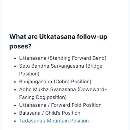
What are Utkatasana follow-up
poses?
Uttanasana (Standing Forward Bend)
Setu Bandha Sarvangasana (Bridge
Position)
Bhujangasana (Cobra Position)
Adho Mukha Svanasana (Downward-
Facing Dog position)
Uttanasana / Forward Fold Position
Balasana / Child’s Position
Tadasana / Mountain Position