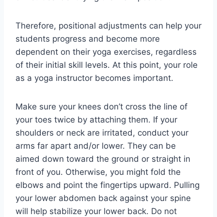
Therefore, positional adjustments can help your
students progress and become more
dependent on their yoga exercises, regardless
of their initial skill levels. At this point, your role
as a yoga instructor becomes important.
Make sure your knees don’t cross the line of
your toes twice by attaching them. If your
shoulders or neck are irritated, conduct your
arms far apart and/or lower. They can be
aimed down toward the ground or straight in
front of you. Otherwise, you might fold the
elbows and point the fingertips upward. Pulling
your lower abdomen back against your spine
will help stabilize your lower back. Do not