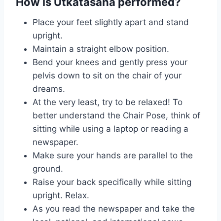
How is Utkatasana performed?
Place your feet slightly apart and stand
upright.
Maintain a straight elbow position.
Bend your knees and gently press your
pelvis down to sit on the chair of your
dreams.
At the very least, try to be relaxed! To
better understand the Chair Pose, think of
sitting while using a laptop or reading a
newspaper.
Make sure your hands are parallel to the
ground.
Raise your back specifically while sitting
upright. Relax.
As you read the newspaper and take the