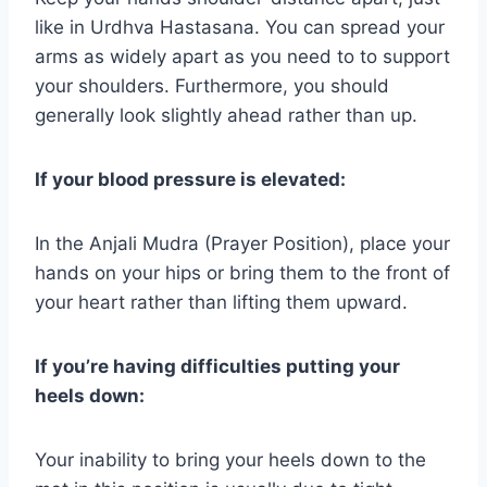
like in Urdhva Hastasana. You can spread your
arms as widely apart as you need to to support
your shoulders. Furthermore, you should
generally look slightly ahead rather than up.
If your blood pressure is elevated:
In the Anjali Mudra (Prayer Position), place your
hands on your hips or bring them to the front of
your heart rather than lifting them upward.
If you’re having difficulties putting your
heels down:
Your inability to bring your heels down to the