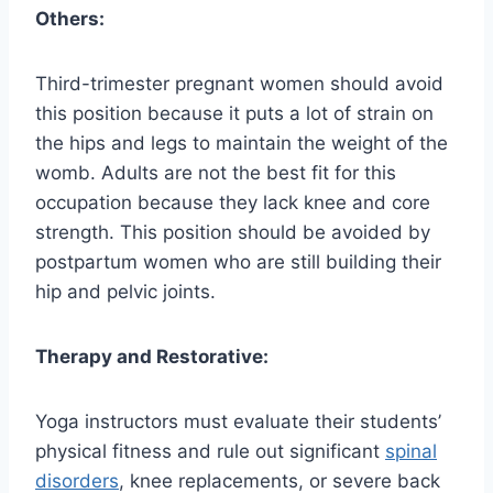
Others:
Third-trimester pregnant women should avoid
this position because it puts a lot of strain on
the hips and legs to maintain the weight of the
womb. Adults are not the best fit for this
occupation because they lack knee and core
strength. This position should be avoided by
postpartum women who are still building their
hip and pelvic joints.
Therapy and Restorative:
Yoga instructors must evaluate their students’
physical fitness and rule out significant
spinal
disorders
, knee replacements, or severe back