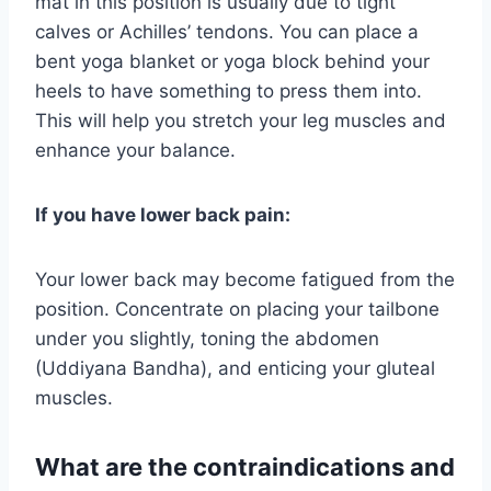
mat in this position is usually due to tight
calves or Achilles’ tendons. You can place a
bent yoga blanket or yoga block behind your
heels to have something to press them into.
This will help you stretch your leg muscles and
enhance your balance.
If you have lower back pain:
Your lower back may become fatigued from the
position. Concentrate on placing your tailbone
under you slightly, toning the abdomen
(Uddiyana Bandha), and enticing your gluteal
muscles.
What are the contraindications and