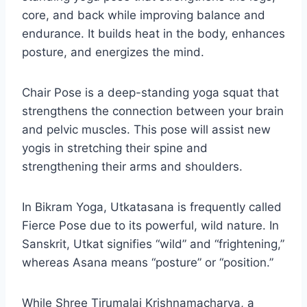
core, and back while improving balance and
endurance. It builds heat in the body, enhances
posture, and energizes the mind.
Chair Pose is a deep-standing yoga squat that
strengthens the connection between your brain
and pelvic muscles. This pose will assist new
yogis in stretching their spine and
strengthening their arms and shoulders.
In Bikram Yoga, Utkatasana is frequently called
Fierce Pose due to its powerful, wild nature. In
Sanskrit, Utkat signifies “wild” and “frightening,”
whereas Asana means “posture” or “position.”
While Shree Tirumalai Krishnamacharya, a