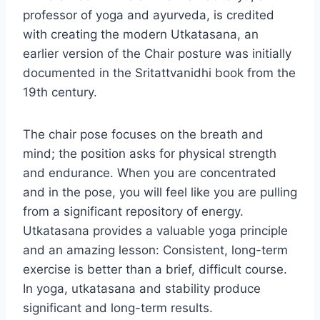
professor of yoga and ayurveda, is credited
with creating the modern Utkatasana, an
earlier version of the Chair posture was initially
documented in the Sritattvanidhi book from the
19th century.
The chair pose focuses on the breath and
mind; the position asks for physical strength
and endurance. When you are concentrated
and in the pose, you will feel like you are pulling
from a significant repository of energy.
Utkatasana provides a valuable yoga principle
and an amazing lesson: Consistent, long-term
exercise is better than a brief, difficult course.
In yoga, utkatasana and stability produce
significant and long-term results.