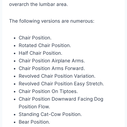
overarch the lumbar area.
The following versions are numerous:
Chair Position.
Rotated Chair Position.
Half Chair Position.
Chair Position Airplane Arms.
Chair Position Arms Forward.
Revolved Chair Position Variation.
Revolved Chair Position Easy Stretch.
Chair Position On Tiptoes.
Chair Position Downward Facing Dog
Position Flow.
Standing Cat-Cow Position.
Bear Position.