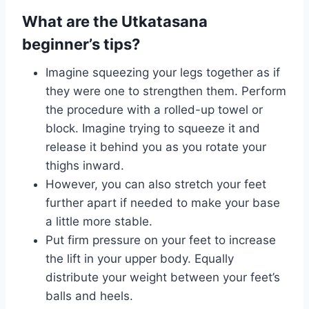
What are the Utkatasana
beginner’s tips?
Imagine squeezing your legs together as if
they were one to strengthen them. Perform
the procedure with a rolled-up towel or
block. Imagine trying to squeeze it and
release it behind you as you rotate your
thighs inward.
However, you can also stretch your feet
further apart if needed to make your base
a little more stable.
Put firm pressure on your feet to increase
the lift in your upper body. Equally
distribute your weight between your feet’s
balls and heels.