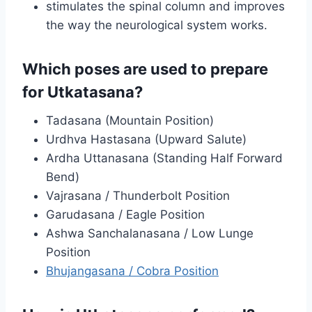
stimulates the spinal column and improves
the way the neurological system works.
Which poses are used to prepare
for Utkatasana?
Tadasana (Mountain Position)
Urdhva Hastasana (Upward Salute)
Ardha Uttanasana (Standing Half Forward
Bend)
Vajrasana / Thunderbolt Position
Garudasana / Eagle Position
Ashwa Sanchalanasana / Low Lunge
Position
Bhujangasana / Cobra Position