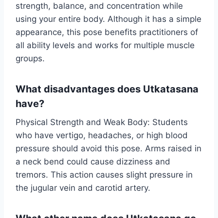
strength, balance, and concentration while
using your entire body. Although it has a simple
appearance, this pose benefits practitioners of
all ability levels and works for multiple muscle
groups.
What disadvantages does Utkatasana
have?
Physical Strength and Weak Body: Students
who have vertigo, headaches, or high blood
pressure should avoid this pose. Arms raised in
a neck bend could cause dizziness and
tremors. This action causes slight pressure in
the jugular vein and carotid artery.