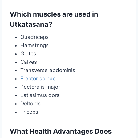
Which muscles are used in
Utkatasana?
Quadriceps
Hamstrings
Glutes
Calves
Transverse abdominis
Erector spinae
Pectoralis major
Latissimus dorsi
Deltoids
Triceps
What Health Advantages Does