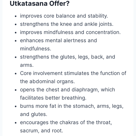
Utkatasana Offer?
improves core balance and stability.
strengthens the knee and ankle joints.
improves mindfulness and concentration.
enhances mental alertness and
mindfulness.
strengthens the glutes, legs, back, and
arms.
Core involvement stimulates the function of
the abdominal organs.
opens the chest and diaphragm, which
facilitates better breathing.
burns more fat in the stomach, arms, legs,
and glutes.
encourages the chakras of the throat,
sacrum, and root.