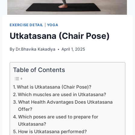
EXERCISE DETAIL
|
YOGA
Utkatasana (Chair Pose)
By
Dr.Bhavika Kakadiya
April 1, 2025
Table of Contents
What is Utkatasana (Chair Pose)?
Which muscles are used in Utkatasana?
What Health Advantages Does Utkatasana
Offer?
Which poses are used to prepare for
Utkatasana?
How is Utkatasana performed?