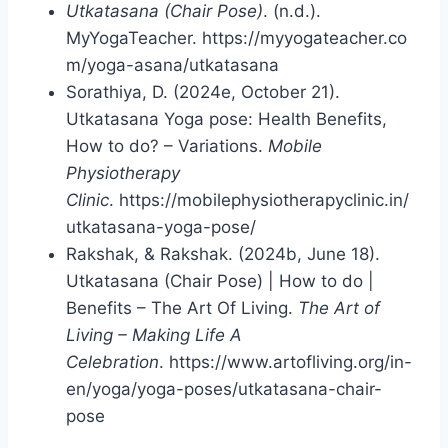
Utkatasana (Chair Pose)
. (n.d.).
MyYogaTeacher. https://myyogateacher.co
m/yoga-asana/utkatasana
Sorathiya, D. (2024e, October 21).
Utkatasana Yoga pose: Health Benefits,
How to do? – Variations.
Mobile
Physiotherapy
Clinic
. https://mobilephysiotherapyclinic.in/
utkatasana-yoga-pose/
Rakshak, & Rakshak. (2024b, June 18).
Utkatasana (Chair Pose) | How to do |
Benefits – The Art Of Living.
The Art of
Living – Making Life A
Celebration
. https://www.artofliving.org/in-
en/yoga/yoga-poses/utkatasana-chair-
pose