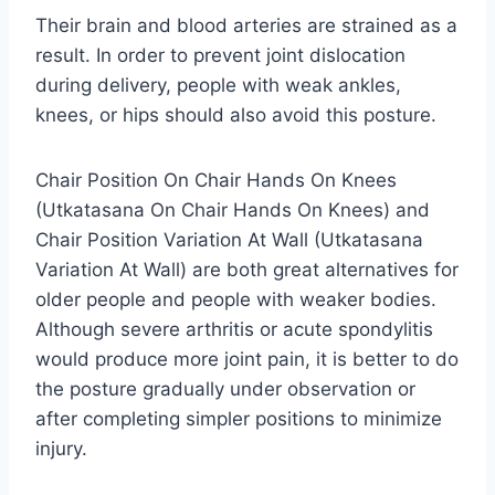
Their brain and blood arteries are strained as a
result. In order to prevent joint dislocation
during delivery, people with weak ankles,
knees, or hips should also avoid this posture.
Chair Position On Chair Hands On Knees
(Utkatasana On Chair Hands On Knees) and
Chair Position Variation At Wall (Utkatasana
Variation At Wall) are both great alternatives for
older people and people with weaker bodies.
Although severe arthritis or acute spondylitis
would produce more joint pain, it is better to do
the posture gradually under observation or
after completing simpler positions to minimize
injury.