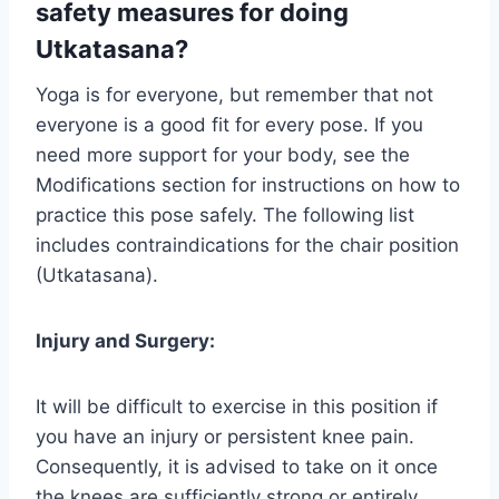
safety measures for doing
Utkatasana?
Yoga is for everyone, but remember that not
everyone is a good fit for every pose. If you
need more support for your body, see the
Modifications section for instructions on how to
practice this pose safely. The following list
includes contraindications for the chair position
(Utkatasana).
Injury and Surgery:
It will be difficult to exercise in this position if
you have an injury or persistent knee pain.
Consequently, it is advised to take on it once
the knees are sufficiently strong or entirely