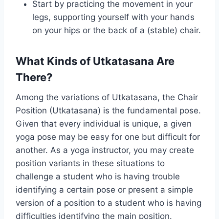
Start by practicing the movement in your
legs, supporting yourself with your hands
on your hips or the back of a (stable) chair.
What Kinds of Utkatasana Are
There?
Among the variations of Utkatasana, the Chair
Position (Utkatasana) is the fundamental pose.
Given that every individual is unique, a given
yoga pose may be easy for one but difficult for
another. As a yoga instructor, you may create
position variants in these situations to
challenge a student who is having trouble
identifying a certain pose or present a simple
version of a position to a student who is having
difficulties identifying the main position.