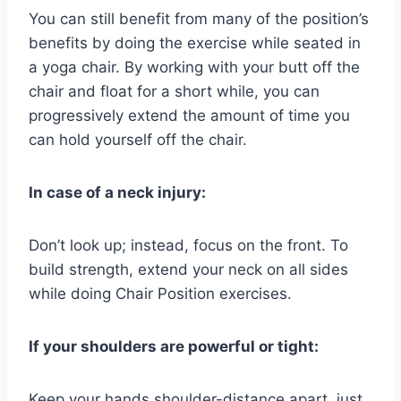
You can still benefit from many of the position’s
benefits by doing the exercise while seated in
a yoga chair. By working with your butt off the
chair and float for a short while, you can
progressively extend the amount of time you
can hold yourself off the chair.
In case of a neck injury:
Don’t look up; instead, focus on the front. To
build strength, extend your neck on all sides
while doing Chair Position exercises.
If your shoulders are powerful or tight:
Keep your hands shoulder-distance apart, just