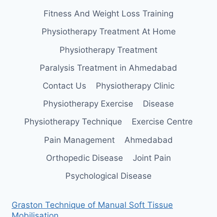
Fitness And Weight Loss Training
Physiotherapy Treatment At Home
Physiotherapy Treatment
Paralysis Treatment in Ahmedabad
Contact Us
Physiotherapy Clinic
Physiotherapy Exercise
Disease
Physiotherapy Technique
Exercise Centre
Pain Management
Ahmedabad
Orthopedic Disease
Joint Pain
Psychological Disease
Graston Technique of Manual Soft Tissue
Mobilisation