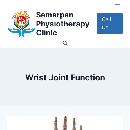
Skip
to
Samarpan
content
Call
Physiotherapy
Us
Clinic
Wrist Joint Function