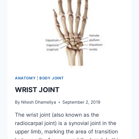
ANATOMY
|
BODY JOINT
WRIST JOINT
By
Nitesh Dhameliya
September 2, 2019
The wrist joint (also known as the
radiocarpal joint) is a synovial joint in the
upper limb, marking the area of transition