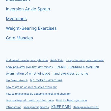
Inversion Ankle Sprain
Myotomes
Weight-Bearing Exercises
Core Muscles
abdominal muscle pain right side
Ankle Pain
biceps femoris pain treatment
body pain after gym first day remedy
CAUSES
DIAGNOSTIC MANEUAR
examination of wrist joint ppt
hand exercises at home
hip mobility exercises
hip flexor stretch
how to get rid of sore muscles overnight
how to relieve muscle spasms in neck and shoulder
how to sleep with neck muscle spasm
Iliotibial Band syndrome
KNEE PAIN
Introduction
knee joint ligaments
Knee pain exercises