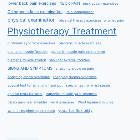
lower back pain exercises
NECK PAIN
neck spasm exercises
Orthopedic knee examination
Pain Management
physical examination
physical therapy exercises for wrist pain
Physiotherapy Treatment
piriformis syndrome exercises
plantaris muscle exercises
plantaris muscle function
plantaris muscle pain behind knee
plantaris muscle stretch
shoulder external rotation
SIGNS AND SYMPTOMS
snapping elbow no pain
snapping elbow syndrome
snapping triceps syndrome
special test for wrist and hand ppt
special test for wrist sprain
special tests for wrist
trapezius muscle pain treatment
tricep pain near shoulder
wrist exercises
Wrist ligament injuries
yoga for flexibility
wrist strengthening exercises