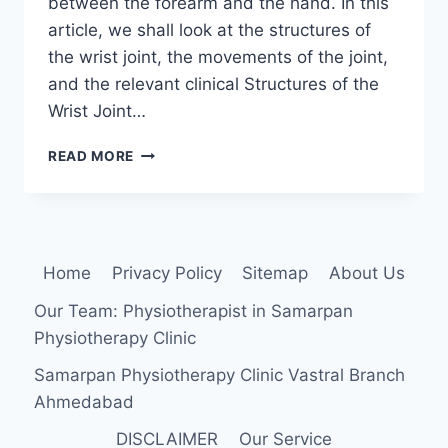
between the forearm and the hand. In this
article, we shall look at the structures of
the wrist joint, the movements of the joint,
and the relevant clinical Structures of the
Wrist Joint…
WRIST
READ MORE
JOINT
Home
Privacy Policy
Sitemap
About Us
Our Team: Physiotherapist in Samarpan
Physiotherapy Clinic
Samarpan Physiotherapy Clinic Vastral Branch
Ahmedabad
DISCLAIMER
Our Service