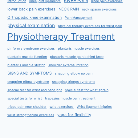
KNEE PAIN
Introduction
knee joint ligaments
Knee pain exercises
lower back pain exercises
NECK PAIN
neck spasm exercises
Orthopedic knee examination
Pain Management
physical examination
physical therapy exercises for wrist pain
Physiotherapy Treatment
piriformis syndrome exercises
plantaris muscle exercises
plantaris muscle function
plantaris muscle pain behind knee
plantaris muscle stretch
shoulder external rotation
SIGNS AND SYMPTOMS
snapping elbow no pain
snapping elbow syndrome
snapping triceps syndrome
special test for wrist and hand ppt
special test for wrist sprain
special tests for wrist
trapezius muscle pain treatment
tricep pain near shoulder
wrist exercises
Wrist ligament injuries
yoga for flexibility
wrist strengthening exercises