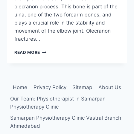
olecranon process. This bone is part of the
ulna, one of the two forearm bones, and
plays a crucial role in the stability and
movement of the elbow joint. Olecranon
fractures…
OLECRANON
READ MORE
FRACTURE
Home
Privacy Policy
Sitemap
About Us
Our Team: Physiotherapist in Samarpan
Physiotherapy Clinic
Samarpan Physiotherapy Clinic Vastral Branch
Ahmedabad