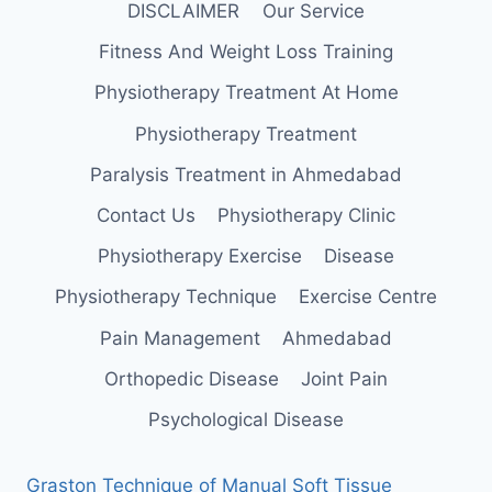
DISCLAIMER
Our Service
Fitness And Weight Loss Training
Physiotherapy Treatment At Home
Physiotherapy Treatment
Paralysis Treatment in Ahmedabad
Contact Us
Physiotherapy Clinic
Physiotherapy Exercise
Disease
Physiotherapy Technique
Exercise Centre
Pain Management
Ahmedabad
Orthopedic Disease
Joint Pain
Psychological Disease
Graston Technique of Manual Soft Tissue