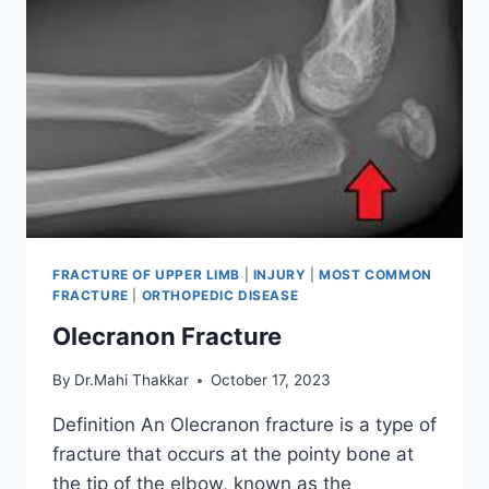
FRACTURE OF UPPER LIMB
|
INJURY
|
MOST COMMON
FRACTURE
|
ORTHOPEDIC DISEASE
Olecranon Fracture
By
Dr.Mahi Thakkar
October 17, 2023
Definition An Olecranon fracture is a type of
fracture that occurs at the pointy bone at
the tip of the elbow, known as the