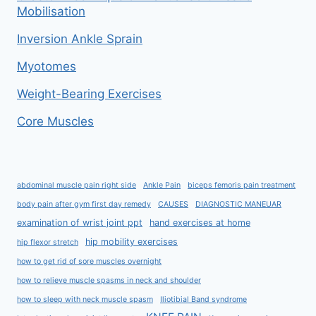
Mobilisation
Inversion Ankle Sprain
Myotomes
Weight-Bearing Exercises
Core Muscles
abdominal muscle pain right side
Ankle Pain
biceps femoris pain treatment
body pain after gym first day remedy
CAUSES
DIAGNOSTIC MANEUAR
examination of wrist joint ppt
hand exercises at home
hip mobility exercises
hip flexor stretch
how to get rid of sore muscles overnight
how to relieve muscle spasms in neck and shoulder
how to sleep with neck muscle spasm
Iliotibial Band syndrome