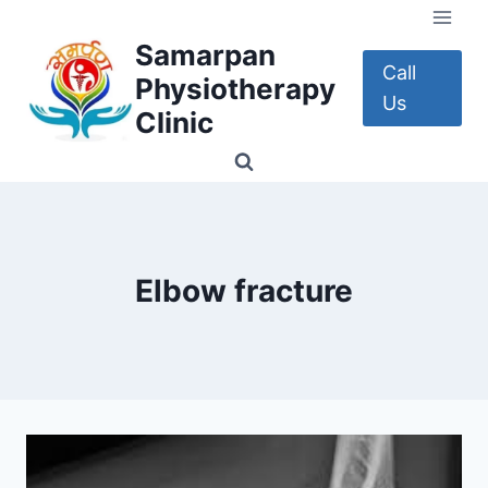
Skip
to
Samarpan
content
Call
Physiotherapy
Us
Clinic
Elbow fracture