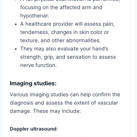
focusing on the affected arm and
hypothenar.
A healthcare provider will assess pain,
tenderness, changes in skin color or
texture, and other abnormalities.
They may also evaluate your hand’s
strength, grip, and sensation to assess
nerve function.
Imaging studies:
Various imaging studies can help confirm the
diagnosis and assess the extent of vascular
damage. These may include:
Doppler ultrasound: