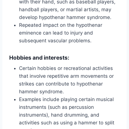
with their hand, such as baseball players,
handball players, or martial artists, may
develop hypothenar hammer syndrome.
Repeated impact on the hypothenar
eminence can lead to injury and
subsequent vascular problems.
Hobbies and interests:
Certain hobbies or recreational activities
that involve repetitive arm movements or
strikes can contribute to hypothenar
hammer syndrome.
Examples include playing certain musical
instruments (such as percussion
instruments), hand drumming, and
activities such as using a hammer to split