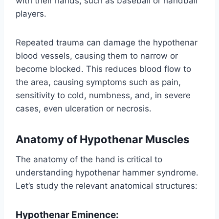
with their hands, such as baseball or handball
players.
Repeated trauma can damage the hypothenar
blood vessels, causing them to narrow or
become blocked. This reduces blood flow to
the area, causing symptoms such as pain,
sensitivity to cold, numbness, and, in severe
cases, even ulceration or necrosis.
Anatomy of Hypothenar Muscles
The anatomy of the hand is critical to
understanding hypothenar hammer syndrome.
Let’s study the relevant anatomical structures:
Hypothenar Eminence: