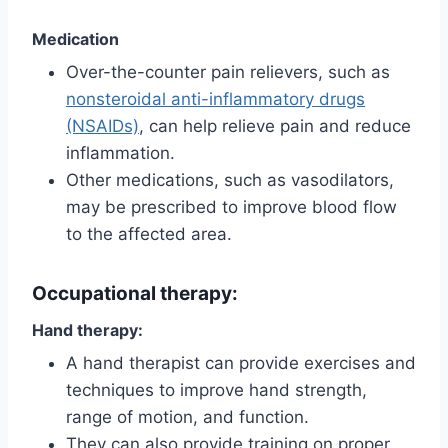
Medication
Over-the-counter pain relievers, such as
nonsteroidal anti-inflammatory drugs
(NSAIDs)
, can help relieve pain and reduce
inflammation.
Other medications, such as vasodilators,
may be prescribed to improve blood flow
to the affected area.
Occupational therapy:
Hand therapy:
A hand therapist can provide exercises and
techniques to improve hand strength,
range of motion, and function.
They can also provide training on proper