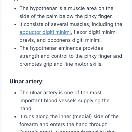
The hypothenar is a muscle area on the
side of the palm below the pinky finger.
It consists of several muscles, including the
abductor digiti minimi
, flexor digiti minimi
brevis, and opponens digiti minimi.
The hypothenar eminence provides
strength and control to the pinky finger and
promotes grip and fine motor skills.
Ulnar artery:
The ulnar artery is one of the most
important blood vessels supplying the
hand.
It runs along the inner (medial) side of the
forearm and enters the hand through