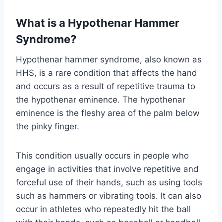
What is a Hypothenar Hammer
Syndrome
?
Hypothenar hammer syndrome, also known as
HHS, is a rare condition that affects the hand
and occurs as a result of repetitive trauma to
the hypothenar eminence. The hypothenar
eminence is the fleshy area of ​​the palm below
the pinky finger.
This condition usually occurs in people who
engage in activities that involve repetitive and
forceful use of their hands, such as using tools
such as hammers or vibrating tools. It can also
occur in athletes who repeatedly hit the ball