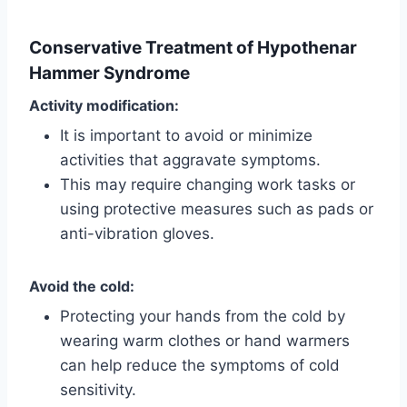
Conservative Treatment of Hypothenar
Hammer Syndrome
Activity modification:
It is important to avoid or minimize
activities that aggravate symptoms.
This may require changing work tasks or
using protective measures such as pads or
anti-vibration gloves.
Avoid the cold:
Protecting your hands from the cold by
wearing warm clothes or hand warmers
can help reduce the symptoms of cold
sensitivity.