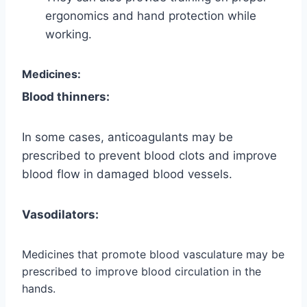
ergonomics and hand protection while
working.
Medicines:
Blood thinners:
In some cases, anticoagulants may be
prescribed to prevent blood clots and improve
blood flow in damaged blood vessels.
Vasodilators:
Medicines that promote blood vasculature may be
prescribed to improve blood circulation in the
hands.