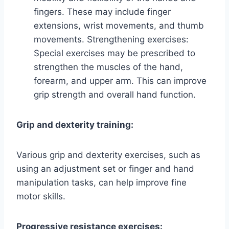
fingers. These may include finger
extensions, wrist movements, and thumb
movements. Strengthening exercises:
Special exercises may be prescribed to
strengthen the muscles of the hand,
forearm, and upper arm. This can improve
grip strength and overall hand function.
Grip and dexterity training:
Various grip and dexterity exercises, such as
using an adjustment set or finger and hand
manipulation tasks, can help improve fine
motor skills.
Progressive resistance exercises: