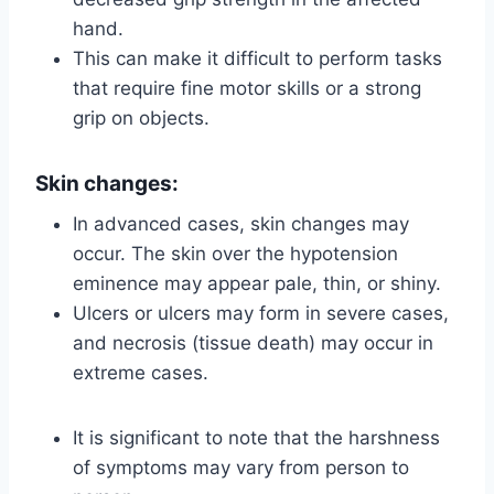
hand.
This can make it difficult to perform tasks
that require fine motor skills or a strong
grip on objects.
Skin changes:
In advanced cases, skin changes may
occur. The skin over the hypotension
eminence may appear pale, thin, or shiny.
Ulcers or ulcers may form in severe cases,
and necrosis (tissue death) may occur in
extreme cases.
It is significant to note that the harshness
of symptoms may vary from person to