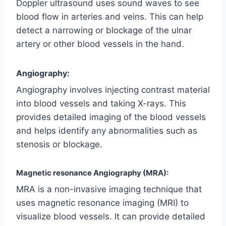
Doppler ultrasound uses sound waves to see
blood flow in arteries and veins. This can help
detect a narrowing or blockage of the ulnar
artery or other blood vessels in the hand.
Angiography:
Angiography involves injecting contrast material
into blood vessels and taking X-rays. This
provides detailed imaging of the blood vessels
and helps identify any abnormalities such as
stenosis or blockage.
Magnetic resonance Angiography (MRA):
MRA is a non-invasive imaging technique that
uses magnetic resonance imaging (MRI) to
visualize blood vessels. It can provide detailed