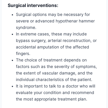
Surgical interventions:
Surgical options may be necessary for
severe or advanced hypothenar hammer
syndrome.
In extreme cases, these may include
bypass surgery, arterial reconstruction, or
accidental amputation of the affected
fingers.
The choice of treatment depends on
factors such as the severity of symptoms,
the extent of vascular damage, and the
individual characteristics of the patient.
It is important to talk to a doctor who will
evaluate your condition and recommend
the most appropriate treatment plan.