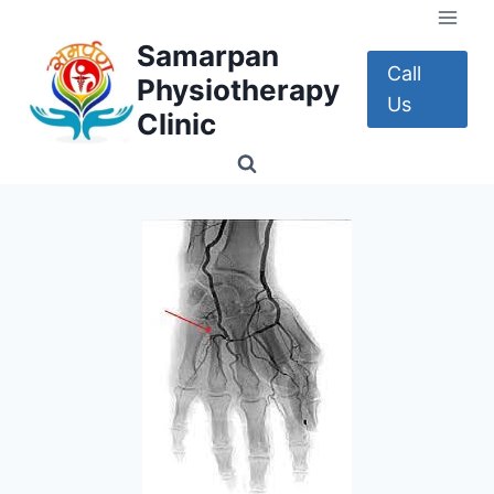
Skip
to
Samarpan
content
Call
Physiotherapy
Us
Clinic