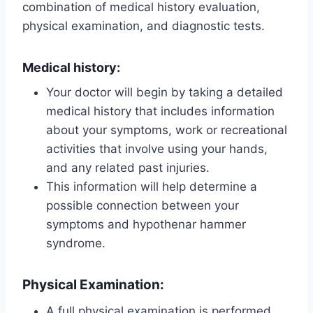
combination of medical history evaluation,
physical examination, and diagnostic tests.
Medical history:
Your doctor will begin by taking a detailed
medical history that includes information
about your symptoms, work or recreational
activities that involve using your hands,
and any related past injuries.
This information will help determine a
possible connection between your
symptoms and hypothenar hammer
syndrome.
Physical Examination:
A full physical examination is performed,