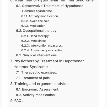
Treatment of Hypothenar Hammer Syndrome
Conservative Treatment of Hypothenar
Hammer Syndrome
Activity modification:
Avoid the cold:
Medication
Occupational therapy:
Hand therapy:
Medicines:
Intervention measures:
Angioplasty or stenting:
Surgical interventions:
Physiotherapy Treatment in Hypothenar
Hammer Syndrome
Therapeutic exercises:
Treatment of pain:
Training and ergonomic advice:
Ergonomic Assessment:
Activity modification:
FAQs