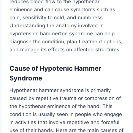
reduces blood flow to the hypothenar
eminence and can cause symptoms such as
pain, sensitivity to cold, and numbness.
Understanding the anatomy involved in
hypotension hammertoe syndrome can help
diagnose the condition, plan treatment options,
and manage its effects on affected structures.
Cause of Hypotenic Hammer
Syndrome
Hypothenar hammer syndrome is primarily
caused by repetitive trauma or compression of
the hypothenar eminence of the hand. This
condition is usually seen in people who engage
in activities that involve repetitive and forceful
use of their hands. Here are the main causes of