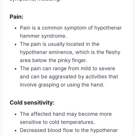
Pain:
Pain is a common symptom of hypothenar
hammer syndrome.
The pain is usually located in the
hypothenar eminence, which is the fleshy
area below the pinky finger.
The pain can range from mild to severe
and can be aggravated by activities that
involve grasping or using the hand.
Cold sensitivity
:
The affected hand may become more
sensitive to cold temperatures.
Decreased blood flow to the hypothenar