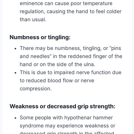
eminence can cause poor temperature
regulation, causing the hand to feel colder
than usual.
Numbness or tingling:
There may be numbness, tingling, or “pins
and needles” in the reddened finger of the
hand or on the side of the ulna.
This is due to impaired nerve function due
to reduced blood flow or nerve
compression.
Weakness or decreased grip strength:
Some people with hypothenar hammer
syndrome may experience weakness or
decreased grip strength in the affected