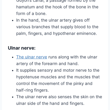
Guyon’s canal, a passage formed by the
hamatum and the hook of the bone in the
form of a bone.
In the hand, the ulnar artery gives off
various branches that supply blood to the
palm, fingers, and hypothenar eminence.
Ulnar nerve:
The ulnar nerve
runs along with the ulnar
artery of the forearm and hand.
It supplies sensory and motor nerve to the
hypotenuse muscles and the muscles that
control the movement of the pinky and
half-ring fingers.
The ulnar nerve also senses the skin on the
ulnar side of the hand and fingers.