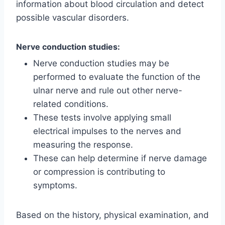
information about blood circulation and detect
possible vascular disorders.
Nerve conduction studies:
Nerve conduction studies may be
performed to evaluate the function of the
ulnar nerve and rule out other nerve-
related conditions.
These tests involve applying small
electrical impulses to the nerves and
measuring the response.
These can help determine if nerve damage
or compression is contributing to
symptoms.
Based on the history, physical examination, and