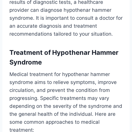
results of diagnostic tests, a healthcare
provider can diagnose hypothenar hammer
syndrome. It is important to consult a doctor for
an accurate diagnosis and treatment
recommendations tailored to your situation.
Treatment
of Hypothenar Hammer
Syndrome
Medical treatment for hypothenar hammer
syndrome aims to relieve symptoms, improve
circulation, and prevent the condition from
progressing. Specific treatments may vary
depending on the severity of the syndrome and
the general health of the individual. Here are
some common approaches to medical
treatment: