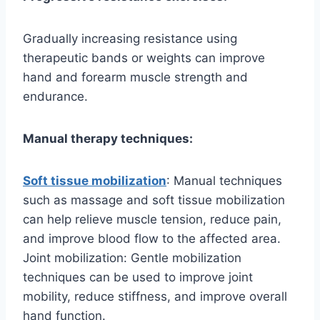
Gradually increasing resistance using
therapeutic bands or weights can improve
hand and forearm muscle strength and
endurance.
Manual therapy techniques:
Soft tissue mobilization
: Manual techniques
such as massage and soft tissue mobilization
can help relieve muscle tension, reduce pain,
and improve blood flow to the affected area.
Joint mobilization: Gentle mobilization
techniques can be used to improve joint
mobility, reduce stiffness, and improve overall
hand function.