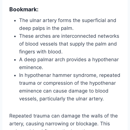
Bookmark:
The ulnar artery forms the superficial and
deep palps in the palm.
These arches are interconnected networks
of blood vessels that supply the palm and
fingers with blood.
A deep palmar arch provides a hypothenar
eminence.
In hypothenar hammer syndrome, repeated
trauma or compression of the hypothenar
eminence can cause damage to blood
vessels, particularly the ulnar artery.
Repeated trauma can damage the walls of the
artery, causing narrowing or blockage. This