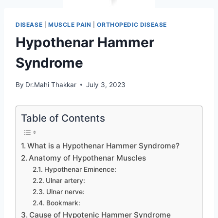
DISEASE
|
MUSCLE PAIN
|
ORTHOPEDIC DISEASE
Hypothenar Hammer
Syndrome
By
Dr.Mahi Thakkar
July 3, 2023
Table of Contents
What is a Hypothenar Hammer Syndrome?
Anatomy of Hypothenar Muscles
Hypothenar Eminence:
Ulnar artery:
Ulnar nerve:
Bookmark:
Cause of Hypotenic Hammer Syndrome