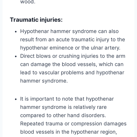
wood.
Traumatic injuries:
Hypothenar hammer syndrome can also
result from an acute traumatic injury to the
hypothenar eminence or the ulnar artery.
Direct blows or crushing injuries to the arm
can damage the blood vessels, which can
lead to vascular problems and hypothenar
hammer syndrome.
It is important to note that hypothenar
hammer syndrome is relatively rare
compared to other hand disorders.
Repeated trauma or compression damages
blood vessels in the hypothenar region,