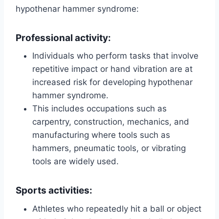
hypothenar hammer syndrome:
Professional activity:
Individuals who perform tasks that involve
repetitive impact or hand vibration are at
increased risk for developing hypothenar
hammer syndrome.
This includes occupations such as
carpentry, construction, mechanics, and
manufacturing where tools such as
hammers, pneumatic tools, or vibrating
tools are widely used.
Sports activities:
Athletes who repeatedly hit a ball or object