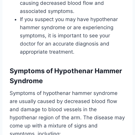
causing decreased blood flow and
associated symptoms.
If you suspect you may have hypothenar
hammer syndrome or are experiencing
symptoms, it is important to see your
doctor for an accurate diagnosis and
appropriate treatment.
Symptoms
of Hypothenar Hammer
Syndrome
Symptoms of hypothenar hammer syndrome
are usually caused by decreased blood flow
and damage to blood vessels in the
hypothenar region of the arm. The disease may
come up with a mixture of signs and
symptoms, including: