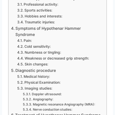
Professional activity:
Sports activities:
Hobbies and interests:
Traumatic injuries:
Symptoms of Hypothenar Hammer
Syndrome
Pain:
Cold sensitivity:
Numbness or tingling:
Weakness or decreased grip strength:
Skin changes:
Diagnostic procedure
Medical history:
Physical Examination:
Imaging studies:
Doppler ultrasound:
Angiography:
Magnetic resonance Angiography (MRA):
Nerve conduction studies: