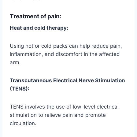
Treatment of pain:
Heat and cold therapy:
Using hot or cold packs can help reduce pain,
inflammation, and discomfort in the affected
arm.
Transcutaneous Electrical Nerve Stimulation
(TENS):
TENS involves the use of low-level electrical
stimulation to relieve pain and promote
circulation.