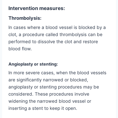
Intervention measures:
Thrombolysis:
In cases where a blood vessel is blocked by a
clot, a procedure called thrombolysis can be
performed to dissolve the clot and restore
blood flow.
Angioplasty or stenting:
In more severe cases, when the blood vessels
are significantly narrowed or blocked,
angioplasty or stenting procedures may be
considered. These procedures involve
widening the narrowed blood vessel or
inserting a stent to keep it open.