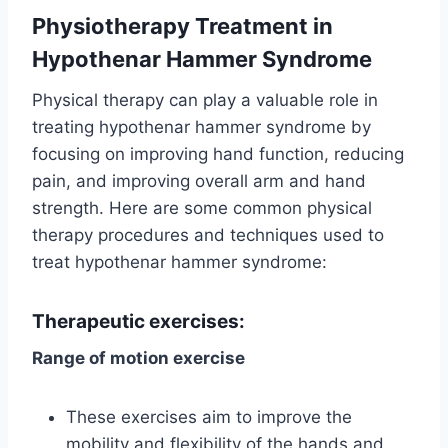
Physiotherapy Treatment
in
Hypothenar Hammer Syndrome
Physical therapy can play a valuable role in
treating hypothenar hammer syndrome by
focusing on improving hand function, reducing
pain, and improving overall arm and hand
strength. Here are some common physical
therapy procedures and techniques used to
treat hypothenar hammer syndrome:
Therapeutic exercises:
Range of motion exercise
These exercises aim to improve the
mobility and flexibility of the hands and