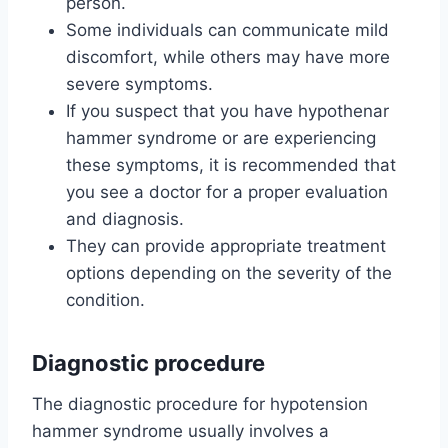
person.
Some individuals can communicate mild
discomfort, while others may have more
severe symptoms.
If you suspect that you have hypothenar
hammer syndrome or are experiencing
these symptoms, it is recommended that
you see a doctor for a proper evaluation
and diagnosis.
They can provide appropriate treatment
options depending on the severity of the
condition.
Diagnostic procedure
The diagnostic procedure for hypotension
hammer syndrome usually involves a