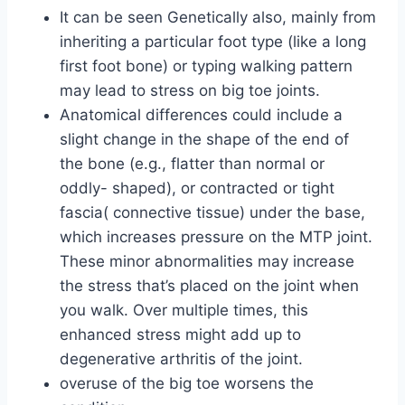
It can be seen Genetically also, mainly from
inheriting a particular foot type (like a long
first foot bone) or typing walking pattern
may lead to stress on big toe joints.
Anatomical differences could include a
slight change in the shape of the end of
the bone (e.g., flatter than normal or
oddly- shaped), or contracted or tight
fascia( connective tissue) under the base,
which increases pressure on the MTP joint.
These minor abnormalities may increase
the stress that’s placed on the joint when
you walk. Over multiple times, this
enhanced stress might add up to
degenerative arthritis of the joint.
overuse of the big toe worsens the