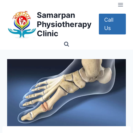
Skip
to
Samarpan
content
Call
Physiotherapy
Us
Clinic