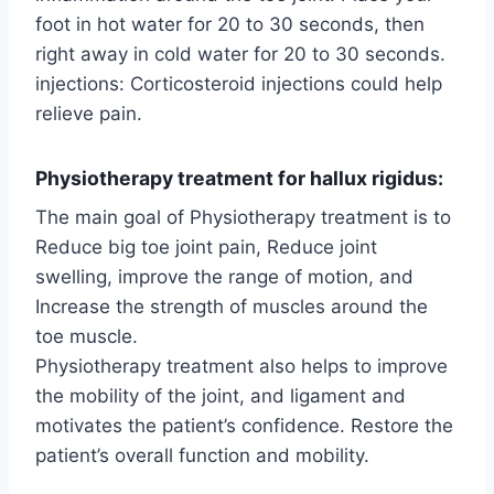
foot in hot water for 20 to 30 seconds, then
right away in cold water for 20 to 30 seconds.
injections: Corticosteroid injections could help
relieve pain.
Physiotherapy treatment for hallux rigidus:
The main goal of Physiotherapy treatment is to
Reduce big toe joint pain, Reduce joint
swelling, improve the range of motion, and
Increase the strength of muscles around the
toe muscle.
Physiotherapy treatment also helps to improve
the mobility of the joint, and ligament and
motivates the patient’s confidence. Restore the
patient’s overall function and mobility.