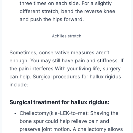
three times on each side. For a slightly
different stretch, bend the reverse knee
and push the hips forward.
Achilles stretch
Sometimes, conservative measures aren’t
enough. You may still have pain and stiffness. If
the pain interferes With your living life, surgery
can help. Surgical procedures for hallux rigidus
include:
Surgical treatment for hallux rigidus:
Cheilectomy(kie-LEK-to-me): Shaving the
bone spur could help relieve pain and
preserve joint motion. A cheilectomy allows