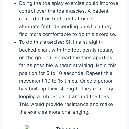
Doing the toe splay exercise could improve
control over the toe muscles. A patient
could do it on both feet at once or on
alternate feet, depending on which they
find more comfortable to do this exercise.
To do this exercise: Sit in a straight-
backed chair, with the feet gently resting
on the ground. Spread the toes apart as
far as possible without straining. Hold this
position for 5 to 10 seconds. Repeat this
movement 10 to 15 times. Once a person
has built up their strength, they could try
looping a rubber band around the toes.
This would provide resistance and make
the exercise more challenging.