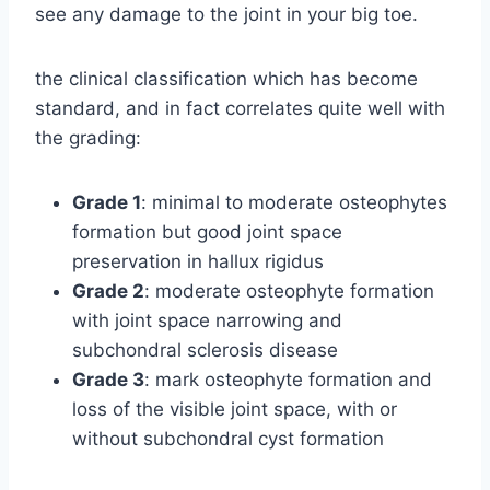
see any damage to the joint in your big toe.
the clinical classification which has become
standard, and in fact correlates quite well with
the grading:
Grade 1
: minimal to moderate osteophytes
formation but good joint space
preservation in hallux rigidus
Grade 2
: moderate osteophyte formation
with joint space narrowing and
subchondral sclerosis disease
Grade 3
: mark osteophyte formation and
loss of the visible joint space, with or
without subchondral cyst formation