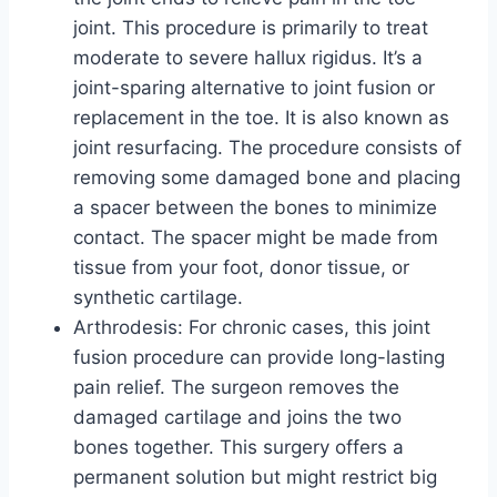
joint. This procedure is primarily to treat
moderate to severe hallux rigidus. It’s a
joint-sparing alternative to joint fusion or
replacement in the toe. It is also known as
joint resurfacing. The procedure consists of
removing some damaged bone and placing
a spacer between the bones to minimize
contact. The spacer might be made from
tissue from your foot, donor tissue, or
synthetic cartilage.
Arthrodesis: For chronic cases, this joint
fusion procedure can provide long-lasting
pain relief. The surgeon removes the
damaged cartilage and joins the two
bones together. This surgery offers a
permanent solution but might restrict big