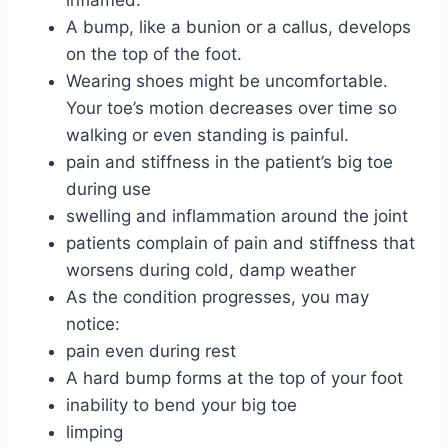
A bump, like a bunion or a callus, develops
on the top of the foot.
Wearing shoes might be uncomfortable.
Your toe’s motion decreases over time so
walking or even standing is painful.
pain and stiffness in the patient’s big toe
during use
swelling and inflammation around the joint
patients complain of pain and stiffness that
worsens during cold, damp weather
As the condition progresses, you may
notice:
pain even during rest
A hard bump forms at the top of your foot
inability to bend your big toe
limping