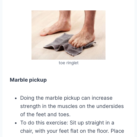
toe ringlet
Marble pickup
Doing the marble pickup can increase
strength in the muscles on the undersides
of the feet and toes.
To do this exercise: Sit up straight in a
chair, with your feet flat on the floor. Place