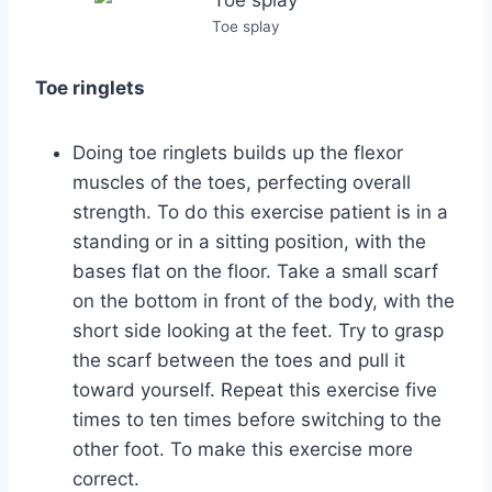
Toe splay
Toe ringlets
Doing toe ringlets builds up the flexor
muscles of the toes, perfecting overall
strength. To do this exercise patient is in a
standing or in a sitting position, with the
bases flat on the floor. Take a small scarf
on the bottom in front of the body, with the
short side looking at the feet. Try to grasp
the scarf between the toes and pull it
toward yourself. Repeat this exercise five
times to ten times before switching to the
other foot. To make this exercise more
correct.