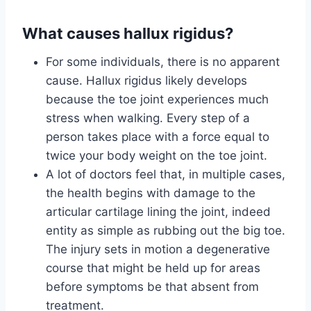
What causes hallux rigidus?
For some individuals, there is no apparent
cause. Hallux rigidus likely develops
because the toe joint experiences much
stress when walking. Every step of a
person takes place with a force equal to
twice your body weight on the toe joint.
A lot of doctors feel that, in multiple cases,
the health begins with damage to the
articular cartilage lining the joint, indeed
entity as simple as rubbing out the big toe.
The injury sets in motion a degenerative
course that might be held up for areas
before symptoms be that absent from
treatment.