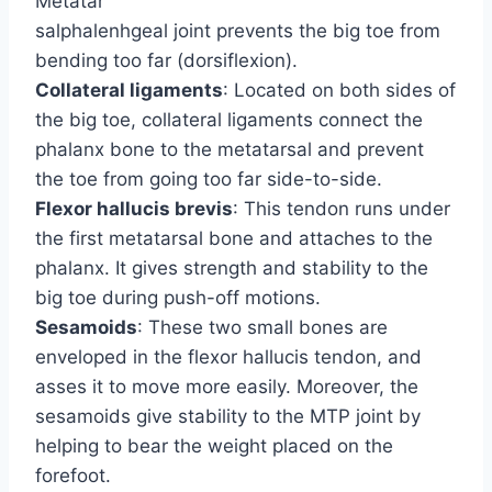
Metatar
salphalenhgeal joint prevents the big toe from
bending too far (dorsiflexion).
Collateral ligaments
: Located on both sides of
the big toe, collateral ligaments connect the
phalanx bone to the metatarsal and prevent
the toe from going too far side-to-side.
Flexor hallucis brevis
: This tendon runs under
the first metatarsal bone and attaches to the
phalanx. It gives strength and stability to the
big toe during push-off motions.
Sesamoids
: These two small bones are
enveloped in the flexor hallucis tendon, and
asses it to move more easily. Moreover, the
sesamoids give stability to the MTP joint by
helping to bear the weight placed on the
forefoot.