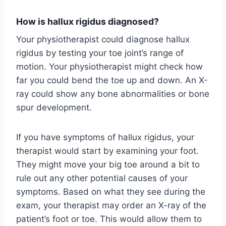
How is hallux rigidus diagnosed?
Your physiotherapist could diagnose hallux
rigidus by testing your toe joint’s range of
motion. Your physiotherapist might check how
far you could bend the toe up and down. An X-
ray could show any bone abnormalities or bone
spur development.
If you have symptoms of hallux rigidus, your
therapist would start by examining your foot.
They might move your big toe around a bit to
rule out any other potential causes of your
symptoms. Based on what they see during the
exam, your therapist may order an X-ray of the
patient’s foot or toe. This would allow them to