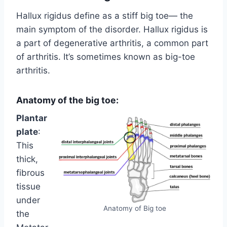
Hallux rigidus define as a stiff big toe— the
main symptom of the disorder. Hallux rigidus is
a part of degenerative arthritis, a common part
of arthritis. It’s sometimes known as big-toe
arthritis.
Anatomy of the big toe:
Plantar
plate
:
This
thick,
fibrous
tissue
under
Anatomy of Big toe
the