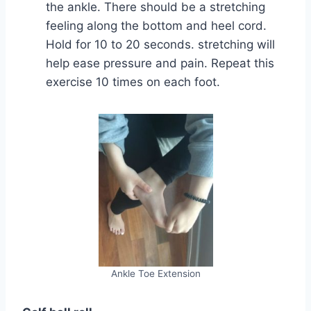
the ankle. There should be a stretching
feeling along the bottom and heel cord.
Hold for 10 to 20 seconds. stretching will
help ease pressure and pain. Repeat this
exercise 10 times on each foot.
Ankle Toe Extension