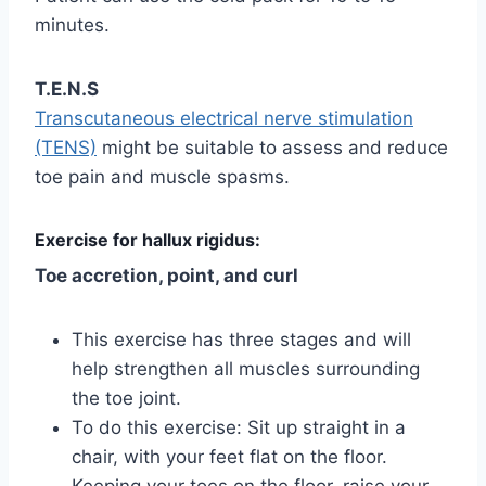
minutes.
T.E.N.S
Transcutaneous electrical nerve stimulation
(TENS)
might be suitable to assess and reduce
toe pain and muscle spasms.
Exercise for hallux rigidus:
Toe accretion, point, and curl
This exercise has three stages and will
help strengthen all muscles surrounding
the toe joint.
To do this exercise: Sit up straight in a
chair, with your feet flat on the floor.
Keeping your toes on the floor, raise your