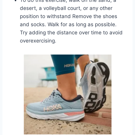
desert, a volleyball court, or any other
position to withstand Remove the shoes
and socks. Walk for as long as possible.
Try adding the distance over time to avoid
overexercising.