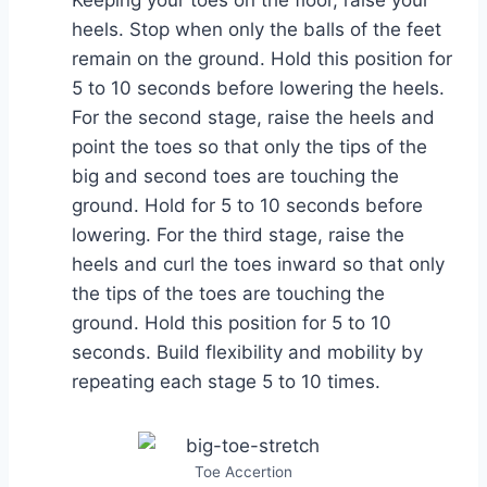
heels. Stop when only the balls of the feet
remain on the ground. Hold this position for
5 to 10 seconds before lowering the heels.
For the second stage, raise the heels and
point the toes so that only the tips of the
big and second toes are touching the
ground. Hold for 5 to 10 seconds before
lowering. For the third stage, raise the
heels and curl the toes inward so that only
the tips of the toes are touching the
ground. Hold this position for 5 to 10
seconds. Build flexibility and mobility by
repeating each stage 5 to 10 times.
Toe Accertion