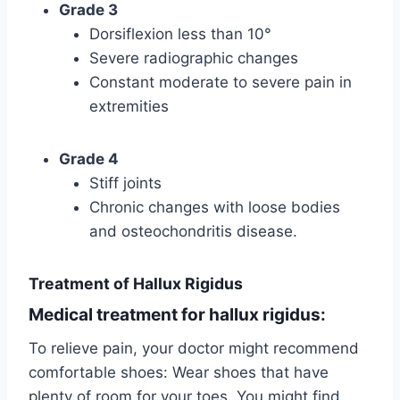
Grade 3
Dorsiflexion less than 10°
Severe radiographic changes
Constant moderate to severe pain in
extremities
Grade 4
Stiff joints
Chronic changes with loose bodies
and osteochondritis disease.
Treatment of Hallux Rigidus
Medical treatment for hallux rigidus:
To relieve pain, your doctor might recommend
comfortable shoes: Wear shoes that have
plenty of room for your toes. You might find