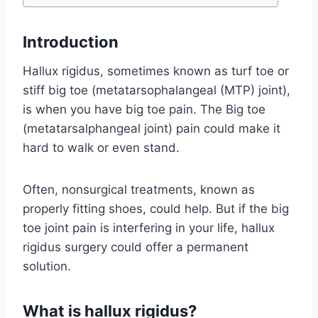
Introduction
Hallux rigidus, sometimes known as turf toe or
stiff big toe (metatarsophalangeal (MTP) joint),
is when you have big toe pain. The Big toe
(metatarsalphangeal joint) pain could make it
hard to walk or even stand.
Often, nonsurgical treatments, known as
properly fitting shoes, could help. But if the big
toe joint pain is interfering in your life, hallux
rigidus surgery could offer a permanent
solution.
What is hallux rigidus?