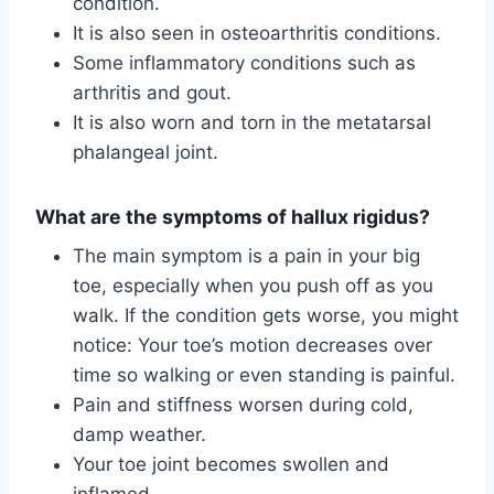
condition.
It is also seen in osteoarthritis conditions.
Some inflammatory conditions such as
arthritis and gout.
It is also worn and torn in the metatarsal
phalangeal joint.
What are the symptoms of hallux rigidus?
The main symptom is a pain in your big
toe, especially when you push off as you
walk. If the condition gets worse, you might
notice: Your toe’s motion decreases over
time so walking or even standing is painful.
Pain and stiffness worsen during cold,
damp weather.
Your toe joint becomes swollen and
inflamed.