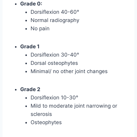
Grade 0:
Dorsiflexion 40-60°
Normal radiography
No pain
Grade 1
Dorsiflexion 30-40°
Dorsal osteophytes
Minimal/ no other joint changes
Grade 2
Dorsiflexion 10-30°
Mild to moderate joint narrowing or
sclerosis
Osteophytes