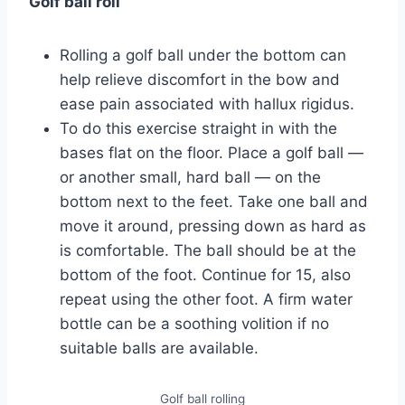
Golf ball roll
Rolling a golf ball under the bottom can
help relieve discomfort in the bow and
ease pain associated with hallux rigidus.
To do this exercise straight in with the
bases flat on the floor. Place a golf ball —
or another small, hard ball — on the
bottom next to the feet. Take one ball and
move it around, pressing down as hard as
is comfortable. The ball should be at the
bottom of the foot. Continue for 15, also
repeat using the other foot. A firm water
bottle can be a soothing volition if no
suitable balls are available.
Golf ball rolling