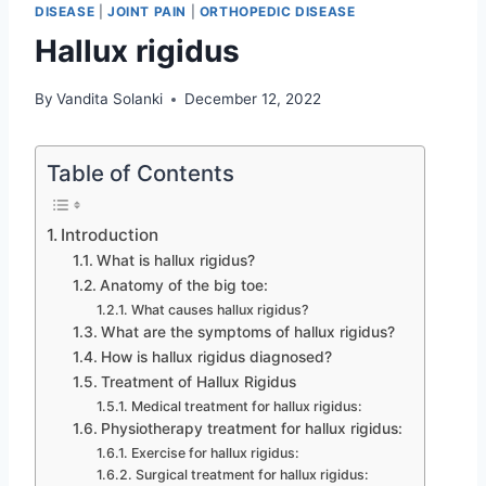
DISEASE
|
JOINT PAIN
|
ORTHOPEDIC DISEASE
Hallux rigidus
By
Vandita Solanki
December 12, 2022
Table of Contents
Introduction
What is hallux rigidus?
Anatomy of the big toe:
What causes hallux rigidus?
What are the symptoms of hallux rigidus?
How is hallux rigidus diagnosed?
Treatment of Hallux Rigidus
Medical treatment for hallux rigidus:
Physiotherapy treatment for hallux rigidus:
Exercise for hallux rigidus:
Surgical treatment for hallux rigidus: