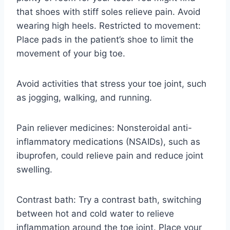
that shoes with stiff soles relieve pain. Avoid
wearing high heels. Restricted to movement:
Place pads in the patient’s shoe to limit the
movement of your big toe.
Avoid activities that stress your toe joint, such
as jogging, walking, and running.
Pain reliever medicines: Nonsteroidal anti-
inflammatory medications (NSAIDs), such as
ibuprofen, could relieve pain and reduce joint
swelling.
Contrast bath: Try a contrast bath, switching
between hot and cold water to relieve
inflammation around the toe joint. Place your