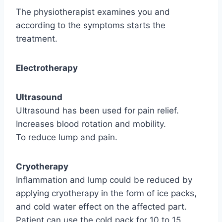
The physiotherapist examines you and
according to the symptoms starts the
treatment.
Electrotherapy
Ultrasound
Ultrasound has been used for pain relief.
Increases blood rotation and mobility.
To reduce lump and pain.
Cryotherapy
Inflammation and lump could be reduced by
applying cryotherapy in the form of ice packs,
and cold water effect on the affected part.
Patient can use the cold pack for 10 to 15