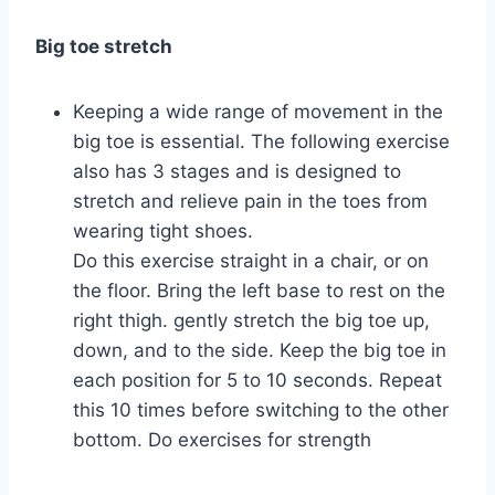
Big toe stretch
Keeping a wide range of movement in the
big toe is essential. The following exercise
also has 3 stages and is designed to
stretch and relieve pain in the toes from
wearing tight shoes.
Do this exercise straight in a chair, or on
the floor. Bring the left base to rest on the
right thigh. gently stretch the big toe up,
down, and to the side. Keep the big toe in
each position for 5 to 10 seconds. Repeat
this 10 times before switching to the other
bottom. Do exercises for strength