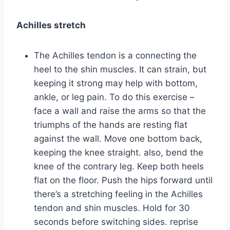
Achilles stretch
The Achilles tendon is a connecting the
heel to the shin muscles. It can strain, but
keeping it strong may help with bottom,
ankle, or leg pain. To do this exercise –
face a wall and raise the arms so that the
triumphs of the hands are resting flat
against the wall. Move one bottom back,
keeping the knee straight. also, bend the
knee of the contrary leg. Keep both heels
flat on the floor. Push the hips forward until
there’s a stretching feeling in the Achilles
tendon and shin muscles. Hold for 30
seconds before switching sides. reprise