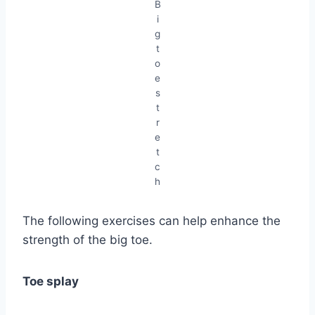
B
i
g
t
o
e
s
t
r
e
t
c
h
The following exercises can help enhance the
strength of the big toe.
Toe splay