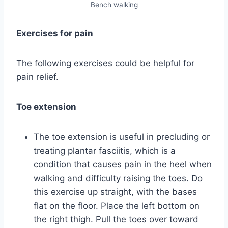
Bench walking
Exercises for pain
The following exercises could be helpful for
pain relief.
Toe extension
The toe extension is useful in precluding or
treating plantar fasciitis, which is a
condition that causes pain in the heel when
walking and difficulty raising the toes. Do
this exercise up straight, with the bases
flat on the floor. Place the left bottom on
the right thigh. Pull the toes over toward