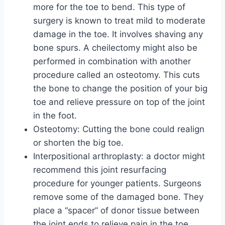
more for the toe to bend. This type of
surgery is known to treat mild to moderate
damage in the toe. It involves shaving any
bone spurs. A cheilectomy might also be
performed in combination with another
procedure called an osteotomy. This cuts
the bone to change the position of your big
toe and relieve pressure on top of the joint
in the foot.
Osteotomy: Cutting the bone could realign
or shorten the big toe.
Interpositional arthroplasty: a doctor might
recommend this joint resurfacing
procedure for younger patients. Surgeons
remove some of the damaged bone. They
place a “spacer” of donor tissue between
the joint ends to relieve pain in the toe