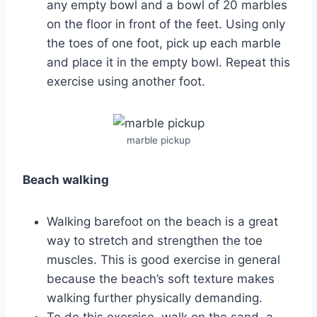
any empty bowl and a bowl of 20 marbles
on the floor in front of the feet. Using only
the toes of one foot, pick up each marble
and place it in the empty bowl. Repeat this
exercise using another foot.
marble pickup
Beach walking
Walking barefoot on the beach is a great
way to stretch and strengthen the toe
muscles. This is good exercise in general
because the beach’s soft texture makes
walking further physically demanding.
To do this exercise, walk on the sand, a