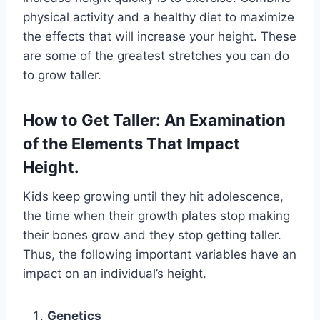
physical activity and a healthy diet to maximize
the effects that will increase your height. These
are some of the greatest stretches you can do
to grow taller.
How to Get Taller: An Examination
of the Elements That Impact
Height.
Kids keep growing until they hit adolescence,
the time when their growth plates stop making
their bones grow and they stop getting taller.
Thus, the following important variables have an
impact on an individual’s height.
Genetics