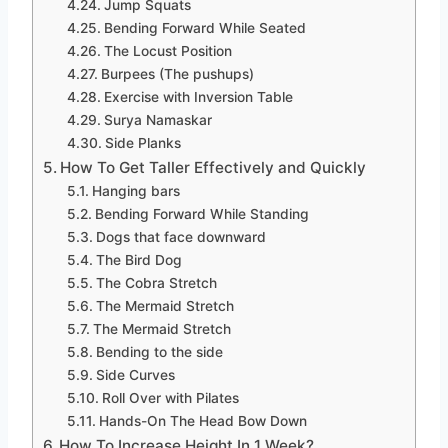
Jump Squats
Bending Forward While Seated
The Locust Position
Burpees (The pushups)
Exercise with Inversion Table
Surya Namaskar
Side Planks
How To Get Taller Effectively and Quickly
Hanging bars
Bending Forward While Standing
Dogs that face downward
The Bird Dog
The Cobra Stretch
The Mermaid Stretch
The Mermaid Stretch
Bending to the side
Side Curves
Roll Over with Pilates
Hands-On The Head Bow Down
How To Increase Height In 1 Week?