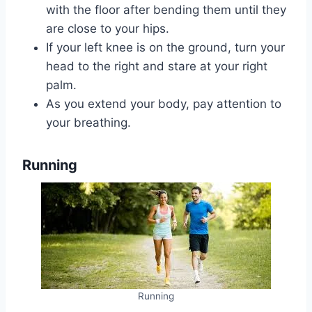
with the floor after bending them until they
are close to your hips.
If your left knee is on the ground, turn your
head to the right and stare at your right
palm.
As you extend your body, pay attention to
your breathing.
Running
Running