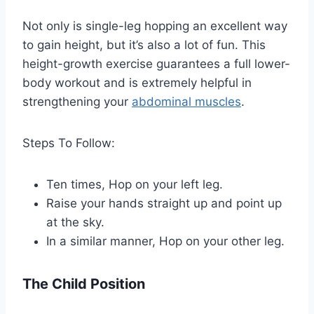
Not only is single-leg hopping an excellent way
to gain height, but it’s also a lot of fun. This
height-growth exercise guarantees a full lower-
body workout and is extremely helpful in
strengthening your
abdominal muscles
.
Steps To Follow:
Ten times, Hop on your left leg.
Raise your hands straight up and point up
at the sky.
In a similar manner, Hop on your other leg.
The Child Position