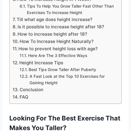
Tips To Help You Grow Taller Fast Other Than
Exercises To Increase Height
Till what age does height increase?
Is it possible to increase height after 18?
How to increase height after 18?
How To Increase Height Naturally?
How to prevent height loss with age?
Here Are The 3 Effective Ways
Height Increase Tips
Best Tips Grow Taller After Puberty
A Fast Look at the Top 10 Exercises for
Gaining Height
Conclusion
FAQ
Looking For The Best Exercise That
Makes You Taller?