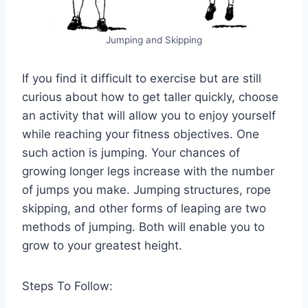
Jumping and Skipping
If you find it difficult to exercise but are still
curious about how to get taller quickly, choose
an activity that will allow you to enjoy yourself
while reaching your fitness objectives. One
such action is jumping. Your chances of
growing longer legs increase with the number
of jumps you make. Jumping structures, rope
skipping, and other forms of leaping are two
methods of jumping. Both will enable you to
grow to your greatest height.
Steps To Follow: