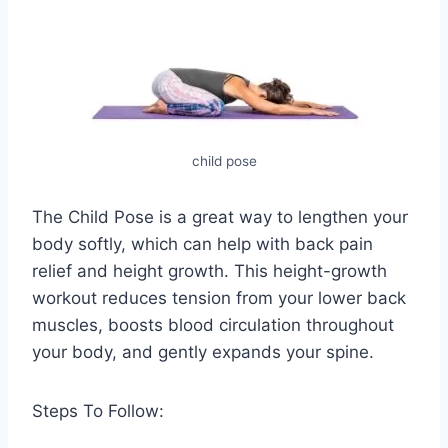
child pose
The Child Pose is a great way to lengthen your
body softly, which can help with back pain
relief and height growth. This height-growth
workout reduces tension from your lower back
muscles, boosts blood circulation throughout
your body, and gently expands your spine.
Steps To Follow: