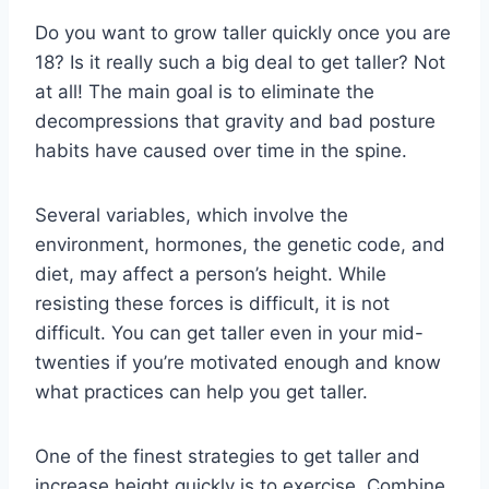
Do you want to grow taller quickly once you are
18? Is it really such a big deal to get taller? Not
at all! The main goal is to eliminate the
decompressions that gravity and bad posture
habits have caused over time in the spine.
Several variables, which involve the
environment, hormones, the genetic code, and
diet, may affect a person’s height. While
resisting these forces is difficult, it is not
difficult. You can get taller even in your mid-
twenties if you’re motivated enough and know
what practices can help you get taller.
One of the finest strategies to get taller and
increase height quickly is to exercise. Combine