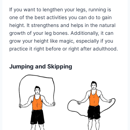
If you want to lengthen your legs, running is
one of the best activities you can do to gain
height. It strengthens and helps in the natural
growth of your leg bones. Additionally, it can
grow your height like magic, especially if you
practice it right before or right after adulthood.
Jumping and Skipping