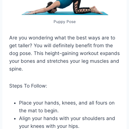
Puppy Pose
Are you wondering what the best ways are to
get taller? You will definitely benefit from the
dog pose. This height-gaining workout expands
your bones and stretches your leg muscles and
spine.
Steps To Follow:
Place your hands, knees, and all fours on
the mat to begin.
Align your hands with your shoulders and
your knees with your hips.