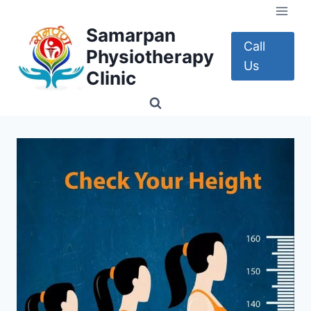
Skip
to
Samarpan
content
Call
Physiotherapy
Us
Clinic