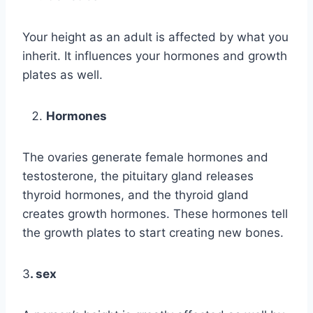
Your height as an adult is affected by what you
inherit. It influences your hormones and growth
plates as well.
Hormones
The ovaries generate female hormones and
testosterone, the pituitary gland releases
thyroid hormones, and the thyroid gland
creates growth hormones. These hormones tell
the growth plates to start creating new bones.
3
. sex