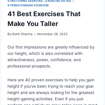
STRETCHING EXERCISE
|
EXERCISE DETAIL
|
STRENGTHENING EXERCISE
41 Best Exercises That
Make You Taller
By
Rohit Sharma
November 29, 2023
Our first impressions are greatly influenced by
our height, which is also correlated with
attractiveness, power, confidence, and
professional prospects.
Here are 40 proven exercises to help you gain
height if you’ve been trying to reach your goal
height and are always looking for the greatest
height-gaining activities. Even if you just