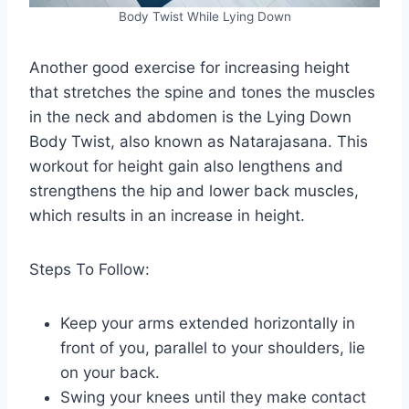
Body Twist While Lying Down
Another good exercise for increasing height
that stretches the spine and tones the muscles
in the neck and abdomen is the Lying Down
Body Twist, also known as Natarajasana. This
workout for height gain also lengthens and
strengthens the hip and lower back muscles,
which results in an increase in height.
Steps To Follow:
Keep your arms extended horizontally in
front of you, parallel to your shoulders, lie
on your back.
Swing your knees until they make contact