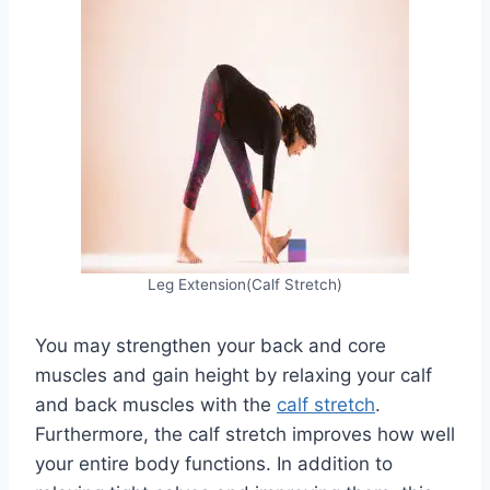
Leg Extension(Calf Stretch)
You may strengthen your back and core
muscles and gain height by relaxing your calf
and back muscles with the
calf stretch
.
Furthermore, the calf stretch improves how well
your entire body functions. In addition to