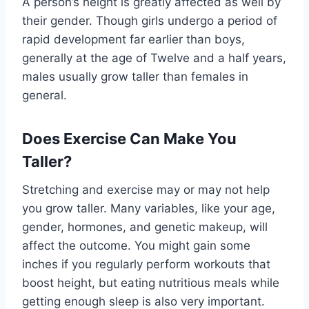
A person’s height is greatly affected as well by
their gender. Though girls undergo a period of
rapid development far earlier than boys,
generally at the age of Twelve and a half years,
males usually grow taller than females in
general.
Does Exercise Can Make You
Taller?
Stretching and exercise may or may not help
you grow taller. Many variables, like your age,
gender, hormones, and genetic makeup, will
affect the outcome. You might gain some
inches if you regularly perform workouts that
boost height, but eating nutritious meals while
getting enough sleep is also very important.