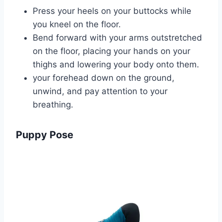
Press your heels on your buttocks while
you kneel on the floor.
Bend forward with your arms outstretched
on the floor, placing your hands on your
thighs and lowering your body onto them.
your forehead down on the ground,
unwind, and pay attention to your
breathing.
Puppy Pose