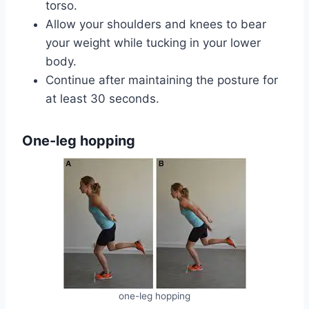
torso.
Allow your shoulders and knees to bear
your weight while tucking in your lower
body.
Continue after maintaining the posture for
at least 30 seconds.‍‍
One-leg hopping
one-leg hopping