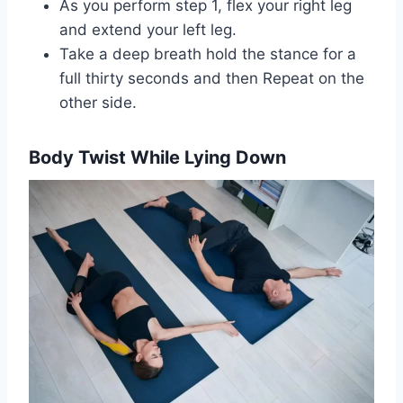
As you perform step 1, flex your right leg
and extend your left leg.
Take a deep breath hold the stance for a
full thirty seconds and then Repeat on the
other side.
Body Twist While Lying Down