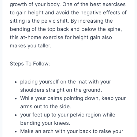
growth of your body. One of the best exercises
to gain height and avoid the negative effects of
sitting is the pelvic shift. By increasing the
bending of the top back and below the spine,
this at-home exercise for height gain also
makes you taller.
Steps To Follow:
placing yourself on the mat with your
shoulders straight on the ground.
While your palms pointing down, keep your
arms out to the side.
your feet up to your pelvic region while
bending your knees.
Make an arch with your back to raise your