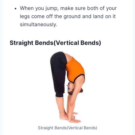
When you jump, make sure both of your
legs come off the ground and land on it
simultaneously.
Straight Bends(Vertical Bends)
Straight Bends(Vertical Bends)