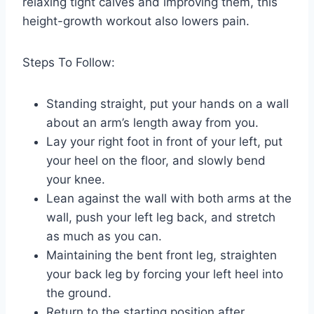
relaxing tight calves and improving them, this
height-growth workout also lowers pain.
Steps To Follow:
Standing straight, put your hands on a wall
about an arm’s length away from you.
Lay your right foot in front of your left, put
your heel on the floor, and slowly bend
your knee.
Lean against the wall with both arms at the
wall, push your left leg back, and stretch
as much as you can.
Maintaining the bent front leg, straighten
your back leg by forcing your left heel into
the ground.
Return to the starting position after