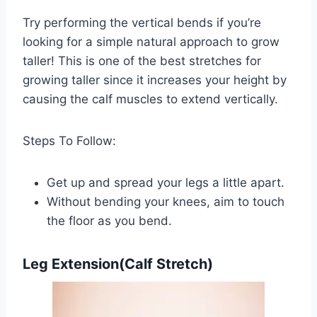
Try performing the vertical bends if you’re
looking for a simple natural approach to grow
taller! This is one of the best stretches for
growing taller since it increases your height by
causing the calf muscles to extend vertically.
Steps To Follow:
Get up and spread your legs a little apart.
Without bending your knees, aim to touch
the floor as you bend.
Leg Extension(Calf Stretch)