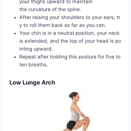
your thighs upward to maintain
the curvature of the spine.
After raising your shoulders to your ears, tr
y to roll them back as far as you can.
Your chin is in a neutral position, your neck
is extended, and the top of your head is po
inting upward.
Repeat after holding this posture for five to
ten breaths.
Low Lunge Arch