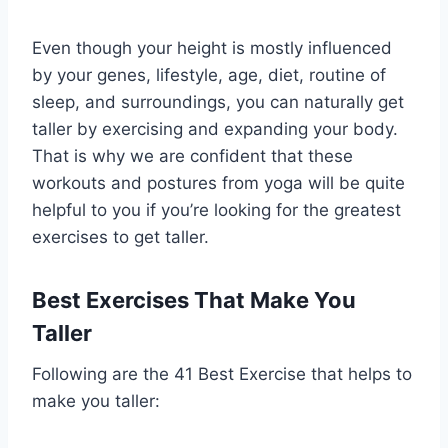
Even though your height is mostly influenced
by your genes, lifestyle, age, diet, routine of
sleep, and surroundings, you can naturally get
taller by exercising and expanding your body.
That is why we are confident that these
workouts and postures from yoga will be quite
helpful to you if you’re looking for the greatest
exercises to get taller.
Best Exercises That Make You
Taller
Following are the 41 Best Exercise that helps to
make you taller: