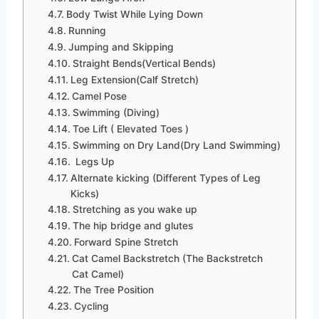
Body Twist While Lying Down
Running
Jumping and Skipping
Straight Bends(Vertical Bends)
Leg Extension(Calf Stretch)
Camel Pose
Swimming (Diving)
Toe Lift ( Elevated Toes )
Swimming on Dry Land(Dry Land Swimming)
Legs Up
Alternate kicking (Different Types of Leg
Kicks)
Stretching as you wake up
The hip bridge and glutes
Forward Spine Stretch
Cat Camel Backstretch (The Backstretch
Cat Camel)
The Tree Position
Cycling