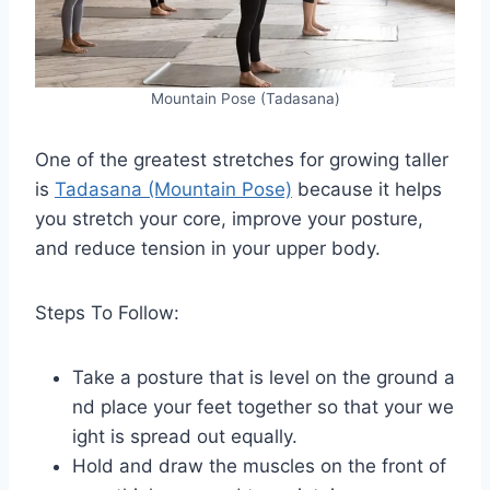
Mountain Pose (Tadasana)
One of the greatest stretches for growing taller
is
Tadasana (Mountain Pose)
because it helps
you stretch your core, improve your posture,
and reduce tension in your upper body.
Steps To Follow:
Take a posture that is level on the ground a
nd place your feet together so that your we
ight is spread out equally.
Hold and draw the muscles on the front of