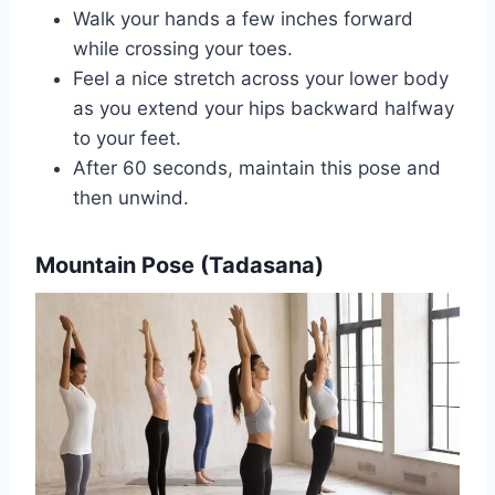
Walk your hands a few inches forward
while crossing your toes.
Feel a nice stretch across your lower body
as you extend your hips backward halfway
to your feet.
After 60 seconds, maintain this pose and
then unwind.‍
Mountain Pose (Tadasana)