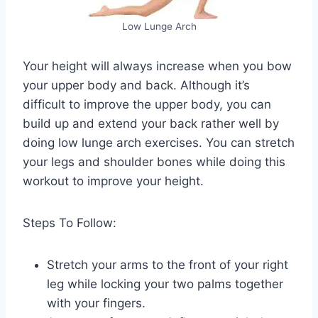
Low Lunge Arch
Your height will always increase when you bow
your upper body and back. Although it’s
difficult to improve the upper body, you can
build up and extend your back rather well by
doing low lunge arch exercises. You can stretch
your legs and shoulder bones while doing this
workout to improve your height.
Steps To Follow:
Stretch your arms to the front of your right
leg while locking your two palms together
with your fingers.