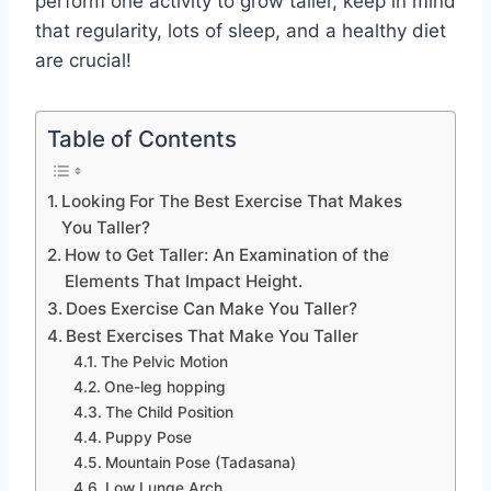
perform one activity to grow taller, keep in mind
that regularity, lots of sleep, and a healthy diet
are crucial!
Table of Contents
Looking For The Best Exercise That Makes
You Taller?
How to Get Taller: An Examination of the
Elements That Impact Height.
Does Exercise Can Make You Taller?
Best Exercises That Make You Taller
The Pelvic Motion
One-leg hopping
The Child Position
Puppy Pose
Mountain Pose (Tadasana)
Low Lunge Arch