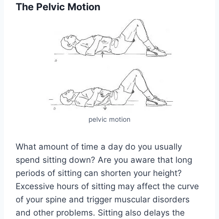
The Pelvic Motion
pelvic motion
What amount of time a day do you usually
spend sitting down? Are you aware that long
periods of sitting can shorten your height?
Excessive hours of sitting may affect the curve
of your spine and trigger muscular disorders
and other problems. Sitting also delays the