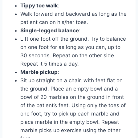
Tippy toe walk
:
Walk forward and backward as long as the
patient can on his/her toes.
Single-legged balance
:
Lift one foot off the ground. Try to balance
on one foot for as long as you can, up to
30 seconds. Repeat on the other side.
Repeat it 5 times a day.
Marble pickup
:
Sit up straight on a chair, with feet flat on
the ground. Place an empty bowl and a
bowl of 20 marbles on the ground in front
of the patient’s feet. Using only the toes of
one foot, try to pick up each marble and
place marble in the empty bowl. Repeat
marble picks up exercise using the other