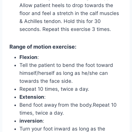
Allow patient heels to drop towards the
floor and feel a stretch in the calf muscles
& Achilles tendon. Hold this for 30
seconds. Repeat this exercise 3 times.
Range of motion exercise:
Flexion
:
Tell the patient to bend the foot toward
himself/herself as long as he/she can
towards the face side.
Repeat 10 times, twice a day.
Extension
:
Bend foot away
from the body.Repeat 10
times, twice a day.
inversion
:
Turn your foot inward as long as the