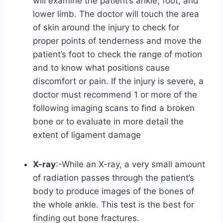
will examine the patient’s ankle, foot, and
lower limb. The doctor will touch the area
of skin around the injury to check for
proper points of tenderness and move the
patient’s foot to check the range of motion
and to know what positions cause
discomfort or pain. If the injury is severe, a
doctor must recommend 1 or more of the
following imaging scans to find a broken
bone or to evaluate in more detail the
extent of ligament damage
X-ray
:-While an X-ray, a very small amount
of radiation passes through the patient’s
body to produce images of the bones of
the whole ankle. This test is the best for
finding out bone fractures.