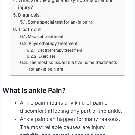
What are the signs and symptoms of ankle
injury?
Diagnosis:
Some special test for ankle pain:-
Treatment
Medical treatment
Physiotherapy treatment
Electrotherapy treatment
Exercises
The most considerable five home treatments
for ankle pain are:
What is ankle Pain?
Ankle pain means any kind of pain or
discomfort affecting any part of the ankle.
Ankle pain can happen for many reasons.
The most reliable causes are injury,