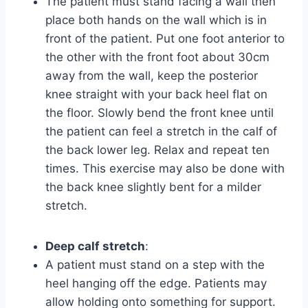
The patient must stand facing a wall then
place both hands on the wall which is in
front of the patient. Put one foot anterior to
the other with the front foot about 30cm
away from the wall, keep the posterior
knee straight with your back heel flat on
the floor. Slowly bend the front knee until
the patient can feel a stretch in the calf of
the back lower leg. Relax and repeat ten
times. This exercise may also be done with
the back knee slightly bent for a milder
stretch.
Deep calf stretch
:
A patient must stand on a step with the
heel hanging off the edge. Patients may
allow holding onto something for support.