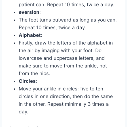
patient can. Repeat 10 times, twice a day.
eversion
:
The foot turns outward as long as you can.
Repeat 10 times, twice a day.
Alphabet
:
Firstly, draw the letters of the alphabet in
the air by imaging with your foot. Do
lowercase and uppercase letters, and
make sure to move from the ankle, not
from the hips.
Circles
:
Move your ankle in circles: five to ten
circles in one direction, then do the same
in the other. Repeat minimally 3 times a
day.