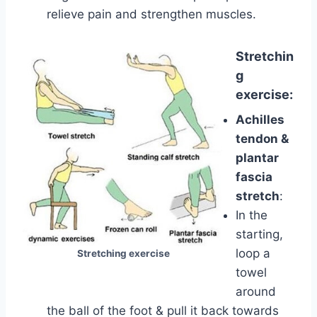
relieve pain and strengthen muscles.
Stretchin
g
exercise:
Achilles
tendon &
plantar
fascia
stretch
:
In the
starting,
loop a
Stretching exercise
towel
around
the ball of the foot & pull it back towards