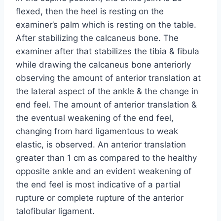
flexed, then the heel is resting on the
examiner’s palm which is resting on the table.
After stabilizing the calcaneus bone. The
examiner after that stabilizes the tibia & fibula
while drawing the calcaneus bone anteriorly
observing the amount of anterior translation at
the lateral aspect of the ankle & the change in
end feel. The amount of anterior translation &
the eventual weakening of the end feel,
changing from hard ligamentous to weak
elastic, is observed. An anterior translation
greater than 1 cm as compared to the healthy
opposite ankle and an evident weakening of
the end feel is most indicative of a partial
rupture or complete rupture of the anterior
talofibular ligament.