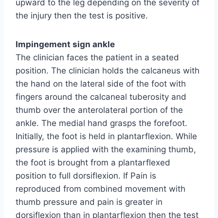
upward to the leg depending on the severity of
the injury then the test is positive.
Impingement sign ankle
The clinician faces the patient in a seated
position. The clinician holds the calcaneus with
the hand on the lateral side of the foot with
fingers around the calcaneal tuberosity and
thumb over the anterolateral portion of the
ankle. The medial hand grasps the forefoot.
Initially, the foot is held in plantarflexion. While
pressure is applied with the examining thumb,
the foot is brought from a plantarflexed
position to full dorsiflexion. If Pain is
reproduced from combined movement with
thumb pressure and pain is greater in
dorsiflexion than in plantarflexion then the test