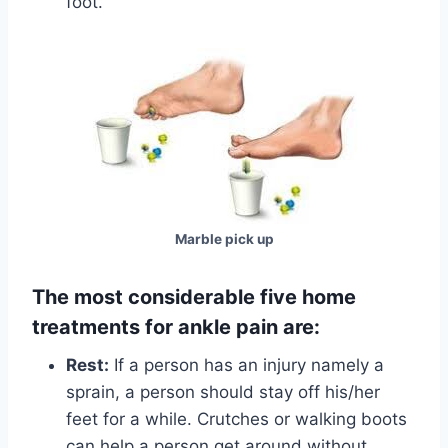
foot.
Marble pick up
The most considerable five home
treatments for ankle pain are:
Rest:
If a person has an injury namely a
sprain, a person should stay off his/her
feet for a while. Crutches or walking boots
can help a person get around without