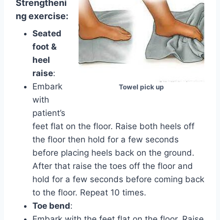
Strengtheni
ng exercise:
Seated
foot &
heel
raise
:
Embark
Towel pick up
with
patient’s
feet flat on the floor. Raise both heels off
the floor then hold for a few seconds
before placing heels back on the ground.
After that raise the toes off the floor and
hold for a few seconds before coming back
to the floor. Repeat 10 times.
Toe bend
:
Embark with the feet flat on the floor. Raise