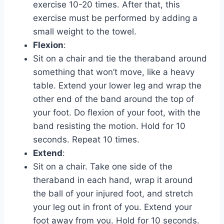
exercise 10-20 times. After that, this
exercise must be performed by adding a
small weight to the towel.
Flexion
:
Sit on a chair and tie the theraband around
something that won’t move, like a heavy
table. Extend your lower leg and wrap the
other end of the band around the top of
your foot. Do flexion of your foot, with the
band resisting the motion. Hold for 10
seconds. Repeat 10 times.
Extend
:
Sit on a chair. Take one side of the
theraband in each hand, wrap it around
the ball of your injured foot, and stretch
your leg out in front of you. Extend your
foot away from you. Hold for 10 seconds.