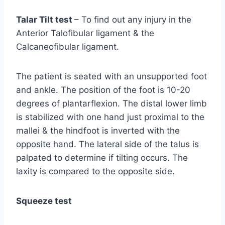
Talar Tilt test
– To find out any injury in the
Anterior Talofibular ligament & the
Calcaneofibular ligament.
The patient is seated with an unsupported foot
and ankle. The position of the foot is 10-20
degrees of plantarflexion. The distal lower limb
is stabilized with one hand just proximal to the
mallei & the hindfoot is inverted with the
opposite hand. The lateral side of the talus is
palpated to determine if tilting occurs. The
laxity is compared to the opposite side.
Squeeze test