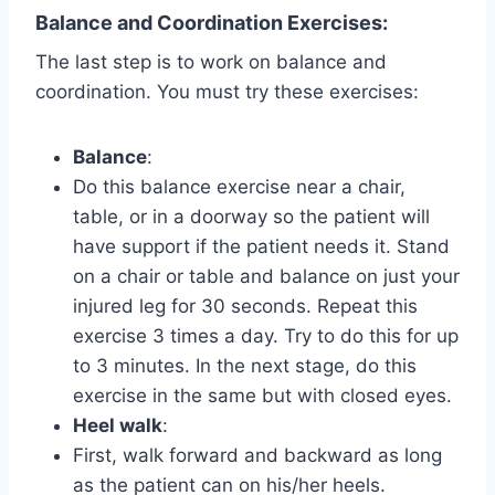
Balance and Coordination Exercises
:
The last step is to work on balance and
coordination. You must try these exercises:
Balance
:
Do this balance exercise near a chair,
table, or in a doorway so the patient will
have support if the patient needs it. Stand
on a chair or table and balance on just your
injured leg for 30 seconds. Repeat this
exercise 3 times a day. Try to do this for up
to 3 minutes. In the next stage, do this
exercise in the same but with closed eyes.
Heel walk
:
First, walk forward and backward as long
as the patient can on his/her heels.