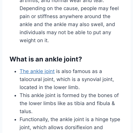
arthritis, and normal wear and tear.
Depending on the cause, people may feel
pain or stiffness anywhere around the
ankle and the ankle may also swell, and
individuals may not be able to put any
weight on it.
What is an ankle joint?
The ankle joint
is also famous as a
talocrural joint, which is a synovial joint,
located in the lower limb.
This ankle joint is formed by the bones of
the lower limbs like as tibia and fibula &
talus.
Functionally, the ankle joint is a hinge type
joint, which allows dorsiflexion and