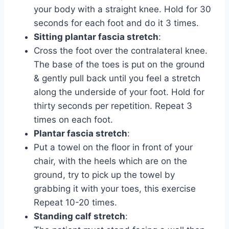
your body with a straight knee. Hold for 30
seconds for each foot and do it 3 times.
Sitting plantar fascia stretch
:
Cross the foot over the contralateral knee.
The base of the toes is put on the ground
& gently pull back until you feel a stretch
along the underside of your foot. Hold for
thirty seconds per repetition. Repeat 3
times on each foot.
Plantar fascia stretch
:
Put a towel on the floor in front of your
chair, with the heels which are on the
ground, try to pick up the towel by
grabbing it with your toes, this exercise
Repeat 10-20 times.
Standing calf stretch
: