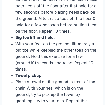
both heels off the floor after that hold for a
few seconds before placing heels back on
the ground. After, raise toes off the floor &
hold for a few seconds before putting them
on the floor. Repeat 10 times.
Big toe lift and hold
:
With your feet on the ground, lift merely a
big toe while keeping the other toes on the
ground. Hold this exercise for a few
(around10) seconds and relax. Repeat 10
times.
Towel pickup
:
Place a towel on the ground in front of the
chair. With your heel which is on the
ground, try to pick up the towel by
grabbing it with your toes. Repeat this