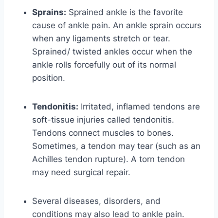
Sprains:
Sprained ankle is the favorite
cause of ankle pain. An ankle sprain occurs
when any ligaments stretch or tear.
Sprained/ twisted ankles occur when the
ankle rolls forcefully out of its normal
position.
Tendonitis:
Irritated, inflamed tendons are
soft-tissue injuries called tendonitis.
Tendons connect muscles to bones.
Sometimes, a tendon may tear (such as an
Achilles tendon rupture). A torn tendon
may need surgical repair.
Several diseases, disorders, and
conditions may also lead to ankle pain.