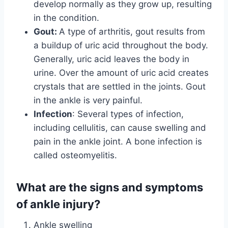
develop normally as they grow up, resulting
in the condition.
Gout:
A type of arthritis, gout results from
a buildup of uric acid throughout the body.
Generally, uric acid leaves the body in
urine. Over the amount of uric acid creates
crystals that are settled in the joints. Gout
in the ankle is very painful.
Infection
: Several types of infection,
including cellulitis, can cause swelling and
pain in the ankle joint. A bone infection is
called osteomyelitis.
What are the signs and symptoms
of ankle injury?
Ankle swelling