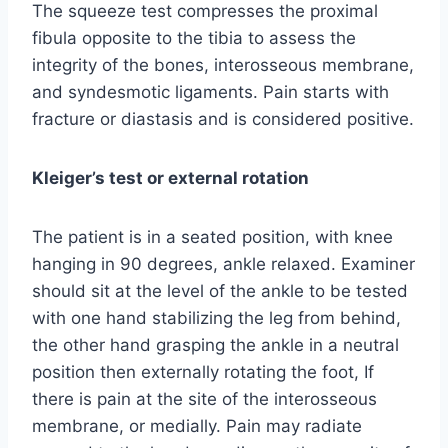
The squeeze test compresses the proximal
fibula opposite to the tibia to assess the
integrity of the bones, interosseous membrane,
and syndesmotic ligaments. Pain starts with
fracture or diastasis and is considered positive.
Kleiger’s test or external rotation
The patient is in a seated position, with knee
hanging in 90 degrees, ankle relaxed. Examiner
should sit at the level of the ankle to be tested
with one hand stabilizing the leg from behind,
the other hand grasping the ankle in a neutral
position then externally rotating the foot, If
there is pain at the site of the interosseous
membrane, or medially. Pain may radiate