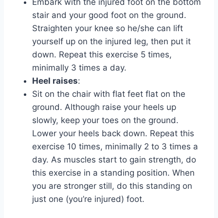
Embark with the injured foot on the bottom
stair and your good foot on the ground.
Straighten your knee so he/she can lift
yourself up on the injured leg, then put it
down. Repeat this exercise 5 times,
minimally 3 times a day.
Heel raises
:
Sit on the chair with flat feet flat on the
ground. Although raise your heels up
slowly, keep your toes on the ground.
Lower your heels back down. Repeat this
exercise 10 times, minimally 2 to 3 times a
day. As muscles start to gain strength, do
this exercise in a standing position. When
you are stronger still, do this standing on
just one (you’re injured) foot.