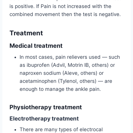
is positive. If Pain is not increased with the
combined movement then the test is negative.
Treatment
Medical treatment
In most cases, pain relievers used — such
as ibuprofen (Advil, Motrin IB, others) or
naproxen sodium (Aleve, others) or
acetaminophen (Tylenol, others) — are
enough to manage the ankle pain.
Physiotherapy treatment
Electrotherapy treatment
There are many types of electrocal