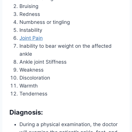
Bruising
Redness
Numbness or tingling
Instability
Joint Pain
Inability to bear weight on the affected
ankle
Ankle joint Stiffness
Weakness
Discoloration
Warmth
Tenderness
Diagnosis:
During a physical examination, the doctor