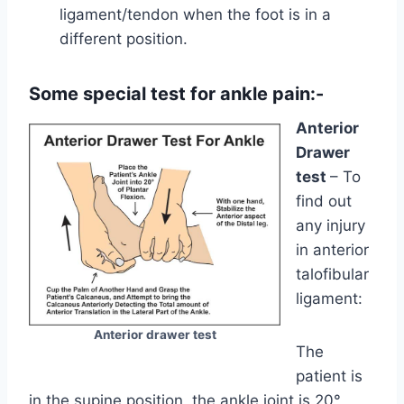
ligament/tendon when the foot is in a
different position.
Some special test for ankle pain:-
Anterior
Drawer
test
– To
find out
any injury
in anterior
talofibular
ligament:
Anterior drawer test
The
patient is
in the supine position, the ankle joint is 20°