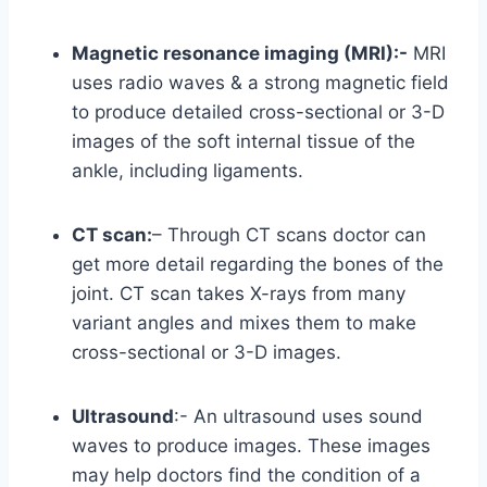
Magnetic resonance imaging (MRI):-
MRI
uses radio waves & a strong magnetic field
to produce detailed cross-sectional or 3-D
images of the soft internal tissue of the
ankle, including ligaments.
CT scan:
– Through CT scans doctor can
get more detail regarding the bones of the
joint. CT scan takes X-rays from many
variant angles and mixes them to make
cross-sectional or 3-D images.
Ultrasound
:- An ultrasound uses sound
waves to produce images. These images
may help doctors find the condition of a