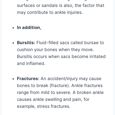
surfaces or sandals is also, the factor that
may contribute to ankle injuries.
In addition,
Bursitis:
Fluid-filled sacs called bursae to
cushion your bones when they move.
Bursitis occurs when sacs become irritated
and inflamed.
Fractures:
An accident/injury may cause
bones to break (fracture). Ankle fractures
range from mild to severe. A broken ankle
causes ankle swelling and pain, for
example, stress fractures.