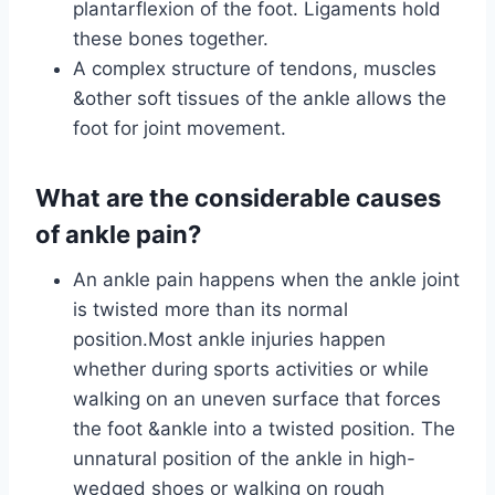
plantarflexion of the foot. Ligaments hold
these bones together.
A complex structure of tendons, muscles
&other soft tissues of the ankle allows the
foot for joint movement.
What are the considerable causes
of ankle pain?
An ankle pain happens when the ankle joint
is twisted more than its normal
position.Most ankle injuries happen
whether during sports activities or while
walking on an uneven surface that forces
the foot &ankle into a twisted position. The
unnatural position of the ankle in high-
wedged shoes or walking on rough