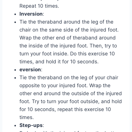
Repeat 10 times.
Inversion
:
Tie the theraband around the leg of the
chair on the same side of the injured foot.
Wrap the other end of theraband around
the inside of the injured foot. Then, try to
turn your foot inside. Do this exercise 10
times, and hold it for 10 seconds.
eversion
:
Tie the theraband on the leg of your chair
opposite to your injured foot. Wrap the
other end around the outside of the injured
foot. Try to turn your foot outside, and hold
for 10 seconds, repeat this exercise 10
times.
Step-ups
: