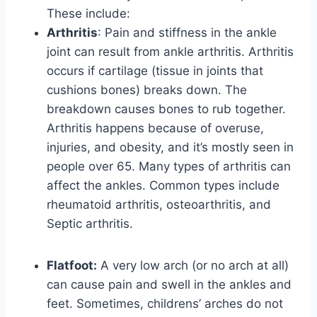
These include:
Arthritis
: Pain and stiffness in the ankle
joint can result from ankle arthritis. Arthritis
occurs if cartilage (tissue in joints that
cushions bones) breaks down. The
breakdown causes bones to rub together.
Arthritis happens because of overuse,
injuries, and obesity, and it’s mostly seen in
people over 65. Many types of arthritis can
affect the ankles. Common types include
rheumatoid arthritis, osteoarthritis, and
Septic arthritis.
Flatfoot:
A very low arch (or no arch at all)
can cause pain and swell in the ankles and
feet. Sometimes, childrens’ arches do not