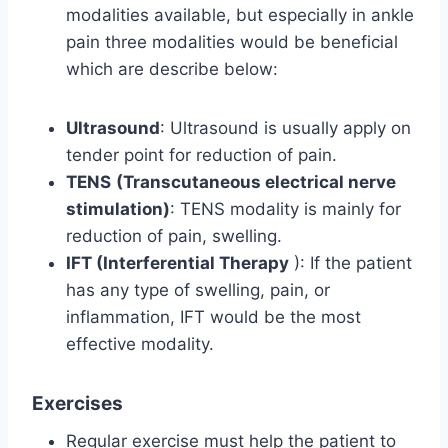
modalities available, but especially in ankle
pain three modalities would be beneficial
which are describe below:
Ultrasound
: Ultrasound is usually apply on
tender point for reduction of pain.
TENS
(Transcutaneous electrical nerve
stimulation)
: TENS modality is mainly for
reduction of pain, swelling.
IFT (Interferential Therapy
): If the patient
has any type of swelling, pain, or
inflammation, IFT would be the most
effective modality.
Exercises
Regular exercise must help the patient to