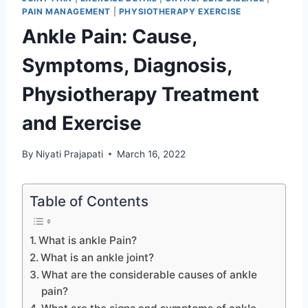
PAIN MANAGEMENT
|
PHYSIOTHERAPY EXERCISE
Ankle Pain: Cause,
Symptoms, Diagnosis,
Physiotherapy Treatment
and Exercise
By
Niyati Prajapati
March 16, 2022
Table of Contents
What is ankle Pain?
What is an ankle joint?
What are the considerable causes of ankle
pain?