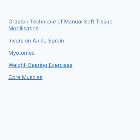
Graston Technique of Manual Soft Tissue
Mobilisation
Inversion Ankle Sprain
Myotomes
Weight-Bearing Exercises
Core Muscles