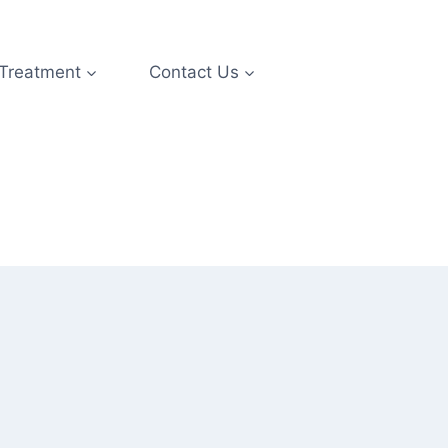
 Treatment
Contact Us