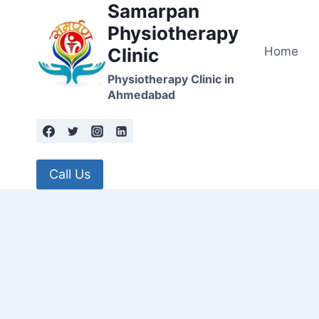
Samarpan
Skip
to
Physiotherapy
content
Home
Clinic
Physiotherapy Clinic in
Ahmedabad
Call Us