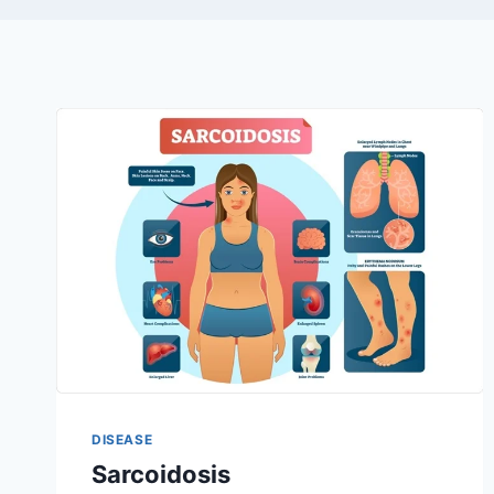
DISEASE
Sarcoidosis