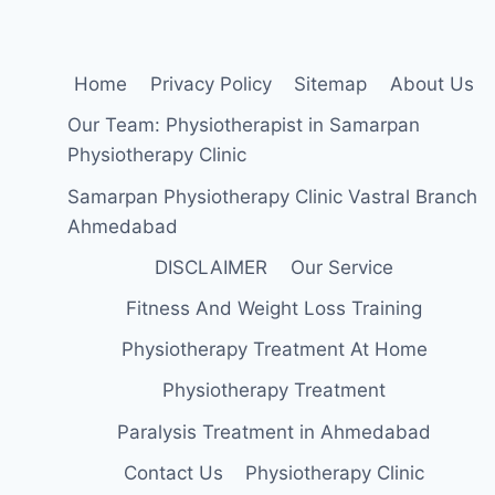
Home
Privacy Policy
Sitemap
About Us
Our Team: Physiotherapist in Samarpan
Physiotherapy Clinic
Samarpan Physiotherapy Clinic Vastral Branch
Ahmedabad
DISCLAIMER
Our Service
Fitness And Weight Loss Training
Physiotherapy Treatment At Home
Physiotherapy Treatment
Paralysis Treatment in Ahmedabad
Contact Us
Physiotherapy Clinic