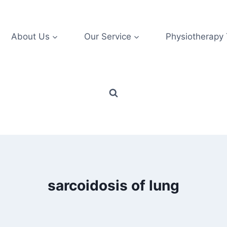
About Us
Our Service
Physiotherapy
sarcoidosis of lung