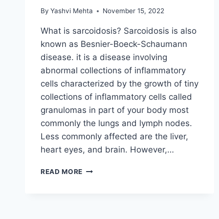
By
Yashvi Mehta
November 15, 2022
What is sarcoidosis? Sarcoidosis is also
known as Besnier-Boeck-Schaumann
disease. it is a disease involving
abnormal collections of inflammatory
cells characterized by the growth of tiny
collections of inflammatory cells called
granulomas in part of your body most
commonly the lungs and lymph nodes.
Less commonly affected are the liver,
heart eyes, and brain. However,…
SARCOIDOSIS
READ MORE