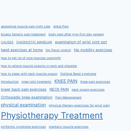
abdominal muscle pain right side
Ankle Pain
biceps femoris pain treatment
body pain after gym first day remedy
examination of wrist joint ppt
CAUSES
DIAGNOSTIC MANEUAR
hand exercises at home
hip mobility exercises
hip flexor stretch
how to get rid of sore muscles overnight
how to relieve muscle spasms in neck and shoulder
how to sleep with neck muscle spasm
Iliotibial Band syndrome
KNEE PAIN
Introduction
knee joint ligaments
Knee pain exercises
lower back pain exercises
NECK PAIN
neck spasm exercises
Orthopedic knee examination
Pain Management
physical examination
physical therapy exercises for wrist pain
Physiotherapy Treatment
piriformis syndrome exercises
plantaris muscle exercises