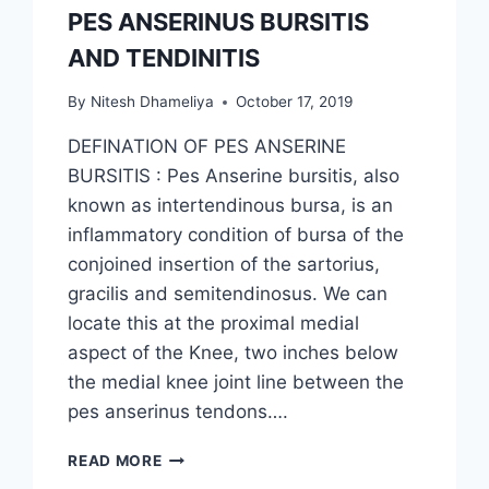
PES ANSERINUS BURSITIS
AND TENDINITIS
By
Nitesh Dhameliya
October 17, 2019
DEFINATION OF PES ANSERINE
BURSITIS : Pes Anserine bursitis, also
known as intertendinous bursa, is an
inflammatory condition of bursa of the
conjoined insertion of the sartorius,
gracilis and semitendinosus. We can
locate this at the proximal medial
aspect of the Knee, two inches below
the medial knee joint line between the
pes anserinus tendons….
PES
READ MORE
ANSERINUS