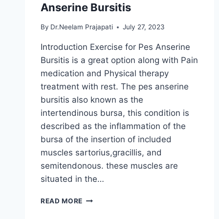
Anserine Bursitis
By
Dr.Neelam Prajapati
July 27, 2023
Introduction Exercise for Pes Anserine
Bursitis is a great option along with Pain
medication and Physical therapy
treatment with rest. The pes anserine
bursitis also known as the
intertendinous bursa, this condition is
described as the inflammation of the
bursa of the insertion of included
muscles sartorius,gracillis, and
semitendonous. these muscles are
situated in the…
23
READ MORE
BEST