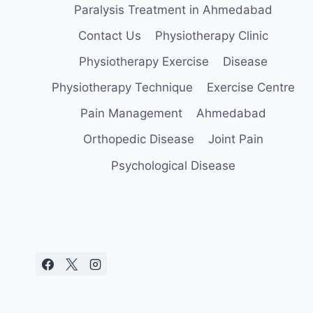
Paralysis Treatment in Ahmedabad
Contact Us
Physiotherapy Clinic
Physiotherapy Exercise
Disease
Physiotherapy Technique
Exercise Centre
Pain Management
Ahmedabad
Orthopedic Disease
Joint Pain
Psychological Disease