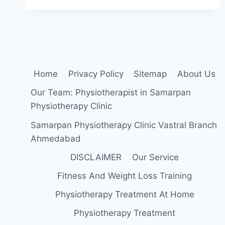
EXERCISE
FOR
PES
ANSERINE
BURSITIS
Home
Privacy Policy
Sitemap
About Us
Our Team: Physiotherapist in Samarpan
Physiotherapy Clinic
Samarpan Physiotherapy Clinic Vastral Branch
Ahmedabad
DISCLAIMER
Our Service
Fitness And Weight Loss Training
Physiotherapy Treatment At Home
Physiotherapy Treatment