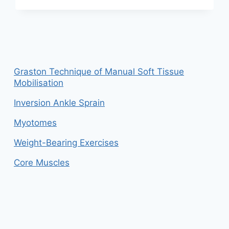
BURSITIS
AND
TENDINITIS
Graston Technique of Manual Soft Tissue
Mobilisation
Inversion Ankle Sprain
Myotomes
Weight-Bearing Exercises
Core Muscles