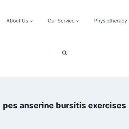
About Us
Our Service
Physiotherapy
pes anserine bursitis exercises