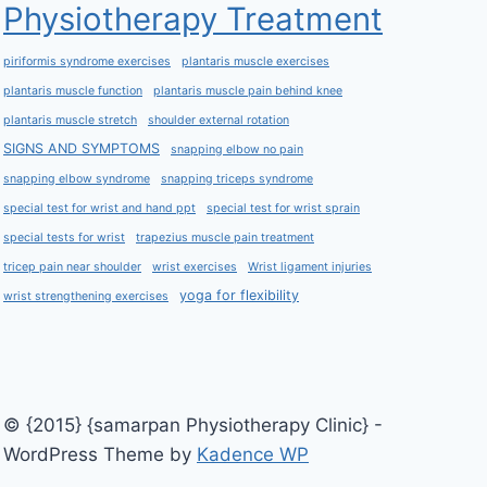
Physiotherapy Treatment
piriformis syndrome exercises
plantaris muscle exercises
plantaris muscle function
plantaris muscle pain behind knee
plantaris muscle stretch
shoulder external rotation
SIGNS AND SYMPTOMS
snapping elbow no pain
snapping elbow syndrome
snapping triceps syndrome
special test for wrist and hand ppt
special test for wrist sprain
special tests for wrist
trapezius muscle pain treatment
tricep pain near shoulder
wrist exercises
Wrist ligament injuries
yoga for flexibility
wrist strengthening exercises
© {2015} {samarpan Physiotherapy Clinic} -
WordPress Theme by
Kadence WP