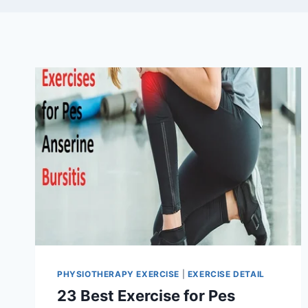
PHYSIOTHERAPY EXERCISE
|
EXERCISE DETAIL
23 Best Exercise for Pes