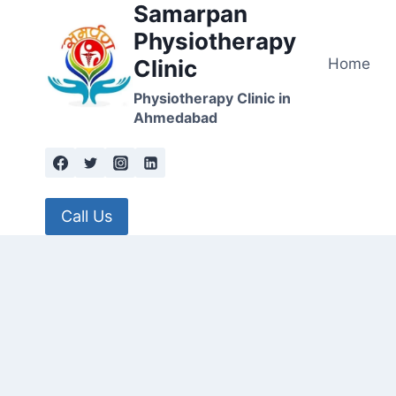
Samarpan
Skip
to
Physiotherapy
content
Home
Clinic
Physiotherapy Clinic in
Ahmedabad
Call Us