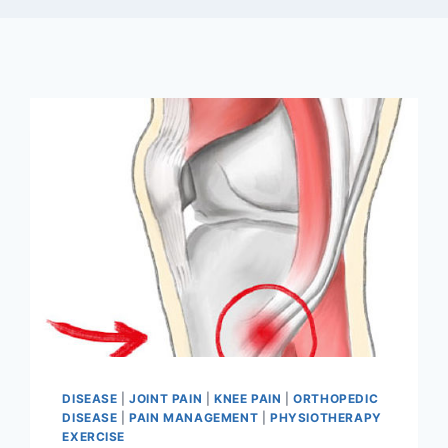
DISEASE
|
JOINT PAIN
|
KNEE PAIN
|
ORTHOPEDIC
DISEASE
|
PAIN MANAGEMENT
|
PHYSIOTHERAPY
EXERCISE