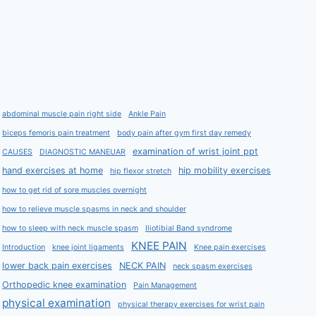
abdominal muscle pain right side
Ankle Pain
biceps femoris pain treatment
body pain after gym first day remedy
examination of wrist joint ppt
CAUSES
DIAGNOSTIC MANEUAR
hand exercises at home
hip mobility exercises
hip flexor stretch
how to get rid of sore muscles overnight
how to relieve muscle spasms in neck and shoulder
how to sleep with neck muscle spasm
Iliotibial Band syndrome
KNEE PAIN
Introduction
knee joint ligaments
Knee pain exercises
lower back pain exercises
NECK PAIN
neck spasm exercises
Orthopedic knee examination
Pain Management
physical examination
physical therapy exercises for wrist pain