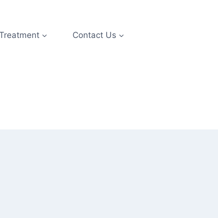
 Treatment
Contact Us