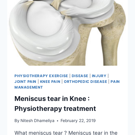
PHYSIOTHERAPY EXERCISE
|
DISEASE
|
INJURY
|
JOINT PAIN
|
KNEE PAIN
|
ORTHOPEDIC DISEASE
|
PAIN
MANAGEMENT
Meniscus tear in Knee :
Physiotherapy treatment
By
Nitesh Dhameliya
February 22, 2019
What meniscus tear ? Meniscus tear in the