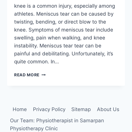
knee is a common injury, especially among
athletes. Meniscus tear can be caused by
twisting, bending, or direct blow to the
knee. Symptoms of meniscus tear include
swelling, pain when walking, and knee
instability. Meniscus tear tear can be
painful and debilitating. Unfortunately, it’s
quite common. In…
MENISCUS
READ MORE
TEAR
IN
KNEE
:
PHYSIOTHERAPY
Home
Privacy Policy
Sitemap
About Us
TREATMENT
Our Team: Physiotherapist in Samarpan
Physiotherapy Clinic