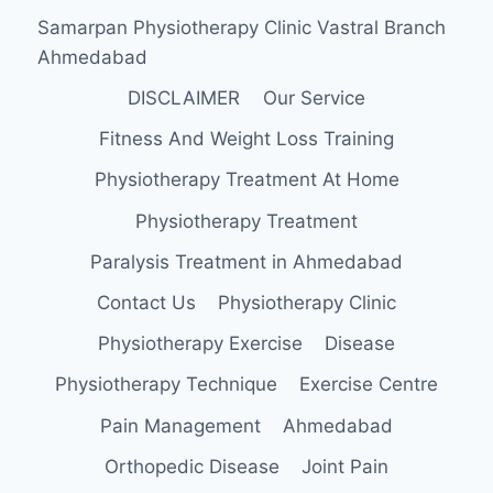
Samarpan Physiotherapy Clinic Vastral Branch
Ahmedabad
DISCLAIMER
Our Service
Fitness And Weight Loss Training
Physiotherapy Treatment At Home
Physiotherapy Treatment
Paralysis Treatment in Ahmedabad
Contact Us
Physiotherapy Clinic
Physiotherapy Exercise
Disease
Physiotherapy Technique
Exercise Centre
Pain Management
Ahmedabad
Orthopedic Disease
Joint Pain