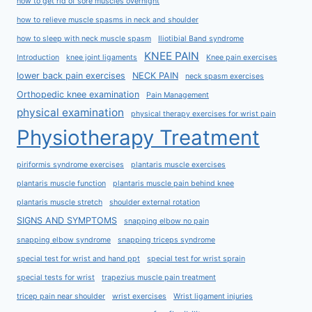
how to get rid of sore muscles overnight
how to relieve muscle spasms in neck and shoulder
how to sleep with neck muscle spasm
Iliotibial Band syndrome
KNEE PAIN
Introduction
knee joint ligaments
Knee pain exercises
lower back pain exercises
NECK PAIN
neck spasm exercises
Orthopedic knee examination
Pain Management
physical examination
physical therapy exercises for wrist pain
Physiotherapy Treatment
piriformis syndrome exercises
plantaris muscle exercises
plantaris muscle function
plantaris muscle pain behind knee
plantaris muscle stretch
shoulder external rotation
SIGNS AND SYMPTOMS
snapping elbow no pain
snapping elbow syndrome
snapping triceps syndrome
special test for wrist and hand ppt
special test for wrist sprain
special tests for wrist
trapezius muscle pain treatment
tricep pain near shoulder
wrist exercises
Wrist ligament injuries