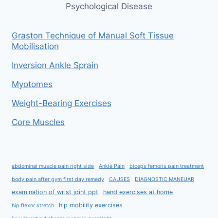
Psychological Disease
Graston Technique of Manual Soft Tissue
Mobilisation
Inversion Ankle Sprain
Myotomes
Weight-Bearing Exercises
Core Muscles
abdominal muscle pain right side
Ankle Pain
biceps femoris pain treatment
body pain after gym first day remedy
CAUSES
DIAGNOSTIC MANEUAR
examination of wrist joint ppt
hand exercises at home
hip mobility exercises
hip flexor stretch