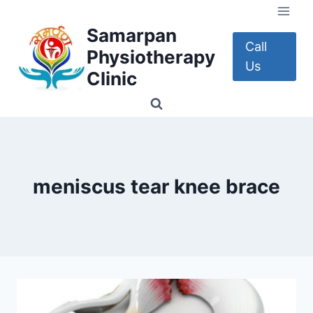
Skip
to
Samarpan
content
Call
Physiotherapy
Us
Clinic
meniscus tear knee brace