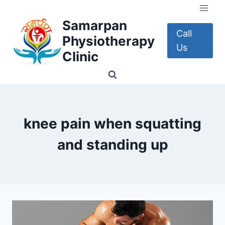
Skip
to
Samarpan
content
Call
Physiotherapy
Us
Clinic
knee pain when squatting
and standing up