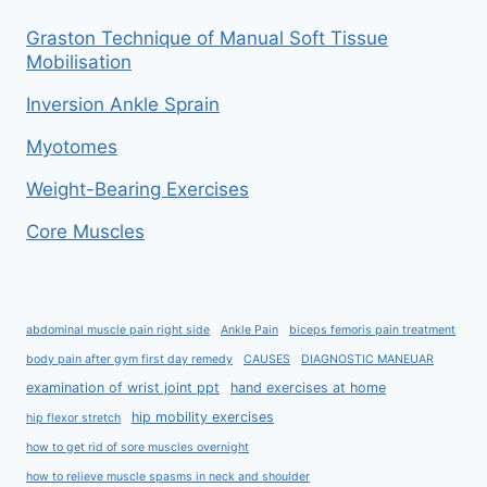
Graston Technique of Manual Soft Tissue
Mobilisation
Inversion Ankle Sprain
Myotomes
Weight-Bearing Exercises
Core Muscles
abdominal muscle pain right side
Ankle Pain
biceps femoris pain treatment
body pain after gym first day remedy
CAUSES
DIAGNOSTIC MANEUAR
examination of wrist joint ppt
hand exercises at home
hip mobility exercises
hip flexor stretch
how to get rid of sore muscles overnight
how to relieve muscle spasms in neck and shoulder