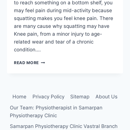
to reach something on a bottom shelf, you
may feel pain during mid-activity because
squatting makes you feel knee pain. There
are many cause why squatting may have
Knee pain, from a minor injury to age-
related wear and tear of a chronic
condition….
WHY
READ MORE
DO
YOUR
FEEL
KNEES
PAIN
Home
Privacy Policy
Sitemap
About Us
WHEN
YOU
Our Team: Physiotherapist in Samarpan
SQUAT?
Physiotherapy Clinic
Samarpan Physiotherapy Clinic Vastral Branch