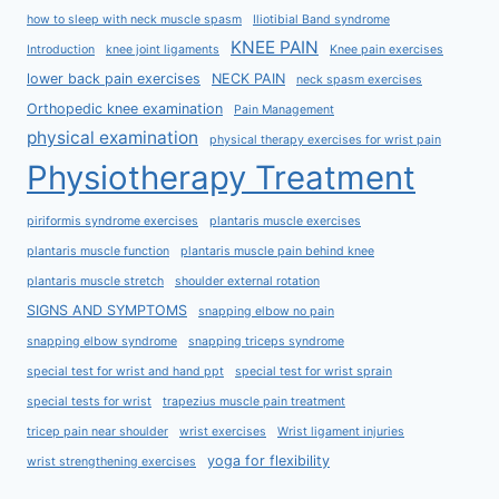
how to sleep with neck muscle spasm
Iliotibial Band syndrome
KNEE PAIN
Introduction
knee joint ligaments
Knee pain exercises
lower back pain exercises
NECK PAIN
neck spasm exercises
Orthopedic knee examination
Pain Management
physical examination
physical therapy exercises for wrist pain
Physiotherapy Treatment
piriformis syndrome exercises
plantaris muscle exercises
plantaris muscle function
plantaris muscle pain behind knee
plantaris muscle stretch
shoulder external rotation
SIGNS AND SYMPTOMS
snapping elbow no pain
snapping elbow syndrome
snapping triceps syndrome
special test for wrist and hand ppt
special test for wrist sprain
special tests for wrist
trapezius muscle pain treatment
tricep pain near shoulder
wrist exercises
Wrist ligament injuries
yoga for flexibility
wrist strengthening exercises