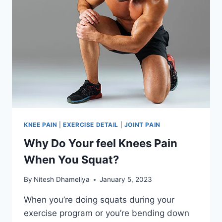
KNEE PAIN
|
EXERCISE DETAIL
|
JOINT PAIN
Why Do Your feel Knees Pain
When You Squat?
By
Nitesh Dhameliya
January 5, 2023
When you’re doing squats during your
exercise program or you’re bending down