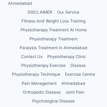
Ahmedabad
DISCLAIMER
Our Service
Fitness And Weight Loss Training
Physiotherapy Treatment At Home
Physiotherapy Treatment
Paralysis Treatment in Ahmedabad
Contact Us
Physiotherapy Clinic
Physiotherapy Exercise
Disease
Physiotherapy Technique
Exercise Centre
Pain Management
Ahmedabad
Orthopedic Disease
Joint Pain
Psychological Disease