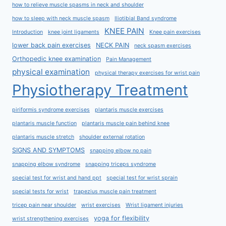
how to relieve muscle spasms in neck and shoulder
how to sleep with neck muscle spasm
Iliotibial Band syndrome
KNEE PAIN
Introduction
knee joint ligaments
Knee pain exercises
lower back pain exercises
NECK PAIN
neck spasm exercises
Orthopedic knee examination
Pain Management
physical examination
physical therapy exercises for wrist pain
Physiotherapy Treatment
piriformis syndrome exercises
plantaris muscle exercises
plantaris muscle function
plantaris muscle pain behind knee
plantaris muscle stretch
shoulder external rotation
SIGNS AND SYMPTOMS
snapping elbow no pain
snapping elbow syndrome
snapping triceps syndrome
special test for wrist and hand ppt
special test for wrist sprain
special tests for wrist
trapezius muscle pain treatment
tricep pain near shoulder
wrist exercises
Wrist ligament injuries
yoga for flexibility
wrist strengthening exercises