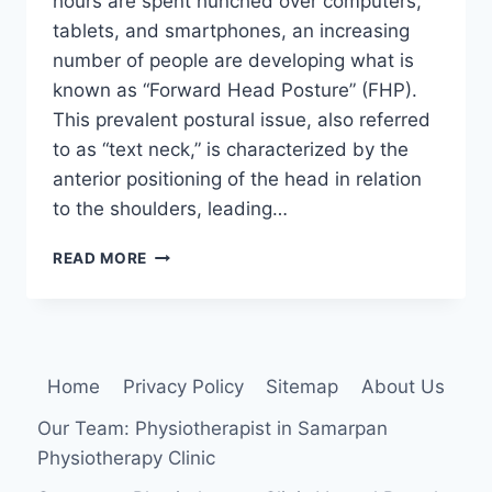
hours are spent hunched over computers,
tablets, and smartphones, an increasing
number of people are developing what is
known as “Forward Head Posture” (FHP).
This prevalent postural issue, also referred
to as “text neck,” is characterized by the
anterior positioning of the head in relation
to the shoulders, leading…
26
READ MORE
BEST
EXERCISE
FOR
FORWARD
HEAD
Home
Privacy Policy
Sitemap
About Us
POSTURE
Our Team: Physiotherapist in Samarpan
Physiotherapy Clinic