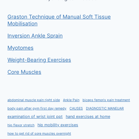
Graston Technique of Manual Soft Tissue
Mobilisation
Inversion Ankle Sprain
Myotomes
Weight-Bearing Exercises
Core Muscles
abdominal muscle pain right side
Ankle Pain
biceps femoris pain treatment
body pain after gym first day remedy
CAUSES
DIAGNOSTIC MANEUAR
examination of wrist joint ppt
hand exercises at home
hip mobility exercises
hip flexor stretch
how to get rid of sore muscles overnight