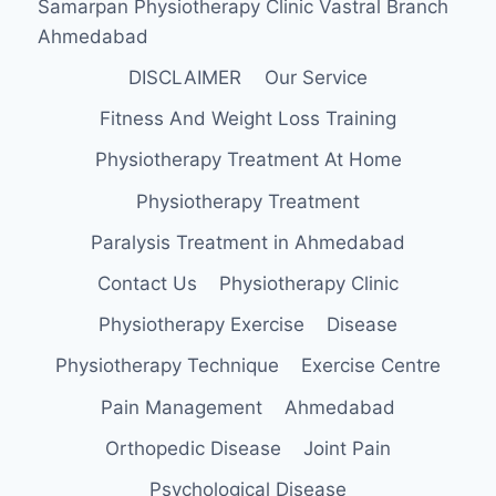
Samarpan Physiotherapy Clinic Vastral Branch
Ahmedabad
DISCLAIMER
Our Service
Fitness And Weight Loss Training
Physiotherapy Treatment At Home
Physiotherapy Treatment
Paralysis Treatment in Ahmedabad
Contact Us
Physiotherapy Clinic
Physiotherapy Exercise
Disease
Physiotherapy Technique
Exercise Centre
Pain Management
Ahmedabad
Orthopedic Disease
Joint Pain
Psychological Disease