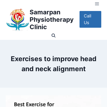
Skip
to
Samarpan
content
Call
Physiotherapy
Us
Clinic
Exercises to improve head
and neck alignment