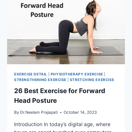
EXERCISE DETAIL
|
PHYSIOTHERAPY EXERCISE
|
STRENGTHENING EXERCISE
|
STRETCHING EXERCISE
26 Best Exercise for Forward
Head Posture
By
Dr.Neelam Prajapati
October 14, 2023
Introduction In today’s digital age, where