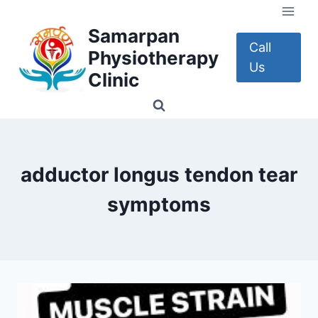
Skip
to
Samarpan
content
Call
Physiotherapy
Us
Clinic
adductor longus tendon tear
symptoms