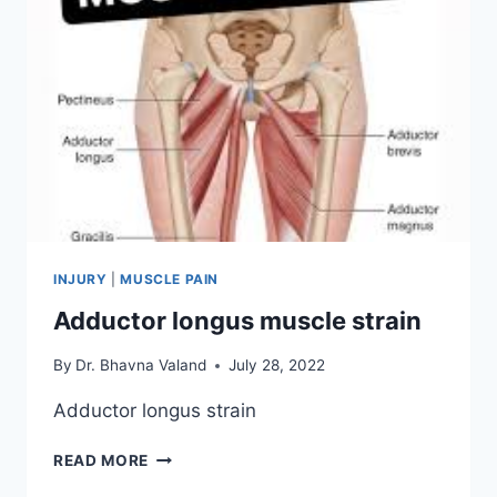
INJURY
|
MUSCLE PAIN
Adductor longus muscle strain
By
Dr. Bhavna Valand
July 28, 2022
Adductor longus strain
ADDUCTOR
READ MORE
LONGUS