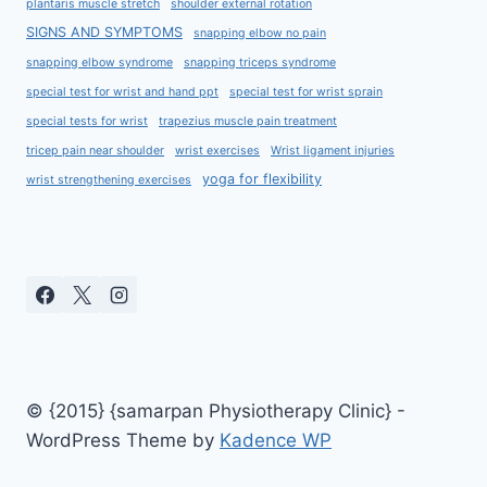
plantaris muscle stretch
shoulder external rotation
SIGNS AND SYMPTOMS
snapping elbow no pain
snapping elbow syndrome
snapping triceps syndrome
special test for wrist and hand ppt
special test for wrist sprain
special tests for wrist
trapezius muscle pain treatment
tricep pain near shoulder
wrist exercises
Wrist ligament injuries
yoga for flexibility
wrist strengthening exercises
© {2015} {samarpan Physiotherapy Clinic} -
WordPress Theme by
Kadence WP