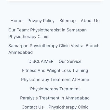
MUSCLE
STRAIN
Home
Privacy Policy
Sitemap
About Us
Our Team: Physiotherapist in Samarpan
Physiotherapy Clinic
Samarpan Physiotherapy Clinic Vastral Branch
Ahmedabad
DISCLAIMER
Our Service
Fitness And Weight Loss Training
Physiotherapy Treatment At Home
Physiotherapy Treatment
Paralysis Treatment in Ahmedabad
Contact Us
Physiotherapy Clinic