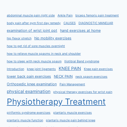
abdominal muscle pain right side
Ankle Pain
biceps femoris pain treatment
body pain after gym first day remedy
CAUSES
DIAGNOSTIC MANEUAR
examination of wrist joint ppt
hand exercises at home
hip mobility exercises
hip flexor stretch
how to get rid of sore muscles overnight
how to relieve muscle spasms in neck and shoulder
how to sleep with neck muscle spasm
Iliotibial Band syndrome
KNEE PAIN
Introduction
knee joint ligaments
Knee pain exercises
lower back pain exercises
NECK PAIN
neck spasm exercises
Orthopedic knee examination
Pain Management
physical examination
physical therapy exercises for wrist pain
Physiotherapy Treatment
piriformis syndrome exercises
plantaris muscle exercises
plantaris muscle function
plantaris muscle pain behind knee