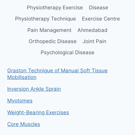
Physiotherapy Exercise
Disease
Physiotherapy Technique
Exercise Centre
Pain Management
Ahmedabad
Orthopedic Disease
Joint Pain
Psychological Disease
Graston Technique of Manual Soft Tissue
Mobilisation
Inversion Ankle Sprain
Myotomes
Weight-Bearing Exercises
Core Muscles