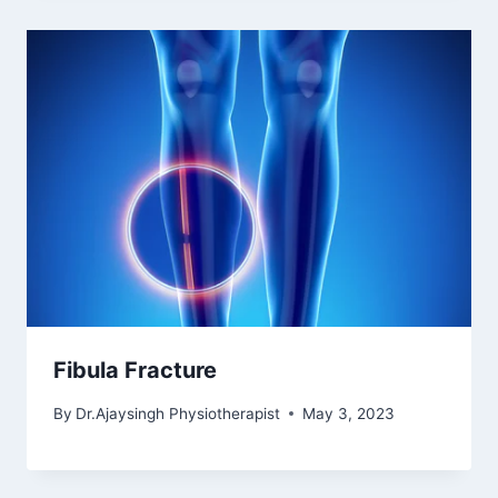
Fibula Fracture
By
Dr.Ajaysingh Physiotherapist
May 3, 2023