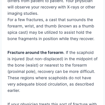
differs from patient to patient. Your physician
will observe your recovery with X-rays or other
imaging studies.
For a few fractures, a cast that surrounds the
forearm, wrist, and thumb (known as a thumb
spica cast) may be utilized to assist hold the
bone fragments in position while they recover.
Fracture around the forearm
. If the scaphoid
is injured (but non-displaced) in the midpoint of
the bone (waist) or nearest to the forearm
(proximal pole), recovery can be more difficult.
These regions where scaphoids do not have
very adequate blood circulation, as described
earlier.
If your physician treats this sort of fracture with