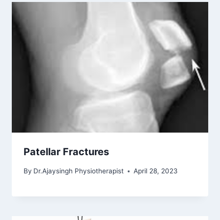
Patellar Fractures
By
Dr.Ajaysingh Physiotherapist
April 28, 2023