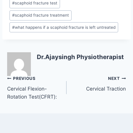
#
scaphoid fracture test
#
scaphoid fracture treatment
#
what happens if a scaphoid fracture is left untreated
Dr.Ajaysingh Physiotherapist
Post
PREVIOUS
NEXT
navigation
Cervical Flexion-
Cervical Traction
Rotation Test(CFRT):