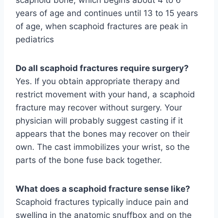
years of age and continues until 13 to 15 years
of age, when scaphoid fractures are peak in
pediatrics
Do all scaphoid fractures require surgery?
Yes. If you obtain appropriate therapy and
restrict movement with your hand, a scaphoid
fracture may recover without surgery. Your
physician will probably suggest casting if it
appears that the bones may recover on their
own. The cast immobilizes your wrist, so the
parts of the bone fuse back together.
What does a scaphoid fracture sense like?
Scaphoid fractures typically induce pain and
swelling in the anatomic snuffbox and on the