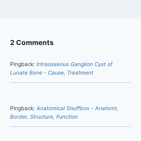
2 Comments
Pingback:
Intraosseous Ganglion Cyst of
Lunate Bone - Cause, Treatment
Pingback:
Anatomical Snuffbox - Anatomt,
Border, Structure, Function