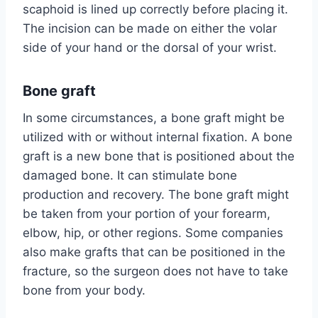
scaphoid is lined up correctly before placing it.
The incision can be made on either the volar
side of your hand or the dorsal of your wrist.
Bone graft
In some circumstances, a bone graft might be
utilized with or without internal fixation. A bone
graft is a new bone that is positioned about the
damaged bone. It can stimulate bone
production and recovery. The bone graft might
be taken from your portion of your forearm,
elbow, hip, or other regions. Some companies
also make grafts that can be positioned in the
fracture, so the surgeon does not have to take
bone from your body.