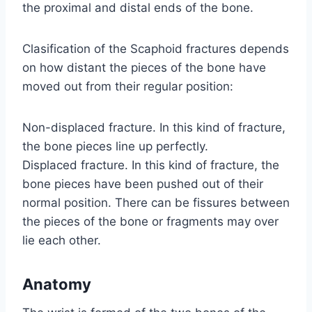
the proximal and distal ends of the bone.
Clasification of the Scaphoid fractures depends
on how distant the pieces of the bone have
moved out from their regular position:
Non-displaced fracture. In this kind of fracture,
the bone pieces line up perfectly.
Displaced fracture. In this kind of fracture, the
bone pieces have been pushed out of their
normal position. There can be fissures between
the pieces of the bone or fragments may over
lie each other.
Anatomy