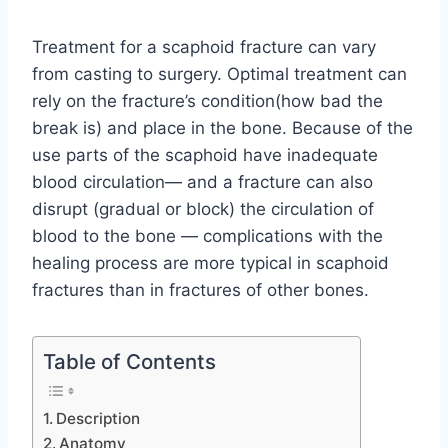
Treatment for a scaphoid fracture can vary
from casting to surgery. Optimal treatment can
rely on the fracture’s condition(how bad the
break is) and place in the bone. Because of the
use parts of the scaphoid have inadequate
blood circulation— and a fracture can also
disrupt (gradual or block) the circulation of
blood to the bone — complications with the
healing process are more typical in scaphoid
fractures than in fractures of other bones.
Table of Contents
Description
Anatomy