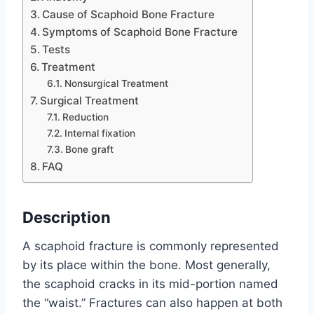
Cause of Scaphoid Bone Fracture
Symptoms of Scaphoid Bone Fracture
Tests
Treatment
Nonsurgical Treatment
Surgical Treatment
Reduction
Internal fixation
Bone graft
FAQ
Description
A scaphoid fracture is commonly represented
by its place within the bone. Most generally,
the scaphoid cracks in its mid-portion named
the “waist.” Fractures can also happen at both