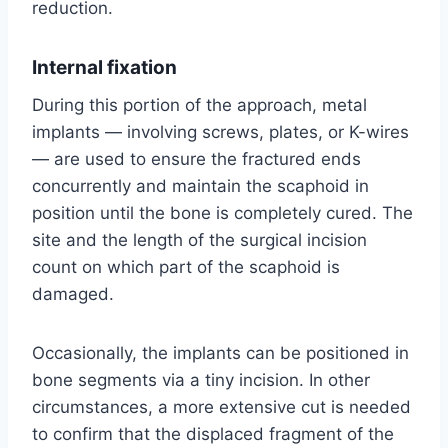
reduction.
Internal fixation
During this portion of the approach, metal
implants — involving screws, plates, or K-wires
— are used to ensure the fractured ends
concurrently and maintain the scaphoid in
position until the bone is completely cured. The
site and the length of the surgical incision
count on which part of the scaphoid is
damaged.
Occasionally, the implants can be positioned in
bone segments via a tiny incision. In other
circumstances, a more extensive cut is needed
to confirm that the displaced fragment of the