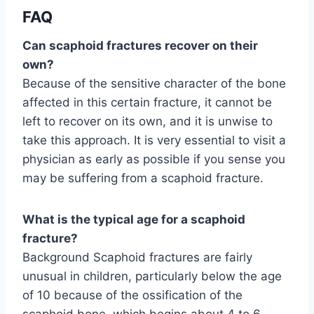
FAQ
Can scaphoid fractures recover on their
own?
Because of the sensitive character of the bone
affected in this certain fracture, it cannot be
left to recover on its own, and it is unwise to
take this approach. It is very essential to visit a
physician as early as possible if you sense you
may be suffering from a scaphoid fracture.
What is the typical age for a scaphoid
fracture?
Background Scaphoid fractures are fairly
unusual in children, particularly below the age
of 10 because of the ossification of the
scaphoid bone, which begins about 4 to 6