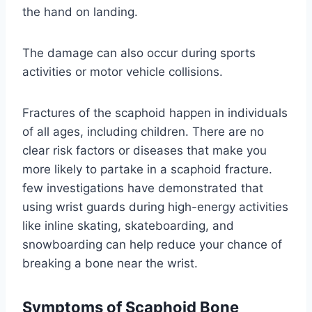
the hand on landing.
The damage can also occur during sports
activities or motor vehicle collisions.
Fractures of the scaphoid happen in individuals
of all ages, including children. There are no
clear risk factors or diseases that make you
more likely to partake in a scaphoid fracture.
few investigations have demonstrated that
using wrist guards during high-energy activities
like inline skating, skateboarding, and
snowboarding can help reduce your chance of
breaking a bone near the wrist.
Symptoms of Scaphoid Bone