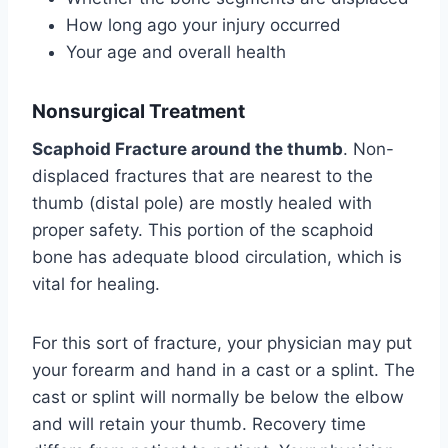
How long ago your injury occurred
Your age and overall health
Nonsurgical Treatment
Scaphoid Fracture around the thumb
. Non-
displaced fractures that are nearest to the
thumb (distal pole) are mostly healed with
proper safety. This portion of the scaphoid
bone has adequate blood circulation, which is
vital for healing.
For this sort of fracture, your physician may put
your forearm and hand in a cast or a splint. The
cast or splint will normally be below the elbow
and will retain your thumb. Recovery time