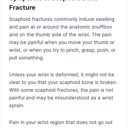
Fracture
Scaphoid fractures commonly induce swelling
and pain at or around the anatomic snuffbox
and on the thumb side of the wrist. The pain
may be painful when you move your thumb or
wrist, or when you try to pinch, grasp, push, or
pull something.
Unless your wrist is deformed, it might not be
clear to you that your scaphoid bone is broken.
With some scaphoid fractures, the pain is not
painful and may be misunderstood as a wrist
sprain.
Pain in your wrist region that does not go out