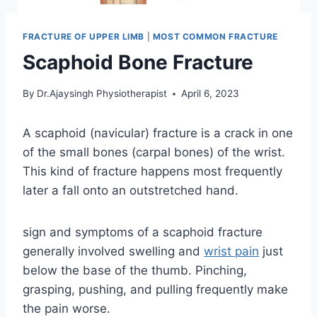
FRACTURE OF UPPER LIMB
|
MOST COMMON FRACTURE
Scaphoid Bone Fracture
By
Dr.Ajaysingh Physiotherapist
April 6, 2023
A scaphoid (navicular) fracture is a crack in one
of the small bones (carpal bones) of the wrist.
This kind of fracture happens most frequently
later a fall onto an outstretched hand.
sign and symptoms of a scaphoid fracture
generally involved swelling and
wrist pain
just
below the base of the thumb. Pinching,
grasping, pushing, and pulling frequently make
the pain worse.