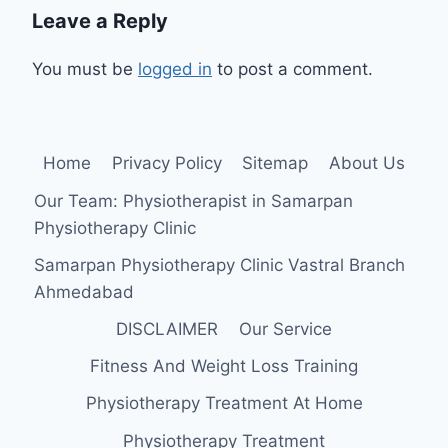
Leave a Reply
You must be
logged in
to post a comment.
Home
Privacy Policy
Sitemap
About Us
Our Team: Physiotherapist in Samarpan
Physiotherapy Clinic
Samarpan Physiotherapy Clinic Vastral Branch
Ahmedabad
DISCLAIMER
Our Service
Fitness And Weight Loss Training
Physiotherapy Treatment At Home
Physiotherapy Treatment