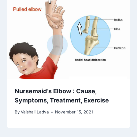
Nursemaid’s Elbow : Cause,
Symptoms, Treatment, Exercise
By
Vaishali Ladva
November 15, 2021