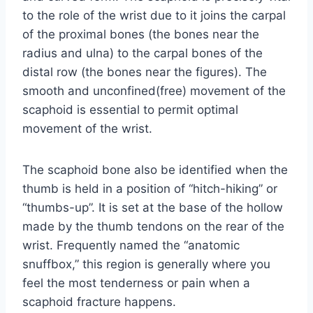
to the role of the wrist due to it joins the carpal
of the proximal bones (the bones near the
radius and ulna) to the carpal bones of the
distal row (the bones near the figures). The
smooth and unconfined(free) movement of the
scaphoid is essential to permit optimal
movement of the wrist.
The scaphoid bone also be identified when the
thumb is held in a position of “hitch-hiking” or
“thumbs-up”. It is set at the base of the hollow
made by the thumb tendons on the rear of the
wrist. Frequently named the “anatomic
snuffbox,” this region is generally where you
feel the most tenderness or pain when a
scaphoid fracture happens.