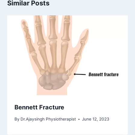
Similar Posts
Bennett Fracture
By
Dr.Ajaysingh Physiotherapist
June 12, 2023