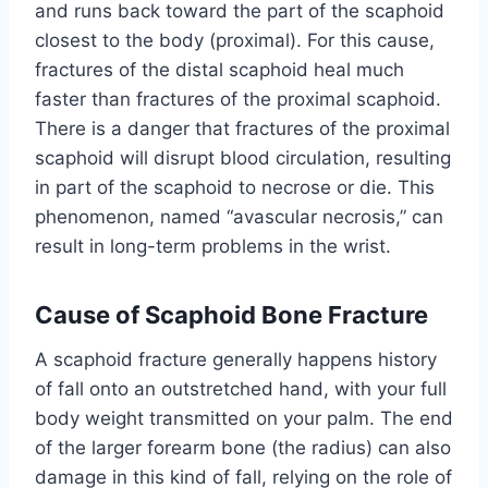
and runs back toward the part of the scaphoid
closest to the body (proximal). For this cause,
fractures of the distal scaphoid heal much
faster than fractures of the proximal scaphoid.
There is a danger that fractures of the proximal
scaphoid will disrupt blood circulation, resulting
in part of the scaphoid to necrose or die. This
phenomenon, named “avascular necrosis,” can
result in long-term problems in the wrist.
Cause of Scaphoid Bone Fracture
A scaphoid fracture generally happens history
of fall onto an outstretched hand, with your full
body weight transmitted on your palm. The end
of the larger forearm bone (the radius) can also
damage in this kind of fall, relying on the role of