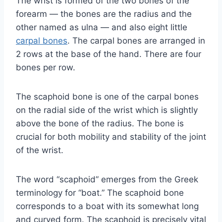
The wrist is formed of the two bones of the
forearm — the bones are the radius and the
other named as ulna — and also eight little
carpal bones
. The carpal bones are arranged in
2 rows at the base of the hand. There are four
bones per row.
The scaphoid bone is one of the carpal bones
on the radial side of the wrist which is slightly
above the bone of the radius. The bone is
crucial for both mobility and stability of the joint
of the wrist.
The word “scaphoid” emerges from the Greek
terminology for “boat.” The scaphoid bone
corresponds to a boat with its somewhat long
and curved form. The scaphoid is precisely vital