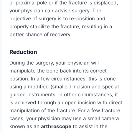
or proximal pole or if the fracture is displaced,
your physician can advise surgery. The
objective of surgery is to re-position and
properly stabilize the fracture, resulting in a
better chance of recovery.
Reduction
During the surgery, your physician will
manipulate the bone back into its correct
position. In a few circumstances, this is done
using a modified (smaller) incision and special
guided instruments. In other circumstances, it
is achieved through an open incision with direct
manipulation of the fracture. For a few fracture
cases, your physician may use a small camera
known as an
arthroscope
to assist in the