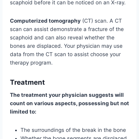
scaphoid before it can be noticed on an X-ray.
Computerized tomography
(CT) scan. A CT
scan can assist demonstrate a fracture of the
scaphoid and can also reveal whether the
bones are displaced. Your physician may use
data from the CT scan to assist choose your
therapy program.
Treatment
The treatment your physician suggests will
count on various aspects, possessing but not
limited to:
The surroundings of the break in the bone
Whether the bone segments are displaced