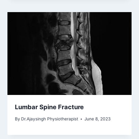
Lumbar Spine Fracture
By
Dr.Ajaysingh Physiotherapist
June 8, 2023