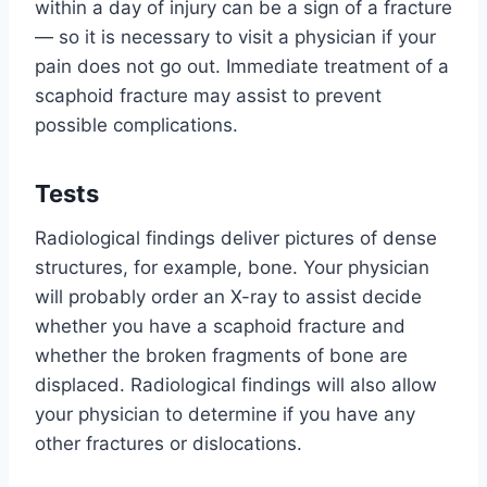
within a day of injury can be a sign of a fracture
— so it is necessary to visit a physician if your
pain does not go out. Immediate treatment of a
scaphoid fracture may assist to prevent
possible complications.
Tests
Radiological findings deliver pictures of dense
structures, for example, bone. Your physician
will probably order an X-ray to assist decide
whether you have a scaphoid fracture and
whether the broken fragments of bone are
displaced. Radiological findings will also allow
your physician to determine if you have any
other fractures or dislocations.