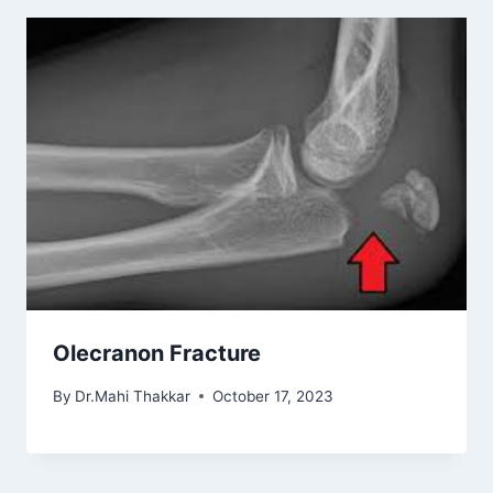
Olecranon Fracture
By
Dr.Mahi Thakkar
October 17, 2023