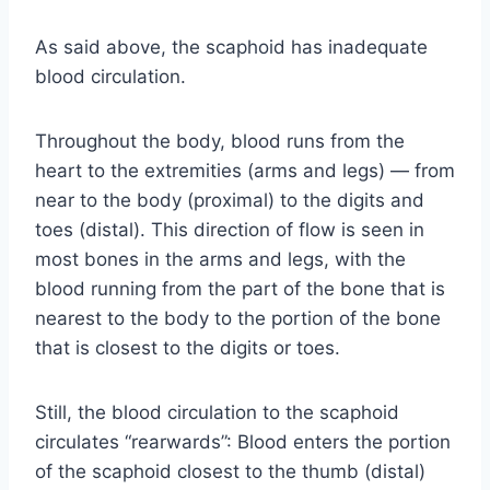
As said above, the scaphoid has inadequate
blood circulation.
Throughout the body, blood runs from the
heart to the extremities (arms and legs) — from
near to the body (proximal) to the digits and
toes (distal). This direction of flow is seen in
most bones in the arms and legs, with the
blood running from the part of the bone that is
nearest to the body to the portion of the bone
that is closest to the digits or toes.
Still, the blood circulation to the scaphoid
circulates “rearwards”: Blood enters the portion
of the scaphoid closest to the thumb (distal)