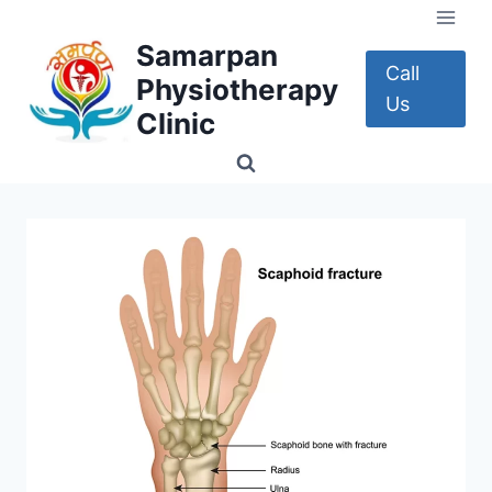
Skip
to
Samarpan
content
Call
Physiotherapy
Us
Clinic