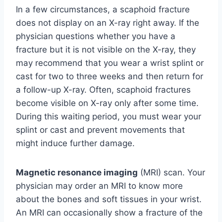
In a few circumstances, a scaphoid fracture
does not display on an X-ray right away. If the
physician questions whether you have a
fracture but it is not visible on the X-ray, they
may recommend that you wear a wrist splint or
cast for two to three weeks and then return for
a follow-up X-ray. Often, scaphoid fractures
become visible on X-ray only after some time.
During this waiting period, you must wear your
splint or cast and prevent movements that
might induce further damage.
Magnetic resonance imaging
(MRI) scan. Your
physician may order an MRI to know more
about the bones and soft tissues in your wrist.
An MRI can occasionally show a fracture of the