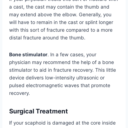
a cast, the cast may contain the thumb and
may extend above the elbow. Generally, you
will have to remain in the cast or splint longer
with this sort of fracture compared to a more
distal fracture around the thumb.
Bone stimulator
. In a few cases, your
physician may recommend the help of a bone
stimulator to aid in fracture recovery. This little
device delivers low-intensity ultrasonic or
pulsed electromagnetic waves that promote
recovery.
Surgical Treatment
If your scaphoid is damaged at the core inside