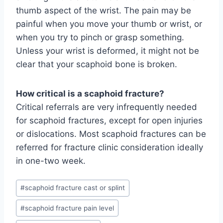
thumb aspect of the wrist. The pain may be
painful when you move your thumb or wrist, or
when you try to pinch or grasp something.
Unless your wrist is deformed, it might not be
clear that your scaphoid bone is broken.
How critical is a scaphoid fracture?
Critical referrals are very infrequently needed
for scaphoid fractures, except for open injuries
or dislocations. Most scaphoid fractures can be
referred for fracture clinic consideration ideally
in one-two week.
Post
#
scaphoid fracture cast or splint
Tags:
#
scaphoid fracture pain level