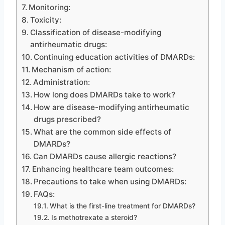
Monitoring:
Toxicity:
Classification of disease-modifying
antirheumatic drugs:
Continuing education activities of DMARDs:
Mechanism of action:
Administration:
How long does DMARDs take to work?
How are disease-modifying antirheumatic
drugs prescribed?
What are the common side effects of
DMARDs?
Can DMARDs cause allergic reactions?
Enhancing healthcare team outcomes:
Precautions to take when using DMARDs:
FAQs:
What is the first-line treatment for DMARDs?
Is methotrexate a steroid?