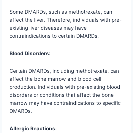
Some DMARDs, such as methotrexate, can
affect the liver. Therefore, individuals with pre-
existing liver diseases may have
contraindications to certain DMARDs.
Blood Disorders:
Certain DMARDs, including methotrexate, can
affect the bone marrow and blood cell
production. Individuals with pre-existing blood
disorders or conditions that affect the bone
marrow may have contraindications to specific
DMARDs.
Allergic Reactions: