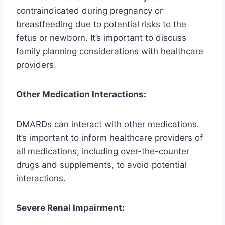
contraindicated during pregnancy or
breastfeeding due to potential risks to the
fetus or newborn. It’s important to discuss
family planning considerations with healthcare
providers.
Other Medication Interactions:
DMARDs can interact with other medications.
It’s important to inform healthcare providers of
all medications, including over-the-counter
drugs and supplements, to avoid potential
interactions.
Severe Renal Impairment: