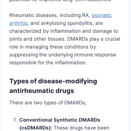
Rheumatic diseases, including RA,
psoriatic
arthritis
, and ankylosing spondylitis, are
characterized by inflammation and damage to
joints and other tissues. DMARDs play a crucial
role in managing these conditions by
suppressing the underlying immune response
responsible for the inflammation.
Types of disease-modifying
antirheumatic drugs
There are two types of DMARDs,
Conventional Synthetic DMARDs
(csDMARDs):
These drugs have been