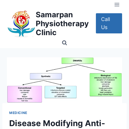
Skip
to
Samarpan
content
Call
Physiotherapy
Us
Clinic
MEDICINE
Disease Modifying Anti-