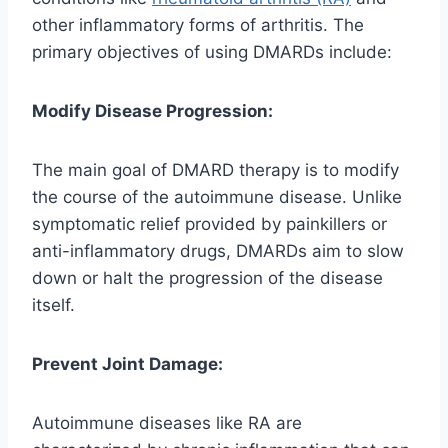
other inflammatory forms of arthritis. The
primary objectives of using DMARDs include:
Modify Disease Progression:
The main goal of DMARD therapy is to modify
the course of the autoimmune disease. Unlike
symptomatic relief provided by painkillers or
anti-inflammatory drugs, DMARDs aim to slow
down or halt the progression of the disease
itself.
Prevent Joint Damage:
Autoimmune diseases like RA are