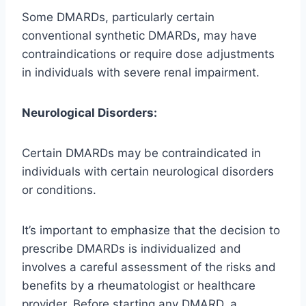
Some DMARDs, particularly certain
conventional synthetic DMARDs, may have
contraindications or require dose adjustments
in individuals with severe renal impairment.
Neurological Disorders:
Certain DMARDs may be contraindicated in
individuals with certain neurological disorders
or conditions.
It’s important to emphasize that the decision to
prescribe DMARDs is individualized and
involves a careful assessment of the risks and
benefits by a rheumatologist or healthcare
provider. Before starting any DMARD, a