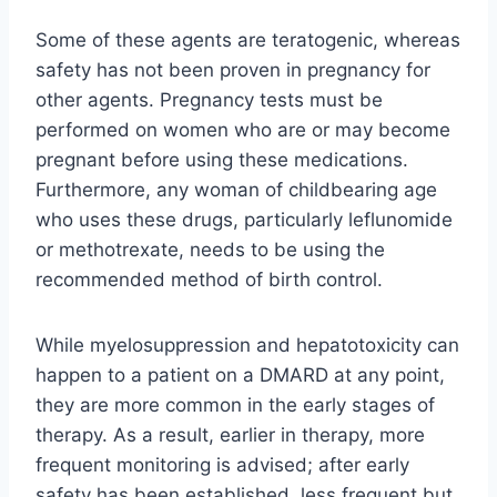
Some of these agents are teratogenic, whereas
safety has not been proven in pregnancy for
other agents. Pregnancy tests must be
performed on women who are or may become
pregnant before using these medications.
Furthermore, any woman of childbearing age
who uses these drugs, particularly leflunomide
or methotrexate, needs to be using the
recommended method of birth control.
While myelosuppression and hepatotoxicity can
happen to a patient on a DMARD at any point,
they are more common in the early stages of
therapy. As a result, earlier in therapy, more
frequent monitoring is advised; after early
safety has been established, less frequent but