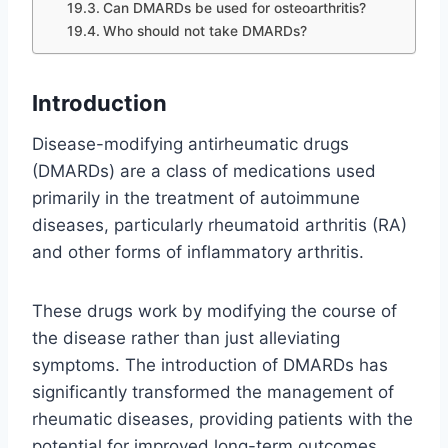
Can DMARDs be used for osteoarthritis?
Who should not take DMARDs?
Introduction
Disease-modifying antirheumatic drugs
(DMARDs) are a class of medications used
primarily in the treatment of autoimmune
diseases, particularly rheumatoid arthritis (RA)
and other forms of inflammatory arthritis.
These drugs work by modifying the course of
the disease rather than just alleviating
symptoms. The introduction of DMARDs has
significantly transformed the management of
rheumatic diseases, providing patients with the
potential for improved long-term outcomes.