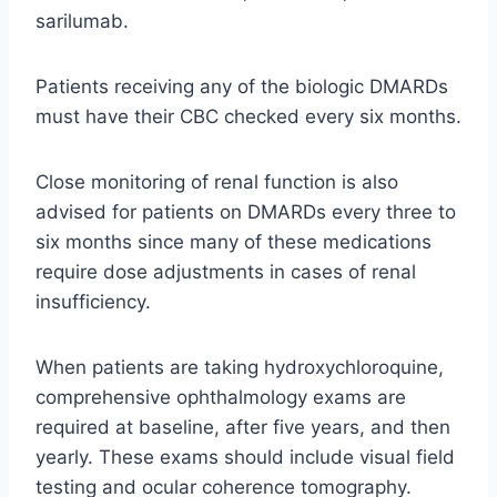
sarilumab.
Patients receiving any of the biologic DMARDs
must have their CBC checked every six months.
Close monitoring of renal function is also
advised for patients on DMARDs every three to
six months since many of these medications
require dose adjustments in cases of renal
insufficiency.
When patients are taking hydroxychloroquine,
comprehensive ophthalmology exams are
required at baseline, after five years, and then
yearly. These exams should include visual field
testing and ocular coherence tomography.