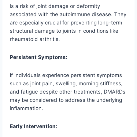
is a risk of joint damage or deformity
associated with the autoimmune disease. They
are especially crucial for preventing long-term
structural damage to joints in conditions like
rheumatoid arthritis.
Persistent Symptoms:
If individuals experience persistent symptoms
such as joint pain, swelling, morning stiffness,
and fatigue despite other treatments, DMARDs
may be considered to address the underlying
inflammation.
Early Intervention: