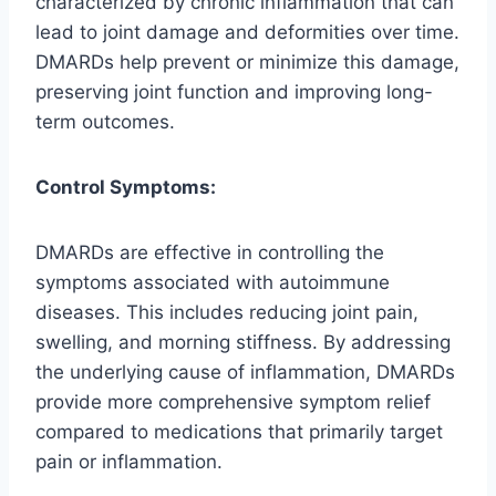
characterized by chronic inflammation that can
lead to joint damage and deformities over time.
DMARDs help prevent or minimize this damage,
preserving joint function and improving long-
term outcomes.
Control Symptoms:
DMARDs are effective in controlling the
symptoms associated with autoimmune
diseases. This includes reducing joint pain,
swelling, and morning stiffness. By addressing
the underlying cause of inflammation, DMARDs
provide more comprehensive symptom relief
compared to medications that primarily target
pain or inflammation.