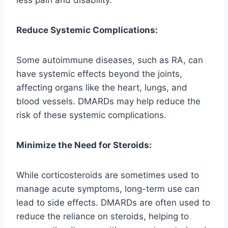
Reduce Systemic Complications:
Some autoimmune diseases, such as RA, can
have systemic effects beyond the joints,
affecting organs like the heart, lungs, and
blood vessels. DMARDs may help reduce the
risk of these systemic complications.
Minimize the Need for Steroids:
While corticosteroids are sometimes used to
manage acute symptoms, long-term use can
lead to side effects. DMARDs are often used to
reduce the reliance on steroids, helping to