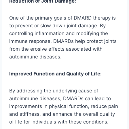
Reduction of Joint Damage:
One of the primary goals of DMARD therapy is
to prevent or slow down joint damage. By
controlling inflammation and modifying the
immune response, DMARDs help protect joints
from the erosive effects associated with
autoimmune diseases.
Improved Function and Quality of Life:
By addressing the underlying cause of
autoimmune diseases, DMARDs can lead to
improvements in physical function, reduce pain
and stiffness, and enhance the overall quality
of life for individuals with these conditions.