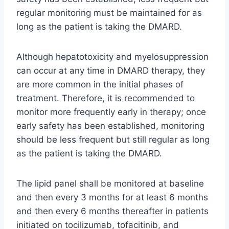
regular monitoring must be maintained for as
long as the patient is taking the DMARD.
Although hepatotoxicity and myelosuppression
can occur at any time in DMARD therapy, they
are more common in the initial phases of
treatment. Therefore, it is recommended to
monitor more frequently early in therapy; once
early safety has been established, monitoring
should be less frequent but still regular as long
as the patient is taking the DMARD.
The lipid panel shall be monitored at baseline
and then every 3 months for at least 6 months
and then every 6 months thereafter in patients
initiated on tocilizumab, tofacitinib, and