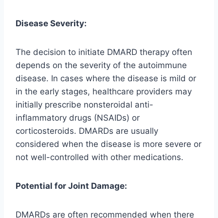
Disease Severity:
The decision to initiate DMARD therapy often
depends on the severity of the autoimmune
disease. In cases where the disease is mild or
in the early stages, healthcare providers may
initially prescribe nonsteroidal anti-
inflammatory drugs (NSAIDs) or
corticosteroids. DMARDs are usually
considered when the disease is more severe or
not well-controlled with other medications.
Potential for Joint Damage:
DMARDs are often recommended when there