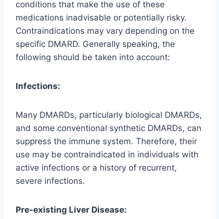
conditions that make the use of these
medications inadvisable or potentially risky.
Contraindications may vary depending on the
specific DMARD. Generally speaking, the
following should be taken into account:
Infections:
Many DMARDs, particularly biological DMARDs,
and some conventional synthetic DMARDs, can
suppress the immune system. Therefore, their
use may be contraindicated in individuals with
active infections or a history of recurrent,
severe infections.
Pre-existing Liver Disease: