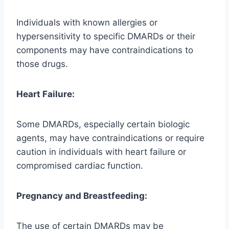
Individuals with known allergies or
hypersensitivity to specific DMARDs or their
components may have contraindications to
those drugs.
Heart Failure:
Some DMARDs, especially certain biologic
agents, may have contraindications or require
caution in individuals with heart failure or
compromised cardiac function.
Pregnancy and Breastfeeding:
The use of certain DMARDs may be