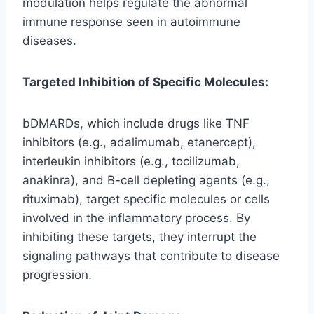
modulation helps regulate the abnormal
immune response seen in autoimmune
diseases.
Targeted Inhibition of Specific Molecules:
bDMARDs, which include drugs like TNF
inhibitors (e.g., adalimumab, etanercept),
interleukin inhibitors (e.g., tocilizumab,
anakinra), and B-cell depleting agents (e.g.,
rituximab), target specific molecules or cells
involved in the inflammatory process. By
inhibiting these targets, they interrupt the
signaling pathways that contribute to disease
progression.