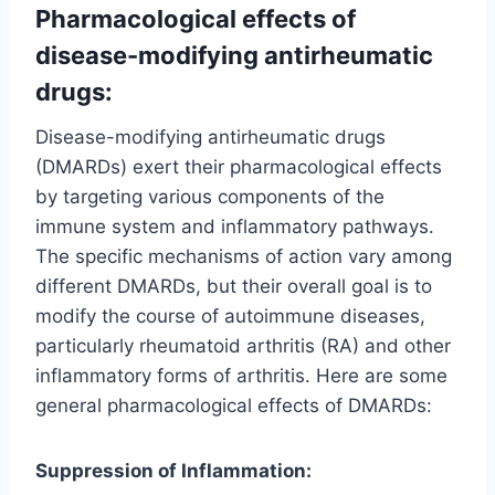
Pharmacological effects of
disease-modifying antirheumatic
drugs:
Disease-modifying antirheumatic drugs
(DMARDs) exert their pharmacological effects
by targeting various components of the
immune system and inflammatory pathways.
The specific mechanisms of action vary among
different DMARDs, but their overall goal is to
modify the course of autoimmune diseases,
particularly rheumatoid arthritis (RA) and other
inflammatory forms of arthritis. Here are some
general pharmacological effects of DMARDs:
Suppression of Inflammation: