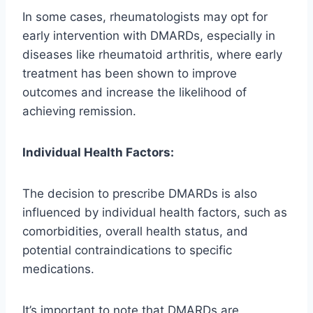
In some cases, rheumatologists may opt for
early intervention with DMARDs, especially in
diseases like rheumatoid arthritis, where early
treatment has been shown to improve
outcomes and increase the likelihood of
achieving remission.
Individual Health Factors:
The decision to prescribe DMARDs is also
influenced by individual health factors, such as
comorbidities, overall health status, and
potential contraindications to specific
medications.
It’s important to note that DMARDs are