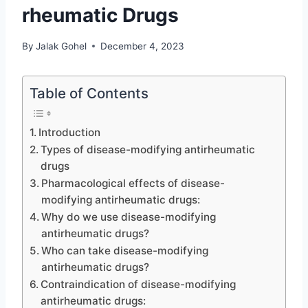
rheumatic Drugs
By
Jalak Gohel
December 4, 2023
Table of Contents
Introduction
Types of disease-modifying antirheumatic
drugs
Pharmacological effects of disease-
modifying antirheumatic drugs:
Why do we use disease-modifying
antirheumatic drugs?
Who can take disease-modifying
antirheumatic drugs?
Contraindication of disease-modifying
antirheumatic drugs: