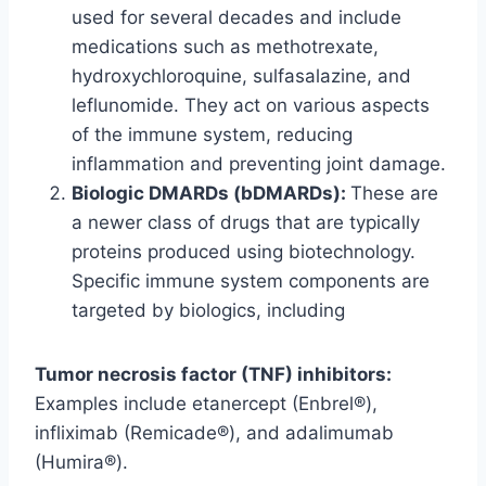
used for several decades and include
medications such as methotrexate,
hydroxychloroquine, sulfasalazine, and
leflunomide. They act on various aspects
of the immune system, reducing
inflammation and preventing joint damage.
Biologic DMARDs (bDMARDs):
These are
a newer class of drugs that are typically
proteins produced using biotechnology.
Specific immune system components are
targeted by biologics, including
Tumor necrosis factor (TNF) inhibitors:
Examples include etanercept (Enbrel®),
infliximab (Remicade®), and adalimumab
(Humira®).