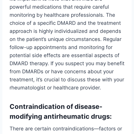
powerful medications that require careful
monitoring by healthcare professionals. The
choice of a specific DMARD and the treatment
approach is highly individualized and depends
on the patient’s unique circumstances. Regular
follow-up appointments and monitoring for
potential side effects are essential aspects of
DMARD therapy. If you suspect you may benefit
from DMARDs or have concerns about your
treatment, it’s crucial to discuss these with your
rheumatologist or healthcare provider.
Contraindication of disease-
modifying antirheumatic drugs:
There are certain contraindications—factors or