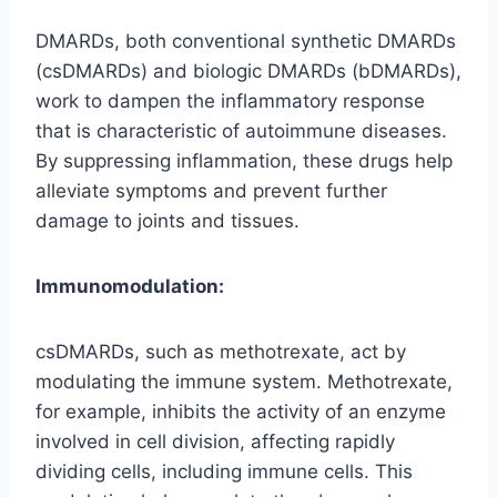
DMARDs, both conventional synthetic DMARDs
(csDMARDs) and biologic DMARDs (bDMARDs),
work to dampen the inflammatory response
that is characteristic of autoimmune diseases.
By suppressing inflammation, these drugs help
alleviate symptoms and prevent further
damage to joints and tissues.
Immunomodulation:
csDMARDs, such as methotrexate, act by
modulating the immune system. Methotrexate,
for example, inhibits the activity of an enzyme
involved in cell division, affecting rapidly
dividing cells, including immune cells. This