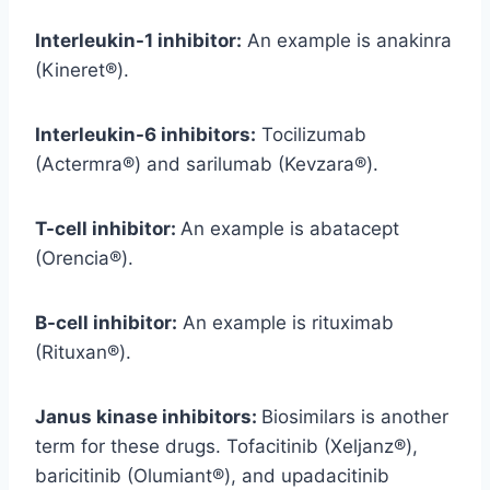
Interleukin-1 inhibitor:
An example is anakinra
(Kineret®).
Interleukin-6 inhibitors:
Tocilizumab
(Actermra®) and sarilumab (Kevzara®).
T-cell inhibitor:
An example is abatacept
(Orencia®).
B-cell inhibitor:
An example is rituximab
(Rituxan®).
Janus kinase inhibitors:
Biosimilars is another
term for these drugs. Tofacitinib (Xeljanz®),
baricitinib (Olumiant®), and upadacitinib