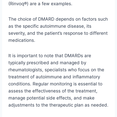
(Rinvoq®) are a few examples.
The choice of DMARD depends on factors such
as the specific autoimmune disease, its
severity, and the patient’s response to different
medications.
It is important to note that DMARDs are
typically prescribed and managed by
rheumatologists, specialists who focus on the
treatment of autoimmune and inflammatory
conditions. Regular monitoring is essential to
assess the effectiveness of the treatment,
manage potential side effects, and make
adjustments to the therapeutic plan as needed.