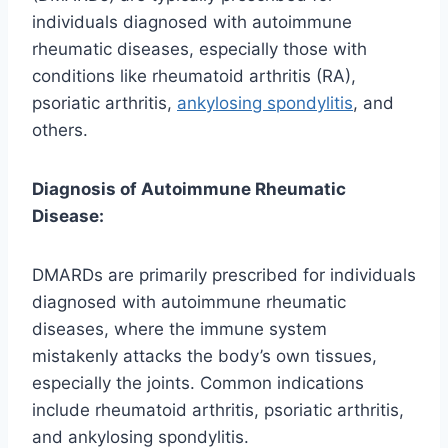
individuals diagnosed with autoimmune
rheumatic diseases, especially those with
conditions like rheumatoid arthritis (RA),
psoriatic arthritis,
ankylosing spondylitis
, and
others.
Diagnosis of Autoimmune Rheumatic
Disease:
DMARDs are primarily prescribed for individuals
diagnosed with autoimmune rheumatic
diseases, where the immune system
mistakenly attacks the body’s own tissues,
especially the joints. Common indications
include rheumatoid arthritis, psoriatic arthritis,
and ankylosing spondylitis.