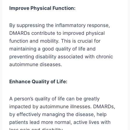
Improve Physical Function:
By suppressing the inflammatory response,
DMARDs contribute to improved physical
function and mobility. This is crucial for
maintaining a good quality of life and
preventing disability associated with chronic
autoimmune diseases.
Enhance Quality of Life:
A person’s quality of life can be greatly
impacted by autoimmune illnesses. DMARDs,
by effectively managing the disease, help
patients lead more normal, active lives with
less pain and disability.