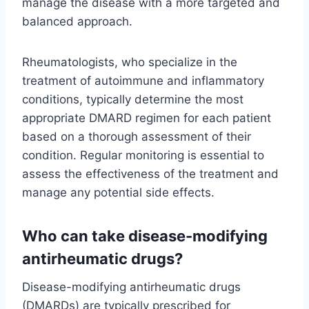
manage the disease with a more targeted and
balanced approach.
Rheumatologists, who specialize in the
treatment of autoimmune and inflammatory
conditions, typically determine the most
appropriate DMARD regimen for each patient
based on a thorough assessment of their
condition. Regular monitoring is essential to
assess the effectiveness of the treatment and
manage any potential side effects.
Who can take disease-modifying
antirheumatic drugs?
Disease-modifying antirheumatic drugs
(DMARDs) are typically prescribed for