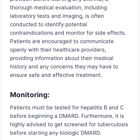
thorough medical evaluation, including
laboratory tests and imaging, is often
conducted to identify potential
contraindications and monitor for side effects.
Patients are encouraged to communicate
openly with their healthcare providers,
providing information about their medical
history and any concerns they may have to
ensure safe and effective treatment.
Monitoring:
Patients must be tested for hepatitis B and C
before beginning a DMARD. Furthermore, it is
highly advised to get screened for tuberculosis
before starting any biologic DMARD.