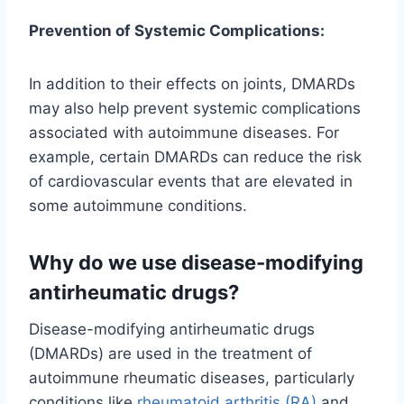
Prevention of Systemic Complications:
In addition to their effects on joints, DMARDs
may also help prevent systemic complications
associated with autoimmune diseases. For
example, certain DMARDs can reduce the risk
of cardiovascular events that are elevated in
some autoimmune conditions.
Why do we use disease-modifying
antirheumatic drugs?
Disease-modifying antirheumatic drugs
(DMARDs) are used in the treatment of
autoimmune rheumatic diseases, particularly
conditions like
rheumatoid arthritis (RA)
and