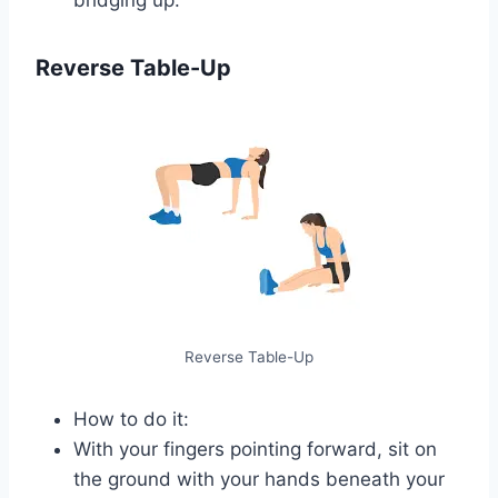
Reverse Table-Up
Reverse Table-Up
How to do it:
With your fingers pointing forward, sit on
the ground with your hands beneath your