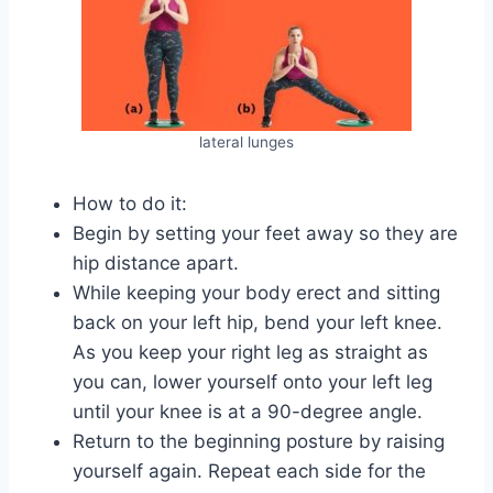
lateral lunges
How to do it:
Begin by setting your feet away so they are
hip distance apart.
While keeping your body erect and sitting
back on your left hip, bend your left knee.
As you keep your right leg as straight as
you can, lower yourself onto your left leg
until your knee is at a 90-degree angle.
Return to the beginning posture by raising
yourself again. Repeat each side for the