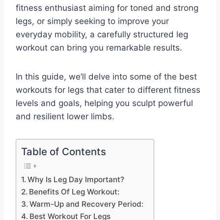
fitness enthusiast aiming for toned and strong
legs, or simply seeking to improve your
everyday mobility, a carefully structured leg
workout can bring you remarkable results.
In this guide, we’ll delve into some of the best
workouts for legs that cater to different fitness
levels and goals, helping you sculpt powerful
and resilient lower limbs.
Table of Contents
Why Is Leg Day Important?
Benefits Of Leg Workout:
Warm-Up and Recovery Period:
Best Workout For Legs