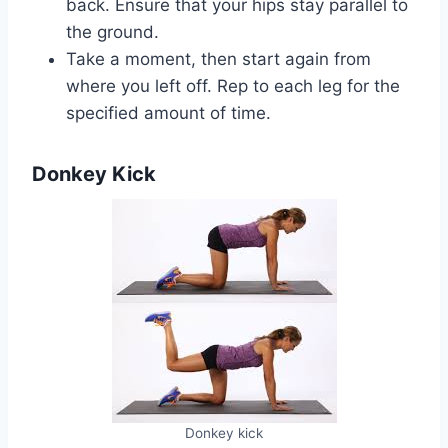
back. Ensure that your hips stay parallel to
the ground.
Take a moment, then start again from
where you left off. Rep to each leg for the
specified amount of time.
Donkey Kick
Donkey kick