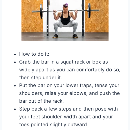
How to do it:
Grab the bar in a squat rack or box as
widely apart as you can comfortably do so,
then step under it.
Put the bar on your lower traps, tense your
shoulders, raise your elbows, and push the
bar out of the rack.
Step back a few steps and then pose with
your feet shoulder-width apart and your
toes pointed slightly outward.