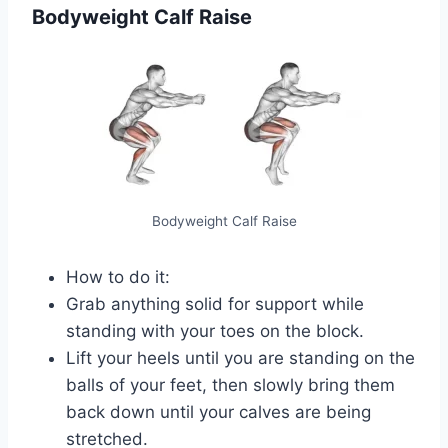
Bodyweight Calf Raise
Bodyweight Calf Raise
How to do it:
Grab anything solid for support while
standing with your toes on the block.
Lift your heels until you are standing on the
balls of your feet, then slowly bring them
back down until your calves are being
stretched.