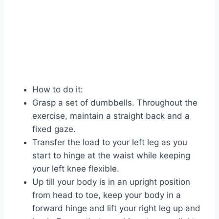
How to do it:
Grasp a set of dumbbells. Throughout the
exercise, maintain a straight back and a
fixed gaze.
Transfer the load to your left leg as you
start to hinge at the waist while keeping
your left knee flexible.
Up till your body is in an upright position
from head to toe, keep your body in a
forward hinge and lift your right leg up and