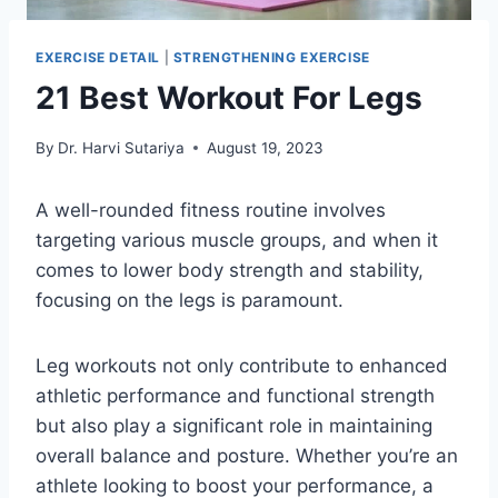
EXERCISE DETAIL
|
STRENGTHENING EXERCISE
21 Best Workout For Legs
By
Dr. Harvi Sutariya
August 19, 2023
A well-rounded fitness routine involves
targeting various muscle groups, and when it
comes to lower body strength and stability,
focusing on the legs is paramount.
Leg workouts not only contribute to enhanced
athletic performance and functional strength
but also play a significant role in maintaining
overall balance and posture. Whether you’re an
athlete looking to boost your performance, a