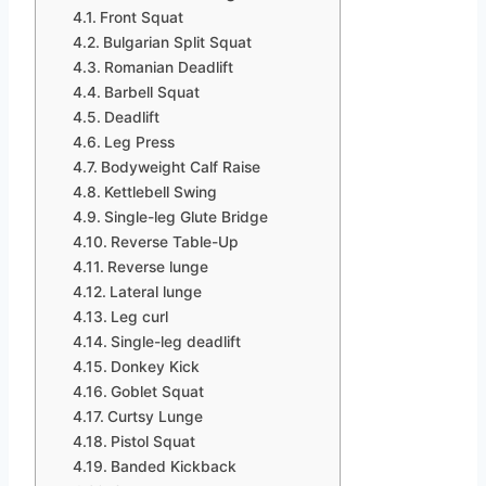
Front Squat
Bulgarian Split Squat
Romanian Deadlift
Barbell Squat
Deadlift
Leg Press
Bodyweight Calf Raise
Kettlebell Swing
Single-leg Glute Bridge
Reverse Table-Up
Reverse lunge
Lateral lunge
Leg curl
Single-leg deadlift
Donkey Kick
Goblet Squat
Curtsy Lunge
Pistol Squat
Banded Kickback