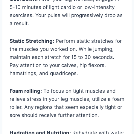
5-10 minutes of light cardio or low-intensity
exercises. Your pulse will progressively drop as
a result.
Static Stretching:
Perform static stretches for
the muscles you worked on. While jumping,
maintain each stretch for 15 to 30 seconds.
Pay attention to your calves, hip flexors,
hamstrings, and quadriceps.
Foam rolling:
To focus on tight muscles and
relieve stress in your leg muscles, utilize a foam
roller. Any regions that seem especially tight or
sore should receive further attention.
Hydration and Nutrition:
Rehydrate with water