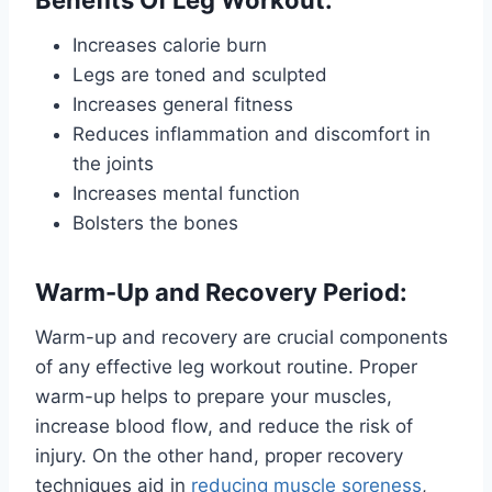
Increases calorie burn
Legs are toned and sculpted
Increases general fitness
Reduces inflammation and discomfort in
the joints
Increases mental function
Bolsters the bones
Warm-Up and Recovery Period:
Warm-up and recovery are crucial components
of any effective leg workout routine. Proper
warm-up helps to prepare your muscles,
increase blood flow, and reduce the risk of
injury. On the other hand, proper recovery
techniques aid in
reducing muscle soreness
,