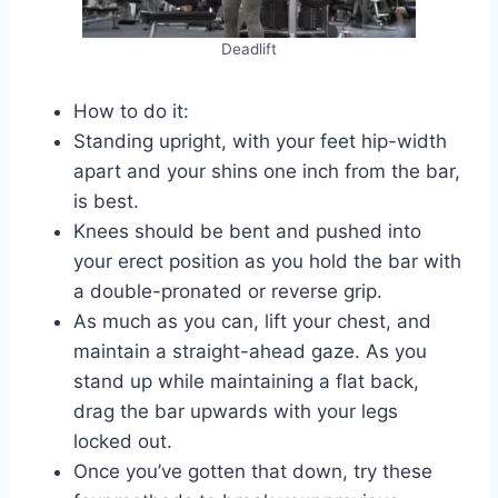
Deadlift
How to do it:
Standing upright, with your feet hip-width
apart and your shins one inch from the bar,
is best.
Knees should be bent and pushed into
your erect position as you hold the bar with
a double-pronated or reverse grip.
As much as you can, lift your chest, and
maintain a straight-ahead gaze. As you
stand up while maintaining a flat back,
drag the bar upwards with your legs
locked out.
Once you’ve gotten that down, try these