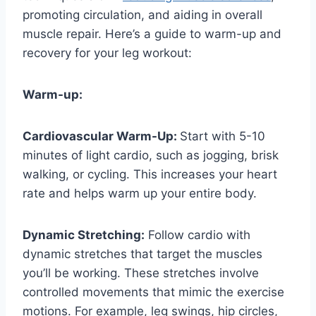
promoting circulation, and aiding in overall
muscle repair. Here’s a guide to warm-up and
recovery for your leg workout:
Warm-up:
Cardiovascular Warm-Up:
Start with 5-10
minutes of light cardio, such as jogging, brisk
walking, or cycling. This increases your heart
rate and helps warm up your entire body.
Dynamic Stretching:
Follow cardio with
dynamic stretches that target the muscles
you’ll be working. These stretches involve
controlled movements that mimic the exercise
motions. For example, leg swings, hip circles,