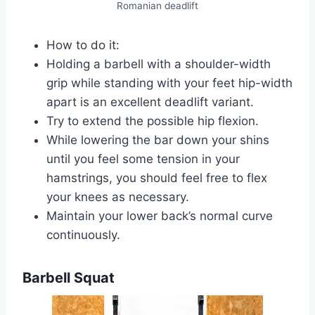
Romanian deadlift
How to do it:
Holding a barbell with a shoulder-width
grip while standing with your feet hip-width
apart is an excellent deadlift variant.
Try to extend the possible hip flexion.
While lowering the bar down your shins
until you feel some tension in your
hamstrings, you should feel free to flex
your knees as necessary.
Maintain your lower back’s normal curve
continuously.
Barbell Squat