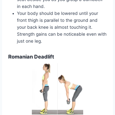
in each hand.
Your body should be lowered until your
front thigh is parallel to the ground and
your back knee is almost touching it.
Strength gains can be noticeable even with
just one leg.
Romanian Deadlift