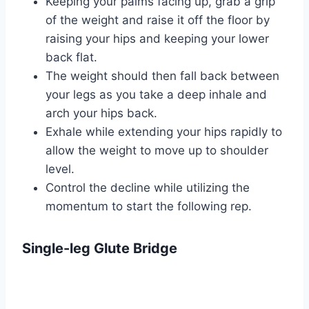
Keeping your palms facing up, grab a grip
of the weight and raise it off the floor by
raising your hips and keeping your lower
back flat.
The weight should then fall back between
your legs as you take a deep inhale and
arch your hips back.
Exhale while extending your hips rapidly to
allow the weight to move up to shoulder
level.
Control the decline while utilizing the
momentum to start the following rep.
Single-leg Glute Bridge