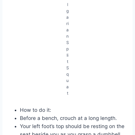
l
g
a
ri
a
n
S
p
li
t
S
q
u
a
t
How to do it:
Before a bench, crouch at a long length.
Your left foot’s top should be resting on the
seat beside you as you grasp a dumbbell