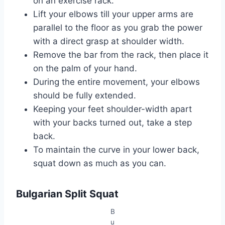
on an exercise rack.
Lift your elbows till your upper arms are
parallel to the floor as you grab the power
with a direct grasp at shoulder width.
Remove the bar from the rack, then place it
on the palm of your hand.
During the entire movement, your elbows
should be fully extended.
Keeping your feet shoulder-width apart
with your backs turned out, take a step
back.
To maintain the curve in your lower back,
squat down as much as you can.
Bulgarian Split Squat
B
u