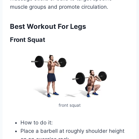
muscle groups and promote circulation.
Best Workout For Legs
Front Squat
front squat
How to do it:
Place a barbell at roughly shoulder height