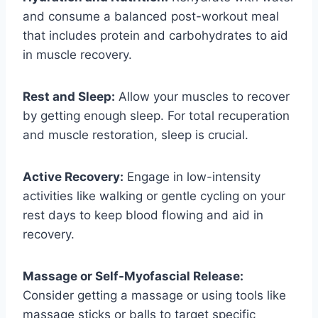
and consume a balanced post-workout meal
that includes protein and carbohydrates to aid
in muscle recovery.
Rest and Sleep:
Allow your muscles to recover
by getting enough sleep. For total recuperation
and muscle restoration, sleep is crucial.
Active Recovery:
Engage in low-intensity
activities like walking or gentle cycling on your
rest days to keep blood flowing and aid in
recovery.
Massage or Self-Myofascial Release:
Consider getting a massage or using tools like
massage sticks or balls to target specific