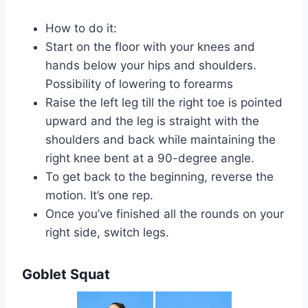
How to do it:
Start on the floor with your knees and
hands below your hips and shoulders.
Possibility of lowering to forearms
Raise the left leg till the right toe is pointed
upward and the leg is straight with the
shoulders and back while maintaining the
right knee bent at a 90-degree angle.
To get back to the beginning, reverse the
motion. It’s one rep.
Once you’ve finished all the rounds on your
right side, switch legs.
Goblet Squat