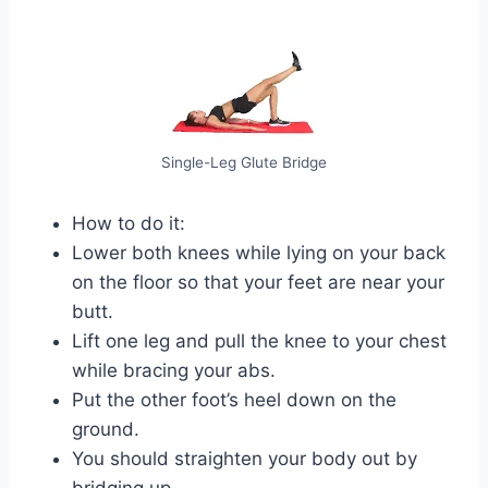
Single-Leg Glute Bridge
How to do it:
Lower both knees while lying on your back
on the floor so that your feet are near your
butt.
Lift one leg and pull the knee to your chest
while bracing your abs.
Put the other foot’s heel down on the
ground.
You should straighten your body out by
bridging up.