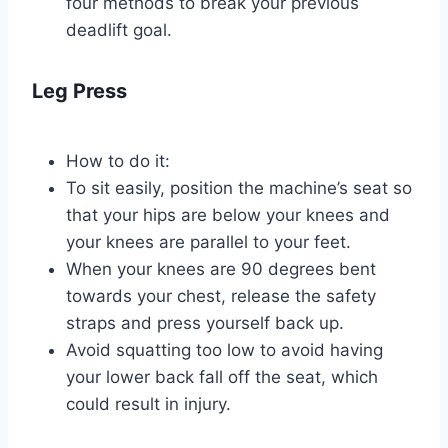
four methods to break your previous
deadlift goal.
Leg Press
How to do it:
To sit easily, position the machine’s seat so
that your hips are below your knees and
your knees are parallel to your feet.
When your knees are 90 degrees bent
towards your chest, release the safety
straps and press yourself back up.
Avoid squatting too low to avoid having
your lower back fall off the seat, which
could result in injury.