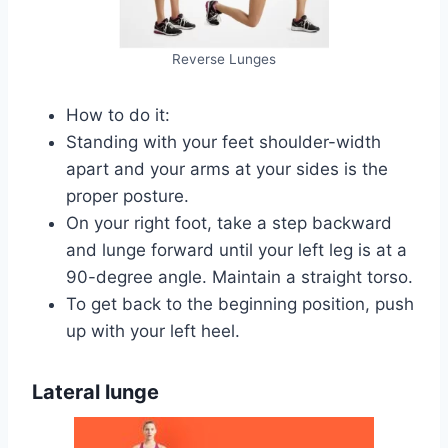
Reverse Lunges
How to do it:
Standing with your feet shoulder-width
apart and your arms at your sides is the
proper posture.
On your right foot, take a step backward
and lunge forward until your left leg is at a
90-degree angle. Maintain a straight torso.
To get back to the beginning position, push
up with your left heel.
Lateral lunge