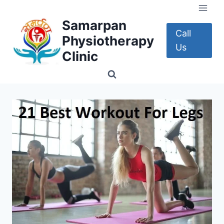
Skip
to
Samarpan
content
Call
Physiotherapy
Us
Clinic