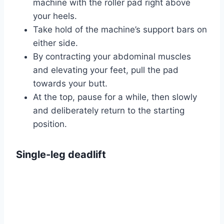
machine with the roller pad right above
your heels.
Take hold of the machine’s support bars on
either side.
By contracting your abdominal muscles
and elevating your feet, pull the pad
towards your butt.
At the top, pause for a while, then slowly
and deliberately return to the starting
position.
Single-leg deadlift