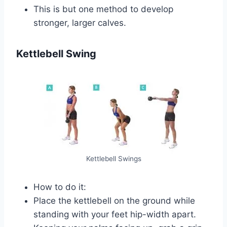
This is but one method to develop
stronger, larger calves.
Kettlebell Swing
Kettlebell Swings
How to do it:
Place the kettlebell on the ground while
standing with your feet hip-width apart.