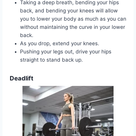
Taking a deep breath, bending your hips
back, and bending your knees will allow
you to lower your body as much as you can
without maintaining the curve in your lower
back.
As you drop, extend your knees.
Pushing your legs out, drive your hips
straight to stand back up.
Deadlift