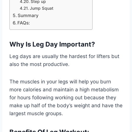
Step up
Jump Squat
Summary
FAQs:
Why Is Leg Day Important?
Leg days are usually the hardest for lifters but
also the most productive.
The muscles in your legs will help you burn
more calories and maintain a high metabolism
for hours following working out because they
make up half of the body’s weight and have the
largest muscle groups.
Benefits Of Leg Workout: