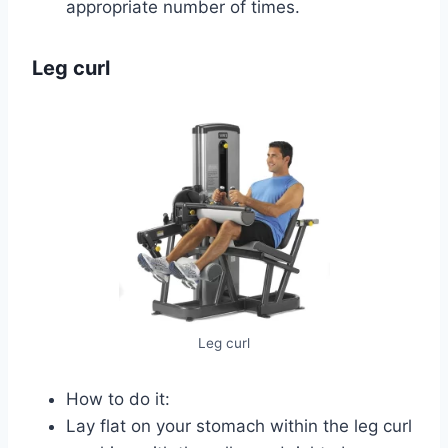
appropriate number of times.
Leg curl
Leg curl
How to do it:
Lay flat on your stomach within the leg curl