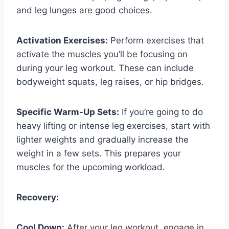
and leg lunges are good choices.
Activation Exercises:
Perform exercises that
activate the muscles you’ll be focusing on
during your leg workout. These can include
bodyweight squats, leg raises, or hip bridges.
Specific Warm-Up Sets:
If you’re going to do
heavy lifting or intense leg exercises, start with
lighter weights and gradually increase the
weight in a few sets. This prepares your
muscles for the upcoming workload.
Recovery:
Cool Down:
After your leg workout, engage in