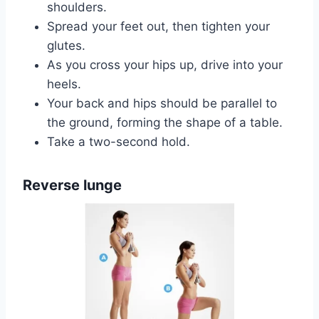
shoulders.
Spread your feet out, then tighten your
glutes.
As you cross your hips up, drive into your
heels.
Your back and hips should be parallel to
the ground, forming the shape of a table.
Take a two-second hold.
Reverse lunge