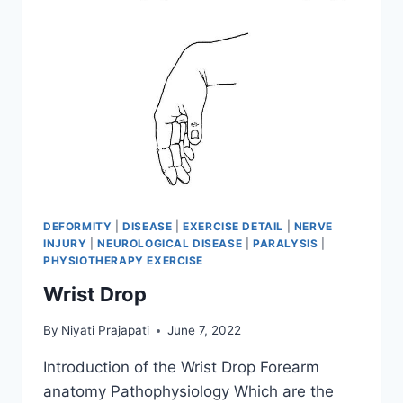
DEFORMITY
|
DISEASE
|
EXERCISE DETAIL
|
NERVE
INJURY
|
NEUROLOGICAL DISEASE
|
PARALYSIS
|
PHYSIOTHERAPY EXERCISE
Wrist Drop
By
Niyati Prajapati
June 7, 2022
Introduction of the Wrist Drop Forearm
anatomy Pathophysiology Which are the