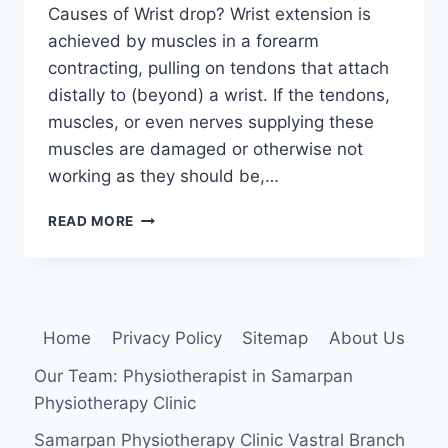
Causes of Wrist drop? Wrist extension is
achieved by muscles in a forearm
contracting, pulling on tendons that attach
distally to (beyond) a wrist. If the tendons,
muscles, or even nerves supplying these
muscles are damaged or otherwise not
working as they should be,…
WRIST
READ MORE
DROP
Home
Privacy Policy
Sitemap
About Us
Our Team: Physiotherapist in Samarpan
Physiotherapy Clinic
Samarpan Physiotherapy Clinic Vastral Branch