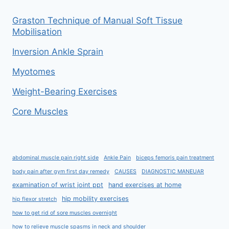
Graston Technique of Manual Soft Tissue
Mobilisation
Inversion Ankle Sprain
Myotomes
Weight-Bearing Exercises
Core Muscles
abdominal muscle pain right side
Ankle Pain
biceps femoris pain treatment
body pain after gym first day remedy
CAUSES
DIAGNOSTIC MANEUAR
examination of wrist joint ppt
hand exercises at home
hip mobility exercises
hip flexor stretch
how to get rid of sore muscles overnight
how to relieve muscle spasms in neck and shoulder