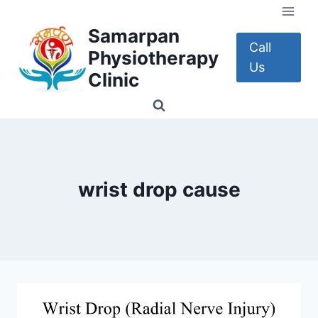
Skip
to
Samarpan
content
Call
Physiotherapy
Us
Clinic
wrist drop cause