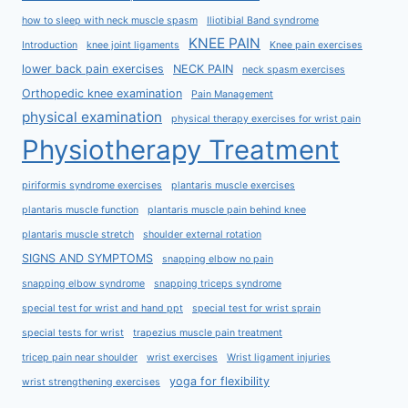
how to sleep with neck muscle spasm
Iliotibial Band syndrome
KNEE PAIN
Introduction
knee joint ligaments
Knee pain exercises
lower back pain exercises
NECK PAIN
neck spasm exercises
Orthopedic knee examination
Pain Management
physical examination
physical therapy exercises for wrist pain
Physiotherapy Treatment
piriformis syndrome exercises
plantaris muscle exercises
plantaris muscle function
plantaris muscle pain behind knee
plantaris muscle stretch
shoulder external rotation
SIGNS AND SYMPTOMS
snapping elbow no pain
snapping elbow syndrome
snapping triceps syndrome
special test for wrist and hand ppt
special test for wrist sprain
special tests for wrist
trapezius muscle pain treatment
tricep pain near shoulder
wrist exercises
Wrist ligament injuries
yoga for flexibility
wrist strengthening exercises