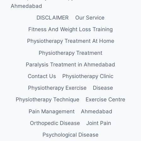
Ahmedabad
DISCLAIMER
Our Service
Fitness And Weight Loss Training
Physiotherapy Treatment At Home
Physiotherapy Treatment
Paralysis Treatment in Ahmedabad
Contact Us
Physiotherapy Clinic
Physiotherapy Exercise
Disease
Physiotherapy Technique
Exercise Centre
Pain Management
Ahmedabad
Orthopedic Disease
Joint Pain
Psychological Disease