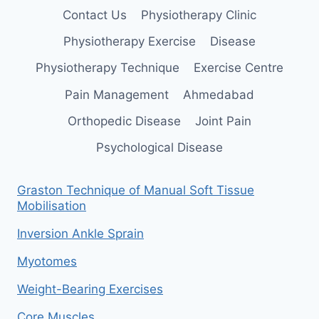
Contact Us
Physiotherapy Clinic
Physiotherapy Exercise
Disease
Physiotherapy Technique
Exercise Centre
Pain Management
Ahmedabad
Orthopedic Disease
Joint Pain
Psychological Disease
Graston Technique of Manual Soft Tissue
Mobilisation
Inversion Ankle Sprain
Myotomes
Weight-Bearing Exercises
Core Muscles