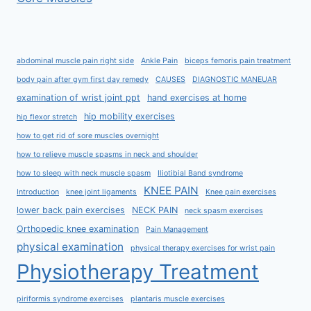
abdominal muscle pain right side
Ankle Pain
biceps femoris pain treatment
body pain after gym first day remedy
CAUSES
DIAGNOSTIC MANEUAR
examination of wrist joint ppt
hand exercises at home
hip mobility exercises
hip flexor stretch
how to get rid of sore muscles overnight
how to relieve muscle spasms in neck and shoulder
how to sleep with neck muscle spasm
Iliotibial Band syndrome
KNEE PAIN
Introduction
knee joint ligaments
Knee pain exercises
lower back pain exercises
NECK PAIN
neck spasm exercises
Orthopedic knee examination
Pain Management
physical examination
physical therapy exercises for wrist pain
Physiotherapy Treatment
piriformis syndrome exercises
plantaris muscle exercises