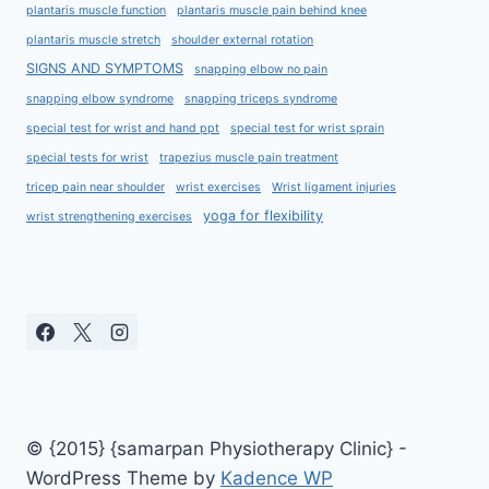
plantaris muscle function
plantaris muscle pain behind knee
plantaris muscle stretch
shoulder external rotation
SIGNS AND SYMPTOMS
snapping elbow no pain
snapping elbow syndrome
snapping triceps syndrome
special test for wrist and hand ppt
special test for wrist sprain
special tests for wrist
trapezius muscle pain treatment
tricep pain near shoulder
wrist exercises
Wrist ligament injuries
yoga for flexibility
wrist strengthening exercises
© {2015} {samarpan Physiotherapy Clinic} -
WordPress Theme by
Kadence WP