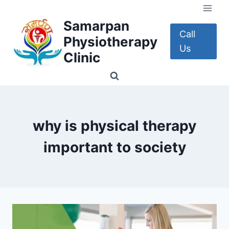
Skip
to
Samarpan
content
Call
Physiotherapy
Us
Clinic
why is physical therapy
important to society