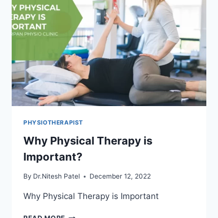
PHYSIOTHERAPIST
Why Physical Therapy is
Important?
By
Dr.Nitesh Patel
December 12, 2022
Why Physical Therapy is Important
WHY