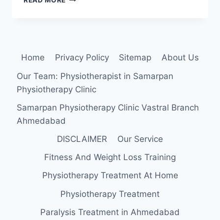
READ MORE
PHYSICAL
THERAPY
IS
IMPORTANT?
Home
Privacy Policy
Sitemap
About Us
Our Team: Physiotherapist in Samarpan
Physiotherapy Clinic
Samarpan Physiotherapy Clinic Vastral Branch
Ahmedabad
DISCLAIMER
Our Service
Fitness And Weight Loss Training
Physiotherapy Treatment At Home
Physiotherapy Treatment
Paralysis Treatment in Ahmedabad