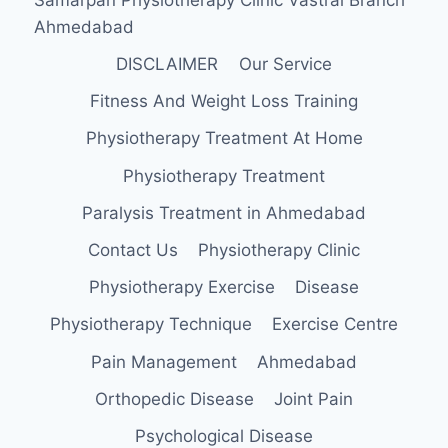
Ahmedabad
DISCLAIMER
Our Service
Fitness And Weight Loss Training
Physiotherapy Treatment At Home
Physiotherapy Treatment
Paralysis Treatment in Ahmedabad
Contact Us
Physiotherapy Clinic
Physiotherapy Exercise
Disease
Physiotherapy Technique
Exercise Centre
Pain Management
Ahmedabad
Orthopedic Disease
Joint Pain
Psychological Disease