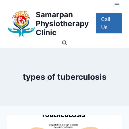
Skip
to
Samarpan
content
Call
Physiotherapy
Us
Clinic
types of tuberculosis