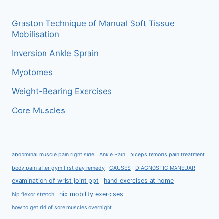
Graston Technique of Manual Soft Tissue
Mobilisation
Inversion Ankle Sprain
Myotomes
Weight-Bearing Exercises
Core Muscles
abdominal muscle pain right side
Ankle Pain
biceps femoris pain treatment
body pain after gym first day remedy
CAUSES
DIAGNOSTIC MANEUAR
examination of wrist joint ppt
hand exercises at home
hip mobility exercises
hip flexor stretch
how to get rid of sore muscles overnight