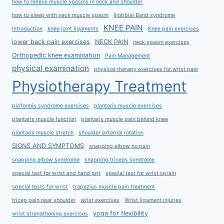
how to relieve muscle spasms in neck and shoulder
how to sleep with neck muscle spasm
Iliotibial Band syndrome
KNEE PAIN
Introduction
knee joint ligaments
Knee pain exercises
lower back pain exercises
NECK PAIN
neck spasm exercises
Orthopedic knee examination
Pain Management
physical examination
physical therapy exercises for wrist pain
Physiotherapy Treatment
piriformis syndrome exercises
plantaris muscle exercises
plantaris muscle function
plantaris muscle pain behind knee
plantaris muscle stretch
shoulder external rotation
SIGNS AND SYMPTOMS
snapping elbow no pain
snapping elbow syndrome
snapping triceps syndrome
special test for wrist and hand ppt
special test for wrist sprain
special tests for wrist
trapezius muscle pain treatment
tricep pain near shoulder
wrist exercises
Wrist ligament injuries
yoga for flexibility
wrist strengthening exercises