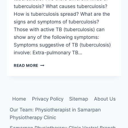
tuberculosis? What causes tuberculosis?
How is tuberculosis spread? What are the
signs and symptoms of tuberculosis?
Those with active TB (tuberculosis) can
show any of the following symptoms:
Symptoms suggestive of TB (tuberculosis)
involve: Extra-pulmonary TB…
TUBERCULOSIS
READ MORE
Home
Privacy Policy
Sitemap
About Us
Our Team: Physiotherapist in Samarpan
Physiotherapy Clinic
Samarpan Physiotherapy Clinic Vastral Branch