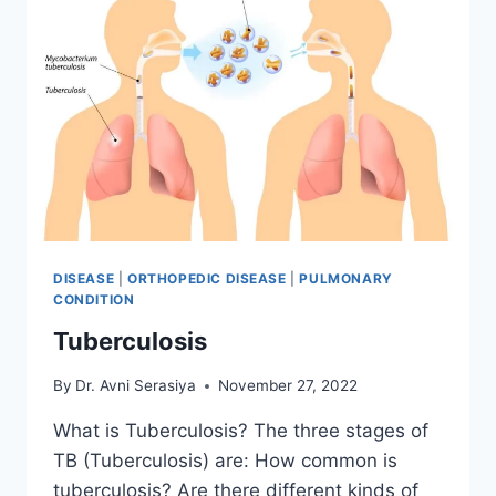
DISEASE
|
ORTHOPEDIC DISEASE
|
PULMONARY
CONDITION
Tuberculosis
By
Dr. Avni Serasiya
November 27, 2022
What is Tuberculosis? The three stages of
TB (Tuberculosis) are: How common is
tuberculosis? Are there different kinds of