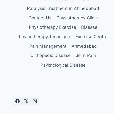
Paralysis Treatment in Ahmedabad
Contact Us
Physiotherapy Clinic
Physiotherapy Exercise
Disease
Physiotherapy Technique
Exercise Centre
Pain Management
Ahmedabad
Orthopedic Disease
Joint Pain
Psychological Disease