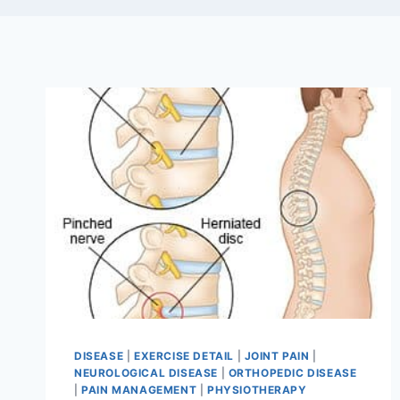
DISEASE
|
EXERCISE DETAIL
|
JOINT PAIN
|
NEUROLOGICAL DISEASE
|
ORTHOPEDIC DISEASE
|
PAIN MANAGEMENT
|
PHYSIOTHERAPY