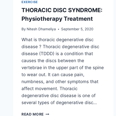
EXERCISE
THORACIC DISC SYNDROME:
Physiotherapy Treatment
By
Nitesh Dhameliya
September 5, 2020
What is thoracic degenerative disc
disease ? Thoracic degenerative disc
disease (TDDD) is a condition that
causes the discs between the
vertebrae in the upper part of the spine
to wear out. It can cause pain,
numbness, and other symptoms that
affect movement. Thoracic
degenerative disc disease is one of
several types of degenerative disc…
THORACIC
READ MORE