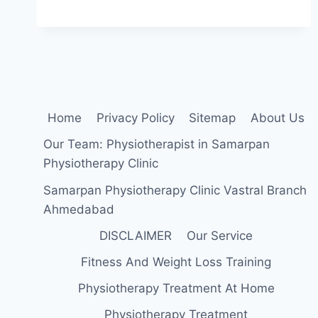
DISC
SYNDROME:
PHYSIOTHERAPY
TREATMENT
Home
Privacy Policy
Sitemap
About Us
Our Team: Physiotherapist in Samarpan
Physiotherapy Clinic
Samarpan Physiotherapy Clinic Vastral Branch
Ahmedabad
DISCLAIMER
Our Service
Fitness And Weight Loss Training
Physiotherapy Treatment At Home
Physiotherapy Treatment