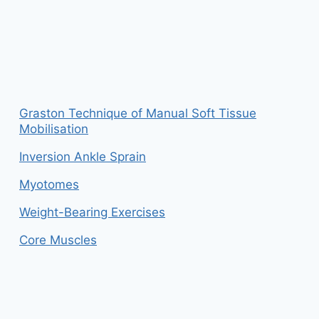
Graston Technique of Manual Soft Tissue
Mobilisation
Inversion Ankle Sprain
Myotomes
Weight-Bearing Exercises
Core Muscles