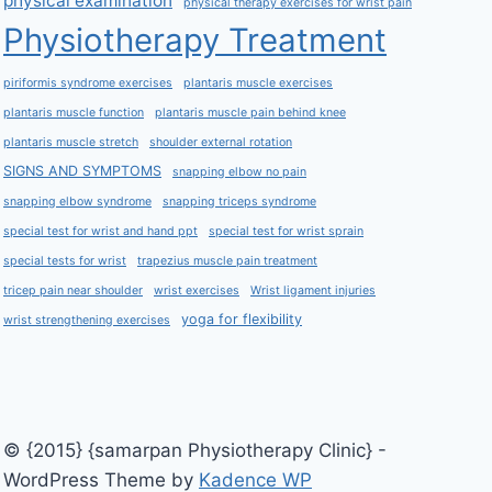
physical examination
physical therapy exercises for wrist pain
Physiotherapy Treatment
piriformis syndrome exercises
plantaris muscle exercises
plantaris muscle function
plantaris muscle pain behind knee
plantaris muscle stretch
shoulder external rotation
SIGNS AND SYMPTOMS
snapping elbow no pain
snapping elbow syndrome
snapping triceps syndrome
special test for wrist and hand ppt
special test for wrist sprain
special tests for wrist
trapezius muscle pain treatment
tricep pain near shoulder
wrist exercises
Wrist ligament injuries
yoga for flexibility
wrist strengthening exercises
© {2015} {samarpan Physiotherapy Clinic} -
WordPress Theme by
Kadence WP