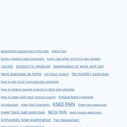
abdominal muscle pain right side
Ankle Pain
biceps femoris pain treatment
body pain after gym first day remedy
examination of wrist joint ppt
CAUSES
DIAGNOSTIC MANEUAR
hand exercises at home
hip mobility exercises
hip flexor stretch
how to get rid of sore muscles overnight
how to relieve muscle spasms in neck and shoulder
how to sleep with neck muscle spasm
Iliotibial Band syndrome
KNEE PAIN
Introduction
knee joint ligaments
Knee pain exercises
lower back pain exercises
NECK PAIN
neck spasm exercises
Orthopedic knee examination
Pain Management