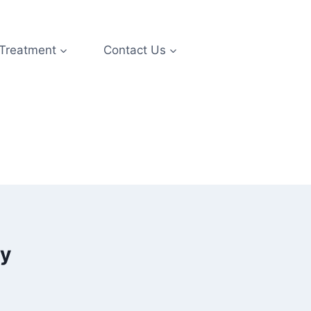
 Treatment
Contact Us
ry