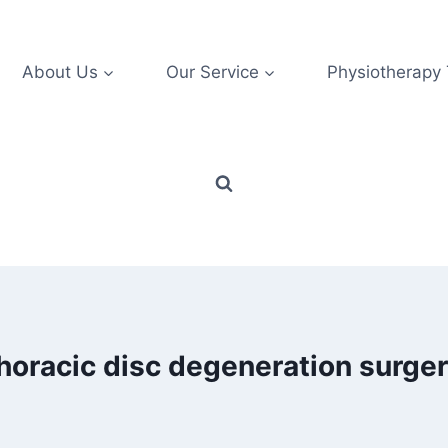
About Us
Our Service
Physiotherapy
horacic disc degeneration surge