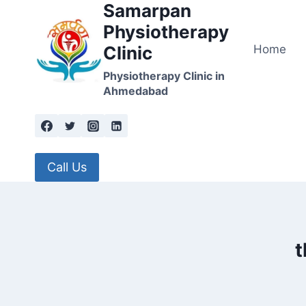
Samarpan
Skip
to
Physiotherapy
content
Home
Clinic
Physiotherapy Clinic in
Ahmedabad
Call Us
t