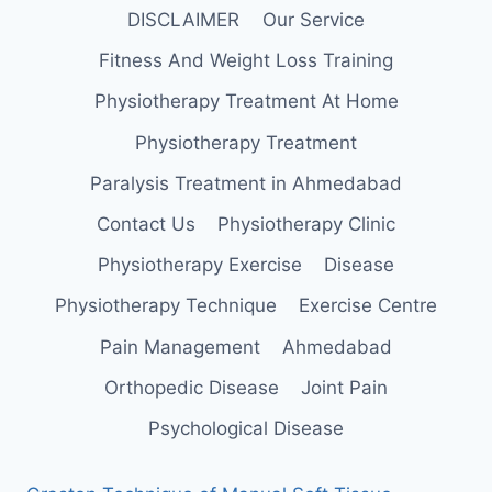
DISCLAIMER
Our Service
Fitness And Weight Loss Training
Physiotherapy Treatment At Home
Physiotherapy Treatment
Paralysis Treatment in Ahmedabad
Contact Us
Physiotherapy Clinic
Physiotherapy Exercise
Disease
Physiotherapy Technique
Exercise Centre
Pain Management
Ahmedabad
Orthopedic Disease
Joint Pain
Psychological Disease