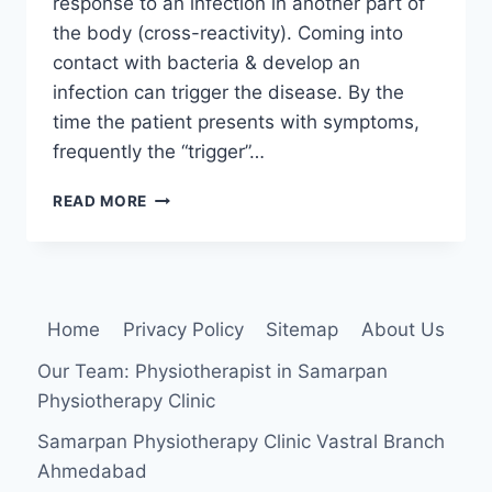
response to an infection in another part of
the body (cross-reactivity). Coming into
contact with bacteria & develop an
infection can trigger the disease. By the
time the patient presents with symptoms,
frequently the “trigger”…
REACTIVE
READ MORE
ARTHRITIS
Home
Privacy Policy
Sitemap
About Us
Our Team: Physiotherapist in Samarpan
Physiotherapy Clinic
Samarpan Physiotherapy Clinic Vastral Branch
Ahmedabad