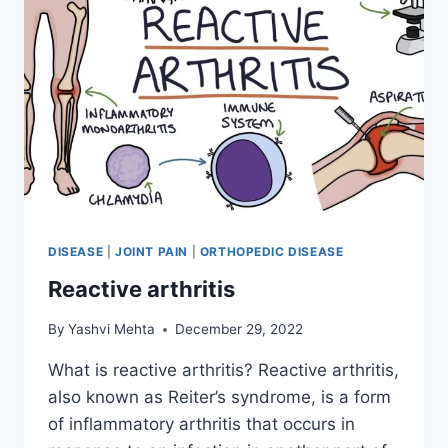
DISEASE
|
JOINT PAIN
|
ORTHOPEDIC DISEASE
Reactive arthritis
By
Yashvi Mehta
December 29, 2022
What is reactive arthritis? Reactive arthritis,
also known as Reiter’s syndrome, is a form
of inflammatory arthritis that occurs in