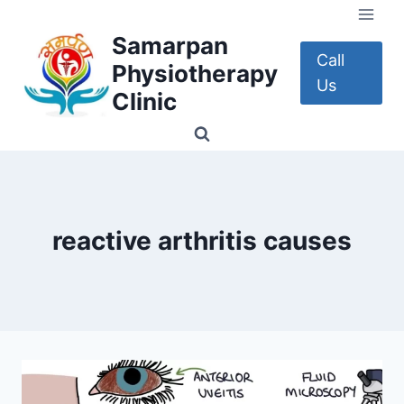
Skip
to
Samarpan
content
Call
Physiotherapy
Us
Clinic
reactive arthritis causes