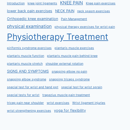
KNEE PAIN
Introduction
knee joint ligaments
Knee pain exercises
lower back pain exercises
NECK PAIN
neck spasm exercises
Orthopedic knee examination
Pain Management
physical examination
physical therapy exercises for wrist pain
Physiotherapy Treatment
piriformis syndrome exercises
plantaris muscle exercises
plantaris muscle function
plantaris muscle pain behind knee
plantaris muscle stretch
shoulder external rotation
SIGNS AND SYMPTOMS
snapping elbow no pain
snapping elbow syndrome
snapping triceps syndrome
special test for wrist and hand ppt
special test for wrist sprain
special tests for wrist
trapezius muscle pain treatment
tricep pain near shoulder
wrist exercises
Wrist ligament injuries
yoga for flexibility
wrist strengthening exercises