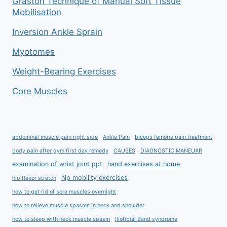
Graston Technique of Manual Soft Tissue
Mobilisation
Inversion Ankle Sprain
Myotomes
Weight-Bearing Exercises
Core Muscles
abdominal muscle pain right side
Ankle Pain
biceps femoris pain treatment
body pain after gym first day remedy
CAUSES
DIAGNOSTIC MANEUAR
examination of wrist joint ppt
hand exercises at home
hip mobility exercises
hip flexor stretch
how to get rid of sore muscles overnight
how to relieve muscle spasms in neck and shoulder
how to sleep with neck muscle spasm
Iliotibial Band syndrome