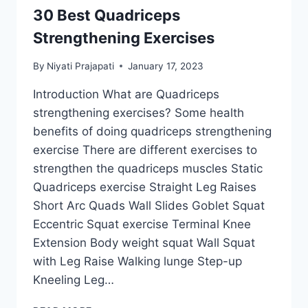
30 Best Quadriceps
Strengthening Exercises
By
Niyati Prajapati
January 17, 2023
Introduction What are Quadriceps
strengthening exercises? Some health
benefits of doing quadriceps strengthening
exercise There are different exercises to
strengthen the quadriceps muscles Static
Quadriceps exercise Straight Leg Raises
Short Arc Quads Wall Slides Goblet Squat
Eccentric Squat exercise Terminal Knee
Extension Body weight squat Wall Squat
with Leg Raise Walking lunge Step-up
Kneeling Leg…
30