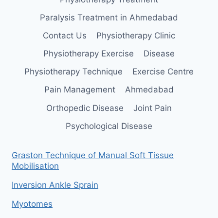
Paralysis Treatment in Ahmedabad
Contact Us
Physiotherapy Clinic
Physiotherapy Exercise
Disease
Physiotherapy Technique
Exercise Centre
Pain Management
Ahmedabad
Orthopedic Disease
Joint Pain
Psychological Disease
Graston Technique of Manual Soft Tissue
Mobilisation
Inversion Ankle Sprain
Myotomes