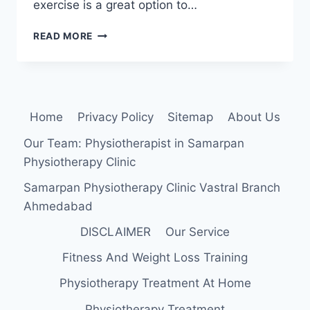
exercise is a great option to…
EXERCISE
READ MORE
FOR
OSTEOARTHRITIS
OF
THE
KNEE
Home
Privacy Policy
Sitemap
About Us
Our Team: Physiotherapist in Samarpan
Physiotherapy Clinic
Samarpan Physiotherapy Clinic Vastral Branch
Ahmedabad
DISCLAIMER
Our Service
Fitness And Weight Loss Training
Physiotherapy Treatment At Home
Physiotherapy Treatment