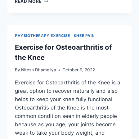
READ MORE
BEST
QUADRICEPS
STRENGTHENING
EXERCISES
PHYSIOTHERAPY EXERCISE
|
KNEE PAIN
Exercise for Osteoarthritis of
the Knee
By
Nitesh Dhameliya
October 9, 2022
Exercise for Osteoarthritis of the Knee is a
great option to recover naturally and also
helps to keep your knee fully functional.
Osteoarthritis of the Knee is the most
common condition seen in elderly people
because as you age, your joints become
weak to take your body weight, and