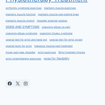
piriformis syndrome exercises
plantaris muscle exercises
plantaris muscle function
plantaris muscle pain behind knee
plantaris muscle stretch
shoulder external rotation
SIGNS AND SYMPTOMS
snapping elbow no pain
snapping elbow syndrome
snapping triceps syndrome
special test for wrist and hand ppt
special test for wrist sprain
special tests for wrist
trapezius muscle pain treatment
tricep pain near shoulder
wrist exercises
Wrist ligament injuries
yoga for flexibility
wrist strengthening exercises