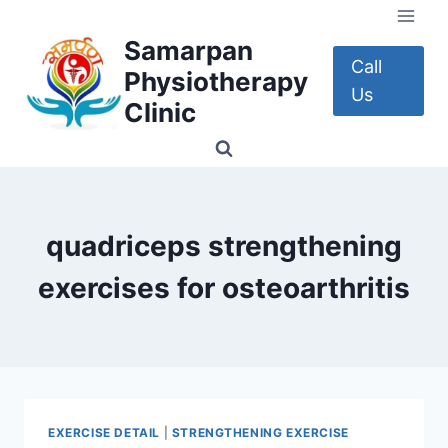
Skip
to
Samarpan
content
Call
Physiotherapy
Us
Clinic
quadriceps strengthening
exercises for osteoarthritis
EXERCISE DETAIL
|
STRENGTHENING EXERCISE