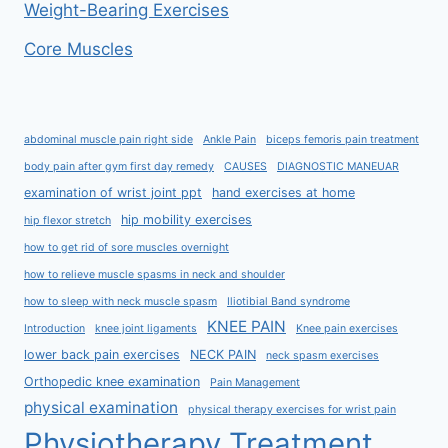
Weight-Bearing Exercises
Core Muscles
abdominal muscle pain right side
Ankle Pain
biceps femoris pain treatment
body pain after gym first day remedy
CAUSES
DIAGNOSTIC MANEUAR
examination of wrist joint ppt
hand exercises at home
hip mobility exercises
hip flexor stretch
how to get rid of sore muscles overnight
how to relieve muscle spasms in neck and shoulder
how to sleep with neck muscle spasm
Iliotibial Band syndrome
KNEE PAIN
Introduction
knee joint ligaments
Knee pain exercises
lower back pain exercises
NECK PAIN
neck spasm exercises
Orthopedic knee examination
Pain Management
physical examination
physical therapy exercises for wrist pain
Physiotherapy Treatment