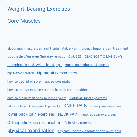
Weight-Bearing Exercises
Core Muscles
abdominal muscle pain right side
Ankle Pain
biceps femoris pain treatment
body pain after gym first day remedy
CAUSES
DIAGNOSTIC MANEUAR
examination of wrist joint ppt
hand exercises at home
hip mobility exercises
hip flexor stretch
how to get rid of sore muscles overnight
how to relieve muscle spasms in neck and shoulder
how to sleep with neck muscle spasm
Iliotibial Band syndrome
KNEE PAIN
Introduction
knee joint ligaments
Knee pain exercises
lower back pain exercises
NECK PAIN
neck spasm exercises
Orthopedic knee examination
Pain Management
physical examination
physical therapy exercises for wrist pain