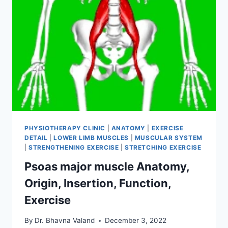
PHYSIOTHERAPY CLINIC
|
ANATOMY
|
EXERCISE
DETAIL
|
LOWER LIMB MUSCLES
|
MUSCULAR SYSTEM
|
STRENGTHENING EXERCISE
|
STRETCHING EXERCISE
Psoas major muscle Anatomy,
Origin, Insertion, Function,
Exercise
By
Dr. Bhavna Valand
December 3, 2022