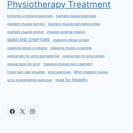
Physiotherapy Treatment
piriformis syndrome exercises
plantaris muscle exercises
plantaris muscle function
plantaris muscle pain behind knee
plantaris muscle stretch
shoulder external rotation
SIGNS AND SYMPTOMS
snapping elbow no pain
snapping elbow syndrome
snapping triceps syndrome
special test for wrist and hand ppt
special test for wrist sprain
special tests for wrist
trapezius muscle pain treatment
tricep pain near shoulder
wrist exercises
Wrist ligament injuries
yoga for flexibility
wrist strengthening exercises