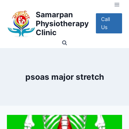
Skip
to
Samarpan
content
Call
Physiotherapy
Us
Clinic
psoas major stretch