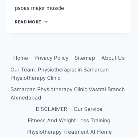
psoas major muscle
PSOAS
READ MORE
MAJOR
MUSCLE
ANATOMY,
ORIGIN,
INSERTION,
Home
Privacy Policy
Sitemap
About Us
FUNCTION,
EXERCISE
Our Team: Physiotherapist in Samarpan
Physiotherapy Clinic
Samarpan Physiotherapy Clinic Vastral Branch
Ahmedabad
DISCLAIMER
Our Service
Fitness And Weight Loss Training
Physiotherapy Treatment At Home