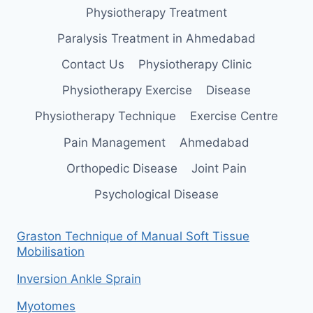
Physiotherapy Treatment
Paralysis Treatment in Ahmedabad
Contact Us
Physiotherapy Clinic
Physiotherapy Exercise
Disease
Physiotherapy Technique
Exercise Centre
Pain Management
Ahmedabad
Orthopedic Disease
Joint Pain
Psychological Disease
Graston Technique of Manual Soft Tissue
Mobilisation
Inversion Ankle Sprain
Myotomes