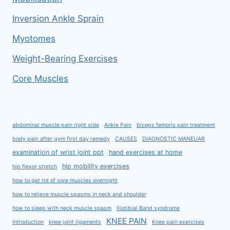
Inversion Ankle Sprain
Myotomes
Weight-Bearing Exercises
Core Muscles
abdominal muscle pain right side
Ankle Pain
biceps femoris pain treatment
body pain after gym first day remedy
CAUSES
DIAGNOSTIC MANEUAR
examination of wrist joint ppt
hand exercises at home
hip mobility exercises
hip flexor stretch
how to get rid of sore muscles overnight
how to relieve muscle spasms in neck and shoulder
how to sleep with neck muscle spasm
Iliotibial Band syndrome
KNEE PAIN
Introduction
knee joint ligaments
Knee pain exercises