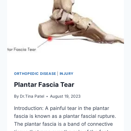
ORTHOPEDIC DISEASE
|
INJURY
Plantar Fascia Tear
By
Dr.Tina Patel
August 19, 2023
Introduction: A painful tear in the plantar
fascia is known as a plantar fascial rupture.
The plantar fascia is a band of connective