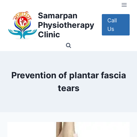
Skip
to
Samarpan
content
Call
Physiotherapy
Us
Clinic
Prevention of plantar fascia
tears