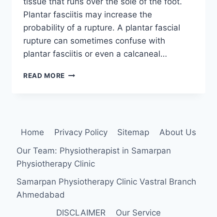
tissue that runs over the sole of the foot.
Plantar fasciitis may increase the
probability of a rupture. A plantar fascial
rupture can sometimes confuse with
plantar fasciitis or even a calcaneal…
PLANTAR
READ MORE
FASCIA
TEAR
Home
Privacy Policy
Sitemap
About Us
Our Team: Physiotherapist in Samarpan
Physiotherapy Clinic
Samarpan Physiotherapy Clinic Vastral Branch
Ahmedabad
DISCLAIMER
Our Service