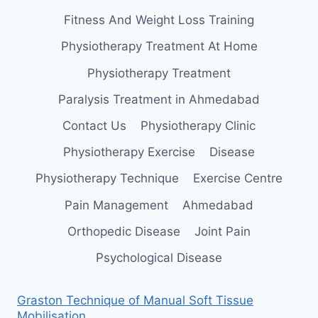
Fitness And Weight Loss Training
Physiotherapy Treatment At Home
Physiotherapy Treatment
Paralysis Treatment in Ahmedabad
Contact Us
Physiotherapy Clinic
Physiotherapy Exercise
Disease
Physiotherapy Technique
Exercise Centre
Pain Management
Ahmedabad
Orthopedic Disease
Joint Pain
Psychological Disease
Graston Technique of Manual Soft Tissue
Mobilisation